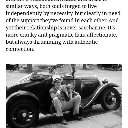
similar ways, both souls forged to live
independently by necessity, but clearly in need
of the support they’ve found in each other. And
yet their relationship is never saccharine. It’s
more cranky and pragmatic than affectionate,
but always thrumming with authentic
connection.