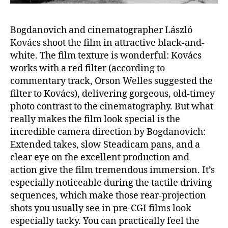
Bogdanovich and cinematographer László
Kovács shoot the film in attractive black-and-
white. The film texture is wonderful: Kovács
works with a red filter (according to
commentary track, Orson Welles suggested the
filter to Kovács), delivering gorgeous, old-timey
photo contrast to the cinematography. But what
really makes the film look special is the
incredible camera direction by Bogdanovich:
Extended takes, slow Steadicam pans, and a
clear eye on the excellent production and
action give the film tremendous immersion. It’s
especially noticeable during the tactile driving
sequences, which make those rear-projection
shots you usually see in pre-CGI films look
especially tacky. You can practically feel the