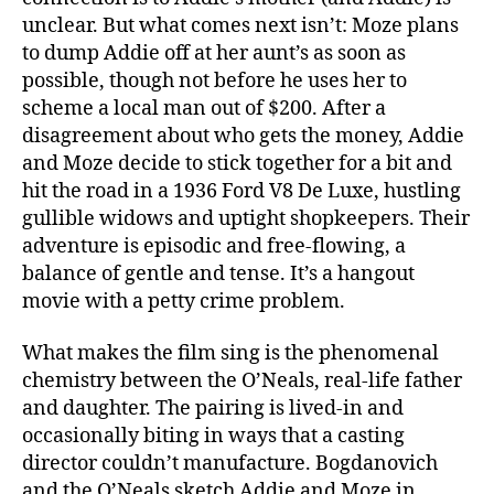
unclear. But what comes next isn’t: Moze plans
to dump Addie off at her aunt’s as soon as
possible, though not before he uses her to
scheme a local man out of $200. After a
disagreement about who gets the money, Addie
and Moze decide to stick together for a bit and
hit the road in a 1936 Ford V8 De Luxe, hustling
gullible widows and uptight shopkeepers. Their
adventure is episodic and free-flowing, a
balance of gentle and tense. It’s a hangout
movie with a petty crime problem.
What makes the film sing is the phenomenal
chemistry between the O’Neals, real-life father
and daughter. The pairing is lived-in and
occasionally biting in ways that a casting
director couldn’t manufacture. Bogdanovich
and the O’Neals sketch Addie and Moze in