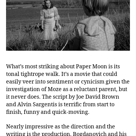
What’s most striking about Paper Moon is its
tonal tightrope walk. It’s a movie that could
easily veer into sentiment or cynicism given the
investigation of Moze as a reluctant parent, but
it never does. The script by Joe David Brown
and Alvin Sargentis is terrific from start to
finish, funny and quick-moving.
Nearly impressive as the direction and the
writing is the production. Bogdanovich and his