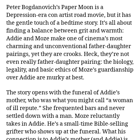
Peter Bogdanovich’s Paper Moon is a
Depression-era con artist road movie, but it has
the gentle touch of a bedtime story. It’s all about
finding a balance between grit and warmth:
Addie and Moze make one of cinema’s most
charming and unconventional father-daughter
pairings, yet they are crooks. Heck, they’re not
even really father-daughter pairing: the biology,
legality, and basic ethics of Moze’s guardianship
over Addie are murky at best.
The story opens with the funeral of Addie’s
mother, who was what you might call “a woman
of ill repute.” She frequented bars and never
settled down with a man. Moze reluctantly
takes in Addie. He’s a small-time Bible-selling
grifter who shows up at the funeral. What his
connection is to Addie’s mother (and Addie) is