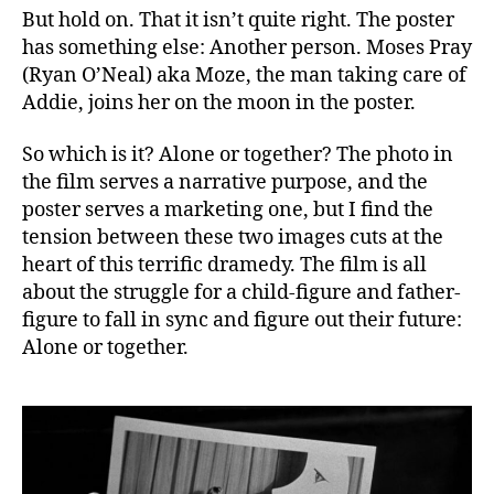
But hold on. That it isn’t quite right. The poster
has something else: Another person. Moses Pray
(Ryan O’Neal) aka Moze, the man taking care of
Addie, joins her on the moon in the poster.
So which is it? Alone or together? The photo in
the film serves a narrative purpose, and the
poster serves a marketing one, but I find the
tension between these two images cuts at the
heart of this terrific dramedy. The film is all
about the struggle for a child-figure and father-
figure to fall in sync and figure out their future:
Alone or together.