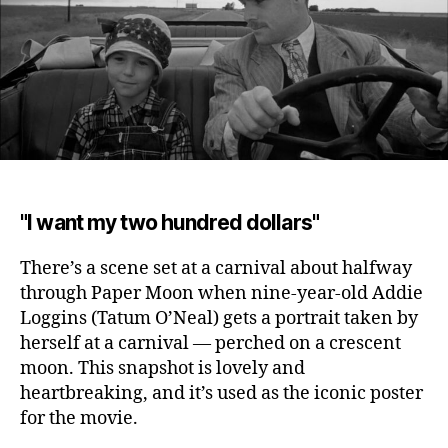
"I want my two hundred dollars"
There’s a scene set at a carnival about halfway
through Paper Moon when nine-year-old Addie
Loggins (Tatum O’Neal) gets a portrait taken by
herself at a carnival
— perched on a crescent
moon. This snapshot is lovely and
heartbreaking, and it’s used as the iconic poster
for the movie.