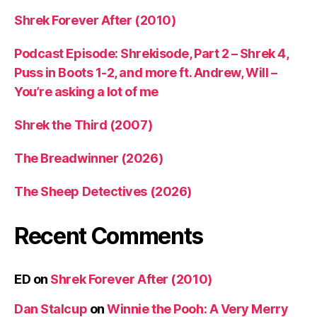
Shrek Forever After (2010)
Podcast Episode: Shrekisode, Part 2 – Shrek 4,
Puss in Boots 1-2, and more ft. Andrew, Will –
You’re asking a lot of me
Shrek the Third (2007)
The Breadwinner (2026)
The Sheep Detectives (2026)
Recent Comments
ED
on
Shrek Forever After (2010)
Dan Stalcup
on
Winnie the Pooh: A Very Merry