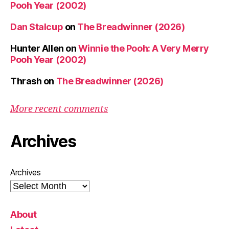
Pooh Year (2002)
Dan Stalcup
on
The Breadwinner (2026)
Hunter Allen
on
Winnie the Pooh: A Very Merry
Pooh Year (2002)
Thrash
on
The Breadwinner (2026)
More recent comments
Archives
Archives
About