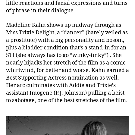
little reactions and facial expressions and turns
of phrase in their dialogue.
Madeline Kahn shows up midway through as
Miss Trixie Delight, a “dancer” (barely veiled as
a prostitute) with a big personality and bosom,
plus a bladder condition that’s a stand-in for an
STI (she always has to go “winky-tinky”) . She
nearly hijacks her stretch of the film as a comic
whirlwind, for better and worse. Kahn earned a
Best Supporting Actress nomination as well.
Her arc culminates with Addie and Trixie’s
assistant Imogene (P.J. Johnson) pulling a heist
to sabotage, one of the best stretches of the film.