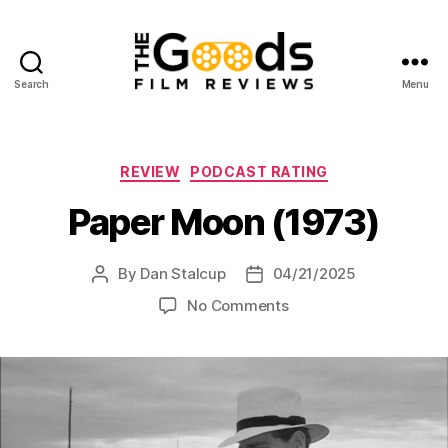
Search
Menu
The
Goods:
Film
Reviews
Categories
REVIEW
PODCAST RATING
Paper Moon (1973)
By
Dan Stalcup
04/21/2025
Post
Post
author
date
on
No Comments
Paper
Moon
(1973)