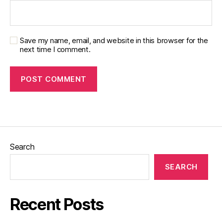
Save my name, email, and website in this browser for the
next time I comment.
Search
SEARCH
Recent Posts