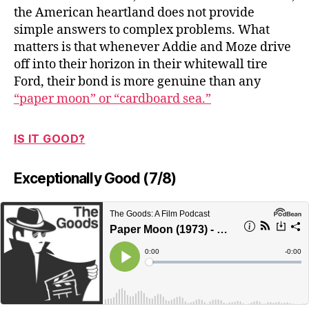
the American heartland does not provide
simple answers to complex problems. What
matters is that whenever Addie and Moze drive
off into their horizon in their whitewall tire
Ford, their bond is more genuine than any
“paper moon” or “cardboard sea.”
IS IT GOOD?
Exceptionally Good (7/8)