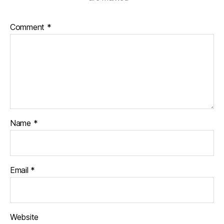
Comment
*
Name
*
Email
*
Website