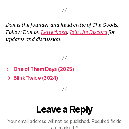
Dan is the founder and head critic of The Goods.
Follow Dan on
Letterboxd
.
Join the Discord
for
updates and discussion.
←
One of Them Days (2025)
→
Blink Twice (2024)
Leave a Reply
Your email address will not be published.
Required fields
are marked
*