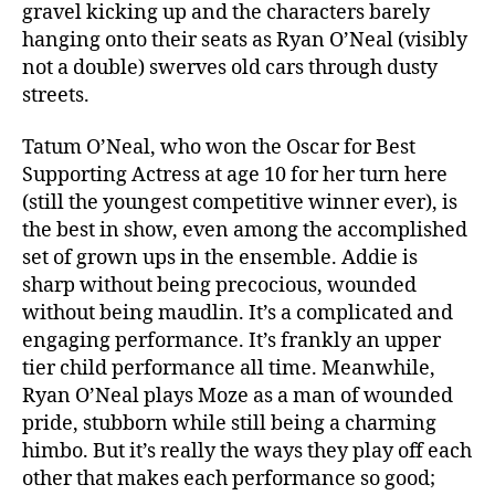
gravel kicking up and the characters barely
hanging onto their seats as Ryan O’Neal (visibly
not a double) swerves old cars through dusty
streets.
Tatum O’Neal, who won the Oscar for Best
Supporting Actress at age 10 for her turn here
(still the youngest competitive winner ever), is
the best in show, even among the accomplished
set of grown ups in the ensemble. Addie is
sharp without being precocious, wounded
without being maudlin. It’s a complicated and
engaging performance. It’s frankly an upper
tier child performance all time. Meanwhile,
Ryan O’Neal plays Moze as a man of wounded
pride, stubborn while still being a charming
himbo. But it’s really the ways they play off each
other that makes each performance so good;