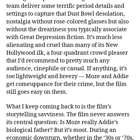
team deliver some terrific period details and
settings to capture that Dust Bowl desolation,
nostalgia without rose-colored glasses but also
without the dreariness you typically associate
with Great Depression fiction. It’s much less
alienating and cruel than many of its New
Hollywood ilk, a four-quadrant crowd pleaser
that I’d recommend to pretty much any
audience, cinephile or casual. If anything, it’s
too
lightweight and breezy — Moze and Addie
get comeuppance for their crime, but the film
still goes easy on them.
What I keep coming back to is the film’s
storytelling savviness. The film never answers
its central question: Is Moze really Addie’s
biological father? But it’s moot. During an
economic downturn, whether in the ‘30s or ‘70s,