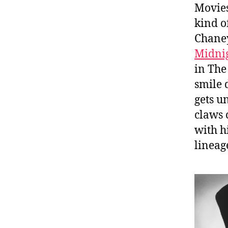
Movies
kind o
Chaney
Midni
in The
smile 
gets u
claws 
with h
lineag