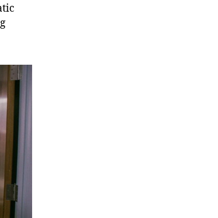
tic
ng