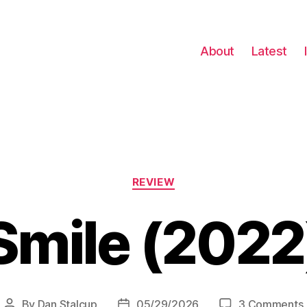
About
Latest
Categories
REVIEW
Smile (2022
By
Dan Stalcup
05/29/2026
3 Comments
Post
Post