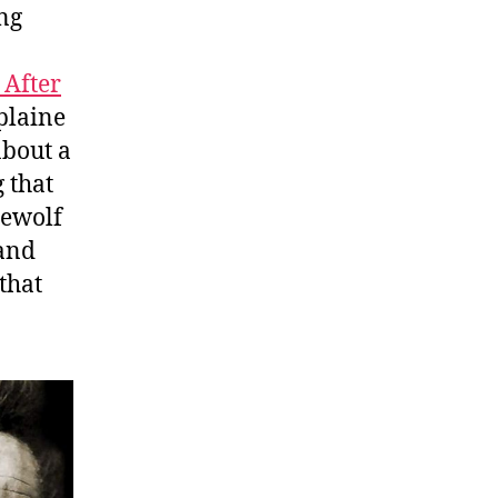
ng
After
plaine
about a
 that
rewolf
 and
that