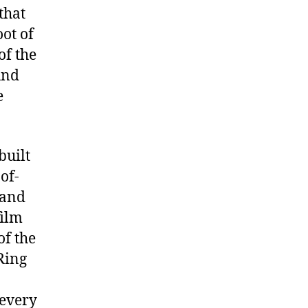
that
ot of
of the
und
e
built
of-
and
film
of the
Ring
 every