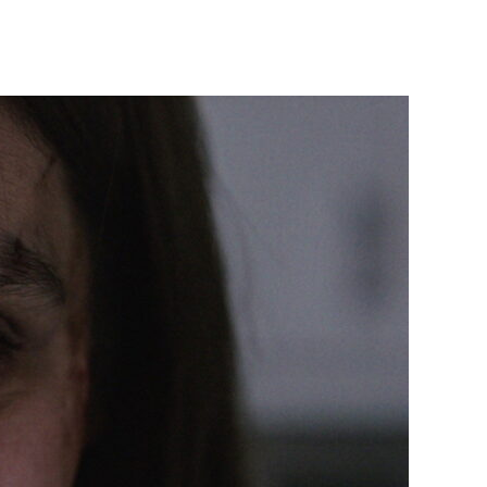
Smile
(2022)