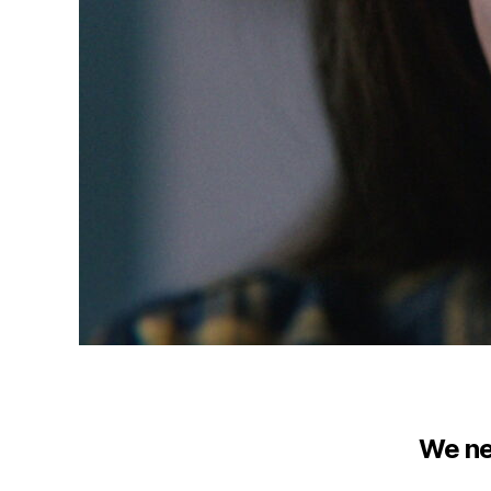
We ne