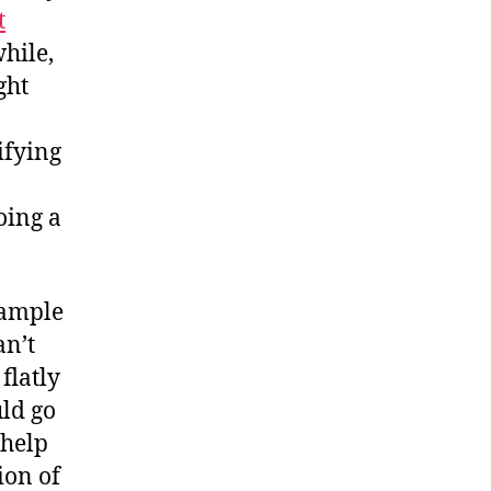
t
hile,
ght
ifying
oing a
xample
an’t
flatly
uld go
 help
ion of