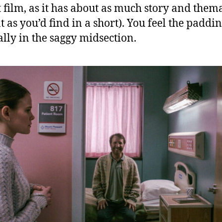
t film, as it has about as much story and thema
t as you’d find in a short). You feel the paddi
ally in the saggy midsection.