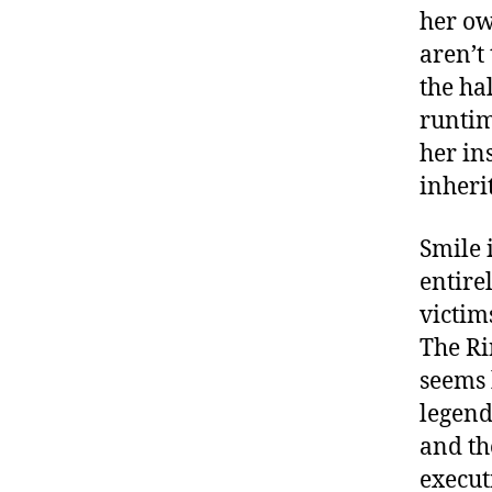
her ow
aren’t
the ha
runtim
her ins
inheri
Smile i
entire
victim
The Ri
seems 
legen
and t
execut