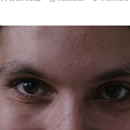
author
date