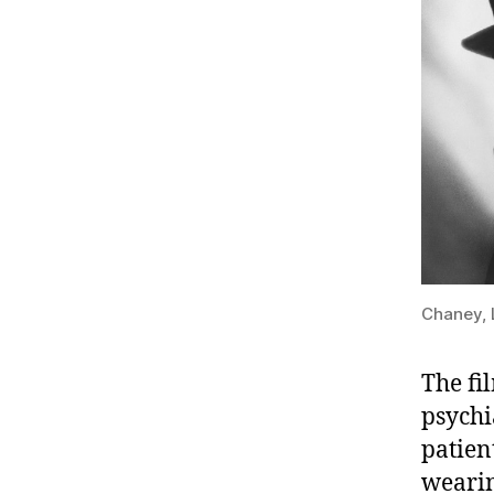
Chaney, 
The fi
psychi
patien
wearin