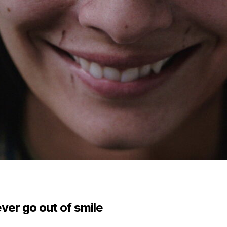
ver go out of smile