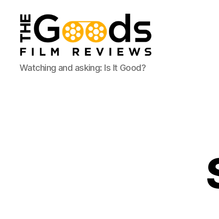
The
Watching and asking: Is It Good?
Goods:
Film
Reviews