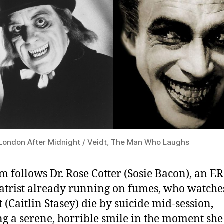
London After Midnight / Veidt, The Man Who Laughs
lm follows Dr. Rose Cotter (Sosie Bacon), an ER
atrist already running on fumes, who watche
t (Caitlin Stasey) die by suicide mid-session,
g a serene, horrible smile in the moment she 