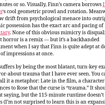
nutes or so. Visually, Finn’s camera borrows
I
s
‘s cool geometric prowl and rotation. Meanw
ow drift from psychological menace into outri
c possession has the exact arc and pacing of
tary
. None of this obvious mimicry is disqual
 horror is a remix — but it’s a backhanded
ment when I say that Finn is quite adept at d
of impressions at once.
suffers by being the most blatant, turn-key e
ror-about-trauma that I have ever seen. You c
ll it a metaphor: Late in the film, a character 
ces to Rose that the curse is “trauma.” It sho
t saying, but the 115-minute runtime doesn’t
s (I’m not surprised to learn this is an expans