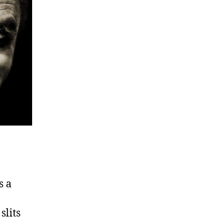
s a
slits