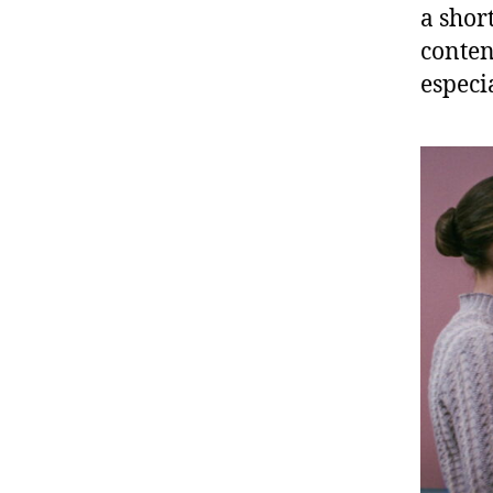
a shor
conten
especi