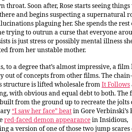
n throat. Soon after, Rose starts seeing things 
 there and begins suspecting a supernatural ro
llucinations plaguing her. She spends the rest 
e trying to outrun a curse that everyone aro
ists is just stress or possibly mental illness sh
ted from her unstable mother.
s, to a degree that’s almost impressive, a film 
ly out of concepts from other films. The chain-
s structure is lifted wholesale from
It Follows
ng, with obvious and equal debt to both. The 
built from the ground up to recreate the jolts 
dary
“I saw her face” beat
in Gore Verbinski’s 
he
red-faced demon appearance
in Insidious,
ing a version of one of those two jump scares