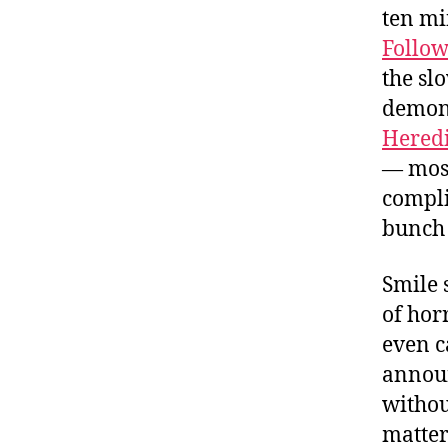
ten mi
Follow
the sl
demoni
Heredi
— most
compli
bunch 
Smile 
of hor
even ca
announ
withou
matter