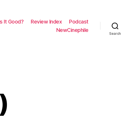
Is It Good?
Review Index
Podcast
NewCinephile
Search
)
on