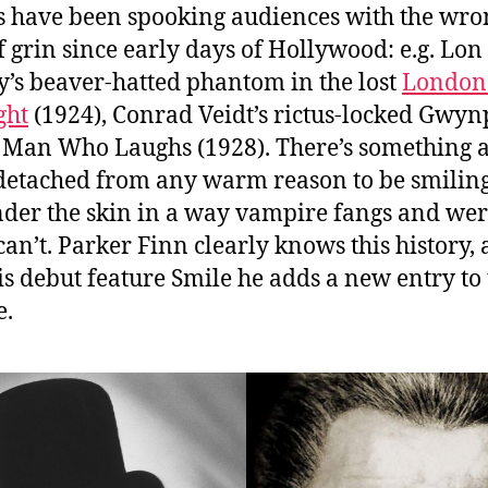
 have been spooking audiences with the wro
f grin since early days of Hollywood
: e.g. Lon
’s beaver-hatted phantom in the lost
London 
ght
(1924), Conrad Veidt’s rictus-locked Gwyn
 Man Who Laughs (1928). There’s something 
detached from any warm reason to be smiling
nder the skin in a way vampire fangs and we
can’t. Parker Finn clearly knows this history,
is debut feature Smile he adds a new entry to 
e.