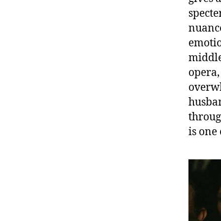
specte
nuance
emotio
middle
opera,
overwh
husban
through
is one 