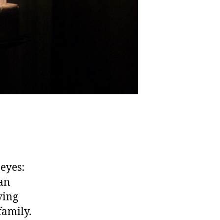
 eyes:
ean
ving
family.