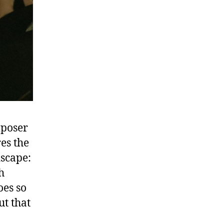
mposer
es the
dscape:
h
oes so
ut that