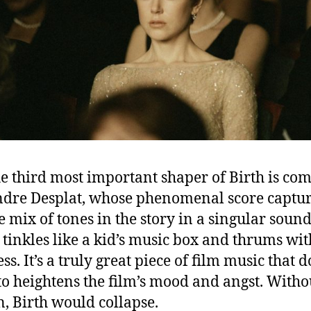
e third most important shaper of Birth is co
dre Desplat, whose phenomenal score captur
e mix of tones in the story in a singular soun
h tinkles like a kid’s music box and thrums wit
s. It’s a truly great piece of film music that d
o heightens the film’s mood and angst. Witho
n, Birth would collapse.