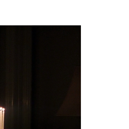
Birth
(2004)