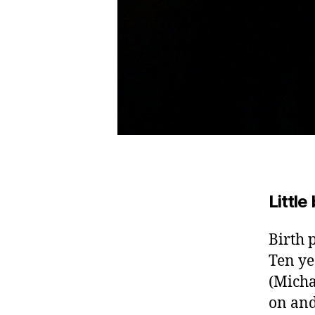
Little
Birth 
Ten ye
(Micha
on and