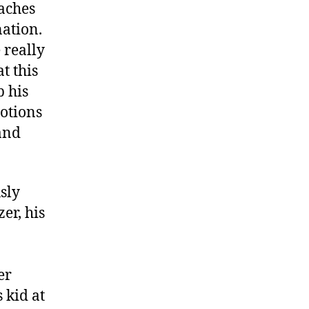
aches
nation.
 really
t this
p his
otions
 and
sly
er, his
er
s kid at