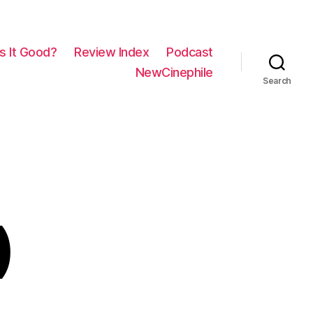
Is It Good?
Review Index
Podcast
NewCinephile
Search
)
on