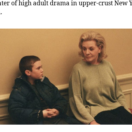
nter of high adult drama in upper-crust New 
.