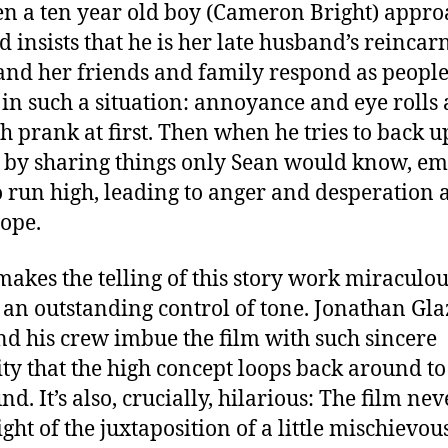
en a ten year old boy (Cameron Bright) appro
d insists that he is her late husband’s reincar
nd her friends and family respond as people
in such a situation: annoyance and eye rolls a
sh prank at first. Then when he tries to back u
 by sharing things only Sean would know, em
to run high, leading to anger and desperation
ope.
akes the telling of this story work miraculou
s an outstanding control of tone. Jonathan Glaz
and his crew imbue the film with such sincere
ity that the high concept loops back around to
d. It’s also, crucially, hilarious: The film nev
ight of the juxtaposition of a little mischievou