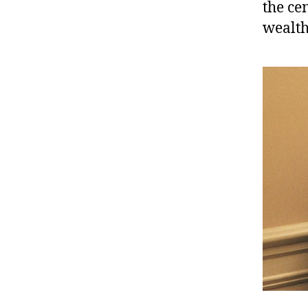
the ce
wealth