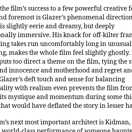
 the film’s success to a few powerful creative f
and foremost is Glazer’s phenomenal direction
is slightly eerie and dreamy, but deeply
nally immersive. His knack for off-kilter fra
tting takes run uncomfortably long in unusual
ng, makes the whole film feel slightly ghostly.
puts too direct a theme on the film, tying the s
and innocence and motherhood and regret an
Glazer’s deft touch and sense for balancing
uality with realism even prevents the film fr
 its mystique and momentum during some thi
 that would have deflated the story in lesser h
lm’s next most important architect is Kidman
a world-class performance of someone haunt