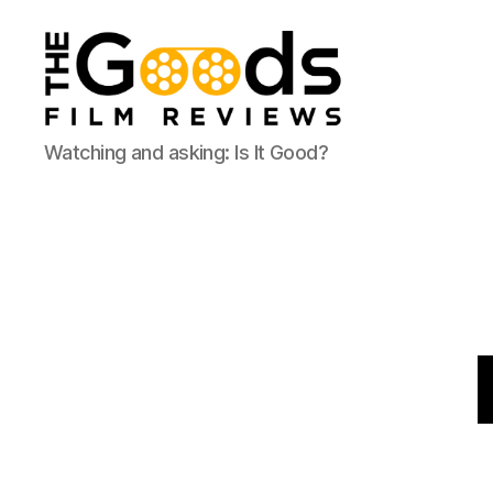
The
Watching and asking: Is It Good?
Goods:
Film
Reviews