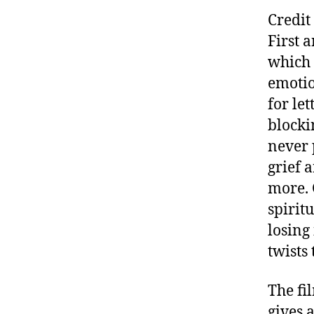
Credit
First 
which 
emotio
for le
blocki
never 
grief 
more. 
spirit
losing
twists
The fi
gives 