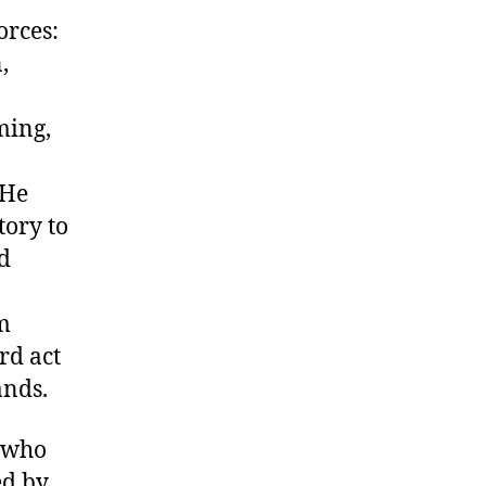
orces:
,
ming,
 He
tory to
d
om
rd act
ands.
, who
ed by