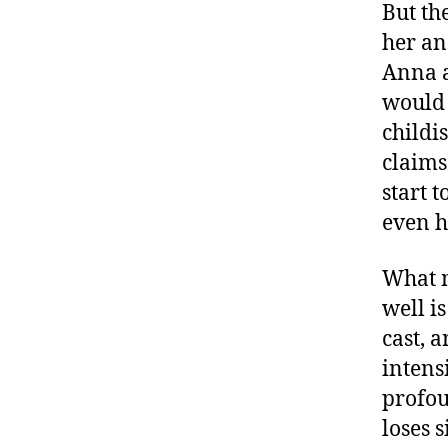
But th
her an
Anna a
would 
childi
claims
start 
even h
What m
well i
cast, 
intens
profoun
loses s