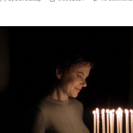
author
date