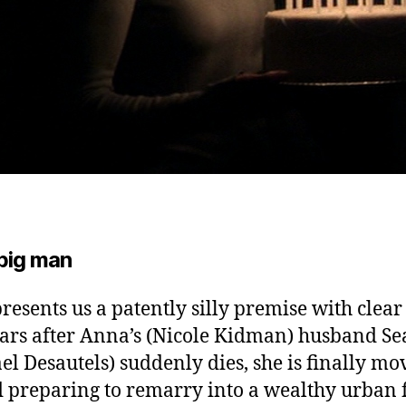
 big man
presents us a patently silly premise with clear
ars after Anna’s (Nicole Kidman) husband S
el Desautels) suddenly dies, she is finally mo
 preparing to remarry into a wealthy urban 