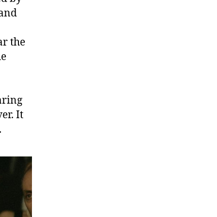
 and
ar the
he
aring
er. It
.