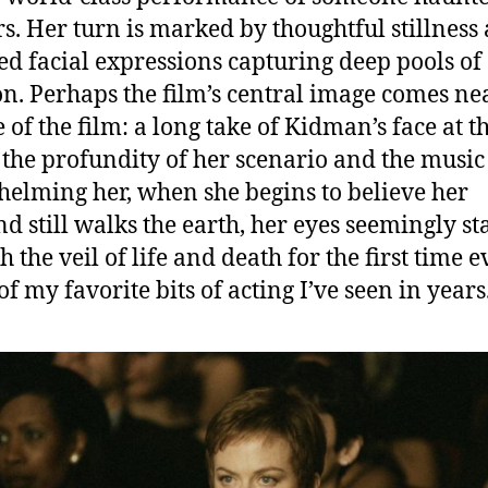
rs. Her turn is marked by thoughtful stillness
d facial expressions capturing deep pools of
n. Perhaps the film’s central image comes ne
 of the film: a long take of Kidman’s face at t
 the profundity of her scenario and the music
elming her, when she begins to believe her
d still walks the earth, her eyes seemingly st
 the veil of life and death for the first time ev
of my favorite bits of acting I’ve seen in years