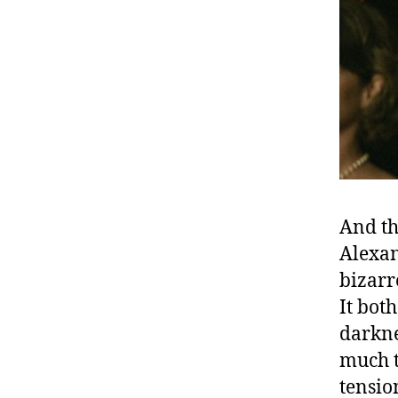
And th
Alexan
bizarr
It bot
darknes
much t
tensio