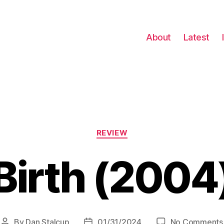
About
Latest
Categories
REVIEW
Birth (2004
By
Dan Stalcup
01/31/2024
No Comments
Post
Post