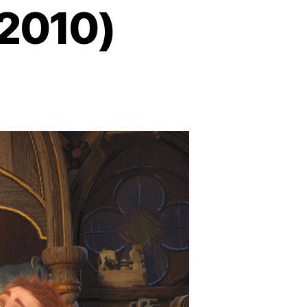
(2010)
n
hrek
orever
fter
2010)