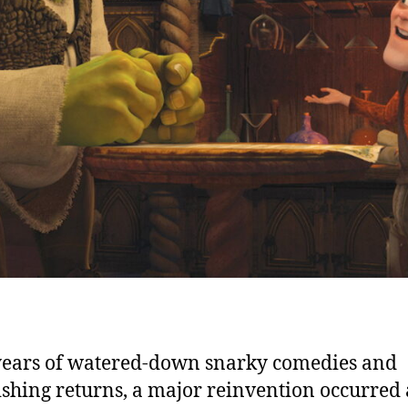
years of watered-down snarky comedies and
shing returns, a major reinvention occurred 