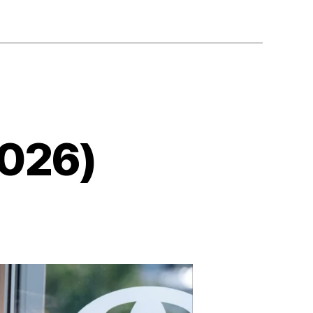
2026)
on
The
Breadwinner
(2026)