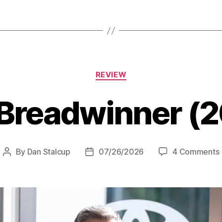
(2007)”
Categories
REVIEW
Breadwinner (
By
Dan Stalcup
07/26/2026
4 Comments
Post
Post
author
date