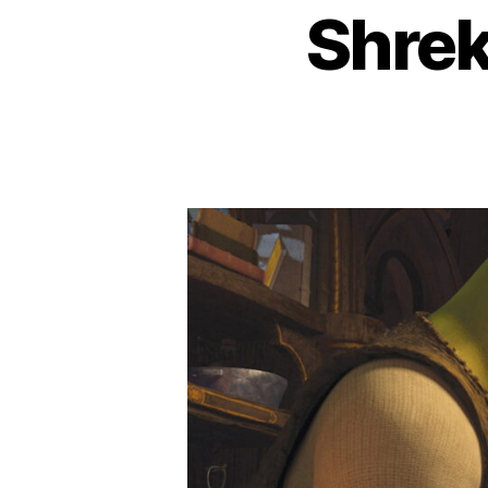
Shrek