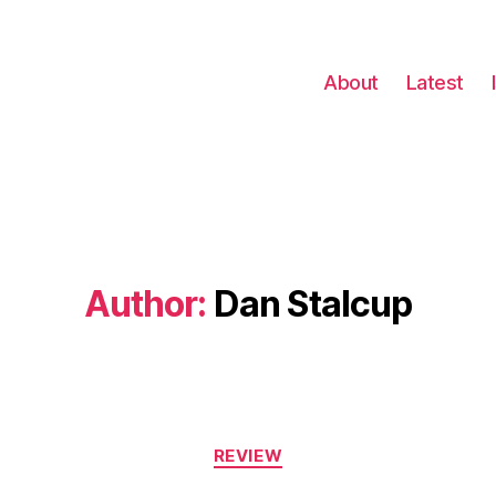
About
Latest
Author:
Dan Stalcup
Categories
REVIEW