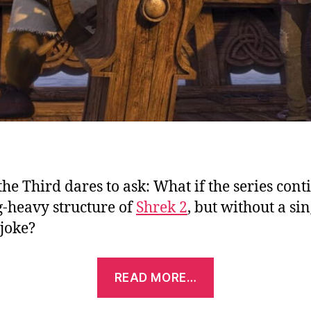
the Third dares to ask: What if the series con
g-heavy structure of
Shrek 2
, but without a sin
joke?
“Shrek
READ MORE…
the
Third