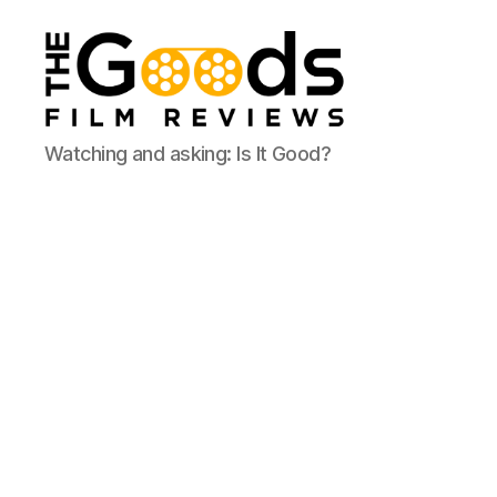
The
Watching and asking: Is It Good?
Goods:
Film
Reviews