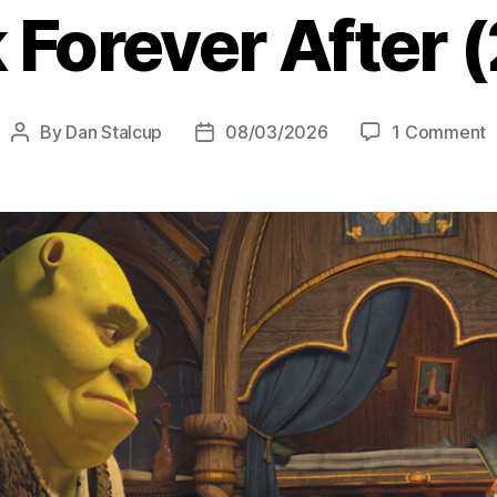
 Forever After 
o
By
Dan Stalcup
08/03/2026
1 Comment
Post
Post
S
author
date
F
A
(