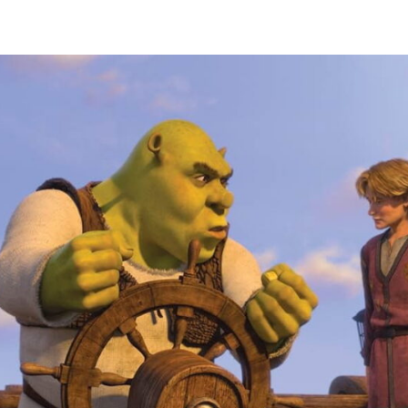
author
date