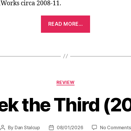
orks circa 2008-11.
“Shrek
READ MORE…
Forever
After
(2010)”
Categories
REVIEW
ek the Third (2
By
Dan Stalcup
08/01/2026
No Comments
Post
Post