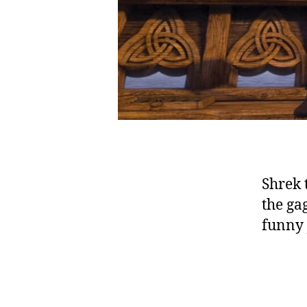
Shrek 
the ga
funny 