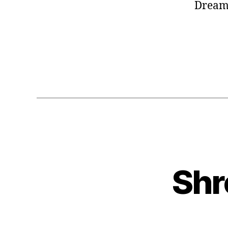
DreamW
Shr