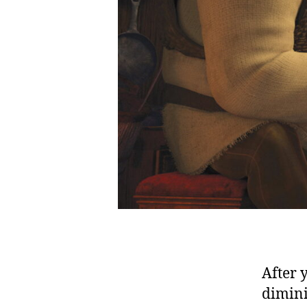
After 
dimini