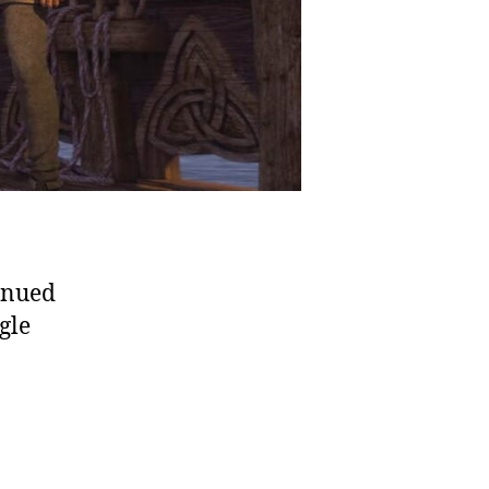
tinued
gle