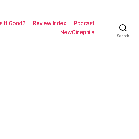
Is It Good?
Review Index
Podcast
NewCinephile
Search