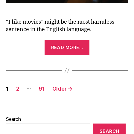
“I like movies” might be the most harmless
sentence in the English language.
“I
READ MORE…
Like
Movies
(2022)”
Posts
…
1
2
91
Older
→
pagination
Search
SEARCH