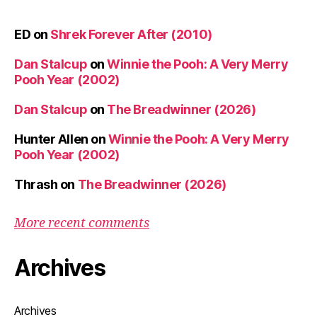
ED
on
Shrek Forever After (2010)
Dan Stalcup
on
Winnie the Pooh: A Very Merry
Pooh Year (2002)
Dan Stalcup
on
The Breadwinner (2026)
Hunter Allen
on
Winnie the Pooh: A Very Merry
Pooh Year (2002)
Thrash
on
The Breadwinner (2026)
More recent comments
Archives
Archives