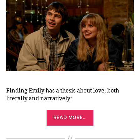
(20
Finding Emily has a thesis about love, both
literally and narratively:
“Finding
READ MORE…
Emily
(2026)”