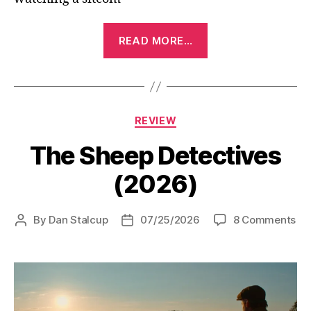
“The
READ MORE…
Breadwinner
(2026)”
Categories
REVIEW
The Sheep Detectives
(2026)
on
By
Dan Stalcup
07/25/2026
8 Comments
Post
Post
Th
author
date
Sh
De
(2