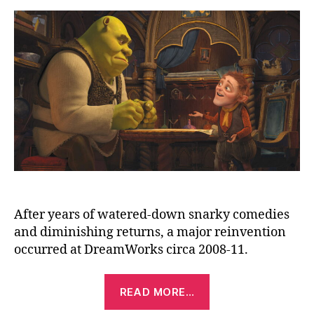
Aft
(20
After years of watered-down snarky comedies
and diminishing returns, a major reinvention
occurred at DreamWorks circa 2008-11.
“Shrek
READ MORE…
Forever