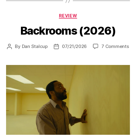
Categories
REVIEW
Backrooms (2026)
on
By
Dan Stalcup
07/21/2026
7 Comments
Post
Post
Ba
author
date
(20