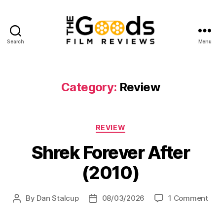
Search
Menu
The
Goods:
Film
Reviews
Category:
Review
Categories
REVIEW
Shrek Forever After
(2010)
on
By
Dan Stalcup
08/03/2026
1 Comment
Post
Post
Shr
author
date
For