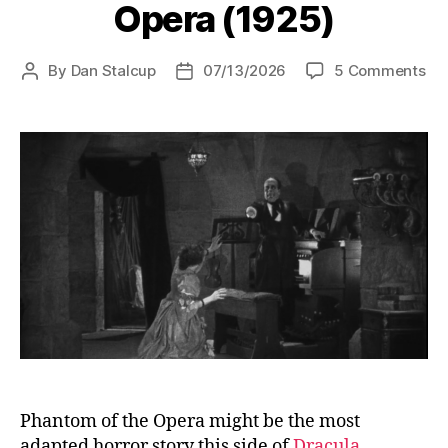
Opera (1925)
on
By
Dan Stalcup
07/13/2026
5 Comments
Post
Post
Th
author
date
Ph
of
the
Op
(19
Phantom of the Opera might be the most
adapted horror story this side of
Dracula
.