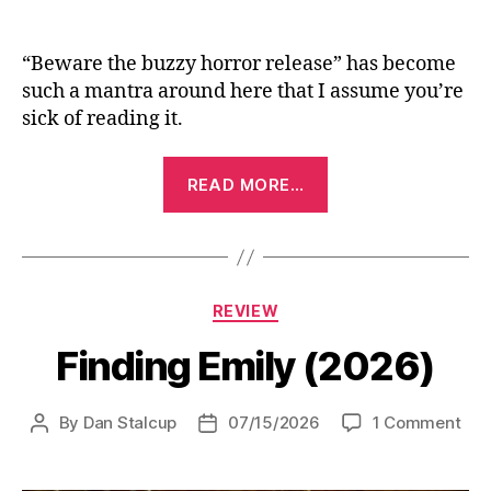
“Beware the buzzy horror release” has become
such a mantra around here that I assume you’re
sick of reading it.
“Backrooms
READ MORE…
(2026)”
Categories
REVIEW
Finding Emily (2026)
on
By
Dan Stalcup
07/15/2026
1 Comment
Post
Post
Fin
author
date
Emi