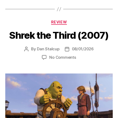
After
(2010)”
Categories
REVIEW
Shrek the Third (2007)
By
Dan Stalcup
08/01/2026
Post
Post
author
date
on
No Comments
Shrek
the
Third
(2007)