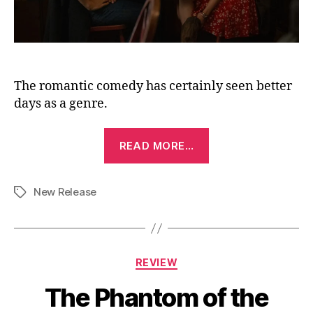
The romantic comedy has certainly seen better
days as a genre.
“Voicemails
READ MORE…
for
Isabelle
New Release
(2026)”
Tags
Categories
REVIEW
The Phantom of the