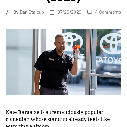
on
By
Dan Stalcup
07/26/2026
4 Comments
Post
Post
Th
author
date
Br
(2
Nate Bargatze is a tremendously popular
comedian whose standup already feels like
watching a sitcom