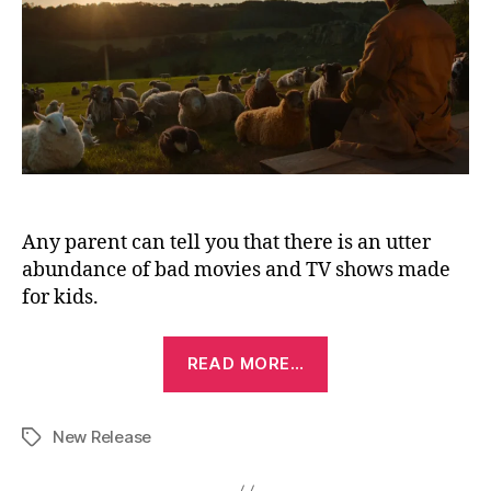
Any parent can tell you that there is an utter
abundance of bad movies and TV shows made
for kids.
“The
READ MORE…
Sheep
Detectives
New Release
(2026)”
Tags