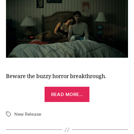
Beware the buzzy horror breakthrough.
“Obsession
READ MORE…
(2025)”
New Release
Tags