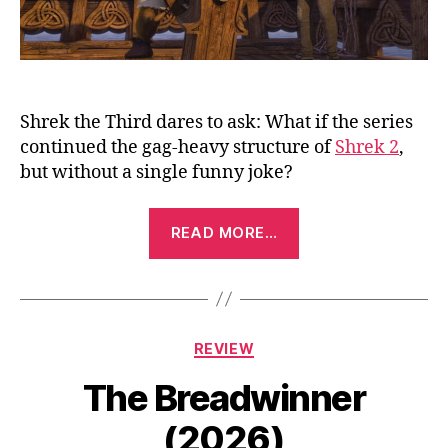
Shrek the Third dares to ask: What if the series
continued the gag-heavy structure of
Shrek 2
,
but without a single funny joke?
“Shrek
READ MORE…
the
Third
(2007)”
Categories
REVIEW
The Breadwinner
(2026)