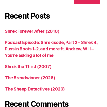
Recent Posts
Shrek Forever After (2010)
Podcast Episode: Shrekisode, Part 2 – Shrek 4,
Puss in Boots 1-2, and more ft. Andrew, Will –
You’re asking a lot of me
Shrek the Third (2007)
The Breadwinner (2026)
The Sheep Detectives (2026)
Recent Comments