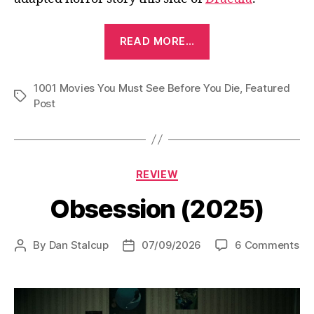
“The
READ MORE…
Phantom
of
1001 Movies You Must See Before You Die
the
,
Featured
Tags
Post
Opera
(1925)”
Categories
REVIEW
Obsession (2025)
on
By
Dan Stalcup
07/09/2026
6 Comments
Post
Post
Ob
author
date
(2