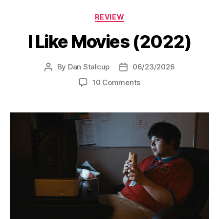
Categories
REVIEW
I Like Movies (2022)
By
Dan Stalcup
06/23/2026
Post
Post
author
date
on
10 Comments
I
Like
Movies
(2022)