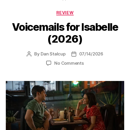
Categories
REVIEW
Voicemails for Isabelle
(2026)
By
Dan Stalcup
07/14/2026
Post
Post
author
date
on
No Comments
Voicemails
for
Isabelle
(2026)