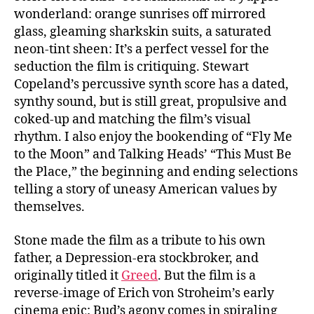
wonderland: orange sunrises off mirrored
glass, gleaming sharkskin suits, a saturated
neon-tint sheen: It’s a perfect vessel for the
seduction the film is critiquing. Stewart
Copeland’s percussive synth score has a dated,
synthy sound, but is still great, propulsive and
coked-up and matching the film’s visual
rhythm. I also enjoy the bookending of “Fly Me
to the Moon” and Talking Heads’ “This Must Be
the Place,” the beginning and ending selections
telling a story of uneasy American values by
themselves.
Stone made the film as a tribute to his own
father, a Depression-era stockbroker, and
originally titled it
Greed
. But the film is a
reverse-image of Erich von Stroheim’s early
cinema epic: Bud’s agony comes in spiraling