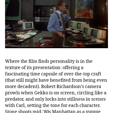
Where the film finds personality is in the
texture of its presentation: offering a
fascinating time capsule of over-the-top craft
(that still might have benefited from being even
more decadent). Robert Richardson’s camera
prowls when Gekko is on screen, circling like a
predator, and only locks into stillness in scenes
with Carl, setting the tone for each character.
Stone shoots mid-’80s Manhattan as a yuppie