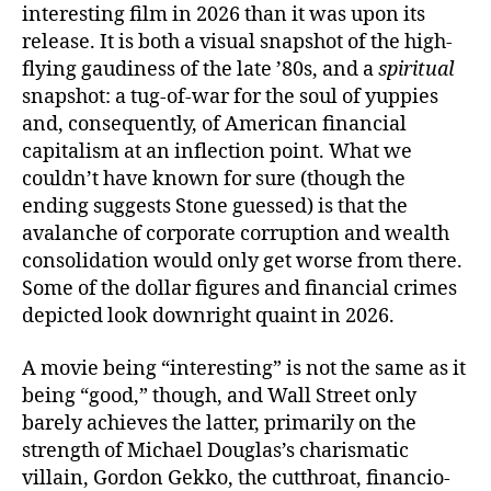
interesting film in 2026 than it was upon its
release. It is both a visual snapshot of the high-
flying gaudiness of the late ’80s, and a
spiritual
snapshot: a tug-of-war for the soul of yuppies
and, consequently, of American financial
capitalism at an inflection point. What we
couldn’t have known for sure (though the
ending suggests Stone guessed) is that the
avalanche of corporate corruption and wealth
consolidation would only get worse from there.
Some of the dollar figures and financial crimes
depicted look downright quaint in 2026.
A movie being “interesting” is not the same as it
being “good,” though, and Wall Street only
barely achieves the latter, primarily on the
strength of Michael Douglas’s charismatic
villain, Gordon Gekko, the cutthroat, financio-