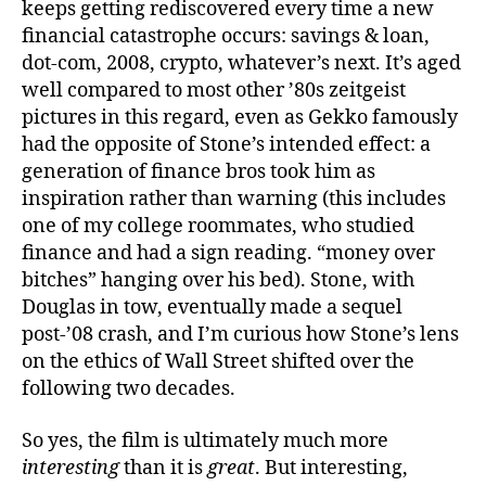
keeps getting rediscovered every time a new
financial catastrophe occurs: savings & loan,
dot-com, 2008, crypto, whatever’s next. It’s aged
well compared to most other ’80s zeitgeist
pictures in this regard, even as Gekko famously
had the opposite of Stone’s intended effect: a
generation of finance bros took him as
inspiration rather than warning (this includes
one of my college roommates, who studied
finance and had a sign reading. “money over
bitches” hanging over his bed). Stone, with
Douglas in tow, eventually made a sequel
post-’08 crash, and I’m curious how Stone’s lens
on the ethics of Wall Street shifted over the
following two decades.
So yes, the film is ultimately much more
interesting
than it is
great
. But interesting,