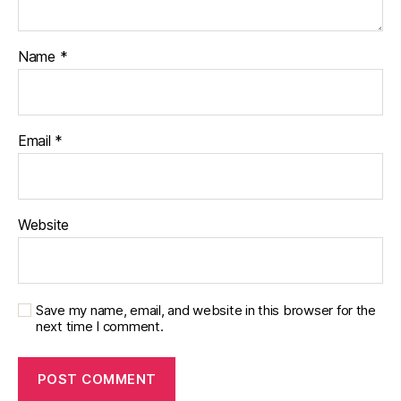
Name
*
Email
*
Website
Save my name, email, and website in this browser for the
next time I comment.