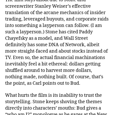
screenwriter Stanley Weiser’s effective
translation of the arcane mechanics of insider
trading, leveraged buyouts, and corporate raids
into something a layperson can follow. (I am
such a layperson.) Stone has cited Paddy
Chayefsky as a model, and Wall Street
definitely has some DNA of Network, albeit
more straight-faced and about stocks instead of
TV. Even so, the actual financial machinations
inevitably feel a bit ethereal: dollars getting
shuffled around to harvest more dollars,
nothing made, nothing built. Of course, that’s
the point, as Carl points out to Bud.
What hurts the film is its inability to trust the
storytelling. Stone keeps shoving the themes
directly into characters’ mouths: Bud gives a
“who am I?” monologue as he gazes at the New