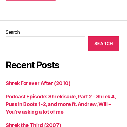
Search
SEARCH
Recent Posts
Shrek Forever After (2010)
Podcast Episode: Shrekisode, Part 2 – Shrek 4,
Puss in Boots 1-2, and more ft. Andrew, Will –
You’re asking a lot of me
Shrek the Third (2007)