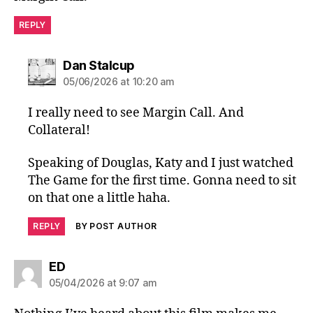
REPLY
says:
Dan Stalcup
05/06/2026 at 10:20 am
I really need to see Margin Call. And
Collateral!
Speaking of Douglas, Katy and I just watched
The Game for the first time. Gonna need to sit
on that one a little haha.
REPLY
BY POST AUTHOR
says:
ED
05/04/2026 at 9:07 am