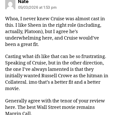
says:
Nate
05/03/2026 at 1:53 pm
Whoa, I never knew Cruise was almost cast in
this. I like Sheen in the right role (including,
actually, Platoon), but I agree he’s
underwhelming here, and Cruise would’ve
been a great fit.
Casting what-ifs like that can be so frustrating.
Speaking of Cruise, but in the other direction,
the one I’ve always lamented is that they
initially wanted Russell Crowe as the hitman in
Collateral. imo that’s a better fit and a better
movie.
Generally agree with the tenor of your review
here. The best Wall Street movie remains
Margin Call.