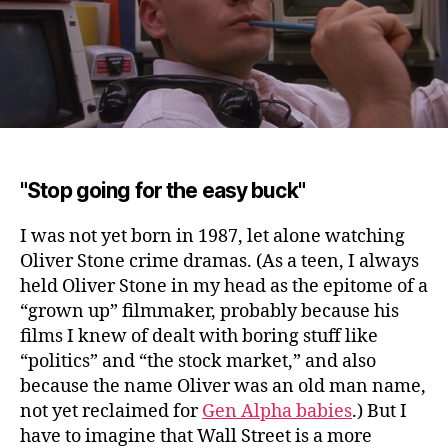
"Stop going for the easy buck"
I was not yet born in 1987, let alone watching
Oliver Stone crime dramas.
(As a teen, I always
held Oliver Stone in my head as the epitome of a
“grown up” filmmaker, probably because his
films I knew of dealt with boring stuff like
“politics” and “the stock market,” and also
because the name Oliver was an old man name,
not yet reclaimed for
Gen Alpha babies
.) But I
have to imagine that Wall Street is a more