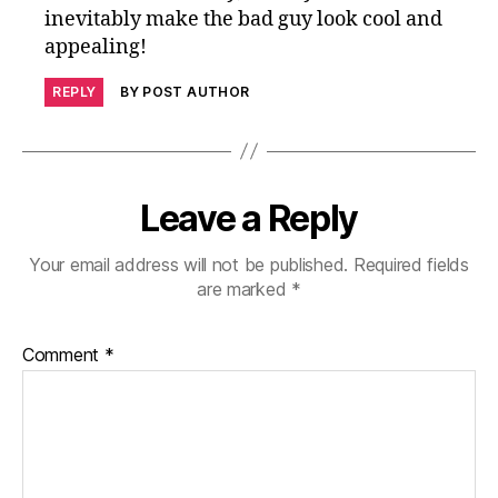
inevitably make the bad guy look cool and
appealing!
REPLY
BY POST AUTHOR
Leave a Reply
Your email address will not be published.
Required fields
are marked
*
Comment
*