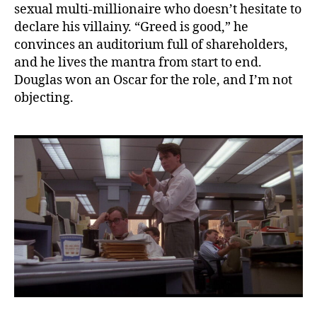
sexual multi-millionaire who doesn’t hesitate to
declare his villainy. “Greed is good,” he
convinces an auditorium full of shareholders,
and he lives the mantra from start to end.
Douglas won an Oscar for the role, and I’m not
objecting.