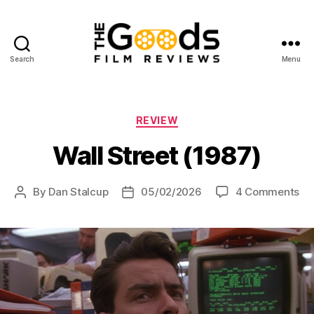
Search
Menu
The
Goods:
Film
Reviews
Categories
REVIEW
Wall Street (1987)
on
By
Dan Stalcup
05/02/2026
4 Comments
Post
Post
Wa
author
date
St
(19