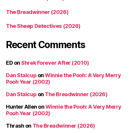
The Breadwinner (2026)
The Sheep Detectives (2026)
Recent Comments
ED
on
Shrek Forever After (2010)
Dan Stalcup
on
Winnie the Pooh: A Very Merry
Pooh Year (2002)
Dan Stalcup
on
The Breadwinner (2026)
Hunter Allen
on
Winnie the Pooh: A Very Merry
Pooh Year (2002)
Thrash
on
The Breadwinner (2026)