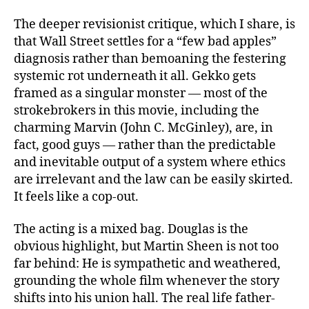
The deeper revisionist critique, which I share, is
that Wall Street settles for a “few bad apples”
diagnosis rather than bemoaning the festering
systemic rot underneath it all. Gekko gets
framed as a singular monster — most of the
strokebrokers in this movie, including the
charming Marvin (John C. McGinley), are, in
fact, good guys — rather than the predictable
and inevitable output of a system where ethics
are irrelevant and the law can be easily skirted.
It feels like a cop-out.
The acting is a mixed bag. Douglas is the
obvious highlight, but Martin Sheen is not too
far behind: He is sympathetic and weathered,
grounding the whole film whenever the story
shifts into his union hall. The real life father-