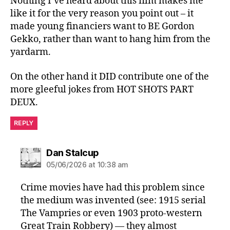
Nothing I’ve heard about this film makes me
like it for the very reason you point out – it
made young financiers want to BE Gordon
Gekko, rather than want to hang him from the
yardarm.
On the other hand it DID contribute one of the
more gleeful jokes from HOT SHOTS PART
DEUX.
REPLY
says:
Dan Stalcup
05/06/2026 at 10:38 am
Crime movies have had this problem since
the medium was invented (see: 1915 serial
The Vampries or even 1903 proto-western
Great Train Robbery) — they almost