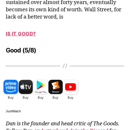
sustained over almost forty years, eventually
becomes its own kind of worth. Wall Street, for
lack of a better word, is
IS IT GOOD?
Good (5/8)
JustWatch
Dan is the founder and head critic of The Goods.