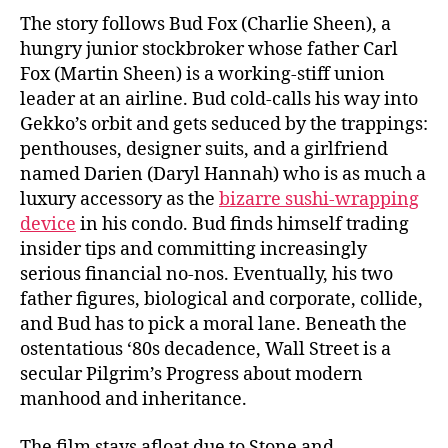
The story follows Bud Fox (Charlie Sheen), a
hungry junior stockbroker whose father Carl
Fox (Martin Sheen) is a working-stiff union
leader at an airline. Bud cold-calls his way into
Gekko’s orbit and gets seduced by the trappings:
penthouses, designer suits, and a girlfriend
named Darien (Daryl Hannah) who is as much a
luxury accessory as the
bizarre sushi-wrapping
device
in his condo. Bud finds himself trading
insider tips and committing increasingly
serious financial no-nos. Eventually, his two
father figures, biological and corporate, collide,
and Bud has to pick a moral lane. Beneath the
ostentatious ‘80s decadence, Wall Street is a
secular Pilgrim’s Progress about modern
manhood and inheritance.
The film stays afloat due to Stone and