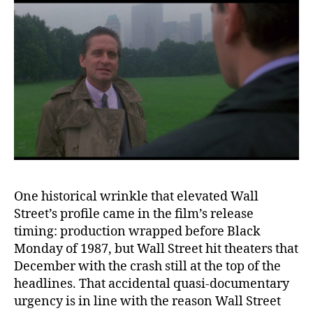
One historical wrinkle that elevated Wall
Street’s profile came in the film’s release
timing: production wrapped before Black
Monday of 1987, but Wall Street hit theaters that
December with the crash still at the top of the
headlines. That accidental quasi-documentary
urgency is in line with the reason Wall Street