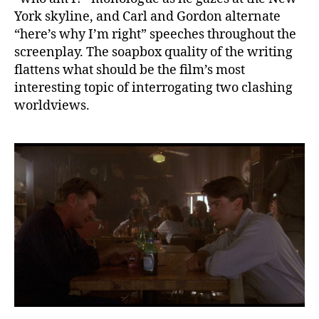
York skyline, and Carl and Gordon alternate
“here’s why I’m right” speeches throughout the
screenplay. The soapbox quality of the writing
flattens what should be the film’s most
interesting topic of interrogating two clashing
worldviews.