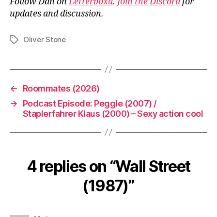
Follow Dan on
Letterboxd
.
Join the Discord
for
updates and discussion.
Oliver Stone
Tags
←
Roommates (2026)
→
Podcast Episode: Peggle (2007) /
Staplerfahrer Klaus (2000) – Sexy action cool
4 replies on “Wall Street
(1987)”