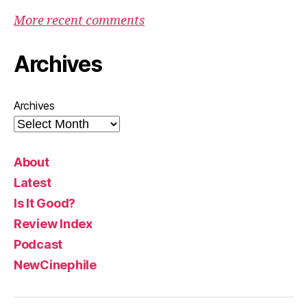
More recent comments
Archives
Archives
About
Latest
Is It Good?
Review Index
Podcast
NewCinephile