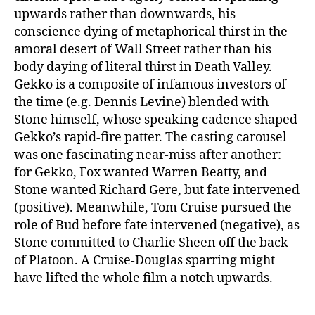
upwards rather than downwards, his
conscience dying of metaphorical thirst in the
amoral desert of Wall Street rather than his
body daying of literal thirst in Death Valley.
Gekko is a composite of infamous investors of
the time (e.g. Dennis Levine) blended with
Stone himself, whose speaking cadence shaped
Gekko’s rapid-fire patter. The casting carousel
was one fascinating near-miss after another:
for Gekko, Fox wanted Warren Beatty, and
Stone wanted Richard Gere, but fate intervened
(positive). Meanwhile, Tom Cruise pursued the
role of Bud before fate intervened (negative), as
Stone committed to Charlie Sheen off the back
of Platoon. A Cruise-Douglas sparring might
have lifted the whole film a notch upwards.