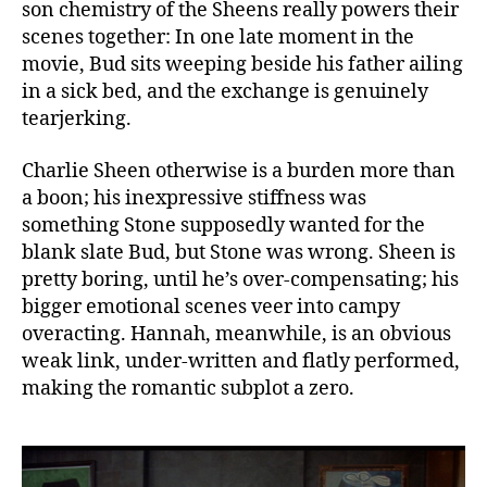
son chemistry of the Sheens really powers their
scenes together: In one late moment in the
movie, Bud sits weeping beside his father ailing
in a sick bed, and the exchange is genuinely
tearjerking.
Charlie Sheen otherwise is a burden more than
a boon; his inexpressive stiffness was
something Stone supposedly wanted for the
blank slate Bud, but Stone was wrong. Sheen is
pretty boring, until he’s over-compensating; his
bigger emotional scenes veer into campy
overacting. Hannah, meanwhile, is an obvious
weak link, under-written and flatly performed,
making the romantic subplot a zero.