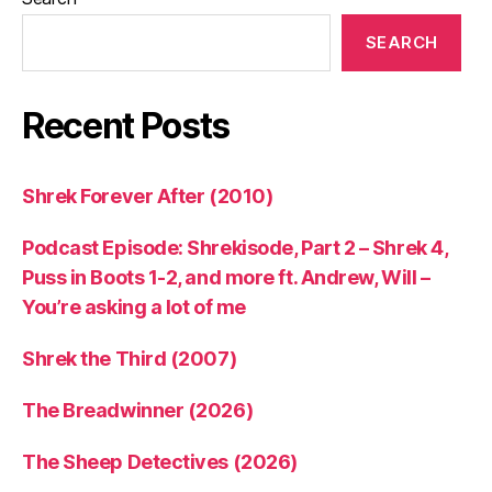
SEARCH
Recent Posts
Shrek Forever After (2010)
Podcast Episode: Shrekisode, Part 2 – Shrek 4,
Puss in Boots 1-2, and more ft. Andrew, Will –
You’re asking a lot of me
Shrek the Third (2007)
The Breadwinner (2026)
The Sheep Detectives (2026)