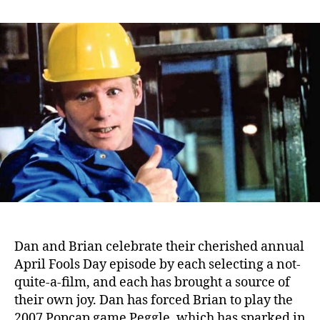
Podcast
Episode:
Peggle
(2007)
/
Staplerfahrer
Klaus
(2000)
–
Sexy
action
cool
Dan and Brian celebrate their cherished annual
April Fools Day episode by each selecting a not-
quite-a-film, and each has brought a source of
their own joy.
Dan has forced Brian to play the
2007 Popcap game Peggle, which has sparked in