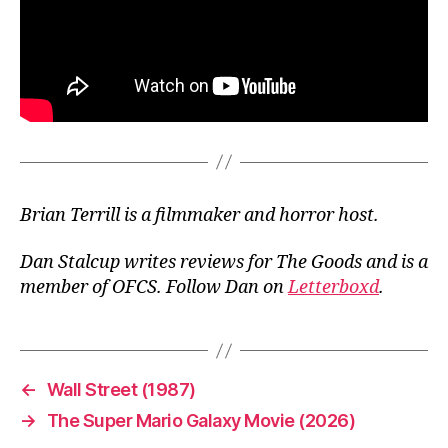
Brian Terrill is a filmmaker and horror host.
Dan Stalcup writes reviews for The Goods and is a
member of OFCS. Follow Dan on
Letterboxd
.
←
Wall Street (1987)
→
The Super Mario Galaxy Movie (2026)