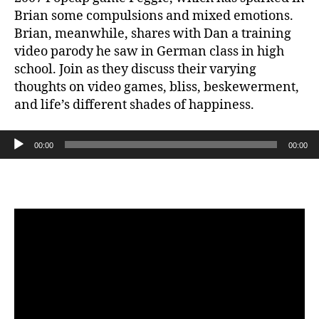
Brian some compulsions and mixed emotions.
Brian, meanwhile, shares with Dan a training
video parody he saw in German class in high
school. Join as they discuss their varying
thoughts on video games, bliss, beskewerment,
and life’s different shades of happiness.
Audio Player
00:00
00:00