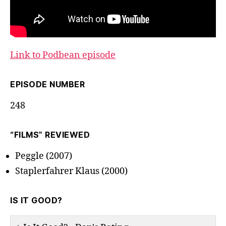
Link to Podbean episode
EPISODE NUMBER
248
“FILMS” REVIEWED
Peggle (2007)
Staplerfahrer Klaus (2000)
IS IT GOOD?