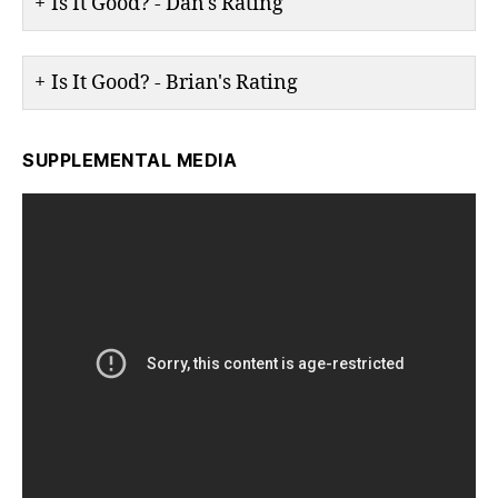
Is It Good? - Dan's Rating
Is It Good? - Brian's Rating
SUPPLEMENTAL MEDIA