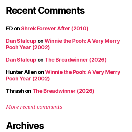
Recent Comments
ED
on
Shrek Forever After (2010)
Dan Stalcup
on
Winnie the Pooh: A Very Merry
Pooh Year (2002)
Dan Stalcup
on
The Breadwinner (2026)
Hunter Allen
on
Winnie the Pooh: A Very Merry
Pooh Year (2002)
Thrash
on
The Breadwinner (2026)
More recent comments
Archives