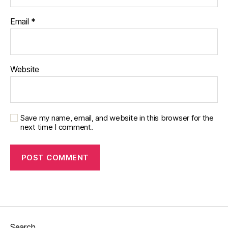
Email
*
Website
Save my name, email, and website in this browser for the
next time I comment.
Search