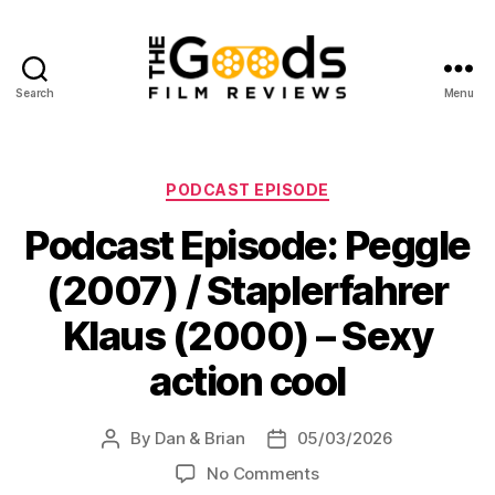
Search
Menu
The
Goods:
Film
Reviews
Categories
PODCAST EPISODE
Podcast Episode: Peggle
(2007) / Staplerfahrer
Klaus (2000) – Sexy
action cool
By
Dan & Brian
05/03/2026
Post
Post
author
date
on
No Comments