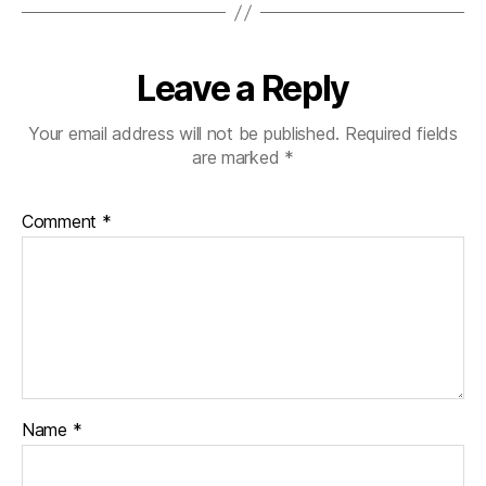
Leave a Reply
Your email address will not be published.
Required fields
are marked
*
Comment
*
Name
*