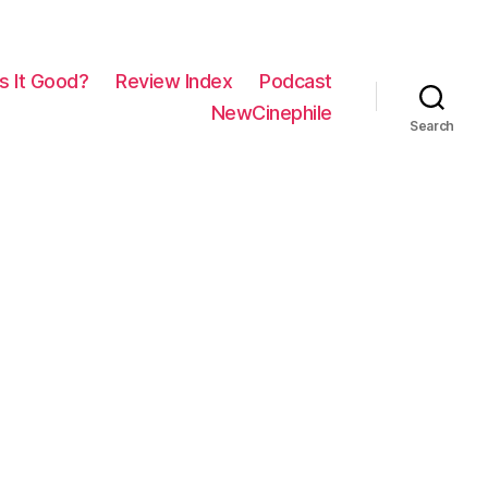
Is It Good?
Review Index
Podcast
NewCinephile
Search