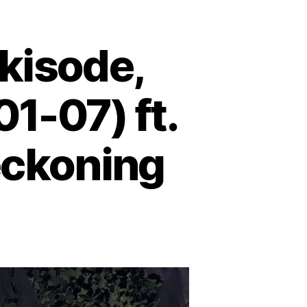
kisode,
01-07) ft.
eckoning
on
Podcast
Episode:
Shrekisode,
Part
1