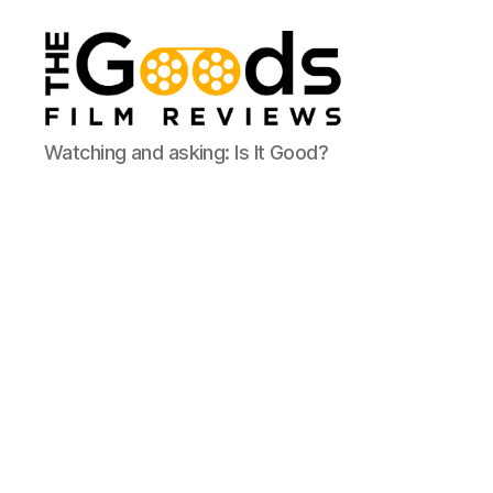
The
Watching and asking: Is It Good?
Goods:
Film
Reviews