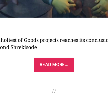
holiest of Goods projects reaches its conclusi
cond Shrekisode
“Podcast
READ MORE…
Episode:
Shrekisode,
Part
2
–
Shrek