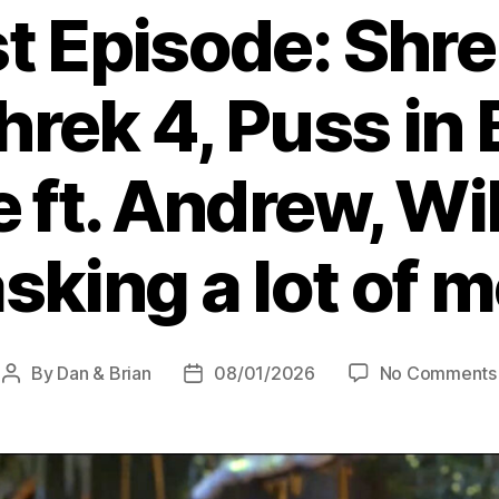
t Episode: Shre
Shrek 4, Puss in 
ft. Andrew, Wil
sking a lot of 
By
Dan & Brian
08/01/2026
No Comments
Post
Post
author
date