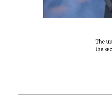
The un
the se