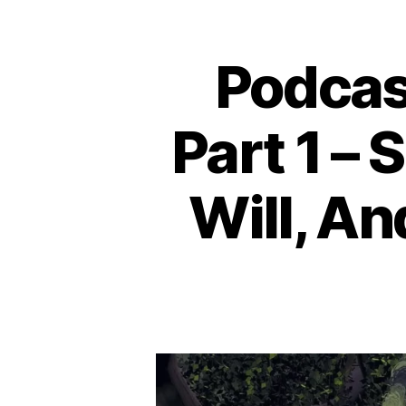
Podcas
Part 1 – 
Will, A