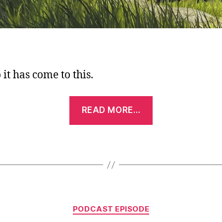
it has come to this.
“Podcast
READ MORE…
Episode:
Shrekisode,
Part
1
–
Shreks
Categories
1,2,3
PODCAST EPISODE