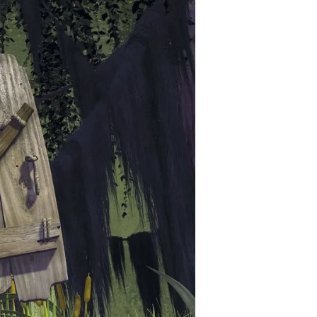
–
Shreks
1,2,3
(2001-
07)
ft.
Will,
Andrew
–
The
Shreckoning