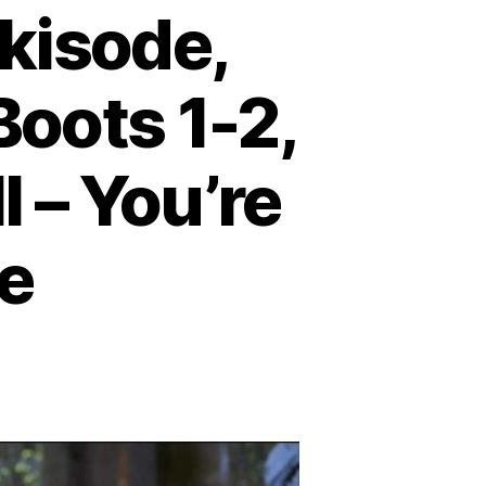
kisode,
Boots 1-2,
l – You’re
me
on
Podcast
Episode:
Shrekisode,
Part