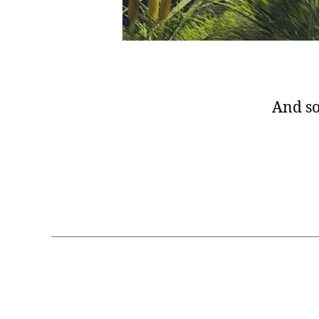
And so 