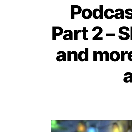
Podcas
Part 2 – 
and more 
a