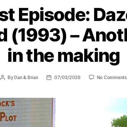
(2001-
st Episode: Daz
07)
ft.
 (1993) – Anoth
Will,
Andrew
–
in the making
The
Shreckoning”
By
Dan & Brian
07/03/2026
No Comments
Post
Post
author
date