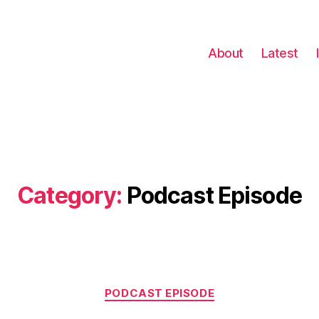
About
Latest
Category:
Podcast Episode
Categories
PODCAST EPISODE