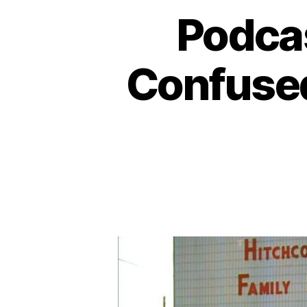
Podca
Confused