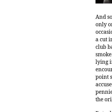
And so
only o
occasi
a cut 
club b
smoke.
lying 
encour
point 
accuse
pennie
the or