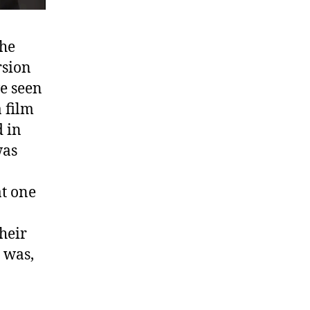
the
rsion
e seen
a film
d in
was
at one
o
heir
 was,