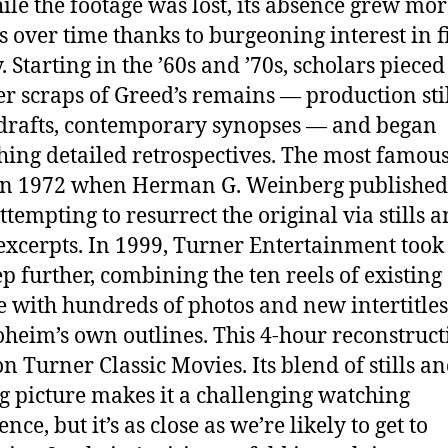
ile the footage was lost, its absence grew mo
 over time thanks to burgeoning interest in f
. Starting in the ’60s and ’70s, scholars pieced
er scraps of Greed’s remains — production stil
 drafts, contemporary synopses — and began
hing detailed retrospectives. The most famous
in 1972 when Herman G. Weinberg published
ttempting to resurrect the original via stills 
 excerpts. In 1999, Turner Entertainment took 
ep further, combining the ten reels of existing
e with hundreds of photos and new intertitle
oheim’s own outlines. This 4-hour reconstruct
on Turner Classic Movies. Its blend of stills a
 picture makes it a challenging watching
nce, but it’s as close as we’re likely to get to