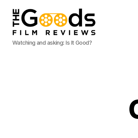
The
Watching and asking: Is It Good?
Goods:
Film
Reviews