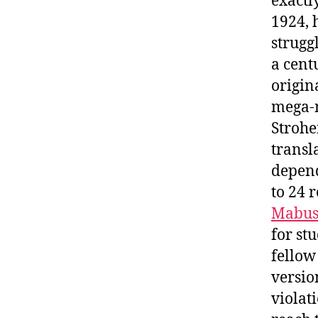
exactl
1924, 
strugg
a cent
origin
mega-m
Strohei
transl
depend
to 24 
Mabus
for st
fellow
versio
violat