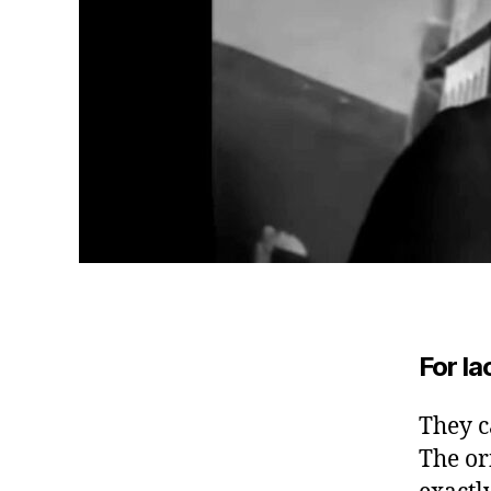
For la
They ca
The or