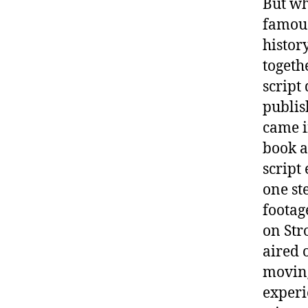
But wh
famous
history
togeth
script
publis
came 
book a
script
one st
footag
on Str
aired 
moving
experie