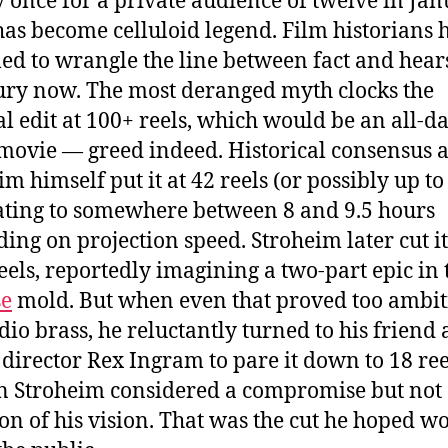
y once for a private audience of twelve in Ja
has become celluloid legend. Film historians 
led to wrangle the line between fact and hear
ury now. The most deranged myth clocks the
al edit at 100+ reels, which would be an all-d
ovie — greed indeed. Historical consensus 
m himself put it at 42 reels (or possibly up to 
ating to somewhere between 8 and 9.5 hours
ing on projection speed. Stroheim later cut 
reels, reportedly imagining a two-part epic in
e
mold. But when even that proved too ambit
udio brass, he reluctantly turned to his friend
 director Rex Ingram to pare it down to 18 ree
n Stroheim considered a compromise but not
ion of his vision. That was the cut he hoped w