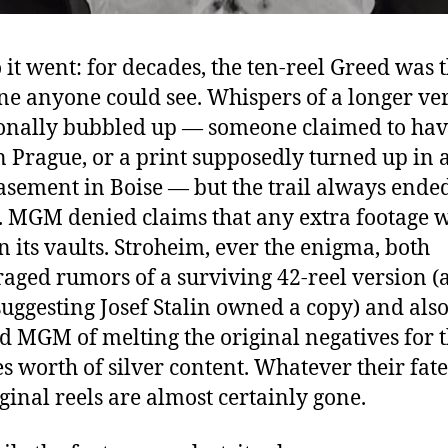
 it went: for decades, the ten-reel Greed was 
ne anyone could see. Whispers of a longer ve
onally bubbled up — someone claimed to hav
in Prague, or a print supposedly turned up in 
asement in Boise — but the trail always ende
 MGM denied claims that any extra footage 
in its vaults. Stroheim, ever the enigma, both
aged rumors of a surviving 42-reel version (
suggesting Josef Stalin owned a copy) and als
d MGM of melting the original negatives for t
s worth of silver content. Whatever their fate
iginal reels are almost certainly gone.