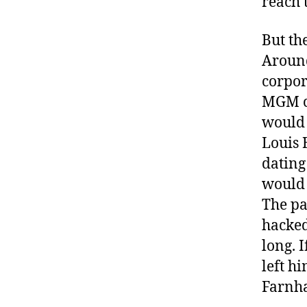
reach 
But th
Around
corpor
MGM ca
would 
Louis 
dating
would 
The pa
hacked
long. 
left h
Farnha