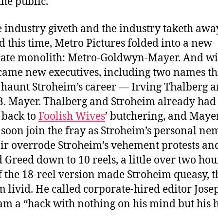
the public.
e industry giveth and the industry taketh awa
 this time, Metro Pictures folded into a new
ate monolith: Metro-Goldwyn-Mayer. And wi
me new executives, including two names th
haunt Stroheim’s career — Irving Thalberg 
B. Mayer. Thalberg and Stroheim already had
 back to
Foolish Wives
’ butchering, and Maye
soon join the fray as Stroheim’s personal nem
ir overrode Stroheim’s vehement protests an
 Greed down to 10 reels, a little over two hou
If the 18-reel version made Stroheim queasy, t
im livid. He called corporate-hired editor Jose
m a “hack with nothing on his mind but his h