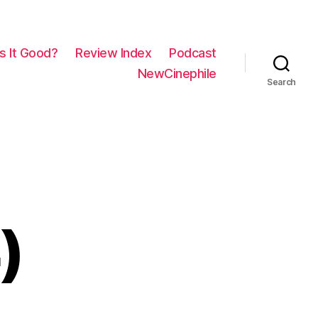
Is It Good?
Review Index
Podcast
NewCinephile
Search
)
on