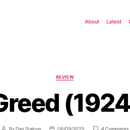
About
Latest
Categories
REVIEW
Greed (1924
By
Dan Stalcup
06/09/2025
4 Comments
Post
Post