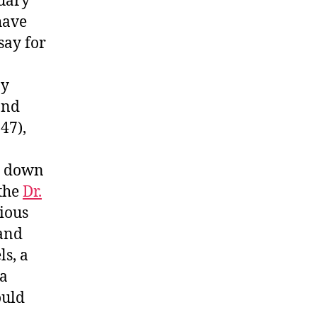
nuary
have
say for
ay
and
47),
it down
 the
Dr.
ious
 and
ls, a
 a
ould