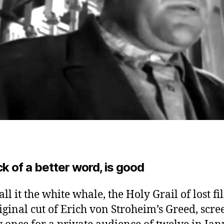
ck of a better word, is good
ll it the white whale, the Holy Grail of lost fi
iginal cut of Erich von Stroheim’s Greed, scr