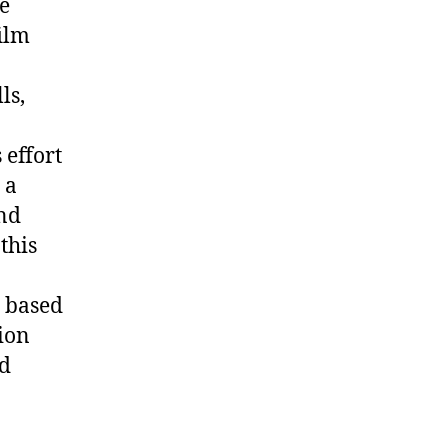
re
ilm
ls,
 effort
 a
and
this
s based
ion
nd