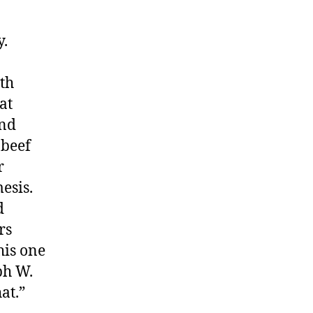
y.
th
at
and
 beef
r
esis.
d
rs
his one
ph W.
at.”