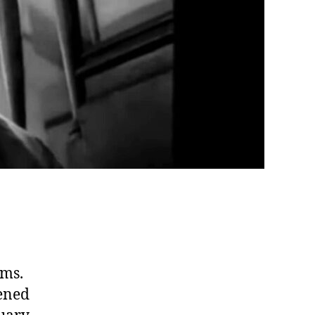
lms.
eened