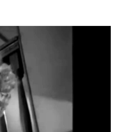
Greed
(1924)