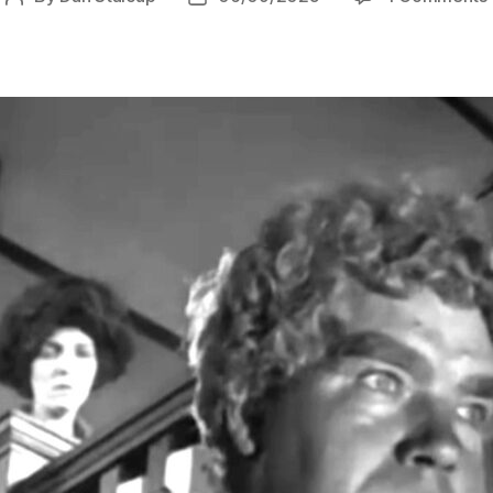
author
date