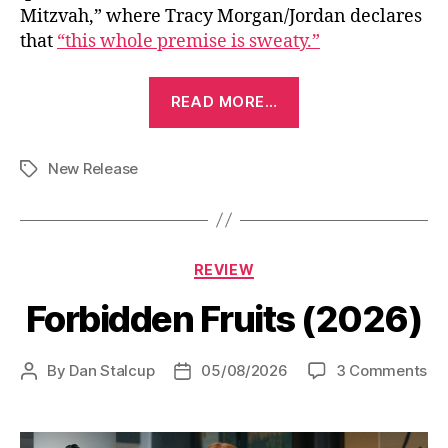
Mitzvah,” where Tracy Morgan/Jordan declares
that
“this whole premise is sweaty.”
“Driver’s
READ MORE…
Ed
(2025)”
New Release
Tags
Categories
REVIEW
Forbidden Fruits (2026)
on
By
Dan Stalcup
05/08/2026
3 Comments
Post
Post
Fo
author
date
Fru
(2