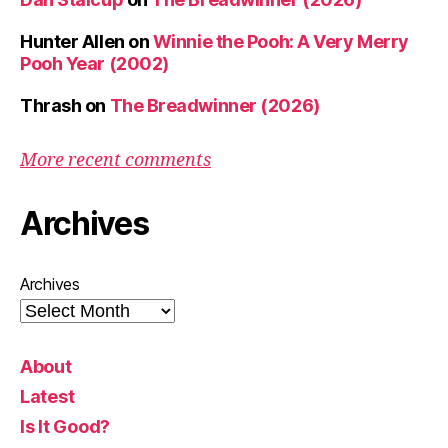
Hunter Allen
on
Winnie the Pooh: A Very Merry
Pooh Year (2002)
Thrash
on
The Breadwinner (2026)
More recent comments
Archives
Archives
About
Latest
Is It Good?