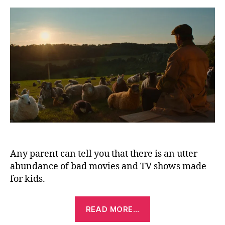
De
(2
Any parent can tell you that there is an utter
abundance of bad movies and TV shows made
for kids.
“The
READ MORE…
Sheep