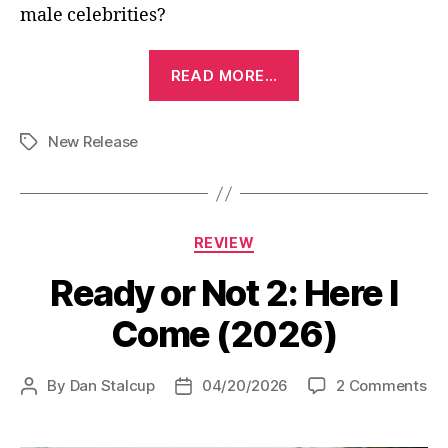
male celebrities?
“Outcome
READ MORE…
(2026)”
New Release
Tags
Categories
REVIEW
Ready or Not 2: Here I
Come (2026)
on
By
Dan Stalcup
04/20/2026
2 Comments
Post
Post
Re
author
date
or