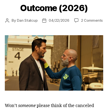
Outcome (2026)
on
By
Dan Stalcup
04/22/2026
2 Comments
Post
Post
Ou
author
date
(2
Won’t
someone
please think of the canceled