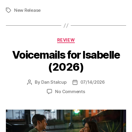
Detectives
New Release
(2026)”
Tags
Categories
REVIEW
Voicemails for Isabelle
(2026)
By
Dan Stalcup
07/14/2026
Post
Post
author
date
on
No Comments
Voicemails
for
Isabelle
(2026)