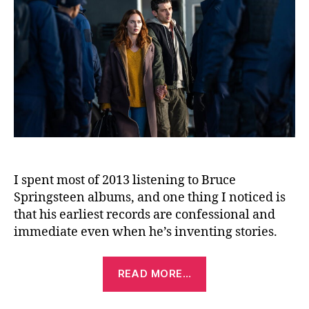
I spent most of 2013 listening to Bruce
Springsteen albums, and one thing I noticed is
that his earliest records are confessional and
immediate even when he’s inventing stories.
“Disclosure
READ MORE…
Day
(2026)”