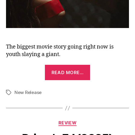
The biggest movie story going right now is
youth slaying a giant.
“Faces
READ MORE…
of
Death
New Release
(2026)”
Tags
Categories
REVIEW