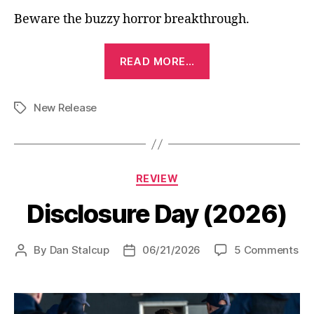
Beware the buzzy horror breakthrough.
“Obsession
READ MORE…
(2025)”
New Release
Tags
Categories
REVIEW
Disclosure Day (2026)
on
By
Dan Stalcup
06/21/2026
5 Comments
Post
Post
Dis
author
date
Da
(2