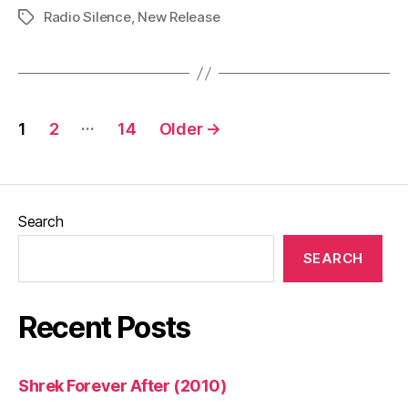
Radio Silence
,
New Release
2:
Tags
Here
I
Come
Posts
(2026)”
…
1
2
14
Older
→
pagination
Search
SEARCH
Recent Posts
Shrek Forever After (2010)