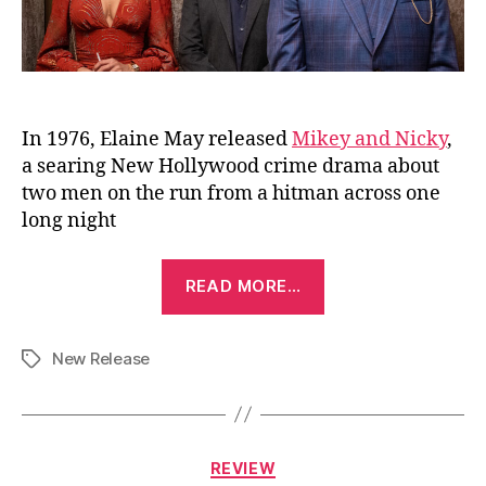
In 1976, Elaine May released
Mikey and Nicky
,
a searing New Hollywood crime drama about
two men on the run from a hitman across one
long night
“Mike
READ MORE…
&
Nick
New Release
&
Tags
Nick
&
Alice
Categories
REVIEW
(2026)”