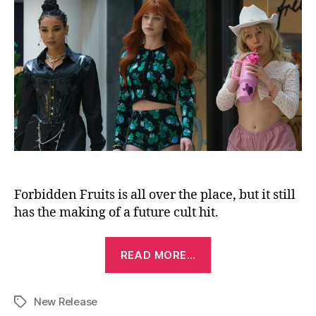
Forbidden Fruits is all over the place, but it still
has the making of a future cult hit.
“Forbidden
READ MORE…
Fruits
(2026)”
New Release
Tags