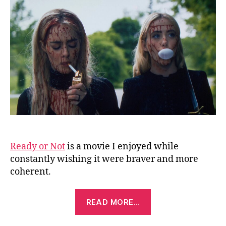
No
2:
He
I
Co
(2
Ready or Not
is a movie I enjoyed while
constantly wishing it were braver and more
coherent.
“Ready
READ MORE…
or
Not