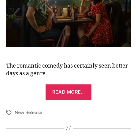
The romantic comedy has certainly seen better
days as a genre.
“Voicemails
READ MORE…
for
Isabelle
New Release
(2026)”
Tags