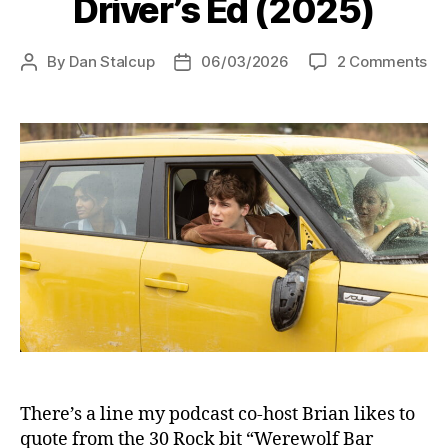
Driver’s Ed (2025)
on
By
Dan Stalcup
06/03/2026
2 Comments
Post
Post
Dri
author
date
Ed
(2
There’s a line my podcast co-host Brian likes to
quote from the 30 Rock bit “Werewolf Bar