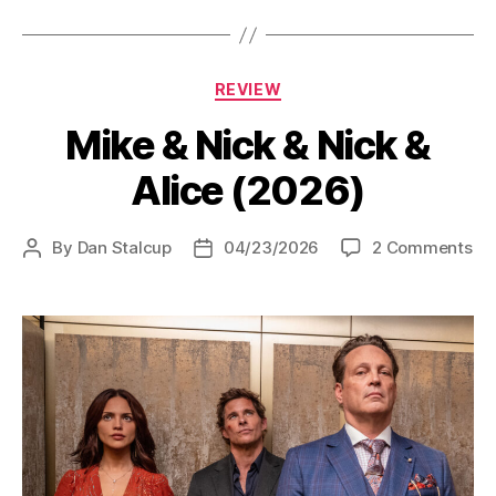
Categories
REVIEW
Mike & Nick & Nick &
Alice (2026)
on
By
Dan Stalcup
04/23/2026
2 Comments
Post
Post
Mi
author
date
&
Ni
&
Ni
&
Ali
(2