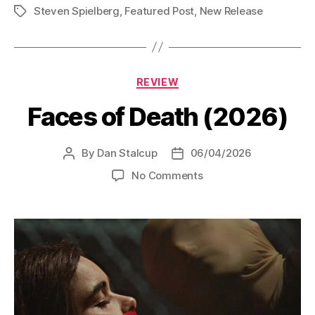
Steven Spielberg
,
Featured Post
,
New Release
Tags
Categories
REVIEW
Faces of Death (2026)
By
Dan Stalcup
06/04/2026
Post
Post
author
date
on
No Comments
Faces
of
Death
(2026)