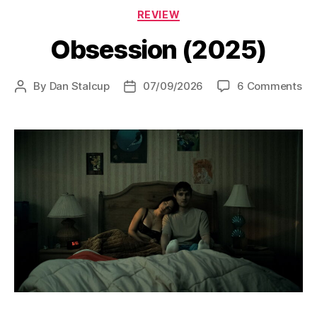
Categories
REVIEW
Obsession (2025)
on
By
Dan Stalcup
07/09/2026
6 Comments
Post
Post
Ob
author
date
(2