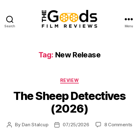
Search
Menu
The
Goods:
Film
Reviews
Tag:
New Release
Categories
REVIEW
The Sheep Detectives
(2026)
on
By
Dan Stalcup
07/25/2026
8 Comments
Post
Post
Th
author
date
Sh