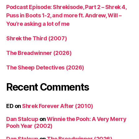
Podcast Episode: Shrekisode, Part 2 – Shrek 4,
Puss in Boots 1-2, and more ft. Andrew, Will –
You’re asking a lot of me
Shrek the Third (2007)
The Breadwinner (2026)
The Sheep Detectives (2026)
Recent Comments
ED
on
Shrek Forever After (2010)
Dan Stalcup
on
Winnie the Pooh: A Very Merry
Pooh Year (2002)
Dan Stalcup
on
The Breadwinner (2026)