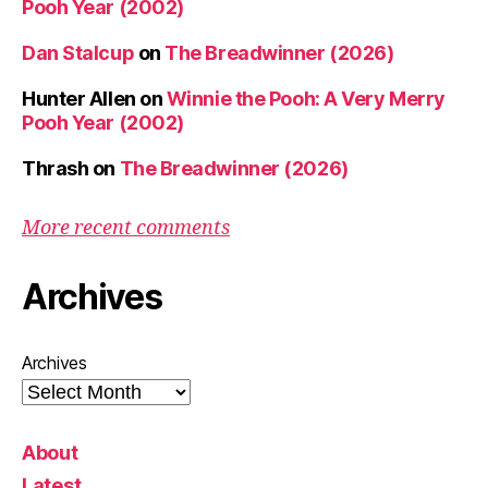
Pooh Year (2002)
Dan Stalcup
on
The Breadwinner (2026)
Hunter Allen
on
Winnie the Pooh: A Very Merry
Pooh Year (2002)
Thrash
on
The Breadwinner (2026)
More recent comments
Archives
Archives
About
Latest