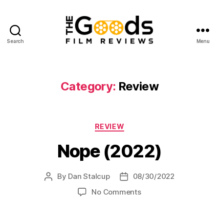
Search
Menu
The
Goods:
Film
Reviews
Category:
Review
Categories
REVIEW
Nope (2022)
By
Dan Stalcup
08/30/2022
Post
Post
author
date
on
No Comments
Nope
(2022)