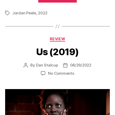
Jordan Peele
,
2022
Tags
Categories
REVIEW
Us (2019)
By
Dan Stalcup
08/29/2022
Post
Post
author
date
on
No Comments
Us
(2019)