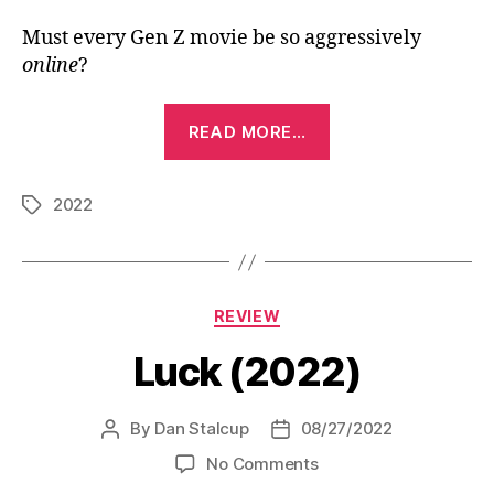
Must every Gen Z movie be so aggressively
online
?
“Crush
READ MORE…
(2022)”
2022
Tags
Categories
REVIEW
Luck (2022)
By
Dan Stalcup
08/27/2022
Post
Post
author
date
on
No Comments
Luck