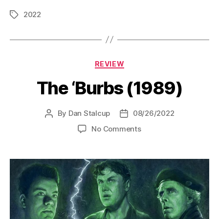
2022
Tags
Categories
REVIEW
The ‘Burbs (1989)
By
Dan Stalcup
08/26/2022
Post
Post
author
date
on
No Comments
The
‘Burbs
(1989)