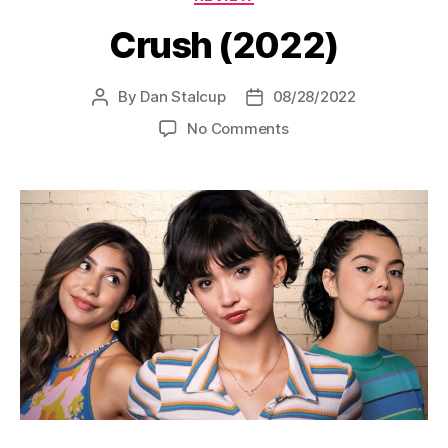
Crush (2022)
By
Dan Stalcup
08/28/2022
Post
Post
author
date
on
No Comments
Crush
(2022)