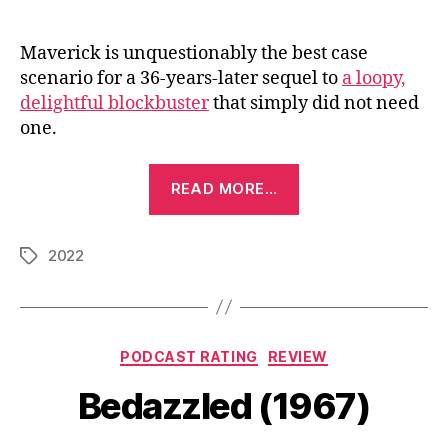
Maverick is unquestionably the best case
scenario for a 36-years-later sequel to
a loopy,
delightful blockbuster
that simply did not need
one.
“Top
READ MORE…
Gun:
Maverick
2022
(2022)”
Tags
Categories
PODCAST RATING
REVIEW
Bedazzled (1967)