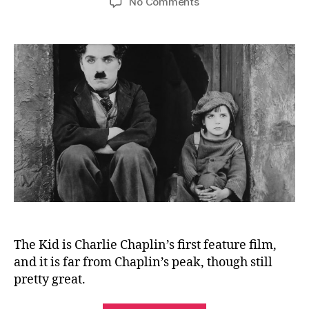
on
No Comments
The
Kid
(1921)
The Kid is Charlie Chaplin’s first feature film,
and it is far from Chaplin’s peak, though still
pretty great.