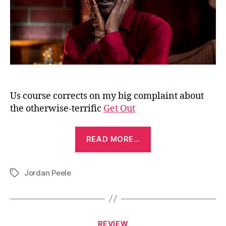
Us course corrects on my big complaint about
the otherwise-terrific
Get Out
“Us
READ MORE…
(2019)”
Jordan Peele
Tags
Categories
REVIEW