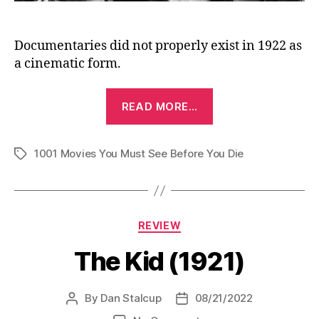
Documentaries did not properly exist in 1922 as
a cinematic form.
“Häxan
READ MORE…
(Haxan:
The
1001 Movies You Must See Before You Die
Witch)
Tags
(1922)”
Categories
REVIEW
The Kid (1921)
By
Dan Stalcup
08/21/2022
Post
Post
author
date