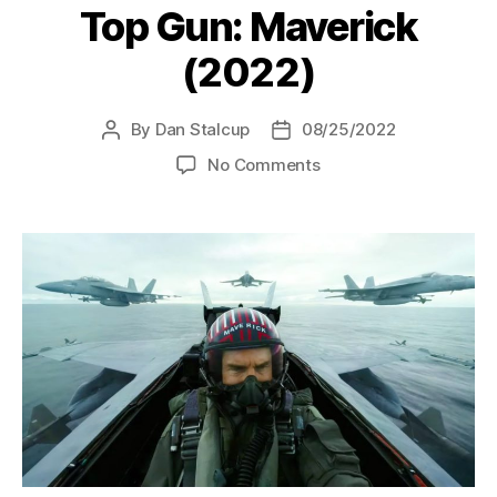
Top Gun: Maverick
(2022)
By
Dan Stalcup
08/25/2022
Post
Post
author
date
on
No Comments
Top
Gun:
Maverick
(2022)