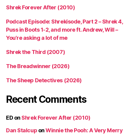
Shrek Forever After (2010)
Podcast Episode: Shrekisode, Part 2 – Shrek 4,
Puss in Boots 1-2, and more ft. Andrew, Will –
You’re asking a lot of me
Shrek the Third (2007)
The Breadwinner (2026)
The Sheep Detectives (2026)
Recent Comments
ED
on
Shrek Forever After (2010)
Dan Stalcup
on
Winnie the Pooh: A Very Merry