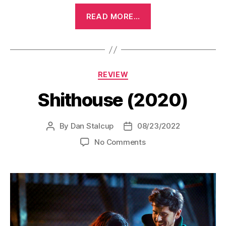
“Bedazzled
READ MORE…
(1967)”
Categories
REVIEW
Shithouse (2020)
By
Dan Stalcup
08/23/2022
Post
Post
author
date
on
No Comments
Shithouse
(2020)