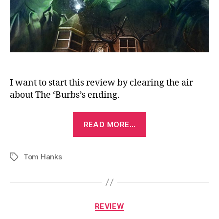
I want to start this review by clearing the air
about The ‘Burbs’s ending.
“The
READ MORE…
‘Burbs
(1989)”
Tom Hanks
Tags
Categories
REVIEW