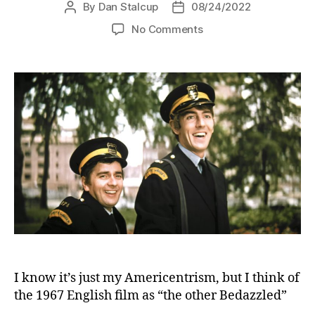
By
Dan Stalcup
08/24/2022
Post
Post
author
date
on
No Comments
Bedazzled
(1967)
I know it’s just my Americentrism, but I think of
the 1967 English film as “the other Bedazzled”