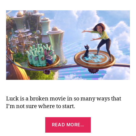
(2022)
Luck is a broken movie in so many ways that
I’m not sure where to start.
“Luck
READ MORE…
(2022)”