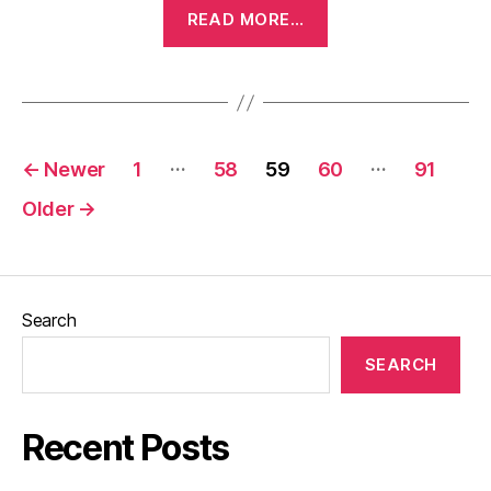
“The
READ MORE…
Kid
(1921)”
Posts
…
…
←
Newer
1
58
59
60
91
pagination
Older
→
Search
SEARCH
Recent Posts