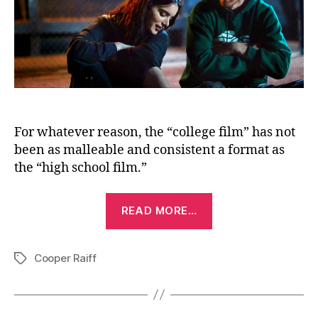
For whatever reason, the “college film” has not
been as malleable and consistent a format as
the “high school film.”
“Shithouse
READ MORE…
(2020)”
Cooper Raiff
Tags