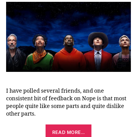
I have polled several friends, and one
consistent bit of feedback on Nope is that most
people quite like some parts and quite dislike
other parts.
“Nope
READ MORE…
(2022)”