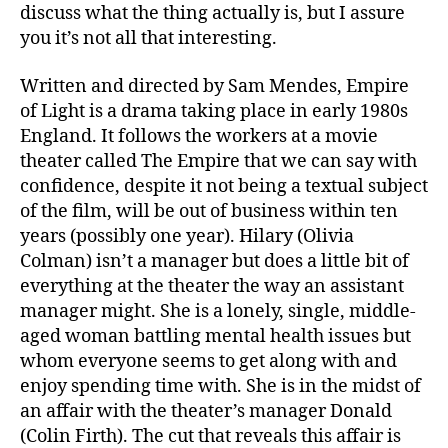
discuss what the thing actually is, but I assure
you it’s not all that interesting.
Written and directed by Sam Mendes, Empire
of Light is a drama taking place in early 1980s
England. It follows the workers at a movie
theater called The Empire that we can say with
confidence, despite it not being a textual subject
of the film, will be out of business within ten
years (possibly one year). Hilary (Olivia
Colman) isn’t a manager but does a little bit of
everything at the theater the way an assistant
manager might. She is a lonely, single, middle-
aged woman battling mental health issues but
whom everyone seems to get along with and
enjoy spending time with. She is in the midst of
an affair with the theater’s manager Donald
(Colin Firth). The cut that reveals this affair is