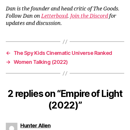
Dan is the founder and head critic of The Goods.
Follow Dan on
Letterboxd
.
Join the Discord
for
updates and discussion.
←
The Spy Kids Cinematic Universe Ranked
→
Women Talking (2022)
2 replies on “Empire of Light
(2022)”
says:
Hunter Allen