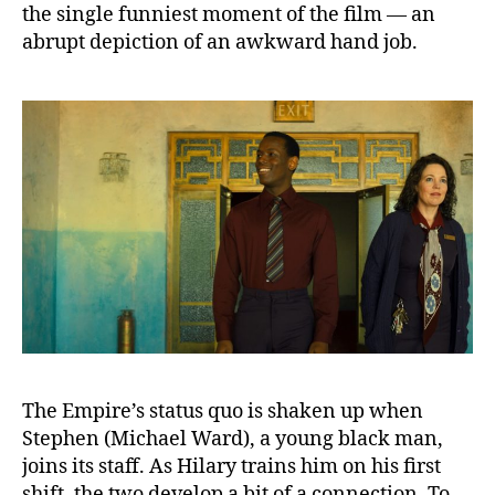
the single funniest moment of the film — an
abrupt depiction of an awkward hand job.
The Empire’s status quo is shaken up when
Stephen (Michael Ward), a young black man,
joins its staff. As Hilary trains him on his first
shift, the two develop a bit of a connection. To