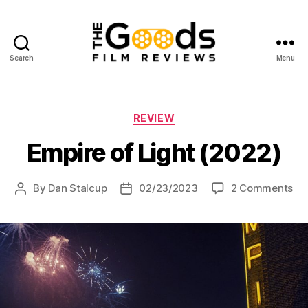
Search
Menu
The
Goods:
Film
Reviews
Categories
REVIEW
Empire of Light (2022)
on
By
Dan Stalcup
02/23/2023
2 Comments
Post
Post
Em
author
date
of
Lig
(2