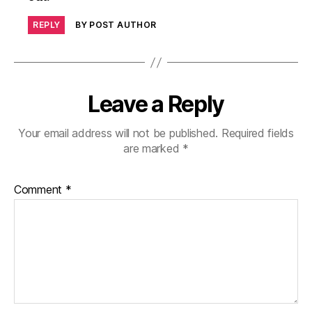
REPLY
BY POST AUTHOR
Leave a Reply
Your email address will not be published.
Required fields
are marked
*
Comment
*