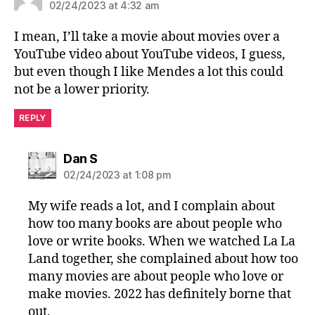
02/24/2023 at 4:32 am
I mean, I’ll take a movie about movies over a
YouTube video about YouTube videos, I guess,
but even though I like Mendes a lot this could
not be a lower priority.
REPLY
says:
Dan S
02/24/2023 at 1:08 pm
My wife reads a lot, and I complain about
how too many books are about people who
love or write books. When we watched La La
Land together, she complained about how too
many movies are about people who love or
make movies. 2022 has definitely borne that
out.