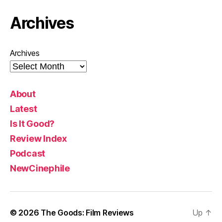
Archives
Archives
About
Latest
Is It Good?
Review Index
Podcast
NewCinephile
© 2026
The Goods: Film Reviews
Up
↑