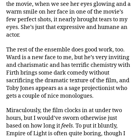
the movie, when we see her eyes glowing and a
warm smile on her face in one of the movie’s
few perfect shots, it nearly brought tears to my
eyes. She’s just that expressive and humane an
actor.
The rest of the ensemble does good work, too.
Ward is a new face to me, but he’s very inviting
and charismatic and has terrific chemistry with
Firth brings some dark comedy without
sacrificing the dramatic texture of the film, and
Toby Jones appears as a sage projectionist who
gets a couple of nice monologues.
Miraculously, the film clocks in at under two
hours, but I would’ve sworn otherwise just
based on how long it
feels
. To put it bluntly,
Empire of Light is often quite boring, though I