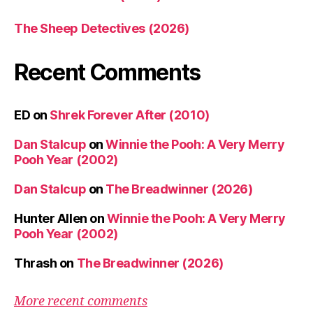
The Sheep Detectives (2026)
Recent Comments
ED
on
Shrek Forever After (2010)
Dan Stalcup
on
Winnie the Pooh: A Very Merry
Pooh Year (2002)
Dan Stalcup
on
The Breadwinner (2026)
Hunter Allen
on
Winnie the Pooh: A Very Merry
Pooh Year (2002)
Thrash
on
The Breadwinner (2026)
More recent comments