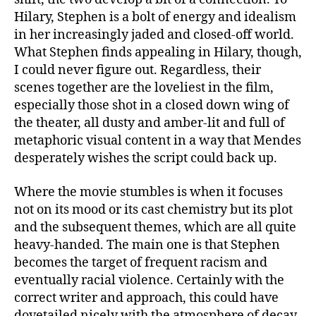
Hilary, Stephen is a bolt of energy and idealism
in her increasingly jaded and closed-off world.
What Stephen finds appealing in Hilary, though,
I could never figure out. Regardless, their
scenes together are the loveliest in the film,
especially those shot in a closed down wing of
the theater, all dusty and amber-lit and full of
metaphoric visual content in a way that Mendes
desperately wishes the script could back up.
Where the movie stumbles is when it focuses
not on its mood or its cast chemistry but its plot
and the subsequent themes, which are all quite
heavy-handed. The main one is that Stephen
becomes the target of frequent racism and
eventually racial violence. Certainly with the
correct writer and approach, this could have
dovetailed nicely with the atmosphere of decay