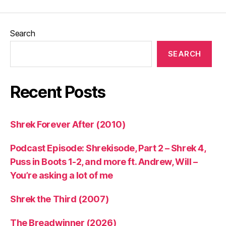
Search
SEARCH
Recent Posts
Shrek Forever After (2010)
Podcast Episode: Shrekisode, Part 2 – Shrek 4,
Puss in Boots 1-2, and more ft. Andrew, Will –
You’re asking a lot of me
Shrek the Third (2007)
The Breadwinner (2026)