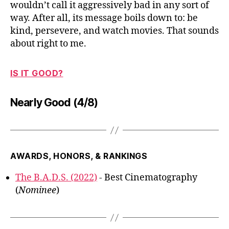
wouldn’t call it aggressively bad in any sort of
way. After all, its message boils down to: be
kind, persevere, and watch movies. That sounds
about right to me.
IS IT GOOD?
Nearly Good (4/8)
AWARDS, HONORS, & RANKINGS
The B.A.D.S. (2022)
- Best Cinematography
(
Nominee
)