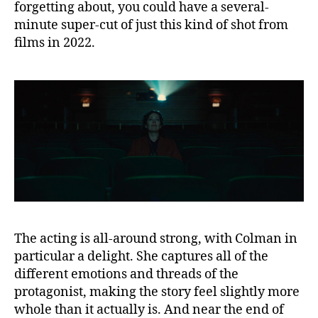
forgetting about, you could have a several-
minute super-cut of just this kind of shot from
films in 2022.
The acting is all-around strong, with Colman in
particular a delight. She captures all of the
different emotions and threads of the
protagonist, making the story feel slightly more
whole than it actually is. And near the end of