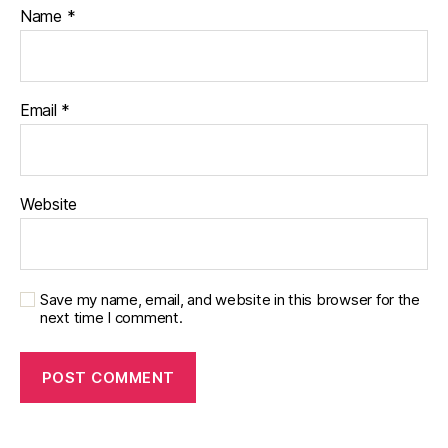
Name
*
Email
*
Website
Save my name, email, and website in this browser for the
next time I comment.