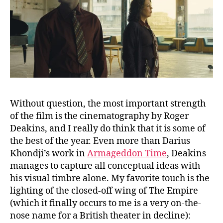
Without question, the most important strength
of the film is the cinematography by Roger
Deakins, and I really do think that it is some of
the best of the year. Even more than Darius
Khondji’s work in
Armageddon Time
, Deakins
manages to capture all conceptual ideas with
his visual timbre alone. My favorite touch is the
lighting of the closed-off wing of The Empire
(which it finally occurs to me is a very on-the-
nose name for a British theater in decline):