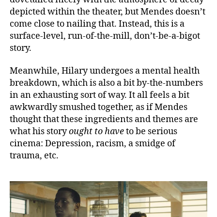
depicted within the theater, but Mendes doesn’t
come close to nailing that. Instead, this is a
surface-level, run-of-the-mill, don’t-be-a-bigot
story.
Meanwhile, Hilary undergoes a mental health
breakdown, which is also a bit by-the-numbers
in an exhausting sort of way. It all feels a bit
awkwardly smushed together, as if Mendes
thought that these ingredients and themes are
what his story
ought to have
to be serious
cinema: Depression, racism, a smidge of
trauma, etc.