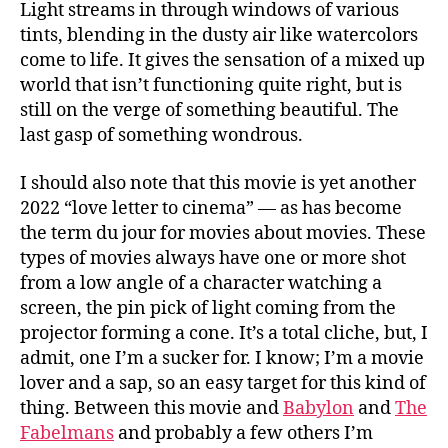
Light streams in through windows of various
tints, blending in the dusty air like watercolors
come to life. It gives the sensation of a mixed up
world that isn’t functioning quite right, but is
still on the verge of something beautiful. The
last gasp of something wondrous.
I should also note that this movie is yet another
2022 “love letter to cinema” — as has become
the term du jour for movies about movies. These
types of movies always have one or more shot
from a low angle of a character watching a
screen, the pin pick of light coming from the
projector forming a cone. It’s a total cliche, but, I
admit, one I’m a sucker for. I know; I’m a movie
lover and a sap, so an easy target for this kind of
thing. Between this movie and
Babylon
and
The
Fabelmans
and probably a few others I’m