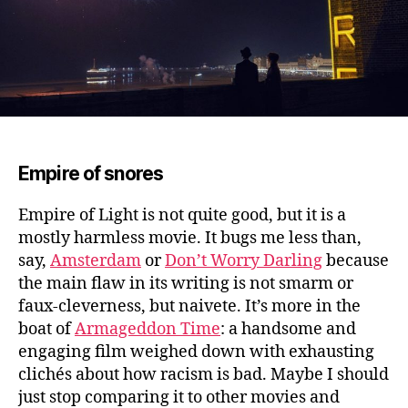
Empire of snores
Empire of Light is not quite good, but it is a
mostly harmless movie.
It bugs me less than,
say,
Amsterdam
or
Don’t Worry Darling
because
the main flaw in its writing is not smarm or
faux-cleverness, but naivete. It’s more in the
boat of
Armageddon Time
: a handsome and
engaging film weighed down with exhausting
clichés about how racism is bad. Maybe I should
just stop comparing it to other movies and