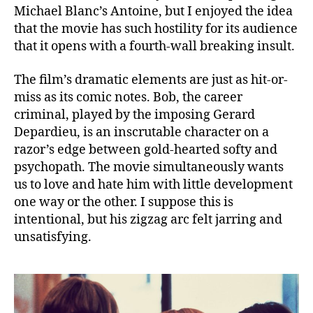
Michael Blanc’s Antoine, but I enjoyed the idea
that the movie has such hostility for its audience
that it opens with a fourth-wall breaking insult.
The film’s dramatic elements are just as hit-or-
miss as its comic notes. Bob, the career
criminal, played by the imposing Gerard
Depardieu, is an inscrutable character on a
razor’s edge between gold-hearted softy and
psychopath. The movie simultaneously wants
us to love and hate him with little development
one way or the other. I suppose this is
intentional, but his zigzag arc felt jarring and
unsatisfying.