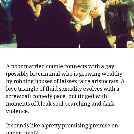
A poor married couple connects with a gay
(possibly bi) criminal who is growing wealthy
by robbing houses of laissez faire aristocrats.
A
love triangle of fluid sexuality evolves with a
screwball comedy pace, but tinged with
moments of bleak soul-searching and dark
violence.
It sounds like a pretty promising premise on
paper, right?