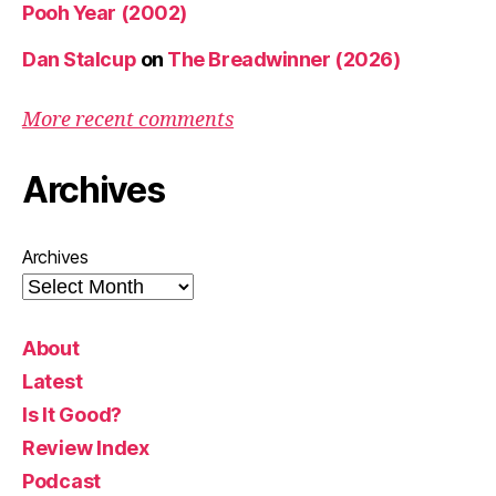
Pooh Year (2002)
Dan Stalcup
on
The Breadwinner (2026)
More recent comments
Archives
Archives
About
Latest
Is It Good?
Review Index
Podcast