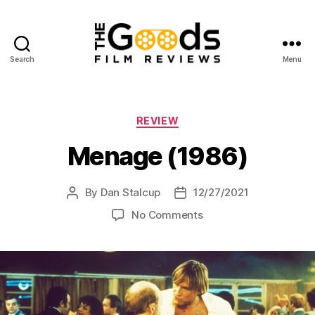
Search
Menu
The
Goods:
Film
Reviews
Categories
REVIEW
Menage (1986)
By
Dan Stalcup
12/27/2021
Post
Post
author
date
on
No Comments
Menage
(1986)