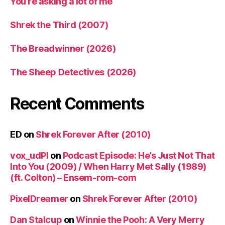
You’re asking a lot of me
Shrek the Third (2007)
The Breadwinner (2026)
The Sheep Detectives (2026)
Recent Comments
ED
on
Shrek Forever After (2010)
vox_udPl
on
Podcast Episode: He’s Just Not That
Into You (2009) / When Harry Met Sally (1989)
(ft. Colton) – Ensem-rom-com
PixelDreamer
on
Shrek Forever After (2010)
Dan Stalcup
on
Winnie the Pooh: A Very Merry