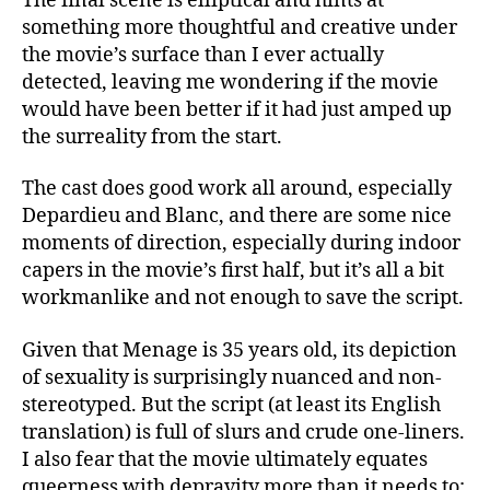
The final scene is elliptical and hints at
something more thoughtful and creative under
the movie’s surface than I ever actually
detected, leaving me wondering if the movie
would have been better if it had just amped up
the surreality from the start.
The cast does good work all around, especially
Depardieu and Blanc, and there are some nice
moments of direction, especially during indoor
capers in the movie’s first half, but it’s all a bit
workmanlike and not enough to save the script.
Given that Menage is 35 years old, its depiction
of sexuality is surprisingly nuanced and non-
stereotyped. But the script (at least its English
translation) is full of slurs and crude one-liners.
I also fear that the movie ultimately equates
queerness with depravity more than it needs to;