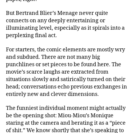
But Bertrand Blier’s Menage never quite
connects on any deeply entertaining or
illuminating level, especially as it spirals into a
perplexing final act.
For starters, the comic elements are mostly wry
and subdued. There are not many big
punchlines or set pieces to be found here. The
movie’s scarce laughs are extracted from
situations slowly and satirically turned on their
head; conversations echo previous exchanges in
entirely new and clever dimensions.
The funniest individual moment might actually
be the opening shot: Miou-Miou’s Monique
staring at the camera and berating it as a “piece
of shit.” We know shortly that she’s speaking to