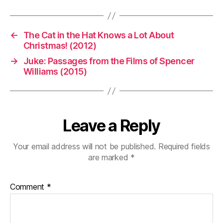
←
The Cat in the Hat Knows a Lot About
Christmas! (2012)
→
Juke: Passages from the Films of Spencer
Williams (2015)
Leave a Reply
Your email address will not be published.
Required fields
are marked
*
Comment
*