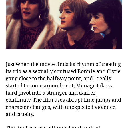
Just when the movie finds its rhythm of treating
its trio as a sexually confused Bonnie and Clyde
gang close to the halfway point, and I really
started to come around on it, Menage takes a
hard pivot into a stranger and darker
continuity. The film uses abrupt time jumps and
character changes, with unexpected violence
and cruelty.