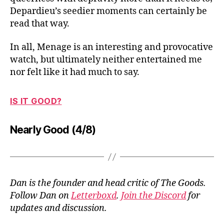
Depardieu’s seedier moments can certainly be
read that way.
In all, Menage is an interesting and provocative
watch, but ultimately neither entertained me
nor felt like it had much to say.
IS IT GOOD?
Nearly Good (4/8)
Dan is the founder and head critic of The Goods.
Follow Dan on
Letterboxd
.
Join the Discord
for
updates and discussion.