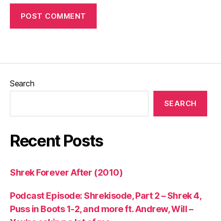
Search
SEARCH
Recent Posts
Shrek Forever After (2010)
Podcast Episode: Shrekisode, Part 2 – Shrek 4,
Puss in Boots 1-2, and more ft. Andrew, Will –