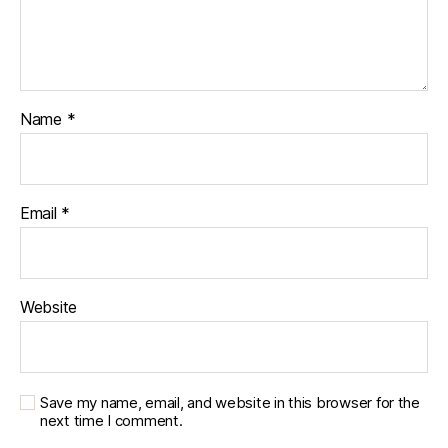
Name
*
Email
*
Website
Save my name, email, and website in this browser for the
next time I comment.