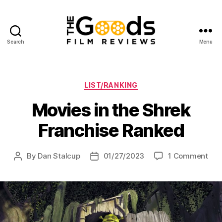
Search
Menu
The
Goods:
Film
Reviews
Categories
LIST/RANKING
Movies in the Shrek
Franchise Ranked
on
By
Dan Stalcup
01/27/2023
1 Comment
Post
Post
Mov
author
date
in
the
Shr
Fra
Ran