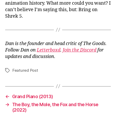
animation history. What more could you want? I
can’t believe I’m saying this, but: Bring on
Shrek 5.
Dan is the founder and head critic of The Goods.
Follow Dan on
Letterboxd
.
Join the Discord
for
updates and discussion.
Featured Post
Tags
←
Grand Piano (2013)
→
The Boy, the Mole, the Fox and the Horse
(2022)