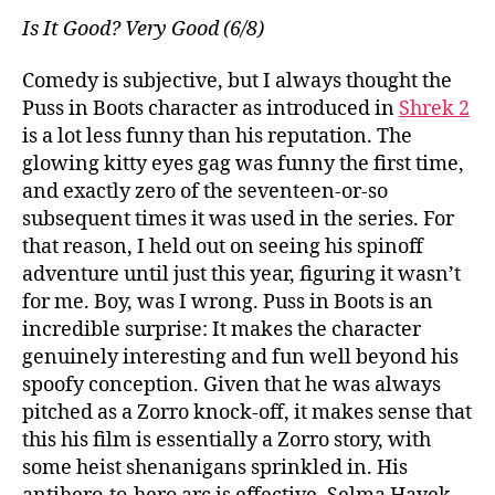
Is It Good? Very Good (6/8)
Comedy is subjective, but I always thought the
Puss in Boots character as introduced in
Shrek 2
is a lot less funny than his reputation. The
glowing kitty eyes gag was funny the first time,
and exactly zero of the seventeen-or-so
subsequent times it was used in the series. For
that reason, I held out on seeing his spinoff
adventure until just this year, figuring it wasn’t
for me. Boy, was I wrong. Puss in Boots is an
incredible surprise: It makes the character
genuinely interesting and fun well beyond his
spoofy conception. Given that he was always
pitched as a Zorro knock-off, it makes sense that
this his film is essentially a Zorro story, with
some heist shenanigans sprinkled in. His