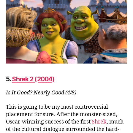
5.
Shrek 2 (2004)
Is It Good? Nearly Good (4/8)
This is going to be my most controversial
placement for sure. After the monster-sized,
Oscar-winning success of the first
Shrek
, much
of the cultural dialogue surrounded the hard-