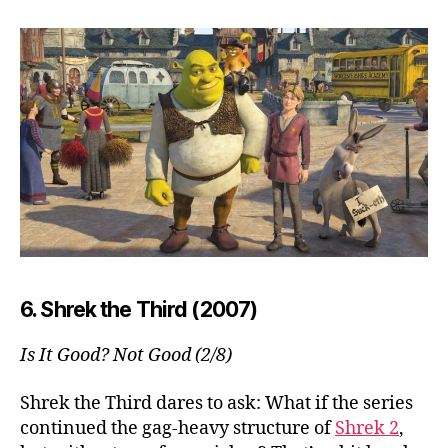
6. Shrek the Third (2007)
Is It Good? Not Good (2/8)
Shrek the Third dares to ask: What if the series
continued the gag-heavy structure of
Shrek 2
,