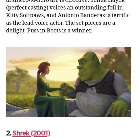
antihero-to-hero arc is effective. Selma Hayek
(perfect casting) voices an outstanding foil in
Kitty Softpaws, and Antonio Banderas is terrific
as the lead voice actor. The set pieces are a
delight. Puss in Boots is a winner.
2.
Shrek (2001)