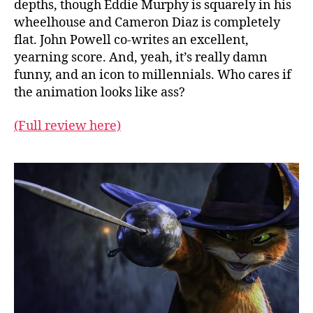
depths, though Eddie Murphy is squarely in his
wheelhouse and Cameron Diaz is completely
flat. John Powell co-writes an excellent,
yearning score. And, yeah, it’s really damn
funny, and an icon to millennials. Who cares if
the animation looks like ass?
(Full review here)