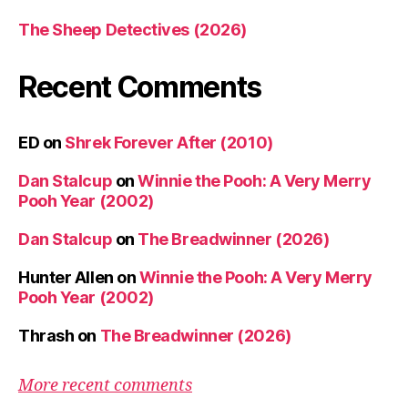
The Sheep Detectives (2026)
Recent Comments
ED
on
Shrek Forever After (2010)
Dan Stalcup
on
Winnie the Pooh: A Very Merry
Pooh Year (2002)
Dan Stalcup
on
The Breadwinner (2026)
Hunter Allen
on
Winnie the Pooh: A Very Merry
Pooh Year (2002)
Thrash
on
The Breadwinner (2026)
More recent comments