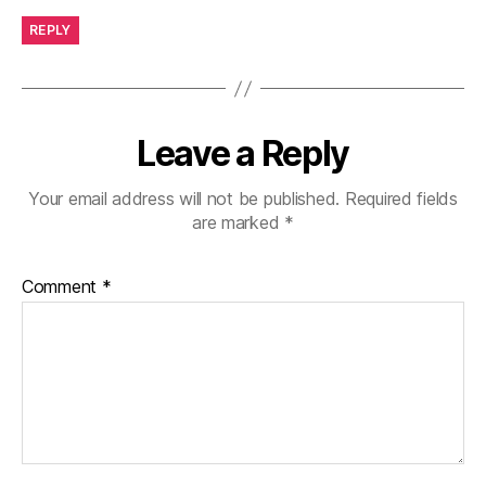
REPLY
Leave a Reply
Your email address will not be published.
Required fields
are marked
*
Comment
*