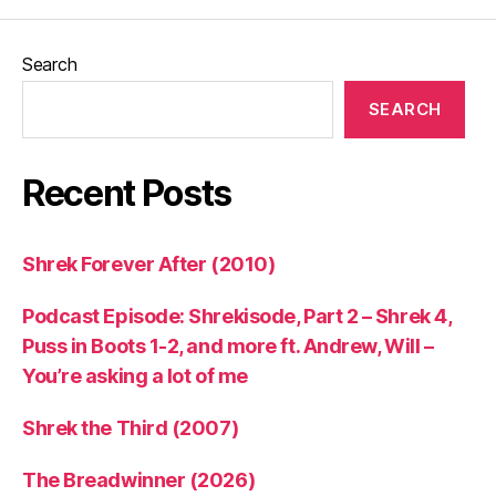
Search
SEARCH
Recent Posts
Shrek Forever After (2010)
Podcast Episode: Shrekisode, Part 2 – Shrek 4,
Puss in Boots 1-2, and more ft. Andrew, Will –
You’re asking a lot of me
Shrek the Third (2007)
The Breadwinner (2026)