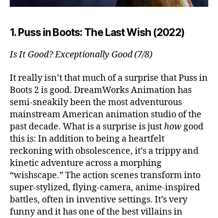
1. Puss in Boots: The Last Wish (2022)
Is It Good? Exceptionally Good (7/8)
It really isn’t that much of a surprise that Puss in
Boots 2 is good. DreamWorks Animation has
semi-sneakily been the most adventurous
mainstream American animation studio of the
past decade. What is a surprise is just
how
good
this is: In addition to being a heartfelt
reckoning with obsolescence, it’s a trippy and
kinetic adventure across a morphing
“wishscape.” The action scenes transform into
super-stylized, flying-camera, anime-inspired
battles, often in inventive settings. It’s very
funny and it has one of the best villains in