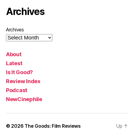
Archives
Archives
About
Latest
Is It Good?
Review Index
Podcast
NewCinephile
© 2026
The Goods: Film Reviews
Up
↑