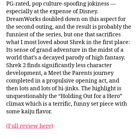
PG-rated, pop culture-spoofing jokiness —
especially at the expense of Disney.
DreamWorks doubled down on this aspect for
the second outing, and the result is probably the
funniest of the series, but one that sacrifices
what I most loved about Shrek in the first place:
Its sense of grand adventure in the midst of a
world that’s a decayed parody of high fantasy.
Shrek 2 finds significantly less character
development, a Meet the Parents journey
completed in a propulsive opening act, and
then lots and lots of hi-jinks. The highlight is
unquestionably the “Holding Out for a Hero”
climax which is a terrific, funny set piece with
some kaiju flavor.
(Full review here)