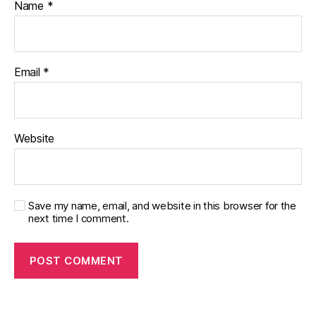
Name
*
Email
*
Website
Save my name, email, and website in this browser for the
next time I comment.