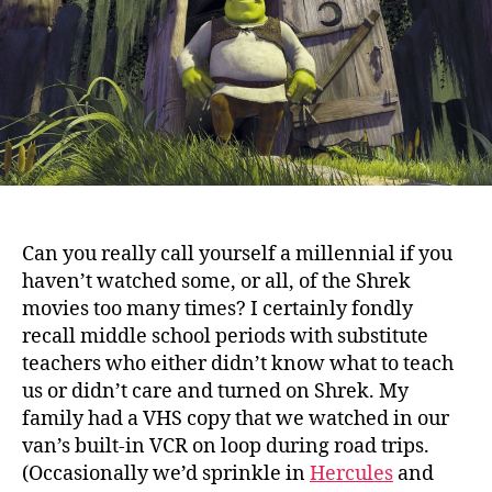
Can you really call yourself a millennial if you
haven’t watched some, or all, of the Shrek
movies too many times?
I certainly fondly
recall middle school periods with substitute
teachers who either didn’t know what to teach
us or didn’t care and turned on Shrek. My
family had a VHS copy that we watched in our
van’s built-in VCR on loop during road trips.
(Occasionally we’d sprinkle in
Hercules
and