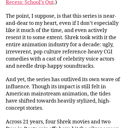
Recess: School’s Out
.)
The point, I suppose, is that this series is near-
and-dear to my heart, even if I don’t especially
like it much of the time, and even actively
resent it to some extent. Shrek took with it the
entire animation industry for a decade: ugly,
irreverent, pop culture reference-heavy CGI
comedies with a cast of celebrity voice actors
and needle drop-happy soundtracks.
And yet, the series has outlived its own wave of
influence. Though its impact is still felt in
American mainstream animation, the tides
have shifted towards heavily stylized, high-
concept stories.
Across 21 years, four Shrek movies and two