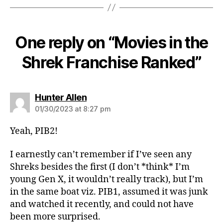
One reply on “Movies in the
Shrek Franchise Ranked”
says:
Hunter Allen
01/30/2023 at 8:27 pm
Yeah, PIB2!
I earnestly can’t remember if I’ve seen any
Shreks besides the first (I don’t *think* I’m
young Gen X, it wouldn’t really track), but I’m
in the same boat viz. PIB1, assumed it was junk
and watched it recently, and could not have
been more surprised.