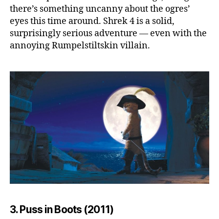
there’s something uncanny about the ogres’
eyes this time around. Shrek 4 is a solid,
surprisingly serious adventure — even with the
annoying Rumpelstiltskin villain.
3. Puss in Boots (2011)