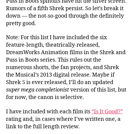
Puss in Boots spinoffs have hit the silver screen.
Rumors of a fifth Shrek persist. So let’s break it
down — the not-so-good through the definitely
pretty good.
Note: For this list I have included the six
feature-length, theatrically-released,
DreamWorks Animation films in the Shrek and
Puss in Boots series. This rules out the
numerous shorts, the fan projects, and Shrek
the Musical’s 2013 digital release. Maybe if
Shrek 5 is ever released, I’ll do an updated
super mega completionist
version of this list, but
for now, the canon is selective.
I have included with each film its
“Is It Good?”
rating and, in cases where I’ve written one, a
link to the full length review.