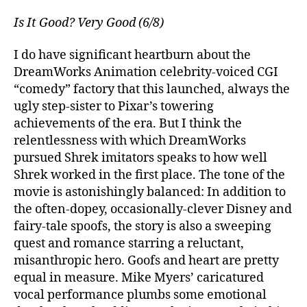
Is It Good? Very Good (6/8)
I do have significant heartburn about the
DreamWorks Animation celebrity-voiced CGI
“comedy” factory that this launched, always the
ugly step-sister to Pixar’s towering
achievements of the era. But I think the
relentlessness with which DreamWorks
pursued Shrek imitators speaks to how well
Shrek worked in the first place. The tone of the
movie is astonishingly balanced: In addition to
the often-dopey, occasionally-clever Disney and
fairy-tale spoofs, the story is also a sweeping
quest and romance starring a reluctant,
misanthropic hero. Goofs and heart are pretty
equal in measure. Mike Myers’ caricatured
vocal performance plumbs some emotional