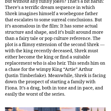
but without any funny jokes? That’s a bit harsh:
There’s a terrific dream sequence in which
Shrek imagines himself a woebegone father
that escalates to some surreal conclusions. But
it’s anomalous in the film: It has some actual
structure and shape, and it’s built around more
than a fairy tale or pop culture reference. The
plot is a flimsy extension of the second Shrek —
with the king recently deceased, Shrek must
either become the king or find a suitable
replacement who is also heir. This sends him on
a chase for the wimpy King “Artie” Arthur
(Justin Timberlake). Meanwhile, Shrek is facing
down the prospect of starting a family with
Fiona. It’s a drag, both in tone and in pace, and
easily the worst of the series.