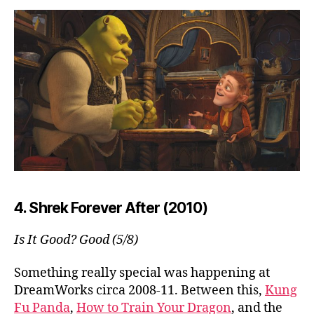
4. Shrek Forever After (2010)
Is It Good? Good (5/8)
Something really special was happening at
DreamWorks circa 2008-11. Between this,
Kung
Fu Panda
,
How to Train Your Dragon
, and the