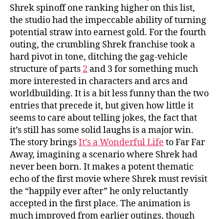
Shrek spinoff one ranking higher on this list,
the studio had the impeccable ability of turning
potential straw into earnest gold. For the fourth
outing, the crumbling Shrek franchise took a
hard pivot in tone, ditching the gag-vehicle
structure of parts
2
and 3 for something much
more interested in characters and arcs and
worldbuilding. It is a bit less funny than the two
entries that precede it, but given how little it
seems to care about telling jokes, the fact that
it’s still has some solid laughs is a major win.
The story brings
It’s a Wonderful Life
to Far Far
Away, imagining a scenario where Shrek had
never been born. It makes a potent thematic
echo of the first movie where Shrek must revisit
the “happily ever after” he only reluctantly
accepted in the first place. The animation is
much improved from earlier outings, though