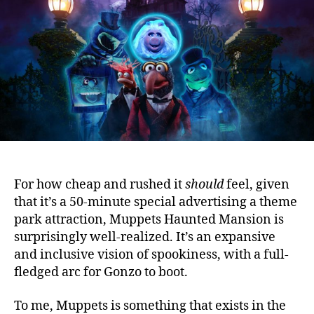
For how cheap and rushed it
should
feel, given
that it’s a 50-minute special advertising a theme
park attraction, Muppets Haunted Mansion is
surprisingly well-realized.
It’s an expansive
and inclusive vision of spookiness, with a full-
fledged arc for Gonzo to boot.
To me, Muppets is something that exists in the