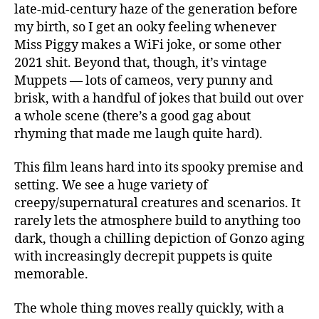
late-mid-century haze of the generation before
my birth, so I get an ooky feeling whenever
Miss Piggy makes a WiFi joke, or some other
2021 shit. Beyond that, though, it’s vintage
Muppets — lots of cameos, very punny and
brisk, with a handful of jokes that build out over
a whole scene (there’s a good gag about
rhyming that made me laugh quite hard).
This film leans hard into its spooky premise and
setting. We see a huge variety of
creepy/supernatural creatures and scenarios. It
rarely lets the atmosphere build to anything too
dark, though a chilling depiction of Gonzo aging
with increasingly decrepit puppets is quite
memorable.
The whole thing moves really quickly, with a