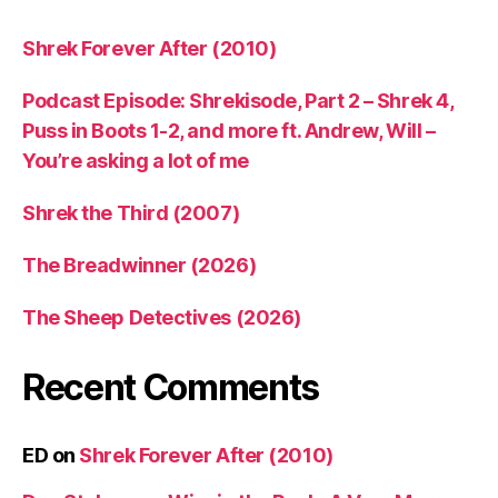
Shrek Forever After (2010)
Podcast Episode: Shrekisode, Part 2 – Shrek 4,
Puss in Boots 1-2, and more ft. Andrew, Will –
You’re asking a lot of me
Shrek the Third (2007)
The Breadwinner (2026)
The Sheep Detectives (2026)
Recent Comments
ED
on
Shrek Forever After (2010)