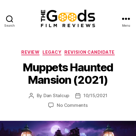
Search
Menu
The
Goods:
Film
Reviews
Categories
REVIEW
LEGACY
REVISION CANDIDATE
Muppets Haunted
Mansion (2021)
By
Dan Stalcup
10/15/2021
Post
Post
author
date
on
No Comments
Muppets
Haunted
Mansion
(2021)