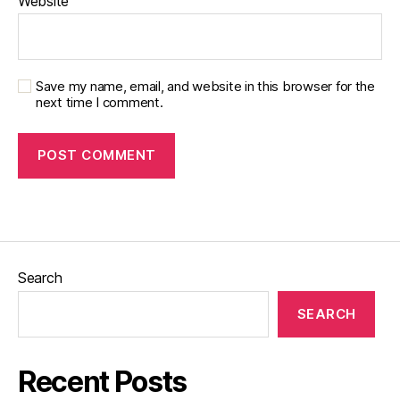
Website
Save my name, email, and website in this browser for the
next time I comment.
Search
SEARCH
Recent Posts