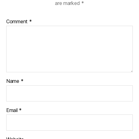
are marked
*
Comment
*
Name
*
Email
*