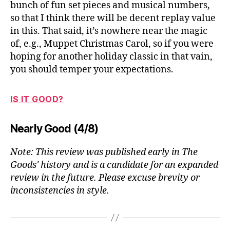
bunch of fun set pieces and musical numbers,
so that I think there will be decent replay value
in this. That said, it’s nowhere near the magic
of, e.g., Muppet Christmas Carol, so if you were
hoping for another holiday classic in that vain,
you should temper your expectations.
IS IT GOOD?
Nearly Good (4/8)
Note: This review was published early in The
Goods' history and is a candidate for an expanded
review in the future. Please excuse brevity or
inconsistencies in style.