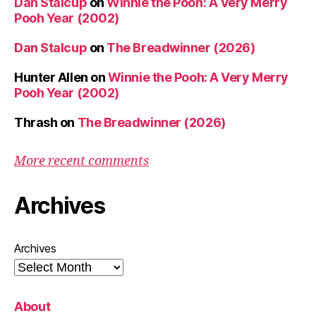
Dan Stalcup
on
Winnie the Pooh: A Very Merry
Pooh Year (2002)
Dan Stalcup
on
The Breadwinner (2026)
Hunter Allen
on
Winnie the Pooh: A Very Merry
Pooh Year (2002)
Thrash
on
The Breadwinner (2026)
More recent comments
Archives
Archives
About