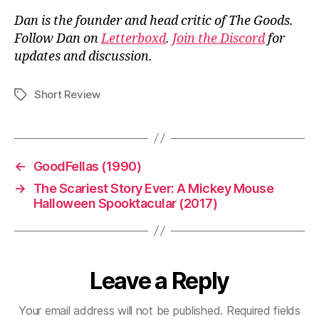
Dan is the founder and head critic of The Goods.
Follow Dan on
Letterboxd
.
Join the Discord
for
updates and discussion.
Short Review
Tags
←
GoodFellas (1990)
→
The Scariest Story Ever: A Mickey Mouse
Halloween Spooktacular (2017)
Leave a Reply
Your email address will not be published.
Required fields