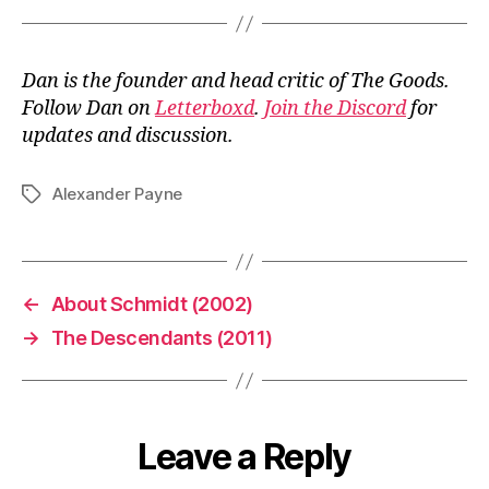
Dan is the founder and head critic of The Goods.
Follow Dan on
Letterboxd
.
Join the Discord
for
updates and discussion.
Alexander Payne
Tags
←
About Schmidt (2002)
→
The Descendants (2011)
Leave a Reply