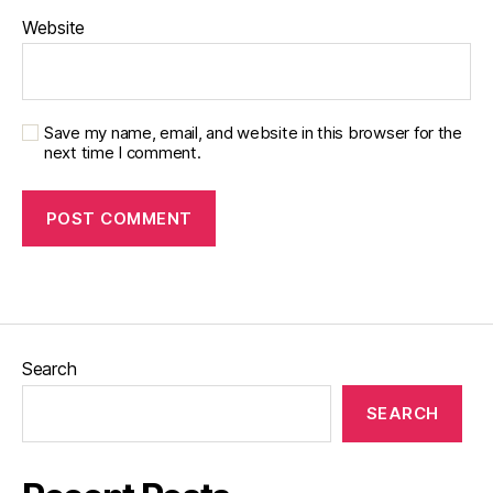
Website
Save my name, email, and website in this browser for the
next time I comment.
Search
SEARCH