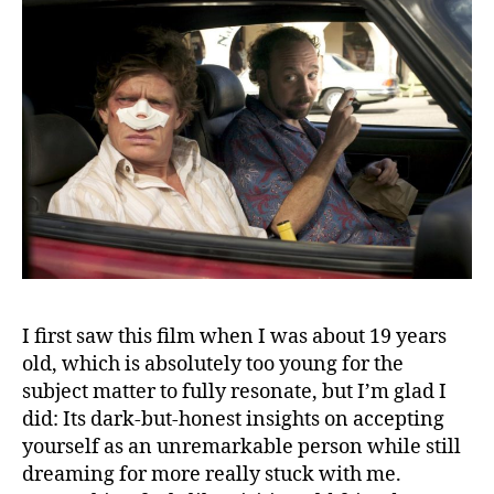
I first saw this film when I was about 19 years
old, which is absolutely too young for the
subject matter to fully resonate, but I’m glad I
did: Its dark-but-honest insights on accepting
yourself as an unremarkable person while still
dreaming for more really stuck with me.