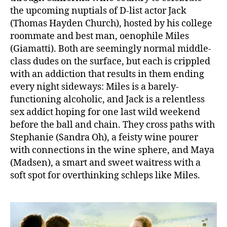
the upcoming nuptials of D-list actor Jack
(Thomas Hayden Church), hosted by his college
roommate and best man, oenophile Miles
(Giamatti). Both are seemingly normal middle-
class dudes on the surface, but each is crippled
with an addiction that results in them ending
every night sideways: Miles is a barely-
functioning alcoholic, and Jack is a relentless
sex addict hoping for one last wild weekend
before the ball and chain. They cross paths with
Stephanie (Sandra Oh), a feisty wine pourer
with connections in the wine sphere, and Maya
(Madsen), a smart and sweet waitress with a
soft spot for overthinking schleps like Miles.