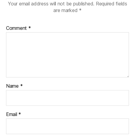
Your email address will not be published.
Required fields
are marked
*
Comment
*
Name
*
Email
*