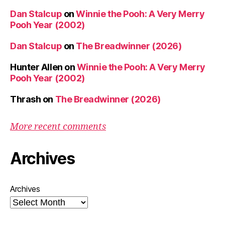
Dan Stalcup
on
Winnie the Pooh: A Very Merry
Pooh Year (2002)
Dan Stalcup
on
The Breadwinner (2026)
Hunter Allen
on
Winnie the Pooh: A Very Merry
Pooh Year (2002)
Thrash
on
The Breadwinner (2026)
More recent comments
Archives
Archives