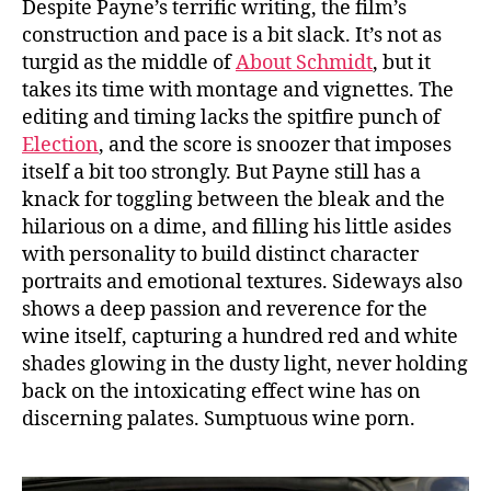
Despite Payne’s terrific writing, the film’s
construction and pace is a bit slack. It’s not as
turgid as the middle of
About Schmidt
, but it
takes its time with montage and vignettes. The
editing and timing lacks the spitfire punch of
Election
, and the score is snoozer that imposes
itself a bit too strongly. But Payne still has a
knack for toggling between the bleak and the
hilarious on a dime, and filling his little asides
with personality to build distinct character
portraits and emotional textures. Sideways also
shows a deep passion and reverence for the
wine itself, capturing a hundred red and white
shades glowing in the dusty light, never holding
back on the intoxicating effect wine has on
discerning palates. Sumptuous wine porn.