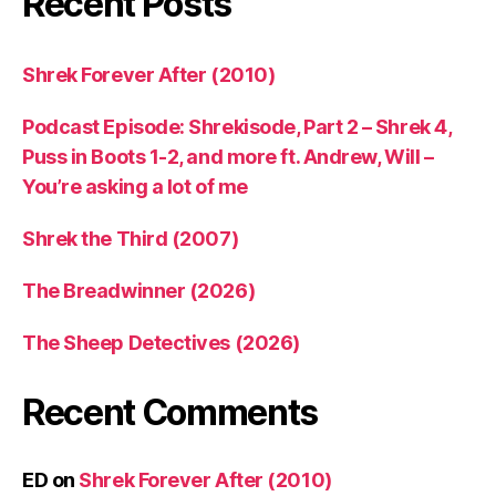
Recent Posts
Shrek Forever After (2010)
Podcast Episode: Shrekisode, Part 2 – Shrek 4,
Puss in Boots 1-2, and more ft. Andrew, Will –
You’re asking a lot of me
Shrek the Third (2007)
The Breadwinner (2026)
The Sheep Detectives (2026)
Recent Comments
ED
on
Shrek Forever After (2010)