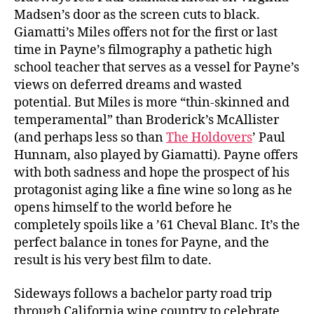
Madsen’s door as the screen cuts to black.
Giamatti’s Miles offers not for the first or last
time in Payne’s filmography a pathetic high
school teacher that serves as a vessel for Payne’s
views on deferred dreams and wasted
potential. But Miles is more “thin-skinned and
temperamental” than Broderick’s McAllister
(and perhaps less so than
The Holdovers
’ Paul
Hunnam, also played by Giamatti). Payne offers
with both sadness and hope the prospect of his
protagonist aging like a fine wine so long as he
opens himself to the world before he
completely spoils like a ’61 Cheval Blanc. It’s the
perfect balance in tones for Payne, and the
result is his very best film to date.
Sideways follows a bachelor party road trip
through California wine country to celebrate