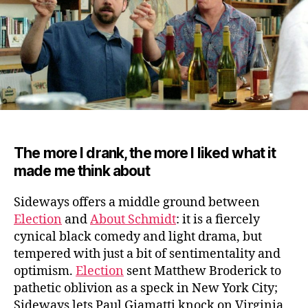
The more I drank, the more I liked what it
made me think about
Sideways offers a middle ground between
Election
and
About Schmidt
: it is a fiercely
cynical black comedy and light drama, but
tempered with just a bit of sentimentality and
optimism.
Election
sent Matthew Broderick to
pathetic oblivion as a speck in New York City;
Sideways lets Paul Giamatti knock on Virginia