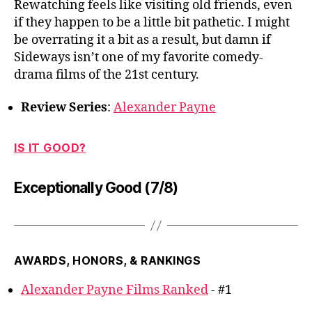
Rewatching feels like visiting old friends, even
if they happen to be a little bit pathetic. I might
be overrating it a bit as a result, but damn if
Sideways isn’t one of my favorite comedy-
drama films of the 21st century.
Review Series
:
Alexander Payne
IS IT GOOD?
Exceptionally Good (7/8)
AWARDS, HONORS, & RANKINGS
Alexander Payne Films Ranked
- #1