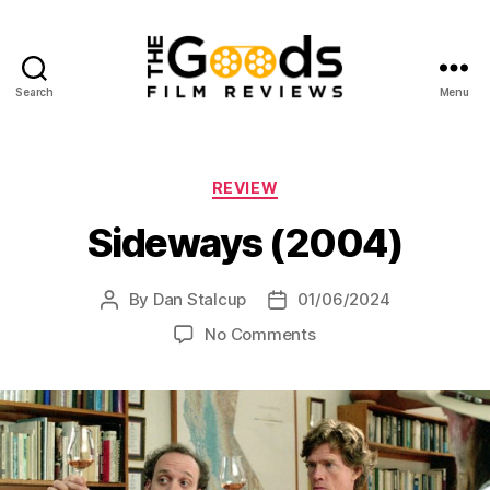
Search
Menu
The
Goods:
Film
Reviews
Categories
REVIEW
Sideways (2004)
By
Dan Stalcup
01/06/2024
Post
Post
author
date
on
No Comments
Sideways
(2004)