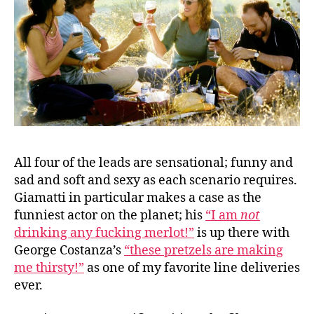
All four of the leads are sensational; funny and
sad and soft and sexy as each scenario requires.
Giamatti in particular makes a case as the
funniest actor on the planet; his
“I am
not
drinking any fucking merlot!”
is up there with
George Costanza’s
“these pretzels are making
me thirsty!”
as one of my favorite line deliveries
ever.