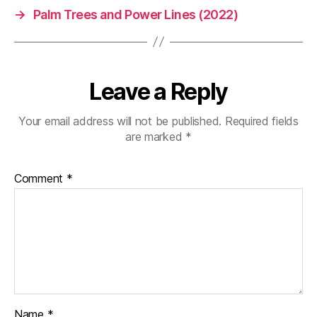
→
Palm Trees and Power Lines (2022)
Leave a Reply
Your email address will not be published.
Required fields
are marked
*
Comment
*
Name
*