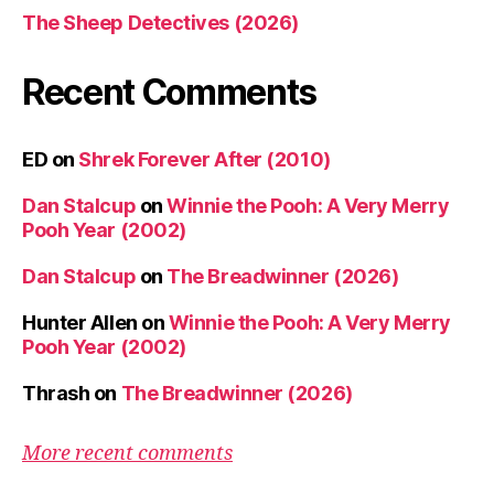
The Sheep Detectives (2026)
Recent Comments
ED
on
Shrek Forever After (2010)
Dan Stalcup
on
Winnie the Pooh: A Very Merry
Pooh Year (2002)
Dan Stalcup
on
The Breadwinner (2026)
Hunter Allen
on
Winnie the Pooh: A Very Merry
Pooh Year (2002)
Thrash
on
The Breadwinner (2026)
More recent comments