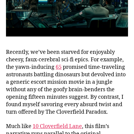
Recently, we’ve been starved for enjoyably
cheesy, faux-cerebral sci-fi epics. For example,
the yawn-inducing
65
promised time-traveling
astronauts battling dinosaurs but devolved into
a generic escort mission movie in a jungle
without any of the goofy brain-benders the
opening fifteen minutes suggest. By contrast, I
found myself savoring every absurd twist and
turn offered by The Cloverfield Paradox.
Much like
10 Cloverfield Lane
, this film’s
narrative runs parallel to the original