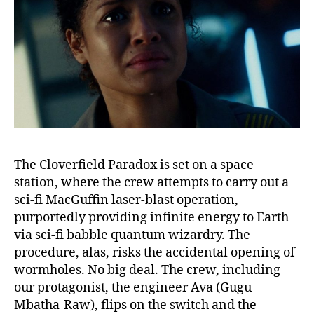
The Cloverfield Paradox is set on a space
station, where the crew attempts to carry out a
sci-fi MacGuffin laser-blast operation,
purportedly providing infinite energy to Earth
via sci-fi babble quantum wizardry. The
procedure, alas, risks the accidental opening of
wormholes. No big deal. The crew, including
our protagonist, the engineer Ava (Gugu
Mbatha-Raw), flips on the switch and the