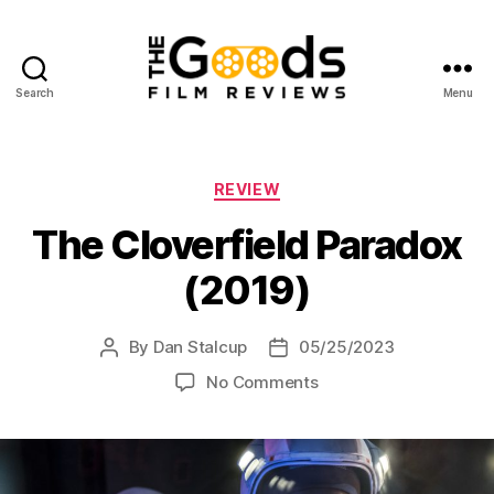
Search
Menu
The
Goods:
Film
Reviews
Categories
REVIEW
The Cloverfield Paradox
(2019)
By
Dan Stalcup
05/25/2023
Post
Post
author
date
on
No Comments
The
Cloverfield
Paradox
(2019)