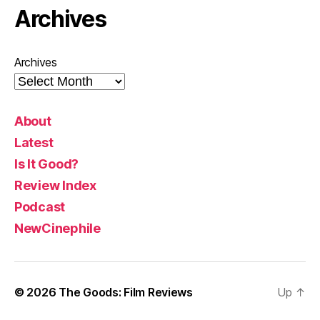
Archives
Archives
About
Latest
Is It Good?
Review Index
Podcast
NewCinephile
© 2026
The Goods: Film Reviews
Up
↑