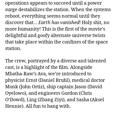
operations appears to succeed until a power
surge destabilizes the station. When the systems
reboot, everything seems normal until they
discover that…
Earth has vanished
! Holy shit, no
more humanity! This is the first of the movie’s
delightful and goofy alternate universe twists
that take place within the confines of the space
station.
The crew, portrayed by a diverse and talented
cast, is a highlight of the film. Alongside
Mbatha-Raw’s Ava, we’re introduced to
physicist Ernst (Daniel Bruhl), medical doctor
Monk (John Ortiz), ship captain Jason (David
Oyelowo), and engineers Gordon (Chris
O’Dowd), Ling (Zhang Ziyi), and Sasha (Aksel
Hennie). All fun to hang with.