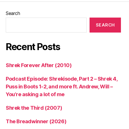
Search
SEARCH
Recent Posts
Shrek Forever After (2010)
Podcast Episode: Shrekisode, Part 2 – Shrek 4,
Puss in Boots 1-2, and more ft. Andrew, Will –
You’re asking a lot of me
Shrek the Third (2007)
The Breadwinner (2026)