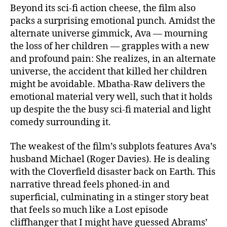
Beyond its sci-fi action cheese, the film also
packs a surprising emotional punch. Amidst the
alternate universe gimmick, Ava — mourning
the loss of her children — grapples with a new
and profound pain: She realizes, in an alternate
universe, the accident that killed her children
might be avoidable. Mbatha-Raw delivers the
emotional material very well, such that it holds
up despite the the busy sci-fi material and light
comedy surrounding it.
The weakest of the film’s subplots features Ava’s
husband Michael (Roger Davies). He is dealing
with the Cloverfield disaster back on Earth. This
narrative thread feels phoned-in and
superficial, culminating in a stinger story beat
that feels so much like a Lost episode
cliffhanger that I might have guessed Abrams’