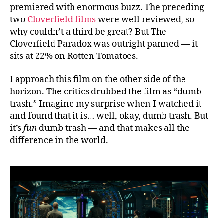
premiered with enormous buzz. The preceding
two
Cloverfield
films
were well reviewed, so
why couldn’t a third be great? But The
Cloverfield Paradox was outright panned — it
sits at 22% on Rotten Tomatoes.
I approach this film on the other side of the
horizon. The critics drubbed the film as “dumb
trash.” Imagine my surprise when I watched it
and found that it is… well, okay, dumb trash. But
it’s
fun
dumb trash — and that makes all the
difference in the world.