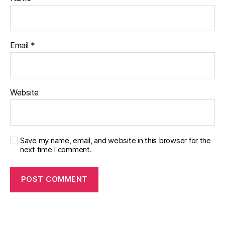
Email
*
Website
Save my name, email, and website in this browser for the
next time I comment.