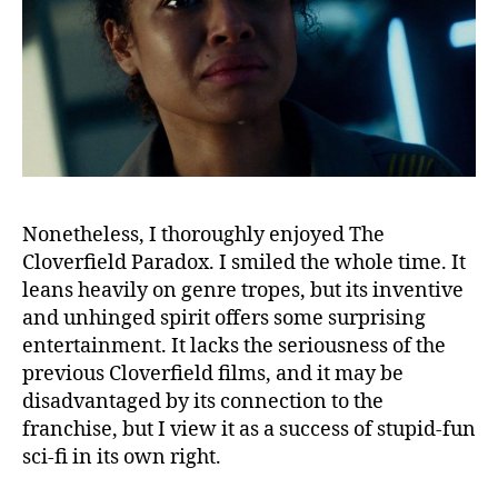
Nonetheless, I thoroughly enjoyed The
Cloverfield Paradox. I smiled the whole time. It
leans heavily on genre tropes, but its inventive
and unhinged spirit offers some surprising
entertainment. It lacks the seriousness of the
previous Cloverfield films, and it may be
disadvantaged by its connection to the
franchise, but I view it as a success of stupid-fun
sci-fi in its own right.