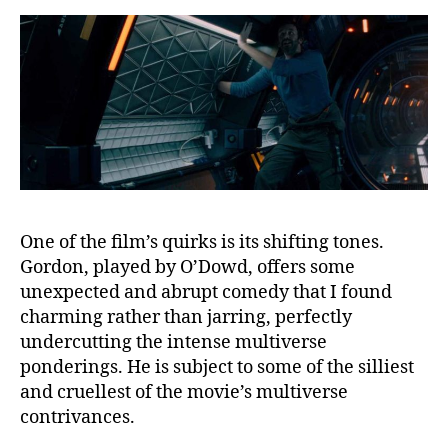
One of the film’s quirks is its shifting tones.
Gordon, played by O’Dowd, offers some
unexpected and abrupt comedy that I found
charming rather than jarring, perfectly
undercutting the intense multiverse
ponderings. He is subject to some of the silliest
and cruellest of the movie’s multiverse
contrivances.