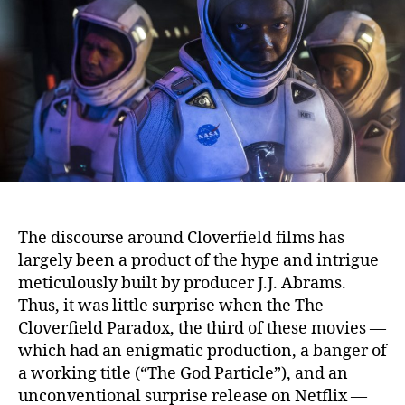
The discourse around Cloverfield films has
largely been a product of the hype and intrigue
meticulously built by producer J.J. Abrams.
Thus, it was little surprise when the The
Cloverfield Paradox, the third of these movies —
which had an enigmatic production, a banger of
a working title (“The God Particle”), and an
unconventional surprise release on Netflix —