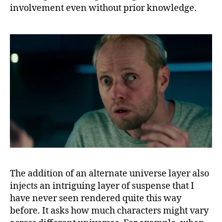
involvement even without prior knowledge.
The addition of an alternate universe layer also
injects an intriguing layer of suspense that I
have never seen rendered quite this way
before. It asks how much characters might vary