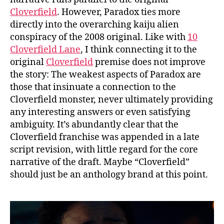
Cloverfield
. However, Paradox ties more
directly into the overarching kaiju alien
conspiracy of the 2008 original. Like with
10
Cloverfield Lane
, I think connecting it to the
original
Cloverfield
premise does not improve
the story: The weakest aspects of Paradox are
those that insinuate a connection to the
Cloverfield monster, never ultimately providing
any interesting answers or even satisfying
ambiguity. It’s abundantly clear that the
Cloverfield franchise was appended in a late
script revision, with little regard for the core
narrative of the draft. Maybe “Cloverfield”
should just be an anthology brand at this point.