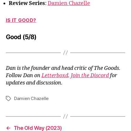
Review Series
:
Damien Chazelle
IS IT GOOD?
Good (5/8)
Dan is the founder and head critic of The Goods.
Follow Dan on
Letterboxd
.
Join the Discord
for
updates and discussion.
Damien Chazelle
Tags
←
The Old Way (2023)