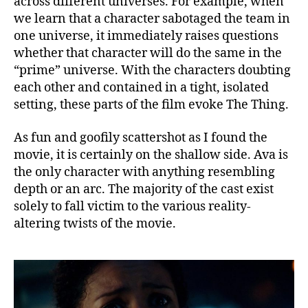
across different universes. For example, when
we learn that a character sabotaged the team in
one universe, it immediately raises questions
whether that character will do the same in the
“prime” universe. With the characters doubting
each other and contained in a tight, isolated
setting, these parts of the film evoke The Thing.
As fun and goofily scattershot as I found the
movie, it is certainly on the shallow side. Ava is
the only character with anything resembling
depth or an arc. The majority of the cast exist
solely to fall victim to the various reality-
altering twists of the movie.