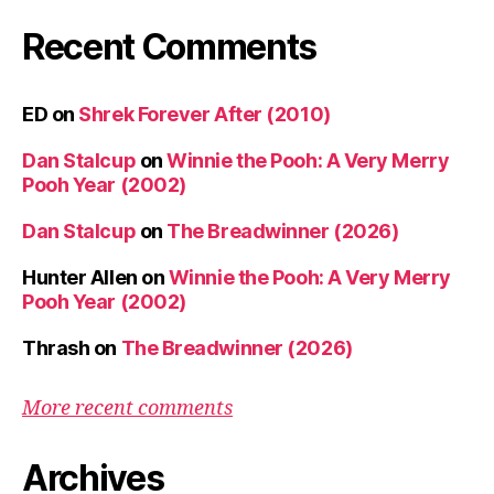
Recent Comments
ED
on
Shrek Forever After (2010)
Dan Stalcup
on
Winnie the Pooh: A Very Merry
Pooh Year (2002)
Dan Stalcup
on
The Breadwinner (2026)
Hunter Allen
on
Winnie the Pooh: A Very Merry
Pooh Year (2002)
Thrash
on
The Breadwinner (2026)
More recent comments
Archives