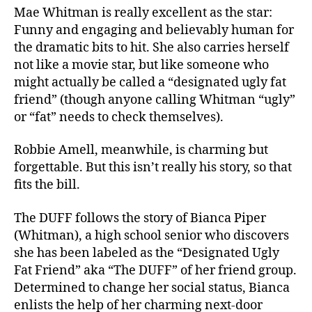
Mae Whitman is really excellent as the star:
Funny and engaging and believably human for
the dramatic bits to hit. She also carries herself
not like a movie star, but like someone who
might actually be called a “designated ugly fat
friend” (though anyone calling Whitman “ugly”
or “fat” needs to check themselves).
Robbie Amell, meanwhile, is charming but
forgettable. But this isn’t really his story, so that
fits the bill.
The DUFF follows the story of Bianca Piper
(Whitman), a high school senior who discovers
she has been labeled as the “Designated Ugly
Fat Friend” aka “The DUFF” of her friend group.
Determined to change her social status, Bianca
enlists the help of her charming next-door