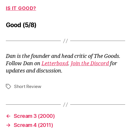
IS IT GOOD?
Good (5/8)
Dan is the founder and head critic of The Goods.
Follow Dan on
Letterboxd
.
Join the Discord
for
updates and discussion.
Short Review
Tags
←
Scream 3 (2000)
→
Scream 4 (2011)