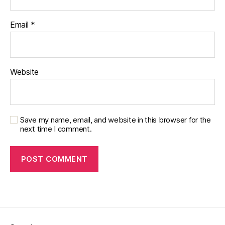
Email
*
Website
Save my name, email, and website in this browser for the
next time I comment.