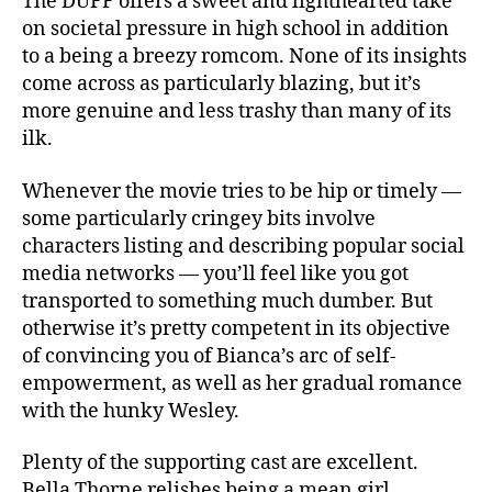
The DUFF offers a sweet and lighthearted take
on societal pressure in high school in addition
to a being a breezy romcom. None of its insights
come across as particularly blazing, but it’s
more genuine and less trashy than many of its
ilk.
Whenever the movie tries to be hip or timely —
some particularly cringey bits involve
characters listing and describing popular social
media networks — you’ll feel like you got
transported to something much dumber. But
otherwise it’s pretty competent in its objective
of convincing you of Bianca’s arc of self-
empowerment, as well as her gradual romance
with the hunky Wesley.
Plenty of the supporting cast are excellent.
Bella Thorne relishes being a mean girl,