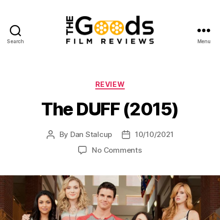
Search
Menu
The
Goods:
Film
Reviews
Categories
REVIEW
The DUFF (2015)
By
Dan Stalcup
10/10/2021
Post
Post
author
date
on
No Comments
The
DUFF
(2015)