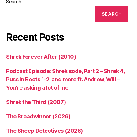
Search
SEARCH
Recent Posts
Shrek Forever After (2010)
Podcast Episode: Shrekisode, Part 2 – Shrek 4,
Puss in Boots 1-2, and more ft. Andrew, Will –
You’re asking a lot of me
Shrek the Third (2007)
The Breadwinner (2026)
The Sheep Detectives (2026)