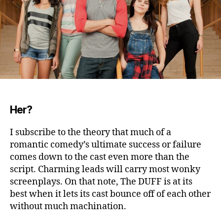
Her?
I subscribe to the theory that much of a
romantic comedy’s ultimate success or failure
comes down to the cast even more than the
script.
Charming leads will carry most wonky
screenplays. On that note, The DUFF is at its
best when it lets its cast bounce off of each other
without much machination.