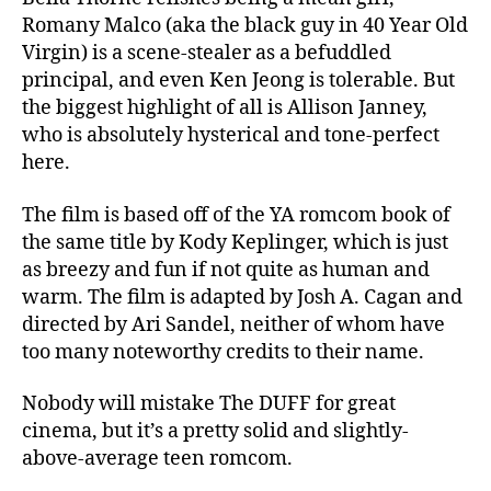
Romany Malco (aka the black guy in 40 Year Old
Virgin) is a scene-stealer as a befuddled
principal, and even Ken Jeong is tolerable. But
the biggest highlight of all is Allison Janney,
who is absolutely hysterical and tone-perfect
here.
The film is based off of the YA romcom book of
the same title by Kody Keplinger, which is just
as breezy and fun if not quite as human and
warm. The film is adapted by Josh A. Cagan and
directed by Ari Sandel, neither of whom have
too many noteworthy credits to their name.
Nobody will mistake The DUFF for great
cinema, but it’s a pretty solid and slightly-
above-average teen romcom.