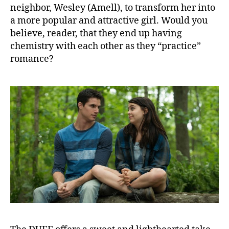
neighbor, Wesley (Amell), to transform her into
a more popular and attractive girl. Would you
believe, reader, that they end up having
chemistry with each other as they “practice”
romance?