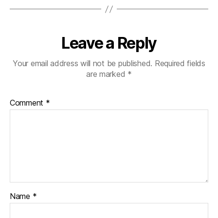
Leave a Reply
Your email address will not be published.
Required fields
are marked
*
Comment
*
Name
*