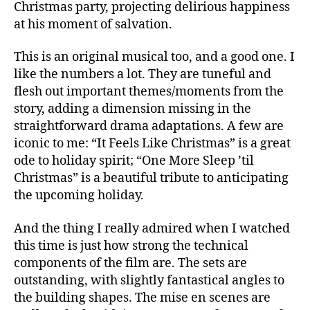
Christmas party, projecting delirious happiness
at his moment of salvation.
This is an original musical too, and a good one. I
like the numbers a lot. They are tuneful and
flesh out important themes/moments from the
story, adding a dimension missing in the
straightforward drama adaptations. A few are
iconic to me: “It Feels Like Christmas” is a great
ode to holiday spirit; “One More Sleep ’til
Christmas” is a beautiful tribute to anticipating
the upcoming holiday.
And the thing I really admired when I watched
this time is just how strong the technical
components of the film are. The sets are
outstanding, with slightly fantastical angles to
the building shapes. The mise en scenes are