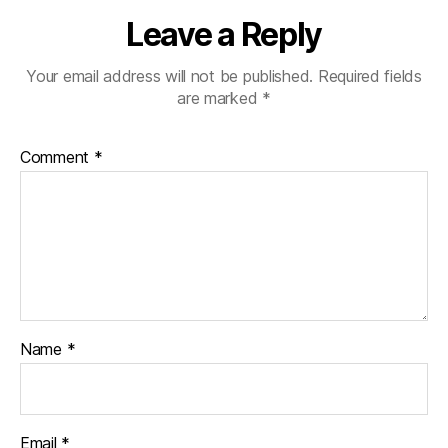
Leave a Reply
Your email address will not be published.
Required fields
are marked
*
Comment
*
Name
*
Email
*