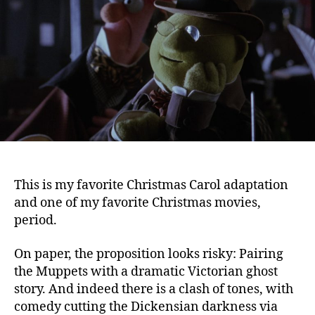
(1992)
This is my favorite Christmas Carol adaptation
and one of my favorite Christmas movies,
period.
On paper, the proposition looks risky: Pairing
the Muppets with a dramatic Victorian ghost
story. And indeed there is a clash of tones, with
comedy cutting the Dickensian darkness via