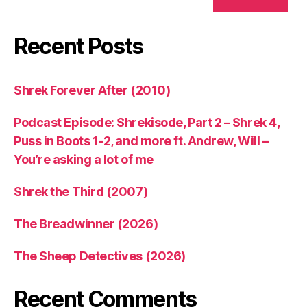
Recent Posts
Shrek Forever After (2010)
Podcast Episode: Shrekisode, Part 2 – Shrek 4,
Puss in Boots 1-2, and more ft. Andrew, Will –
You’re asking a lot of me
Shrek the Third (2007)
The Breadwinner (2026)
The Sheep Detectives (2026)
Recent Comments