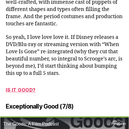
well-crafted, with immense cast of puppets of
different shapes and types often filling the
frame. And the period costumes and production
touches are fantastic.
So yeah, I love love love it. If Disney releases a
DVD/Blu-ray or streaming version with “When
Love Is Gone” re-integrated (why they cut that
beautiful number, so integral to Scrooge’s arc, is
beyond me), I’d start thinking about bumping
this up to a full 5 stars.
IS IT GOOD?
Exceptionally Good (7/8)