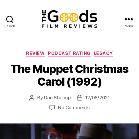
Search
Menu
The
Goods:
Film
Reviews
Categories
REVIEW
PODCAST RATING
LEGACY
The Muppet Christmas
Carol (1992)
By
Dan Stalcup
12/08/2021
Post
Post
author
date
on
No Comments
The
Muppet
Christmas
Carol