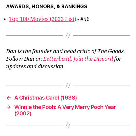
AWARDS, HONORS, & RANKINGS
Top 100 Movies (2023 List)
- #56
Dan is the founder and head critic of The Goods.
Follow Dan on
Letterboxd
.
Join the Discord
for
updates and discussion.
←
A Christmas Carol (1938)
→
Winnie the Pooh: A Very Merry Pooh Year
(2002)