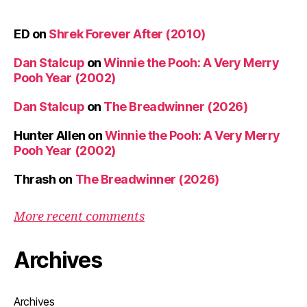
ED
on
Shrek Forever After (2010)
Dan Stalcup
on
Winnie the Pooh: A Very Merry
Pooh Year (2002)
Dan Stalcup
on
The Breadwinner (2026)
Hunter Allen
on
Winnie the Pooh: A Very Merry
Pooh Year (2002)
Thrash
on
The Breadwinner (2026)
More recent comments
Archives
Archives