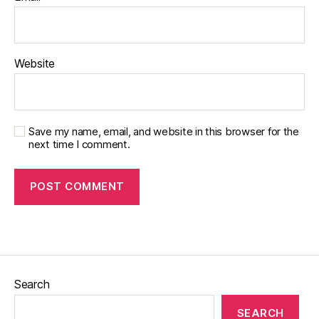
Website
Save my name, email, and website in this browser for the
next time I comment.
Search
SEARCH