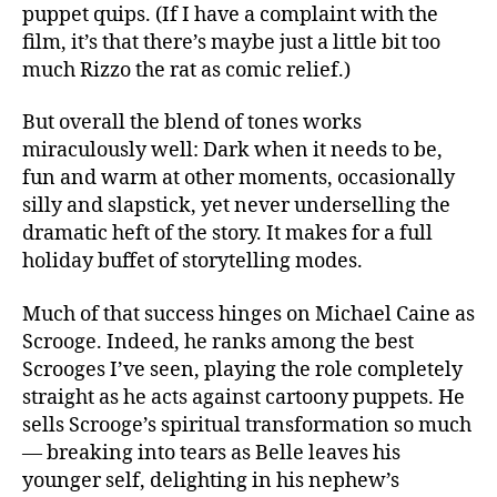
puppet quips. (If I have a complaint with the
film, it’s that there’s maybe just a little bit too
much Rizzo the rat as comic relief.)
But overall the blend of tones works
miraculously well: Dark when it needs to be,
fun and warm at other moments, occasionally
silly and slapstick, yet never underselling the
dramatic heft of the story. It makes for a full
holiday buffet of storytelling modes.
Much of that success hinges on Michael Caine as
Scrooge. Indeed, he ranks among the best
Scrooges I’ve seen, playing the role completely
straight as he acts against cartoony puppets. He
sells Scrooge’s spiritual transformation so much
— breaking into tears as Belle leaves his
younger self, delighting in his nephew’s