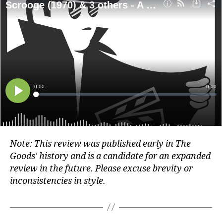
Note: This review was published early in The
Goods' history and is a candidate for an expanded
review in the future. Please excuse brevity or
inconsistencies in style.