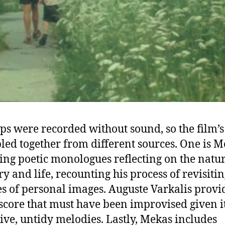
ips were recorded without sound, so the film’
bled together from different sources. One is 
ing poetic monologues reflecting on the natur
 and life, recounting his process of revisiti
s of personal images. Auguste Varkalis provi
score that must have been improvised given i
tive, untidy melodies. Lastly, Mekas includes