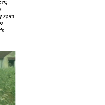
ory,
y
ly span
es
’s