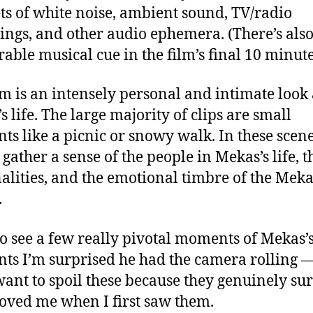
ts of white noise, ambient sound, TV/radio
ings, and other audio ephemera. (There’s als
ble musical cue in the film’s final 10 minute
lm is an intensely personal and intimate look 
s life. The large majority of clips are small
s like a picnic or snowy walk. In these scene
 gather a sense of the people in Mekas’s life, t
alities, and the emotional timbre of the Meka
.
o see a few really pivotal moments of Mekas’s
s I’m surprised he had the camera rolling —
want to spoil these because they genuinely su
ved me when I first saw them.