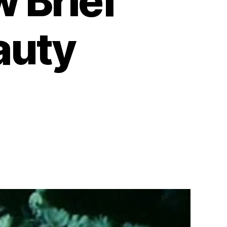
w Brief
auty
on
As
I
Was
Moving
Ahead
Occasionally
I