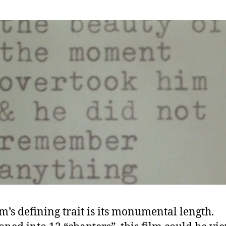
lm’s defining trait is its monumental length.