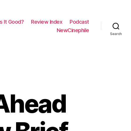
Is It Good?
Review Index
Podcast
NewCinephile
Search
 Ahead