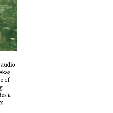
s audio
Mekas
e of
ng
des a
ts