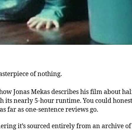
sterpiece of nothing.
 how Jonas Mekas describes his film about ha
h its nearly 5-hour runtime. You could honest
as far as one-sentence reviews go.
ering it’s sourced entirely from an archive o