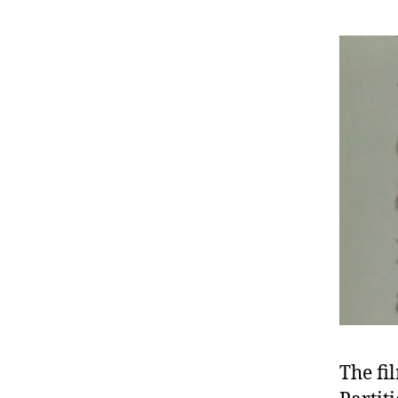
The fi