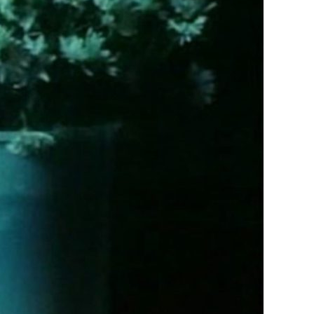
Saw
Brief
Glimpses
of
Beauty
(2000)