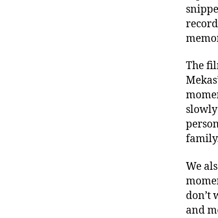
snippe
record
memora
The fi
Mekas’
moment
slowly
person
family
We als
moment
don’t 
and mo