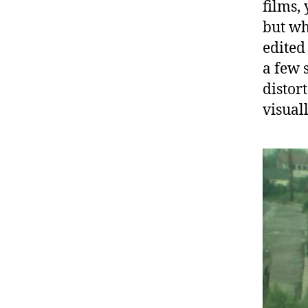
films,
but wh
edited
a few 
distor
visual