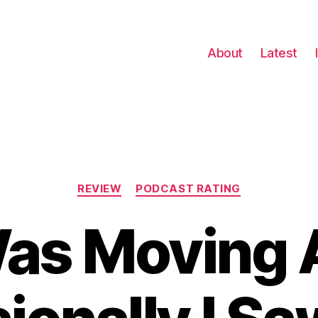
About
Latest
Categories
REVIEW
PODCAST RATING
Was Moving