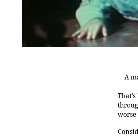
A ma
That’s
throug
worse 
Consid