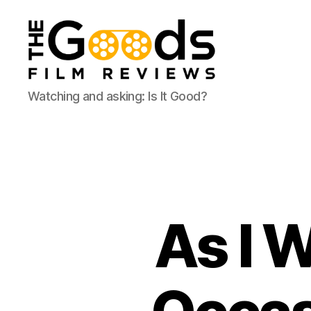
The
Watching and asking: Is It Good?
Goods:
Film
Reviews
As I 