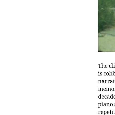
The cl
is cob
narrat
memory
decade
piano 
repeti