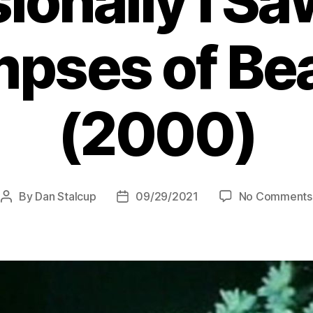
onally I Sa
mpses of Be
(2000)
By
Dan Stalcup
09/29/2021
No Comments
Post
Post
author
date