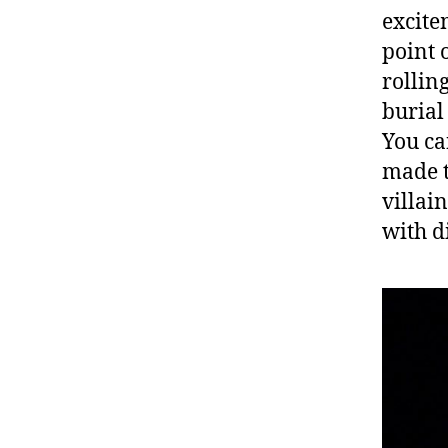
excite
point o
rollin
burial
You ca
made t
villai
with d