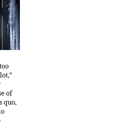
“too
lot,”
w
se of
s quo,
io
o