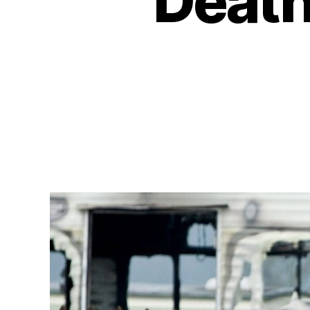
Deathl