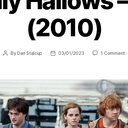
y Hallows –
(2010)
o
By
Dan Stalcup
03/01/2023
1 Comment
Post
Post
H
author
date
P
a
t
D
H
–
P
1
(