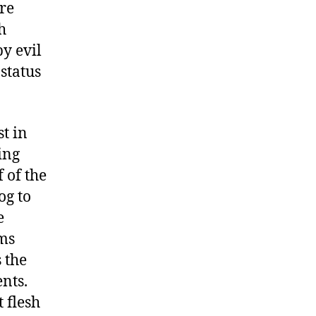
re
h
by evil
 status
st in
ing
 of the
og to
e
lms
 the
nts.
 flesh