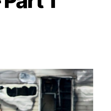
 Part 1
n
arry
otter
nd
he
eathly
allows
art
2010)