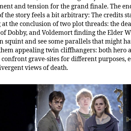
ment and tension for the grand finale. The en
f the story feels a bit arbitrary: The credits st
g at the conclusion of two plot threads: the de
 of Dobby, and Voldemort finding the Elder 
n squint and see some parallels that might h
hem appealing twin cliffhangers: both hero 
n confront grave-sites for different purposes, 
ivergent views of death.