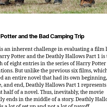
 Potter and the Bad Camping Trip
is an inherent challenge in evaluating a film 
rry Potter and the Deathly Hallows Part 1 is 
h of eight entries in the series of Harry Potter
tions. But unlike the previous six films, whic
d an entire novel that had its own beginning,
, and end, Deathly Hallows Part 1 represents 
st half of a novel. Thus, inevitably, the movie
ly ends in the middle of a story. Deathly Hal
is a lot of set up and not a lot of payoff.