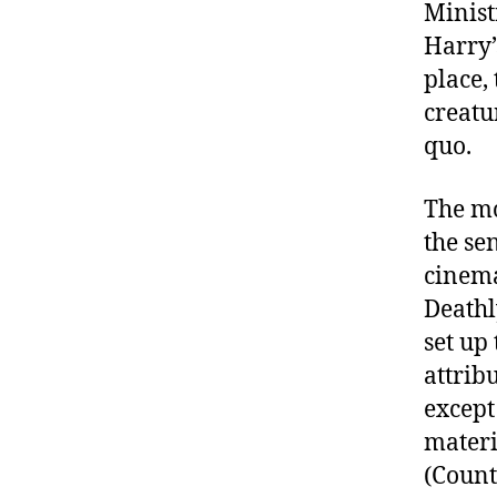
Minist
Harry’
place, 
creatu
quo.
The mo
the se
cinema
Deathl
set up
attrib
excep
materi
(Count