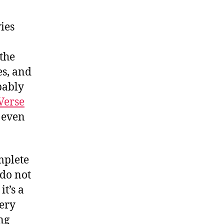
ies
 the
es, and
obably
Verse
 even
mplete
 do not
it’s a
very
ing