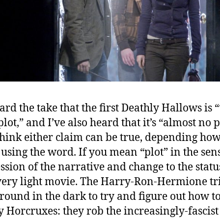
ard the take that the first Deathly Hallows is 
ot,” and I’ve also heard that it’s “almost no p
think either claim can be true, depending ho
 using the word. If you mean “plot” in the sen
ssion of the narrative and change to the statu
a very light movie. The Harry-Ron-Hermione tr
round in the dark to try and figure out how t
y Horcruxes: they rob the increasingly-fascist