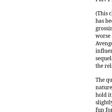
(This 
has be
grossi
worse 
Avenge
influe
sequel
the re
The qu
nature
hold it
slightl
fun for