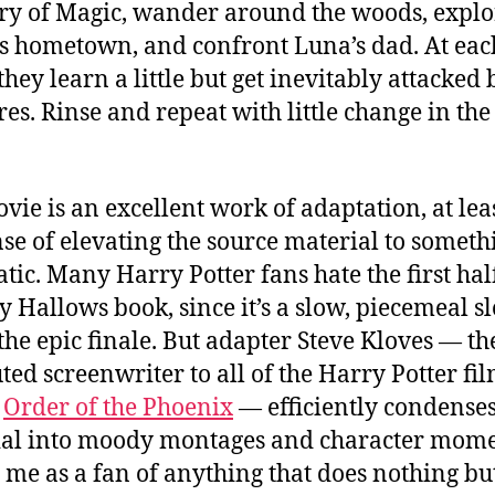
ry of Magic, wander around the woods, explo
s hometown, and confront Luna’s dad. At eac
they learn a little but get inevitably attacked 
res. Rinse and repeat with little change in the
vie is an excellent work of adaptation, at lea
nse of elevating the source material to someth
tic. Many Harry Potter fans hate the first half
y Hallows book, since it’s a slow, piecemeal sl
 the epic finale. But adapter Steve Kloves — th
uted screenwriter to all of the Harry Potter fi
t
Order of the Phoenix
— efficiently condenses
al into moody montages and character mome
 me as a fan of anything that does nothing but