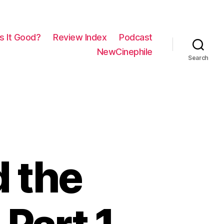
Is It Good?
Review Index
Podcast
NewCinephile
Search
d the