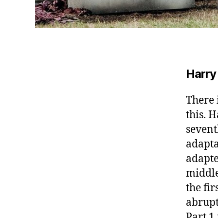
Harry
There 
this.
Ha
sevent
adapta
adapte
middle
the fir
abrupt
Part 1 