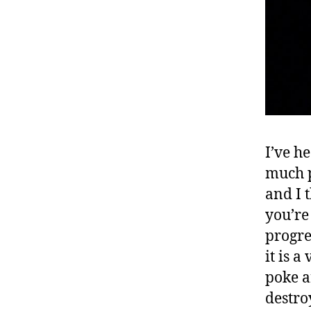
I’ve he
much pl
and I 
you’re
progre
it is 
poke a
destro