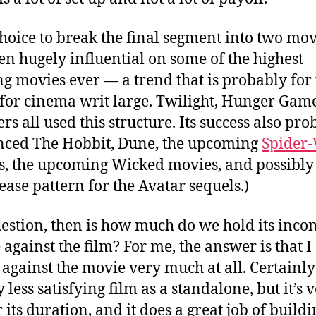
choice to break the final segment into two mov
en hugely influential on some of the highest
ng movies ever — a trend that is probably for
for cinema writ large. Twilight, Hunger Gam
rs all used this structure. Its success also pr
nced The Hobbit, Dune, the upcoming
Spider-
s, the upcoming Wicked movies, and possibly
lease pattern for the Avatar sequels.)
estion, then is how much do we hold its inco
 against the film? For me, the answer is that I
 against the movie very much at all. Certainly 
y less satisfying film as a standalone, but it’s 
 its duration, and it does a great job of build