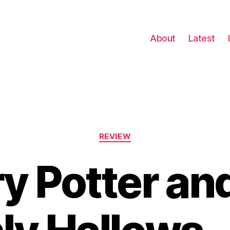
About
Latest
Categories
REVIEW
y Potter an