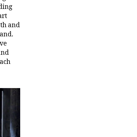
ding
art
ath and
Wand.
ave
and
each