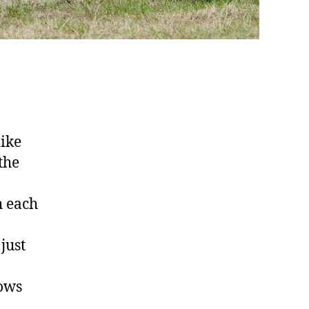
like
the
h each
just
lows