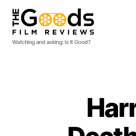
The
Watching and asking: Is It Good?
Goods:
Film
Reviews
Harr