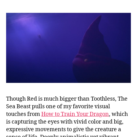
Though Red is much bigger than Toothless, The
Sea Beast pulls one of my favorite visual
touches from
How to Train Your Dragon
, which
is capturing the eyes with vivid color and big,
expressive movements to give the creature a