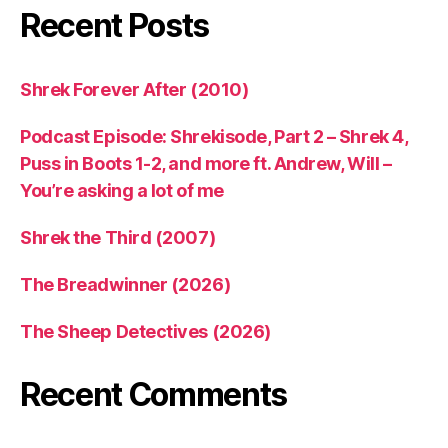
Recent Posts
Shrek Forever After (2010)
Podcast Episode: Shrekisode, Part 2 – Shrek 4,
Puss in Boots 1-2, and more ft. Andrew, Will –
You’re asking a lot of me
Shrek the Third (2007)
The Breadwinner (2026)
The Sheep Detectives (2026)
Recent Comments