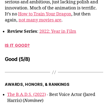
serious and ambitious, just lacking polish and
innovation. Much of the animation is terrific.
It’s no
How to Train Your Dragon
, but then
again,
not many movies are
.
Review Series
:
2022: Year in Film
IS IT GOOD?
Good (5/8)
AWARDS, HONORS, & RANKINGS
The B.A.D.S. (2022)
- Best Voice Actor (Jared
Harris) (
Nominee
)