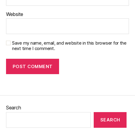
Website
Save my name, email, and website in this browser for the
next time I comment.
Search
SEARCH