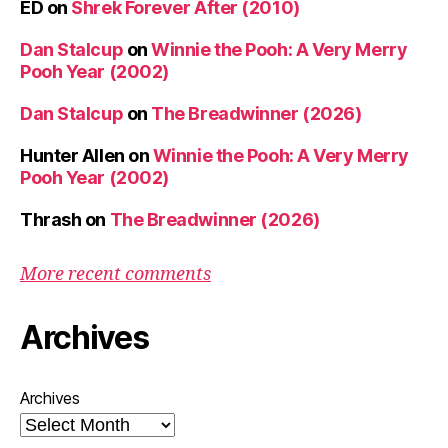
ED
on
Shrek Forever After (2010)
Dan Stalcup
on
Winnie the Pooh: A Very Merry
Pooh Year (2002)
Dan Stalcup
on
The Breadwinner (2026)
Hunter Allen
on
Winnie the Pooh: A Very Merry
Pooh Year (2002)
Thrash
on
The Breadwinner (2026)
More recent comments
Archives
Archives