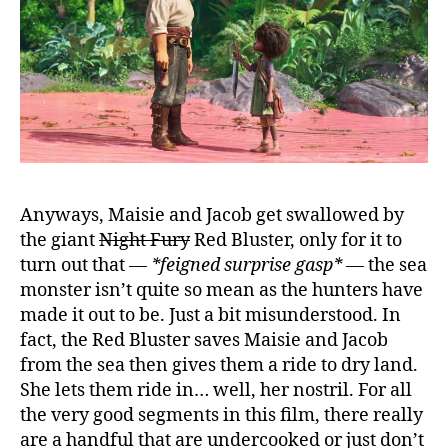
Anyways, Maisie and Jacob get swallowed by
the giant
Night Fury
Red Bluster, only for it to
turn out that —
*feigned surprise gasp*
— the sea
monster isn’t quite so mean as the hunters have
made it out to be. Just a bit misunderstood. In
fact, the Red Bluster saves Maisie and Jacob
from the sea then gives them a ride to dry land.
She lets them ride in… well, her nostril. For all
the very good segments in this film, there really
are a handful that are undercooked or just don’t