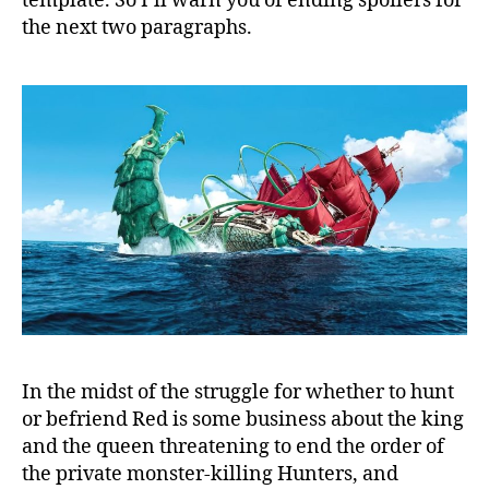
template. So I’ll warn you of ending spoilers for
the next two paragraphs.
In the midst of the struggle for whether to hunt
or befriend Red is some business about the king
and the queen threatening to end the order of
the private monster-killing Hunters, and