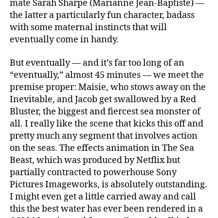
mate Sarah Sharpe (Marianne Jean-Baptiste) —
the latter a particularly fun character, badass
with some maternal instincts that will
eventually come in handy.
But eventually — and it’s far too long of an
“eventually,” almost 45 minutes — we meet the
premise proper: Maisie, who stows away on the
Inevitable, and Jacob get swallowed by a Red
Bluster, the biggest and fiercest sea monster of
all. I really like the scene that kicks this off and
pretty much any segment that involves action
on the seas. The effects animation in The Sea
Beast, which was produced by Netflix but
partially contracted to powerhouse Sony
Pictures Imageworks, is absolutely outstanding.
I might even get a little carried away and call
this the best water has ever been rendered in a