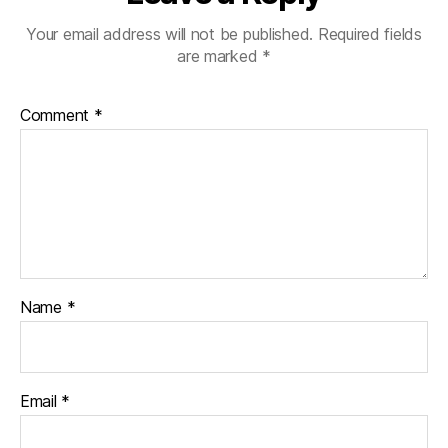
Your email address will not be published.
Required fields
are marked
*
Comment
*
Name
*
Email
*