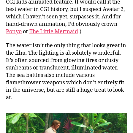
CGI kids animated feature. (I would call it the
best water in CGI history, but I suspect Avatar 2,
which I haven’t seen yet, surpasses it. And for
hand-drawn animation, I’d obviously crown
Ponyo
or
The Little Mermaid
.)
The water isn’t the only thing that looks great in
the film. The lighting is absolutely wonderful.
It’s often sourced from glowing fires or dusty
sunbeams or translucent, illuminated water.
The sea battles also include various
flamethrower weapons which don’t entirely fit
in the universe, but are still a huge treat to look
at.