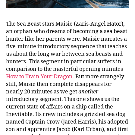
The Sea Beast stars Maisie (Zaris-Angel Hator),
an orphan who dreams of becoming a sea beast
hunter like her parents were. Maisie narrates a
five-minute introductory sequence that teaches
us about the long war between sea beasts and
hunters. This segment in particular suffers in
comparison to the masterful opening minutes
How to Train Your Dragon
. But more strangely
still, Maisie then complete disappears for
nearly 20 minutes as we get
another
introductory segment. This one shows us the
current state of affairs on a ship called the
Inevitable. Its crew includes a grizzled sea dog
named Captain Crow (Jared Harris), his adopted
son and apprentice Jacob (Karl Urban), and first