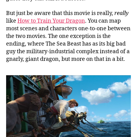
But just be aware that this movie is really,
really
like
How to Train Your Dragon
. You can map
most scenes and characters one-to-one between
the two movies. The one exception is the
ending, where The Sea Beast has as its big bad
guy the military-industrial complex instead of a
gnarly, giant dragon, but more on that in a bit.