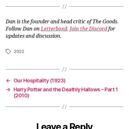
Dan is the founder and head critic of The Goods.
Follow Dan on
Letterboxd
.
Join the Discord
for
updates and discussion.
2022
Tags
←
Our Hospitality (1923)
→
Harry Potter and the Deathly Hallows – Part 1
(2010)
Leave a Reply