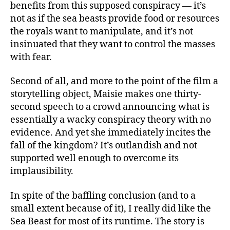
benefits from this supposed conspiracy — it’s
not as if the sea beasts provide food or resources
the royals want to manipulate, and it’s not
insinuated that they want to control the masses
with fear.
Second of all, and more to the point of the film a
storytelling object, Maisie makes one thirty-
second speech to a crowd announcing what is
essentially a wacky conspiracy theory with no
evidence. And yet she immediately incites the
fall of the kingdom? It’s outlandish and not
supported well enough to overcome its
implausibility.
In spite of the baffling conclusion (and to a
small extent because of it), I really did like the
Sea Beast for most of its runtime. The story is