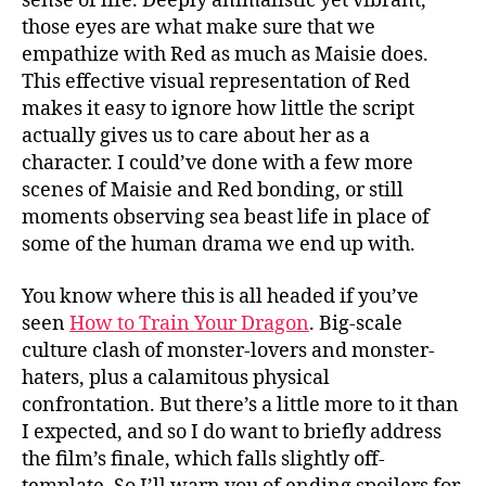
sense of life. Deeply animalistic yet vibrant,
those eyes are what make sure that we
empathize with Red as much as Maisie does.
This effective visual representation of Red
makes it easy to ignore how little the script
actually gives us to care about her as a
character. I could’ve done with a few more
scenes of Maisie and Red bonding, or still
moments observing sea beast life in place of
some of the human drama we end up with.
You know where this is all headed if you’ve
seen
How to Train Your Dragon
. Big-scale
culture clash of monster-lovers and monster-
haters, plus a calamitous physical
confrontation. But there’s a little more to it than
I expected, and so I do want to briefly address
the film’s finale, which falls slightly off-