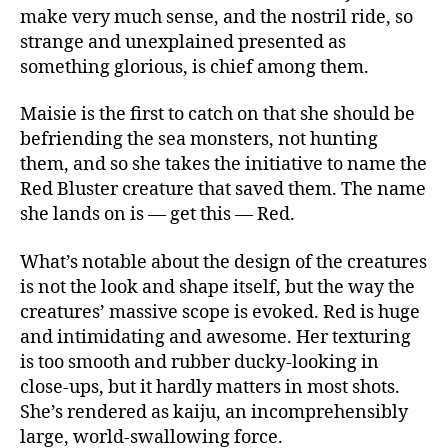
make very much sense, and the nostril ride, so
strange and unexplained presented as
something glorious, is chief among them.
Maisie is the first to catch on that she should be
befriending the sea monsters, not hunting
them, and so she takes the initiative to name the
Red Bluster creature that saved them. The name
she lands on is — get this — Red.
What’s notable about the design of the creatures
is not the look and shape itself, but the way the
creatures’ massive scope is evoked. Red is huge
and intimidating and awesome. Her texturing
is too smooth and rubber ducky-looking in
close-ups, but it hardly matters in most shots.
She’s rendered as kaiju, an incomprehensibly
large, world-swallowing force.