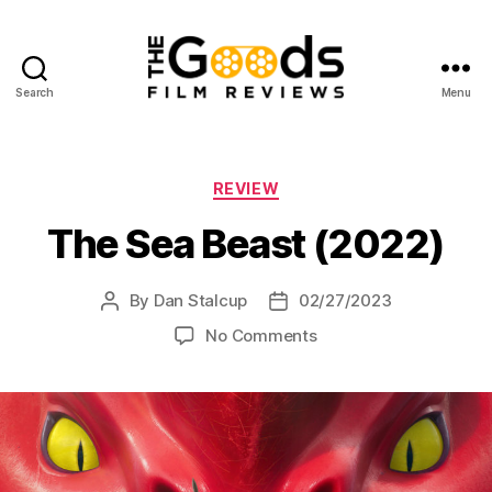
Search
Menu
The
Goods:
Film
Reviews
Categories
REVIEW
The Sea Beast (2022)
By
Dan Stalcup
02/27/2023
Post
Post
author
date
on
No Comments
The
Sea
Beast
(2022)