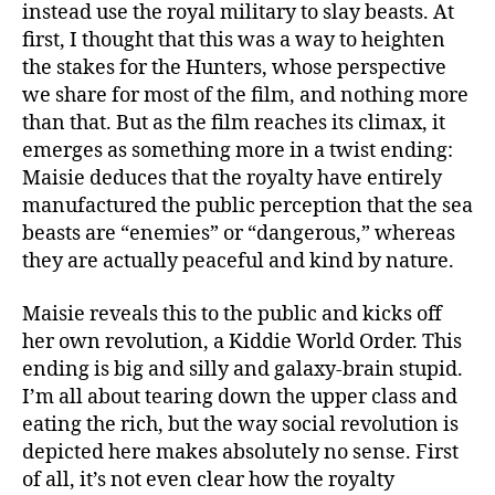
instead use the royal military to slay beasts. At
first, I thought that this was a way to heighten
the stakes for the Hunters, whose perspective
we share for most of the film, and nothing more
than that. But as the film reaches its climax, it
emerges as something more in a twist ending:
Maisie deduces that the royalty have entirely
manufactured the public perception that the sea
beasts are “enemies” or “dangerous,” whereas
they are actually peaceful and kind by nature.
Maisie reveals this to the public and kicks off
her own revolution, a Kiddie World Order. This
ending is big and silly and galaxy-brain stupid.
I’m all about tearing down the upper class and
eating the rich, but the way social revolution is
depicted here makes absolutely no sense. First
of all, it’s not even clear how the royalty