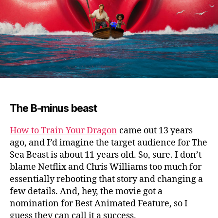
The B-minus beast
How to Train Your Dragon
came out 13 years
ago, and I’d imagine the target audience for The
Sea Beast is about 11 years old.
So, sure. I don’t
blame Netflix and Chris Williams too much for
essentially rebooting that story and changing a
few details. And, hey, the movie got a
nomination for Best Animated Feature, so I
guess they can call it a success.