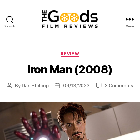
Search
Menu
The
Goods:
Film
Reviews
Categories
REVIEW
Iron Man (2008)
on
By
Dan Stalcup
06/13/2023
3 Comments
Post
Post
Iro
author
date
Ma
(2