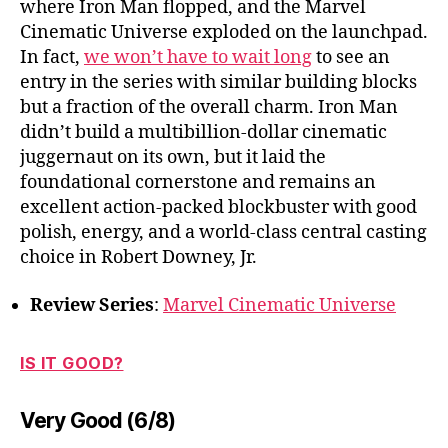
where Iron Man flopped, and the Marvel
Cinematic Universe exploded on the launchpad.
In fact,
we won’t have to wait long
to see an
entry in the series with similar building blocks
but a fraction of the overall charm. Iron Man
didn’t build a multibillion-dollar cinematic
juggernaut on its own, but it laid the
foundational cornerstone and remains an
excellent action-packed blockbuster with good
polish, energy, and a world-class central casting
choice in Robert Downey, Jr.
Review Series
:
Marvel Cinematic Universe
IS IT GOOD?
Very Good (6/8)