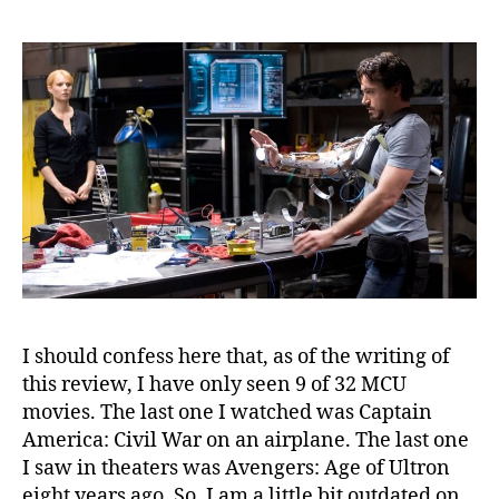
I should confess here that, as of the writing of
this review, I have only seen 9 of 32 MCU
movies. The last one I watched was Captain
America: Civil War on an airplane. The last one
I saw in theaters was Avengers: Age of Ultron
eight years ago. So, I am a little bit outdated on