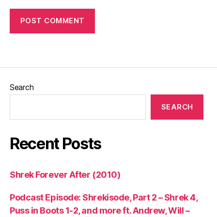
Search
SEARCH
Recent Posts
Shrek Forever After (2010)
Podcast Episode: Shrekisode, Part 2 – Shrek 4,
Puss in Boots 1-2, and more ft. Andrew, Will –