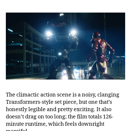
The climactic action scene is a noisy, clanging
Transformers-style set piece, but one that’s
honestly legible and pretty exciting. It also
doesn’t drag on too long; the film totals 126-
minute runtime, which feels downright