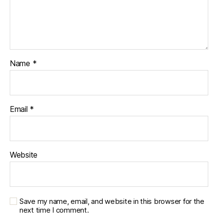
Name
*
Email
*
Website
Save my name, email, and website in this browser for the
next time I comment.