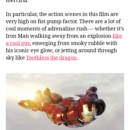
merciful.
In particular, the action scenes in this film are
very high on fist-pump factor. There are a lot of
cool moments of adrenaline rush — whether it’s
Iron Man walking away from an explosion
like
a cool guy
, emerging from smoky rubble with
his iconic eye glow, or jetting around through
sky like
Toothless the dragon
.