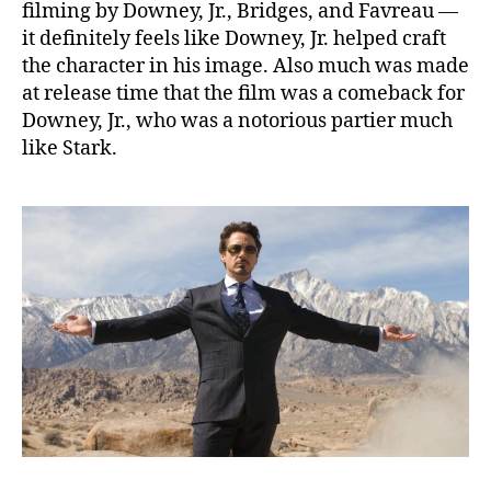
filming by Downey, Jr., Bridges, and Favreau —
it definitely feels like Downey, Jr. helped craft
the character in his image. Also much was made
at release time that the film was a comeback for
Downey, Jr., who was a notorious partier much
like Stark.