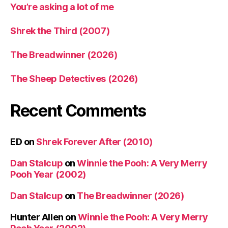
You’re asking a lot of me
Shrek the Third (2007)
The Breadwinner (2026)
The Sheep Detectives (2026)
Recent Comments
ED
on
Shrek Forever After (2010)
Dan Stalcup
on
Winnie the Pooh: A Very Merry
Pooh Year (2002)
Dan Stalcup
on
The Breadwinner (2026)
Hunter Allen
on
Winnie the Pooh: A Very Merry