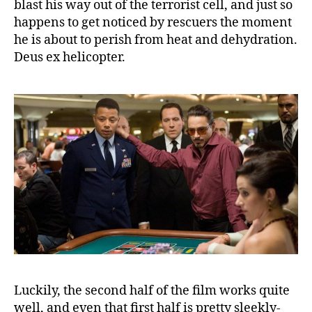
blast his way out of the terrorist cell, and just so
happens to get noticed by rescuers the moment
he is about to perish from heat and dehydration.
Deus ex helicopter.
Luckily, the second half of the film works quite
well, and even that first half is pretty sleekly-