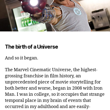
The birth of a Universe
And so it began.
The Marvel Cinematic Universe, the highest-
grossing franchise in film history, an
unprecedented piece of movie storytelling for
both better and worse, began in 2008 with Iron
Man. I was in college, so it occupies that strange
temporal place in my brain of events that
occurred in my adulthood and are easily-