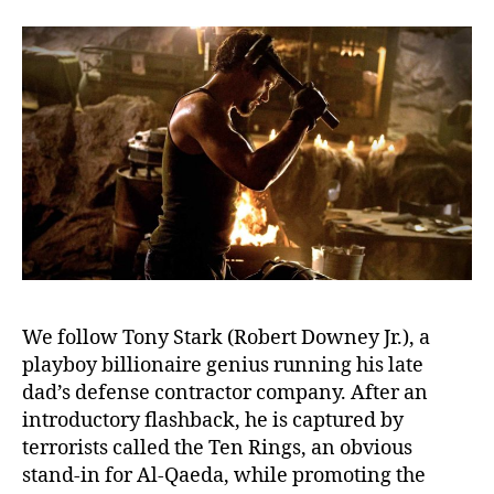
We follow Tony Stark (Robert Downey Jr.), a
playboy billionaire genius running his late
dad’s defense contractor company. After an
introductory flashback, he is captured by
terrorists called the Ten Rings, an obvious
stand-in for Al-Qaeda, while promoting the