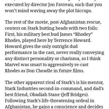
executed by director Jon Favreau, such that you
won’t mind waving away the plot hiccups.
The rest of the movie, post-Afghanistan rescue,
centers on Stark butting heads with two foils:
First, his military best bud James “Rhodey”
Rhodes, played here by Terrence Howard.
Howard gives the only outright dud
performance in the cast, never really conveying
any distinct personality or charisma, so I think
Marvel was smart to aggressively re-cast
Rhodes as Don Cheadle in future films.
The other apparent rival of Stark’s is his mentor,
Stark Industries second-in-command, and dad’s
best friend, Obadiah Stane (Jeff Bridges).
Following Stark’s life-threatening ordeal in
Afghanistan, he gains a conscience and decides