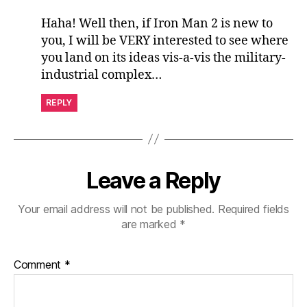
Haha! Well then, if Iron Man 2 is new to
you, I will be VERY interested to see where
you land on its ideas vis-a-vis the military-
industrial complex…
REPLY
Leave a Reply
Your email address will not be published.
Required fields
are marked
*
Comment
*