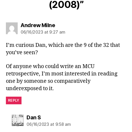
(2008)”
says:
Andrew Milne
06/16/2023 at 9:27 am
I’m curious Dan, which are the 9 of the 32 that
you’ve seen?
Of anyone who could write an MCU
retrospective, I’m most interested in reading
one by someone so comparatively
underexposed to it.
REPLY
says:
Dan S
06/16/2023 at 9:58 am