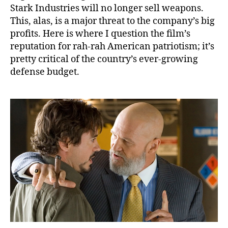
Stark Industries will no longer sell weapons.
This, alas, is a major threat to the company’s big
profits. Here is where I question the film’s
reputation for rah-rah American patriotism; it’s
pretty critical of the country’s ever-growing
defense budget.