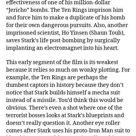
effectiveness of one of his million-dollar
“Jericho” bombs. The Ten Rings imprison him
and force him to make a duplicate of his bomb
for their own dangerous pursuits. Also, another
imprisoned scientist, Ho Yinsen (Shaun Toub),
saves Stark’s life post-bombing by surgically
implanting an electromagnet into his heart.
This early segment of the film is its weakest
because it relies so much on wonky plotting. For
example, the Ten Rings are perhaps the
dumbest captors in history because they don’t
notice that Stark builds himself a mecha suit
instead of a missile. You’d think this would be
obvious. There’s even a shot where one of the
terrorist bosses looks at Stark’s blueprints and
doesn’t really question it. Another eye roller
comes after Stark uses his proto-Iron Man suit to