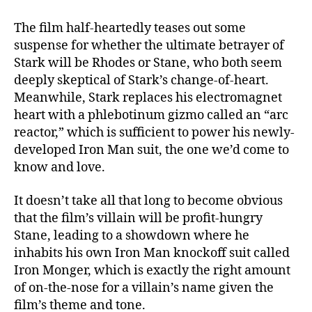
The film half-heartedly teases out some
suspense for whether the ultimate betrayer of
Stark will be Rhodes or Stane, who both seem
deeply skeptical of Stark’s change-of-heart.
Meanwhile, Stark replaces his electromagnet
heart with a phlebotinum gizmo called an “arc
reactor,” which is sufficient to power his newly-
developed Iron Man suit, the one we’d come to
know and love.
It doesn’t take all that long to become obvious
that the film’s villain will be profit-hungry
Stane, leading to a showdown where he
inhabits his own Iron Man knockoff suit called
Iron Monger, which is exactly the right amount
of on-the-nose for a villain’s name given the
film’s theme and tone.