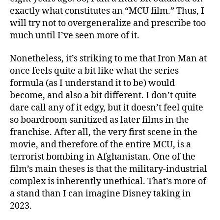
exactly what constitutes an “MCU film.” Thus, I
will try not to overgeneralize and prescribe too
much until I’ve seen more of it.
Nonetheless, it’s striking to me that Iron Man at
once feels quite a bit like what the series
formula (as I understand it to be) would
become, and also a bit different. I don’t quite
dare call any of it edgy, but it doesn’t feel quite
so boardroom sanitized as later films in the
franchise. After all, the very first scene in the
movie, and therefore of the entire MCU, is a
terrorist bombing in Afghanistan. One of the
film’s main theses is that the military-industrial
complex is inherently unethical. That’s more of
a stand than I can imagine Disney taking in
2023.