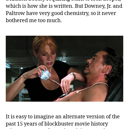
which is how she is written. But Downey, Jr. and
Paltrow have very good chemistry, so it never
bothered me too much.
It is easy to imagine an alternate version of the
past 15 years of blockbuster movie history