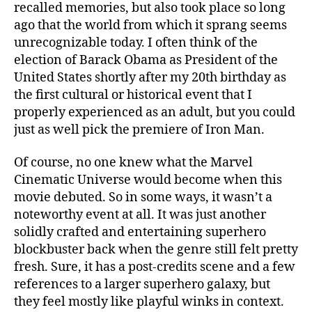
recalled memories, but also took place so long
ago that the world from which it sprang seems
unrecognizable today. I often think of the
election of Barack Obama as President of the
United States shortly after my 20th birthday as
the first cultural or historical event that I
properly experienced as an adult, but you could
just as well pick the premiere of Iron Man.
Of course, no one knew what the Marvel
Cinematic Universe would become when this
movie debuted. So in some ways, it wasn’t a
noteworthy event at all. It was just another
solidly crafted and entertaining superhero
blockbuster back when the genre still felt pretty
fresh. Sure, it has a post-credits scene and a few
references to a larger superhero galaxy, but
they feel mostly like playful winks in context.