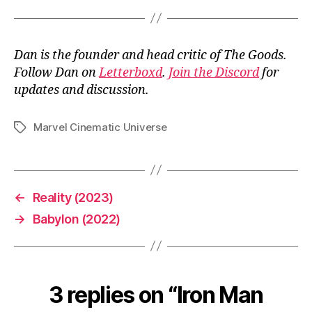
Dan is the founder and head critic of The Goods.
Follow Dan on
Letterboxd
.
Join the Discord
for
updates and discussion.
Marvel Cinematic Universe
Tags
←
Reality (2023)
→
Babylon (2022)
3 replies on “Iron Man