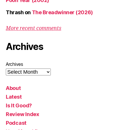
Pooh Year (2002)
Thrash
on
The Breadwinner (2026)
More recent comments
Archives
Archives
About
Latest
Is It Good?
Review Index
Podcast