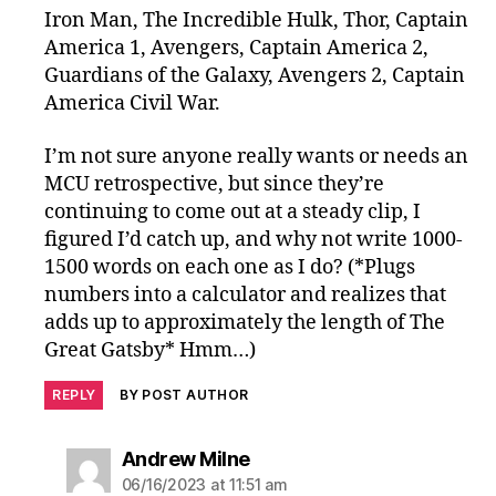
Iron Man, The Incredible Hulk, Thor, Captain
America 1, Avengers, Captain America 2,
Guardians of the Galaxy, Avengers 2, Captain
America Civil War.
I’m not sure anyone really wants or needs an
MCU retrospective, but since they’re
continuing to come out at a steady clip, I
figured I’d catch up, and why not write 1000-
1500 words on each one as I do? (*Plugs
numbers into a calculator and realizes that
adds up to approximately the length of The
Great Gatsby* Hmm…)
REPLY
BY POST AUTHOR
says:
Andrew Milne
06/16/2023 at 11:51 am