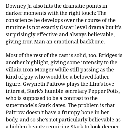
Downey Jr. also hits the dramatic points in
darker moments with the right touch: The
conscience he develops over the course of the
runtime is not exactly Oscar-level drama but it’s
surprisingly effective and always believable,
giving Iron Man an emotional backbone.
Most of the rest of the cast is solid, too. Bridges is
another highlight, giving some intensity to the
villain Iron Monger while still passing as the
kind of guy who would be a beloved father
figure. Gwyneth Paltrow plays the film’s love
interest, Stark’s humble secretary Pepper Potts,
who is supposed to be a contrast to the
supermodels Stark dates. The problem is that
Paltrow doesn’t have a frumpy bone in her
body, and so she’s not particularly believable as
a hidden beauty requiring Stark to look deeper,