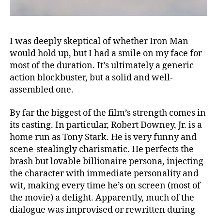
I was deeply skeptical of whether Iron Man
would hold up, but I had a smile on my face for
most of the duration. It’s ultimately a generic
action blockbuster, but a solid and well-
assembled one.
By far the biggest of the film’s strength comes in
its casting. In particular, Robert Downey, Jr. is a
home run as Tony Stark. He is very funny and
scene-stealingly charismatic. He perfects the
brash but lovable billionaire persona, injecting
the character with immediate personality and
wit, making every time he’s on screen (most of
the movie) a delight. Apparently, much of the
dialogue was improvised or rewritten during