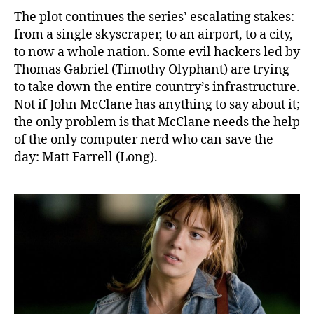
The plot continues the series’ escalating stakes:
from a single skyscraper, to an airport, to a city,
to now a whole nation. Some evil hackers led by
Thomas Gabriel (Timothy Olyphant) are trying
to take down the entire country’s infrastructure.
Not if John McClane has anything to say about it;
the only problem is that McClane needs the help
of the only computer nerd who can save the
day: Matt Farrell (Long).