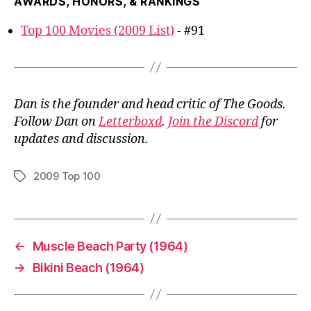
AWARDS, HONORS, & RANKINGS
Top 100 Movies (2009 List)
- #91
Dan is the founder and head critic of The Goods.
Follow Dan on
Letterboxd
.
Join the Discord
for
updates and discussion.
2009 Top 100
Tags
←
Muscle Beach Party (1964)
→
Bikini Beach (1964)