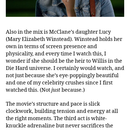
Also in the mix is McClane’s daughter Lucy
(Mary Elizabeth Winstead). Winstead holds her
own in terms of screen presence and
physicality, and every time I watch this, I
wonder if she should be the heir to Willis in the
Die Hard universe. I certainly would watch, and
not just because she’s eye-poppingly beautiful
and one of my celebrity crushes since I first
watched this. (Not
just
because.)
The movie’s structure and pace is slick
clockwork, building tension and energy at all
the right moments. The third act is white-
knuckle adrenaline but never sacrifices the