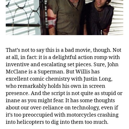
That’s not to say this is a bad movie, though. Not
at all, in fact: it is a delightful action romp with
inventive and escalating set pieces. Sure, John
McClane is a Superman. But Willis has
excellent comic chemistry with Justin Long,
who remarkably holds his own in screen
presence. And the script is not quite as stupid or
inane as you might fear. It has some thoughts
about our over-reliance on technology, even if
it’s too preoccupied with motorcycles crashing
into helicopters to dig into them too much.