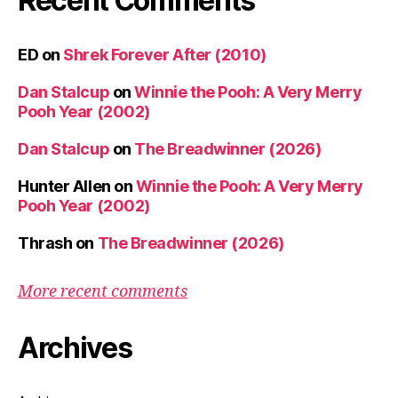
Recent Comments
ED
on
Shrek Forever After (2010)
Dan Stalcup
on
Winnie the Pooh: A Very Merry
Pooh Year (2002)
Dan Stalcup
on
The Breadwinner (2026)
Hunter Allen
on
Winnie the Pooh: A Very Merry
Pooh Year (2002)
Thrash
on
The Breadwinner (2026)
More recent comments
Archives