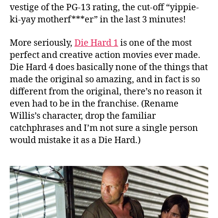
vestige of the PG-13 rating, the cut-off “yippie-
ki-yay motherf***er” in the last 3 minutes!
More seriously,
Die Hard 1
is one of the most
perfect and creative action movies ever made.
Die Hard 4 does basically none of the things that
made the original so amazing, and in fact is so
different from the original, there’s no reason it
even had to be in the franchise. (Rename
Willis’s character, drop the familiar
catchphrases and I’m not sure a single person
would mistake it as a Die Hard.)