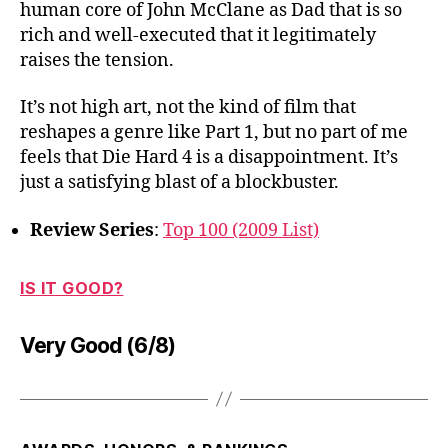
human core of John McClane as Dad that is so
rich and well-executed that it legitimately
raises the tension.
It’s not high art, not the kind of film that
reshapes a genre like Part 1, but no part of me
feels that Die Hard 4 is a disappointment. It’s
just a satisfying blast of a blockbuster.
Review Series
:
Top 100 (2009 List)
IS IT GOOD?
Very Good (6/8)