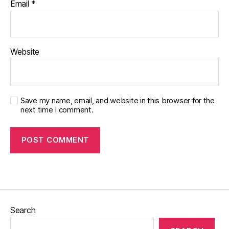
Email
*
Website
Save my name, email, and website in this browser for the
next time I comment.
Search