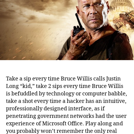
Hard
(2007)
Take a sip every time Bruce Willis calls Justin
Long “kid,” take 2 sips every time Bruce Willis
is befuddled by technology or computer babble,
take a shot every time a hacker has an intuitive,
professionally designed interface, as if
penetrating government networks had the user
experience of Microsoft Office.
Play along and
you probably won’t remember the only real