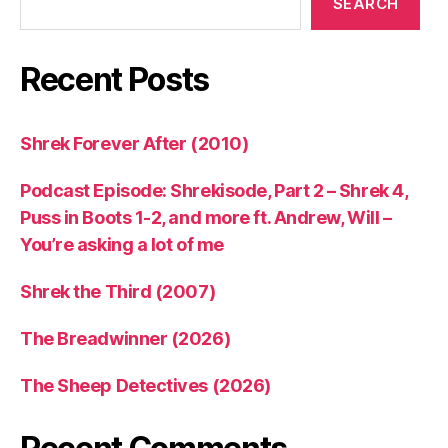
SEARCH
Recent Posts
Shrek Forever After (2010)
Podcast Episode: Shrekisode, Part 2 – Shrek 4,
Puss in Boots 1-2, and more ft. Andrew, Will –
You’re asking a lot of me
Shrek the Third (2007)
The Breadwinner (2026)
The Sheep Detectives (2026)