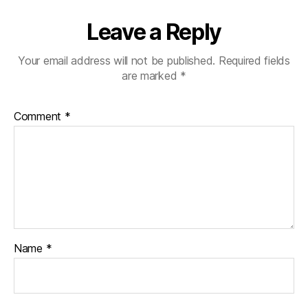
Leave a Reply
Your email address will not be published.
Required fields
are marked
*
Comment
*
Name
*