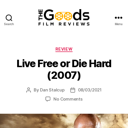
Search
Menu
The
Goods:
Film
Reviews
Categories
REVIEW
Live Free or Die Hard
(2007)
By
Dan Stalcup
08/03/2021
Post
Post
author
date
on
No Comments
Live
Free
or
Die