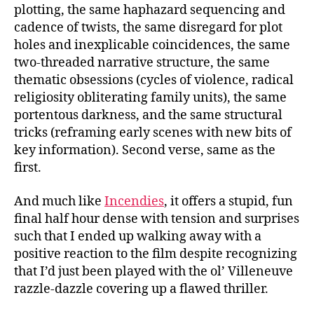
plotting, the same haphazard sequencing and
cadence of twists, the same disregard for plot
holes and inexplicable coincidences, the same
two-threaded narrative structure, the same
thematic obsessions (cycles of violence, radical
religiosity obliterating family units), the same
portentous darkness, and the same structural
tricks (reframing early scenes with new bits of
key information). Second verse, same as the
first.
And much like
Incendies
, it offers a stupid, fun
final half hour dense with tension and surprises
such that I ended up walking away with a
positive reaction to the film despite recognizing
that I’d just been played with the ol’ Villeneuve
razzle-dazzle covering up a flawed thriller.