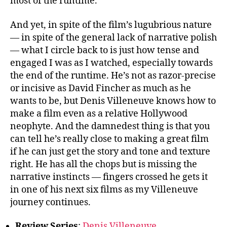
most of the runtime.
And yet, in spite of the film’s lugubrious nature
— in spite of the general lack of narrative polish
— what I circle back to is just how tense and
engaged I was as I watched, especially towards
the end of the runtime. He’s not as razor-precise
or incisive as David Fincher as much as he
wants to be, but Denis Villeneuve knows how to
make a film even as a relative Hollywood
neophyte. And the damnedest thing is that you
can tell he’s really close to making a great film
if he can just get the story and tone and texture
right. He has all the chops but is missing the
narrative instincts — fingers crossed he gets it
in one of his next six films as my Villeneuve
journey continues.
Review Series
:
Denis Villeneuve