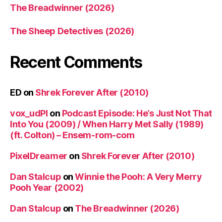
The Breadwinner (2026)
The Sheep Detectives (2026)
Recent Comments
ED
on
Shrek Forever After (2010)
vox_udPl
on
Podcast Episode: He’s Just Not That
Into You (2009) / When Harry Met Sally (1989)
(ft. Colton) – Ensem-rom-com
PixelDreamer
on
Shrek Forever After (2010)
Dan Stalcup
on
Winnie the Pooh: A Very Merry
Pooh Year (2002)
Dan Stalcup
on
The Breadwinner (2026)