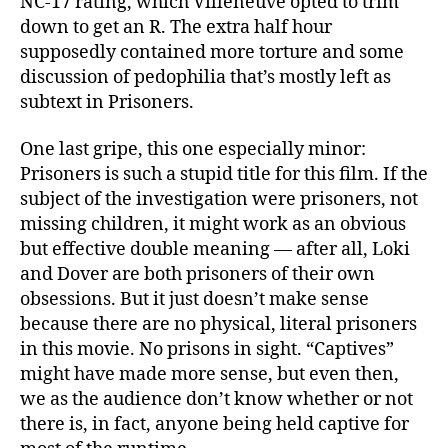
NC-17 rating, which Villeneuve opted to trim
down to get an R. The extra half hour
supposedly contained more torture and some
discussion of pedophilia that’s mostly left as
subtext in Prisoners.
One last gripe, this one especially minor:
Prisoners is such a stupid title for this film. If the
subject of the investigation were prisoners, not
missing children, it might work as an obvious
but effective double meaning — after all, Loki
and Dover are both prisoners of their own
obsessions. But it just doesn’t make sense
because there are no physical, literal prisoners
in this movie. No prisons in sight. “Captives”
might have made more sense, but even then,
we as the audience don’t know whether or not
there is, in fact, anyone being held captive for