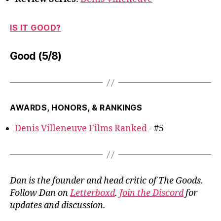
IS IT GOOD?
Good (5/8)
AWARDS, HONORS, & RANKINGS
Denis Villeneuve Films Ranked
- #5
Dan is the founder and head critic of The Goods.
Follow Dan on
Letterboxd
.
Join the Discord
for
updates and discussion.