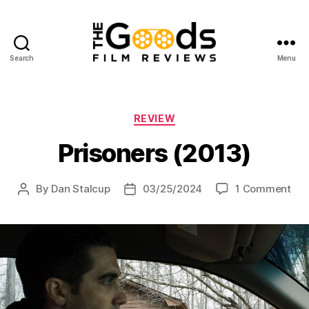
Search
Menu
The
Goods:
Film
Reviews
Categories
REVIEW
Prisoners (2013)
on
By
Dan Stalcup
03/25/2024
1 Comment
Post
Post
Pri
author
date
(20