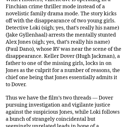
Finchian crime thriller mode instead of a
novelistic family drama mode. The story kicks
off with the disappearance of two young girls.
Detective Loki (sigh; yes, that’s really his name)
(Jake Gyllenhaal) arrests the mentally stunted
Alex Jones (sigh; yes, that’s really his name)
(Paul Dano), whose RV was near the scene of the
disappearance. Keller Dover (Hugh Jackman), a
father to one of the missing girls, locks in on
Jones as the culprit for a number of reasons, the
chief one being that Jones essentially admits it
to Dover.
Thus we have the film’s two threads — Dover
pursuing investigation and vigilante justice
against the suspicious Jones, while Loki follows
a bunch of strangely coincidental but
seemingly unrelated leads in hope of a