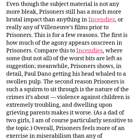
Even though the subject material is not any
more bleak, Prisoners still has a much more
brutal impact than anything in
Incendies
, or
really any of Villeneuve’s films prior to
Prisoners. This is for a few reasons. The first is
how much of the agony appears onscreen in
Prisoners. Compare this to
Incendies
, where
some (but not all) of the worst bits are left as
suggestion; meanwhile, Prisoners shows, in
detail, Paul Dano getting his head whaled to a
swollen pulp. The second reason Prisoners is
such a squirm to sit through is the nature of the
crimes it’s about — violence against children is
extremely troubling, and dwelling upon
grieving parents makes it worse. (As a dad of
two girls, I am of course particularly sensitive to
the topic.) Overall, Prisoners feels more of an
exercise in miserabilism than any of