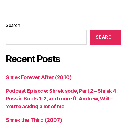
Search
SEARCH
Recent Posts
Shrek Forever After (2010)
Podcast Episode: Shrekisode, Part 2 – Shrek 4,
Puss in Boots 1-2, and more ft. Andrew, Will –
You’re asking a lot of me
Shrek the Third (2007)