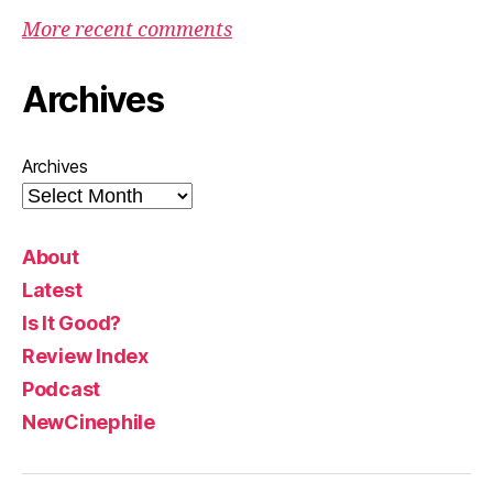
More recent comments
Archives
Archives
About
Latest
Is It Good?
Review Index
Podcast
NewCinephile