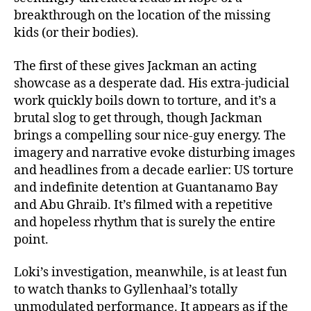
breakthrough on the location of the missing
kids (or their bodies).
The first of these gives Jackman an acting
showcase as a desperate dad. His extra-judicial
work quickly boils down to torture, and it’s a
brutal slog to get through, though Jackman
brings a compelling sour nice-guy energy. The
imagery and narrative evoke disturbing images
and headlines from a decade earlier: US torture
and indefinite detention at Guantanamo Bay
and Abu Ghraib. It’s filmed with a repetitive
and hopeless rhythm that is surely the entire
point.
Loki’s investigation, meanwhile, is at least fun
to watch thanks to Gyllenhaal’s totally
unmodulated performance. It appears as if the