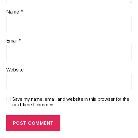
Name
*
Email
*
Website
Save my name, email, and website in this browser for the
next time I comment.