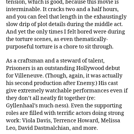
tension, which is good, because this movie is
interminable. It cracks two and a half hours,
and you can feel that length in the exhaustingly
slow drip of plot details during the middle act.
And yet the only times I felt bored were during
the torture scenes, as even thematically-
purposeful torture is a chore to sit through.
As a craftsman and a steward of talent,
Prisoners is an outstanding Hollywood debut
for Villeneuve. (Though, again, it was actually
his second production after Enemy.) His cast
give extremely watchable performances even if
they don’t all neatly fit together (re:
Gyllenhaal’s much-ness). Even the supporting
roles are filled with terrific actors doing strong
work: Viola Davis, Terrence Howard, Melissa
Leo, David Dastmalchian, and more.