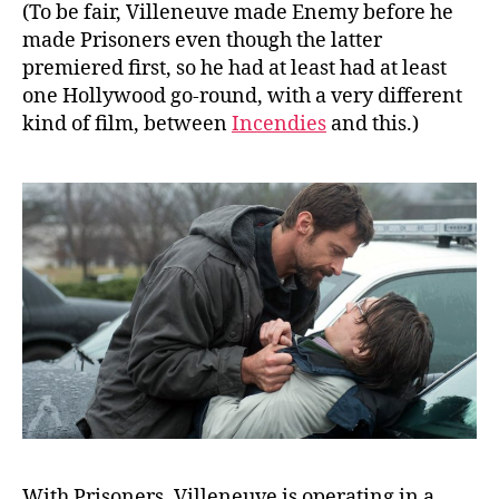
(To be fair, Villeneuve made Enemy before he
made Prisoners even though the latter
premiered first, so he had at least had at least
one Hollywood go-round, with a very different
kind of film, between
Incendies
and this.)
With Prisoners, Villeneuve is operating in a