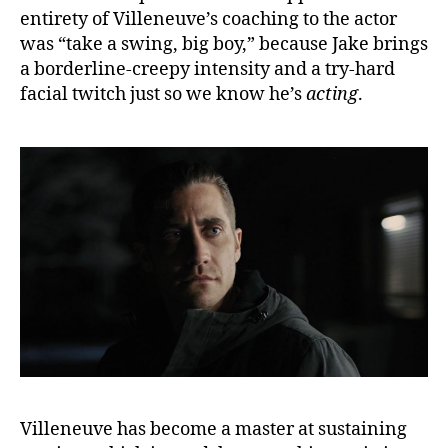
entirety of Villeneuve’s coaching to the actor
was “take a swing, big boy,” because Jake brings
a borderline-creepy intensity and a try-hard
facial twitch just so we know he’s
acting
.
Villeneuve has become a master at sustaining