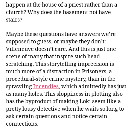
happen at the house of a priest rather than a
church? Why does the basement not have
stairs?
Maybe these questions have answers we’re
supposed to guess, or maybe they don’t:
Villeneuve doesn’t care. And this is just one
scene of many that inspire such head-
scratching. This storytelling imprecision is
much more of a distraction in Prisoners, a
procedural-style crime mystery, than in the
sprawling
Incendies
, which admittedly has just
as many holes. This sloppiness in plotting also
has the byproduct of making Loki seem like a
pretty lousy detective when he waits so long to
ask certain questions and notice certain
connections.