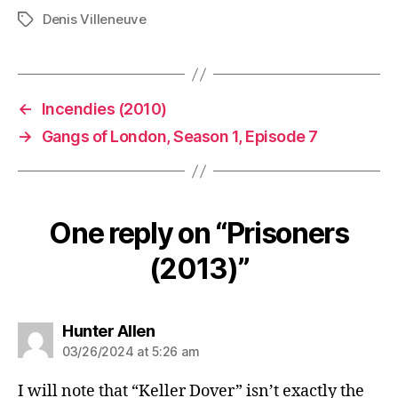
Denis Villeneuve
Tags
←
Incendies (2010)
→
Gangs of London, Season 1, Episode 7
One reply on “Prisoners
(2013)”
says:
Hunter Allen
03/26/2024 at 5:26 am
I will note that “Keller Dover” isn’t exactly the