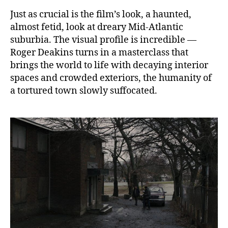
Just as crucial is the film’s look, a haunted,
almost fetid, look at dreary Mid-Atlantic
suburbia. The visual profile is incredible —
Roger Deakins turns in a masterclass that
brings the world to life with decaying interior
spaces and crowded exteriors, the humanity of
a tortured town slowly suffocated.