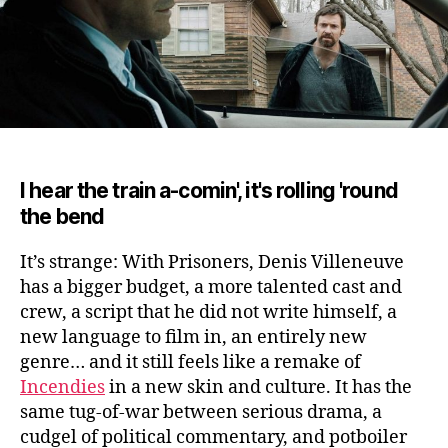
I hear the train a-comin', it's rolling 'round
the bend
It’s strange: With Prisoners, Denis Villeneuve
has a bigger budget, a more talented cast and
crew, a script that he did not write himself, a
new language to film in, an entirely new
genre
… and it still feels like a remake of
Incendies
in a new skin and culture. It has the
same tug-of-war between serious drama, a
cudgel of political commentary, and potboiler