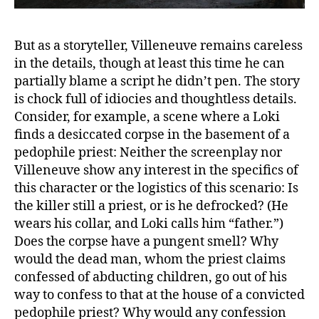
But as a storyteller, Villeneuve remains careless
in the details, though at least this time he can
partially blame a script he didn’t pen. The story
is chock full of idiocies and thoughtless details.
Consider, for example, a scene where a Loki
finds a desiccated corpse in the basement of a
pedophile priest: Neither the screenplay nor
Villeneuve show any interest in the specifics of
this character or the logistics of this scenario: Is
the killer still a priest, or is he defrocked? (He
wears his collar, and Loki calls him “father.”)
Does the corpse have a pungent smell? Why
would the dead man, whom the priest claims
confessed of abducting children, go out of his
way to confess to that at the house of a convicted
pedophile priest? Why would any confession