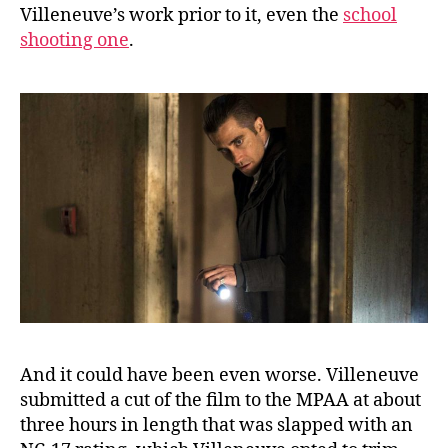
Villeneuve’s work prior to it, even the
school
shooting one
.
And it could have been even worse. Villeneuve
submitted a cut of the film to the MPAA at about
three hours in length that was slapped with an