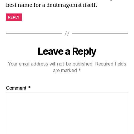
best name for a deuteragonist itself.
REPLY
Leave a Reply
Your email address will not be published.
Required fields
are marked
*
Comment
*