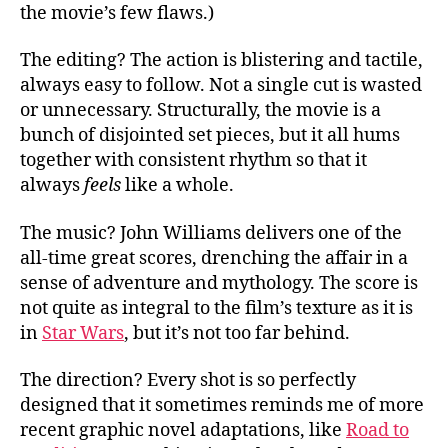
the movie’s few flaws.)
The editing? The action is blistering and tactile,
always easy to follow. Not a single cut is wasted
or unnecessary. Structurally, the movie is a
bunch of disjointed set pieces, but it all hums
together with consistent rhythm so that it
always
feels
like a whole.
The music? John Williams delivers one of the
all-time great scores, drenching the affair in a
sense of adventure and mythology. The score is
not quite as integral to the film’s texture as it is
in
Star Wars
, but it’s not too far behind.
The direction? Every shot is so perfectly
designed that it sometimes reminds me of more
recent graphic novel adaptations, like
Road to