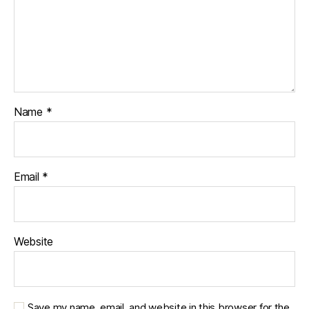
Name
*
Email
*
Website
Save my name, email, and website in this browser for the