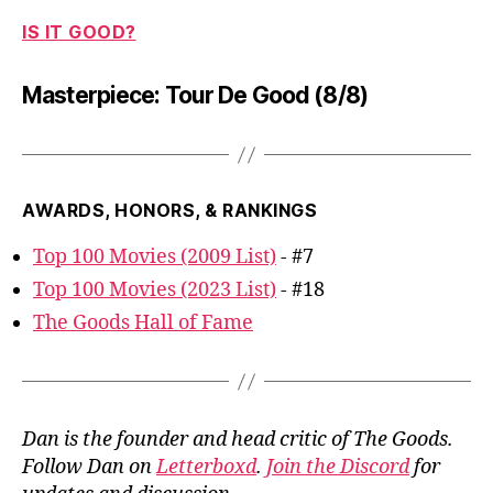
IS IT GOOD?
Masterpiece: Tour De Good (8/8)
AWARDS, HONORS, & RANKINGS
Top 100 Movies (2009 List)
- #7
Top 100 Movies (2023 List)
- #18
The Goods Hall of Fame
Dan is the founder and head critic of The Goods.
Follow Dan on
Letterboxd
.
Join the Discord
for