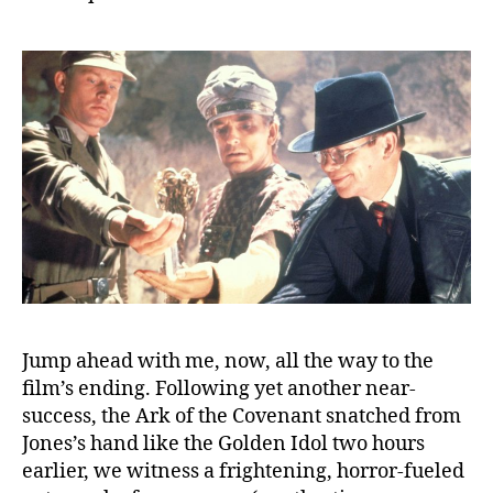
Jump ahead with me, now, all the way to the
film’s ending. Following yet another near-
success, the Ark of the Covenant snatched from
Jones’s hand like the Golden Idol two hours
earlier, we witness a frightening, horror-fueled