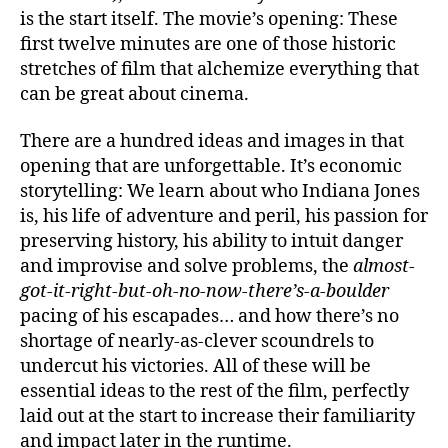
is the start itself. The movie’s opening: These
first twelve minutes are one of those historic
stretches of film that alchemize everything that
can be great about cinema.
There are a hundred ideas and images in that
opening that are unforgettable. It’s economic
storytelling: We learn about who Indiana Jones
is, his life of adventure and peril, his passion for
preserving history, his ability to intuit danger
and improvise and solve problems, the
almost-
got-it-right-but-oh-no-now-there’s-a-boulder
pacing of his escapades… and how there’s no
shortage of nearly-as-clever scoundrels to
undercut his victories. All of these will be
essential ideas to the rest of the film, perfectly
laid out at the start to increase their familiarity
and impact later in the runtime.