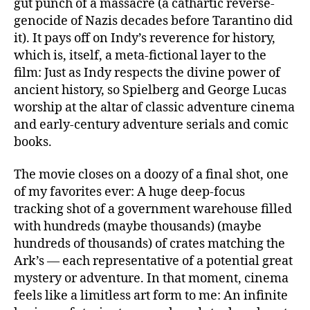
gut punch of a massacre (a cathartic reverse-
genocide of Nazis decades before Tarantino did
it). It pays off on Indy’s reverence for history,
which is, itself, a meta-fictional layer to the
film: Just as Indy respects the divine power of
ancient history, so Spielberg and George Lucas
worship at the altar of classic adventure cinema
and early-century adventure serials and comic
books.
The movie closes on a doozy of a final shot, one
of my favorites ever: A huge deep-focus
tracking shot of a government warehouse filled
with hundreds (maybe thousands) (maybe
hundreds of thousands) of crates matching the
Ark’s — each representative of a potential great
mystery or adventure. In that moment, cinema
feels like a limitless art form to me: An infinite