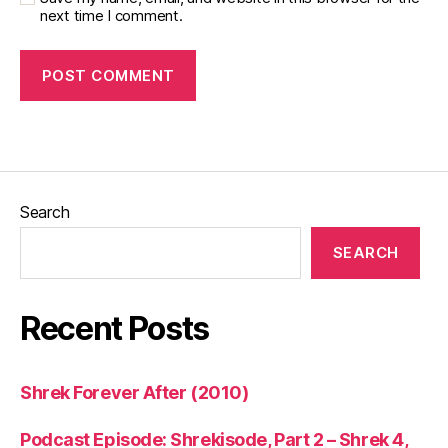
next time I comment.
Search
SEARCH
Recent Posts
Shrek Forever After (2010)
Podcast Episode: Shrekisode, Part 2 – Shrek 4,