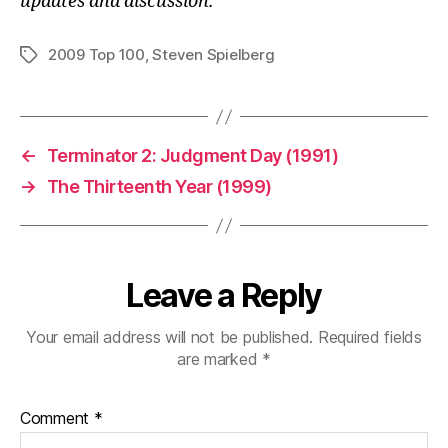
updates and discussion.
2009 Top 100
,
Steven Spielberg
Tags
←
Terminator 2: Judgment Day (1991)
→
The Thirteenth Year (1999)
Leave a Reply
Your email address will not be published.
Required fields
are marked
*
Comment
*