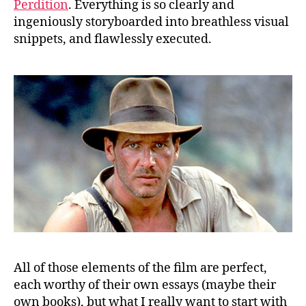
Perdition
. Everything is so clearly and
ingeniously storyboarded into breathless visual
snippets, and flawlessly executed.
All of those elements of the film are perfect,
each worthy of their own essays (maybe their
own books), but what I really want to start with