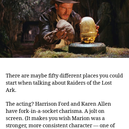
Ark
(1981)
There are maybe fifty different places you could
start when talking about Raiders of the Lost
Ark.
The acting? Harrison Ford and Karen Allen
have fork-in-a-socket charisma. A jolt on
screen. (It makes you wish Marion was a
stronger, more consistent character — one of