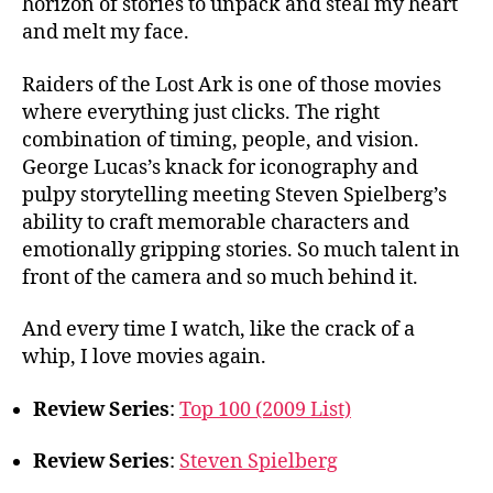
horizon of stories to unpack and steal my heart
and melt my face.
Raiders of the Lost Ark is one of those movies
where everything just clicks. The right
combination of timing, people, and vision.
George Lucas’s knack for iconography and
pulpy storytelling meeting Steven Spielberg’s
ability to craft memorable characters and
emotionally gripping stories. So much talent in
front of the camera and so much behind it.
And every time I watch, like the crack of a
whip, I love movies again.
Review Series
:
Top 100 (2009 List)
Review Series
:
Steven Spielberg