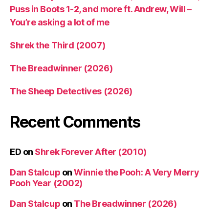
Puss in Boots 1-2, and more ft. Andrew, Will –
You’re asking a lot of me
Shrek the Third (2007)
The Breadwinner (2026)
The Sheep Detectives (2026)
Recent Comments
ED
on
Shrek Forever After (2010)
Dan Stalcup
on
Winnie the Pooh: A Very Merry
Pooh Year (2002)
Dan Stalcup
on
The Breadwinner (2026)