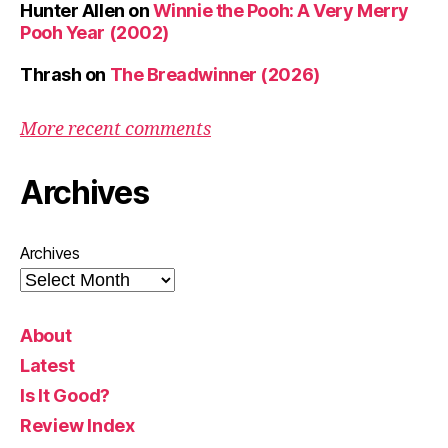
Hunter Allen
on
Winnie the Pooh: A Very Merry
Pooh Year (2002)
Thrash
on
The Breadwinner (2026)
More recent comments
Archives
Archives
About
Latest
Is It Good?
Review Index