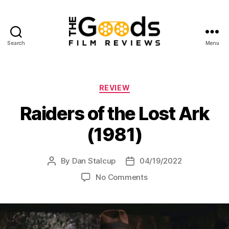
Search
Menu
The
Goods:
Film
Reviews
Categories
REVIEW
Raiders of the Lost Ark
(1981)
By
Dan Stalcup
04/19/2022
Post
Post
author
date
on
No Comments
Raiders
of
the
Lost