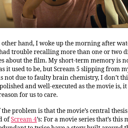
 other hand, I woke up the morning after wa
 had trouble recalling more than one or two di
es about the film. My short-term memory is no
as it used to be, but Scream 5 slipping from m
s not due to faulty brain chemistry, I don’t th
 polished and well-executed as the movie is, it
eason for us to care.
 the problem is that the movie’s central thesis 
d of
Scream 4
’s: For a movie series that’s this m