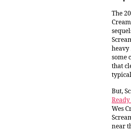
The 20
Cream 
sequel
Scream
heavy 
some c
that cl
typical
But, S
Ready 
Wes Cr
Scream
near t