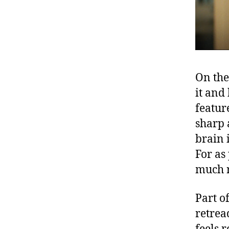
On the
it and
featur
sharp 
brain i
For as
much r
Part of
retrea