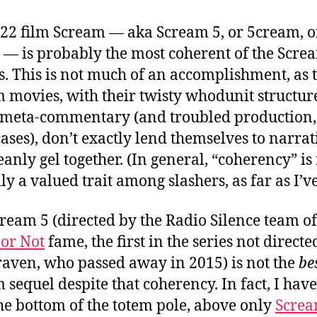
22 film Scream — aka Scream 5, or 5cream, o
— is probably the most coherent of the Scre
s.
This is not much of an accomplishment, as 
 movies, with their twisty whodunit structur
meta-commentary (and troubled production,
ases), don’t exactly lend themselves to narrat
eanly gel together. (In general, “coherency” is
ly a valued trait among slashers, as far as I’ve
cream 5 (directed by the Radio Silence team of
or Not
fame, the first in the series not directe
aven, who passed away in 2015) is not the
be
 sequel despite that coherency. In fact, I have 
he bottom of the totem pole, above only
Screa