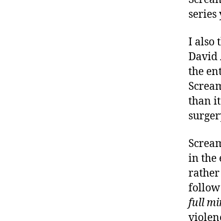
series 
I also
David A
the en
Scream
than i
surgery
Scream
in the
rather
follow
full m
violen