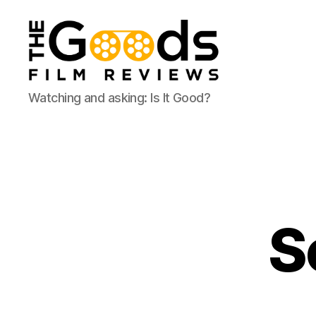
The
Watching and asking: Is It Good?
Goods:
Film
Reviews
S