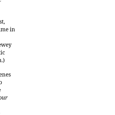
t,
time in
ewey
ic
.)
cenes
o
e
our
e