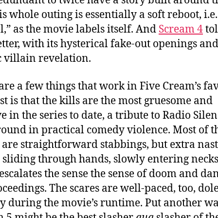
redundant to twice have a story built around t
is whole outing is essentially a soft reboot, i.e.
l,” as the movie labels itself. And
Scream 4
tol
etter, with its hysterical fake-out openings an
c villain revelation.
are a few things that work in Five Cream’s fav
rst is that the kills are the most gruesome and
e in the series to date, a tribute to Radio Silen
ound in practical comedy violence. Most of t
 are straightforward stabbings, but extra nast
 sliding through hands, slowly entering necks, 
 escalates the sense the sense of doom and da
oceedings. The scares are well-paced, too, dol
ly during the movie’s runtime. Put another wa
 5 might be the best slasher
qua
slasher of th