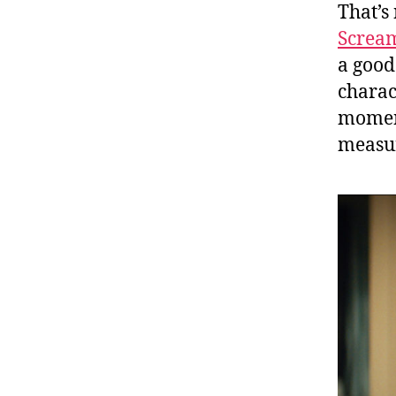
That’s 
Screa
a good
charac
moment
measu