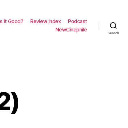
Is It Good?
Review Index
Podcast
NewCinephile
Search
2)
on