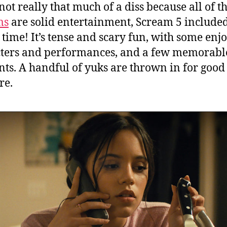
not really that much of a diss because all of t
ms
are solid entertainment, Scream 5 included
 time! It’s tense and scary fun, with some enj
ters and performances, and a few memorabl
s. A handful of yuks are thrown in for good
re.