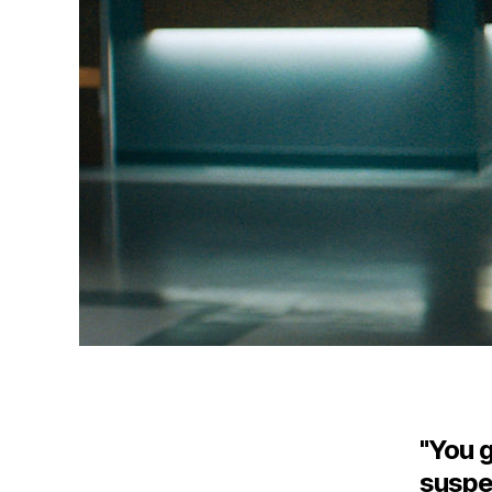
"You g
suspec