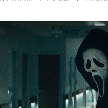
author
date