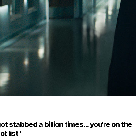
ot stabbed a billion times... you're on the
t list"