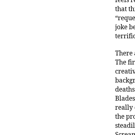
feels 
that th
“reque
joke b
terrifi
There 
The fi
creativ
backgr
deaths
Blades
really
the pr
steadi
Scream