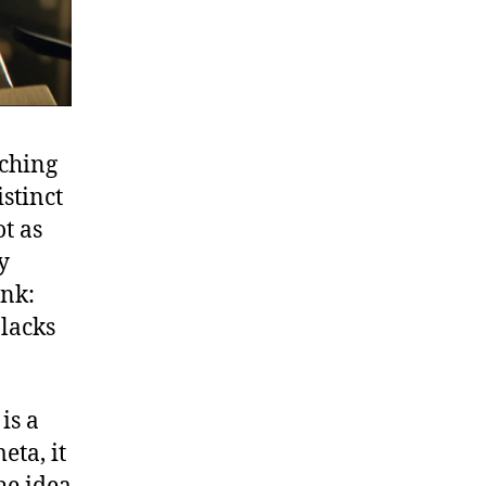
tching
stinct
t as
y
ink:
 lacks
is a
eta, it