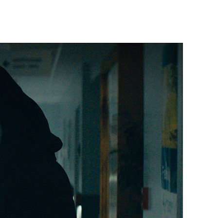
Scream
(2022)