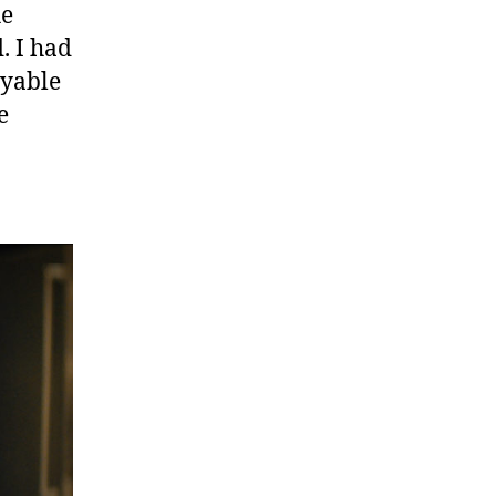
he
. I had
oyable
e