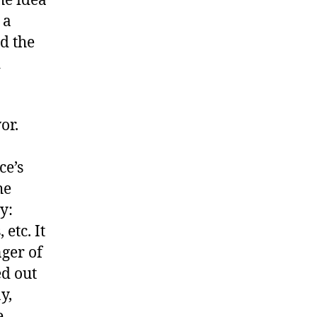
he idea
 a
d the
d
or.
ce’s
he
y:
etc. It
nger of
ed out
y,
e