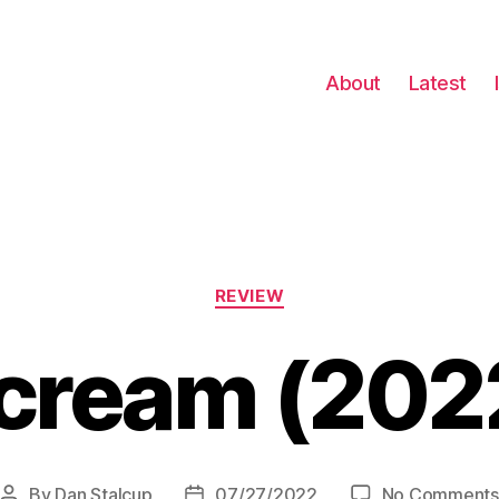
About
Latest
Categories
REVIEW
cream (202
By
Dan Stalcup
07/27/2022
No Comments
Post
Post