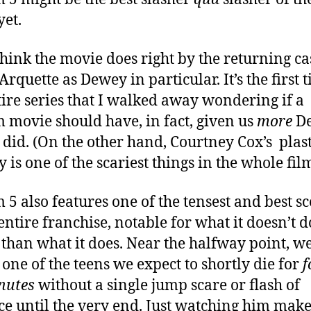
yet.
 think the movie does right by the returning cas
rquette as Dewey in particular. It’s the first 
tire series that I walked away wondering if a
 movie should have, in fact, given us
more
D
t did. (On the other hand, Courtney Cox’s plast
 is one of the scariest things in the whole film
 5 also features one of the tensest and best s
 entire franchise, notable for what it doesn’t d
 than what it does. Near the halfway point, w
 one of the teens we expect to shortly die for
f
inutes
without a single jump scare or flash of
ce until the very end. Just watching him mak