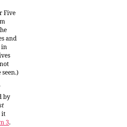
r Five
am
the
es and
 in
ives
 not
 seen.)
d by
st
it
m 3
.