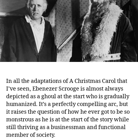
Scrooge
(1951)
In all the adaptations of A Christmas Carol that
I’ve seen, Ebenezer Scrooge is almost always
depicted as a ghoul at the start who is gradually
humanized.
It’s a perfectly compelling arc, but
it raises the question of how he ever got to be so
monstrous as he is at the start of the story while
still thriving as a businessman and functional
member of society.