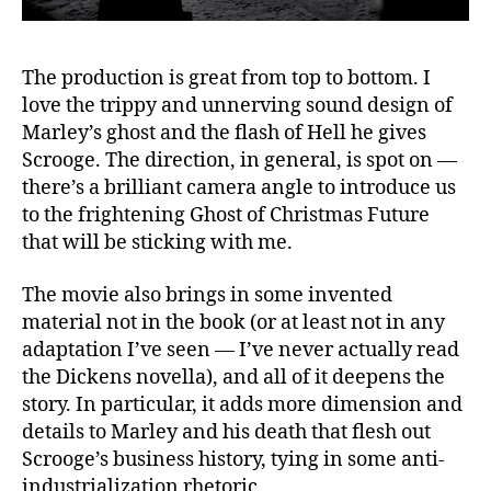
The production is great from top to bottom. I
love the trippy and unnerving sound design of
Marley’s ghost and the flash of Hell he gives
Scrooge. The direction, in general, is spot on —
there’s a brilliant camera angle to introduce us
to the frightening Ghost of Christmas Future
that will be sticking with me.
The movie also brings in some invented
material not in the book (or at least not in any
adaptation I’ve seen — I’ve never actually read
the Dickens novella), and all of it deepens the
story. In particular, it adds more dimension and
details to Marley and his death that flesh out
Scrooge’s business history, tying in some anti-
industrialization rhetoric.