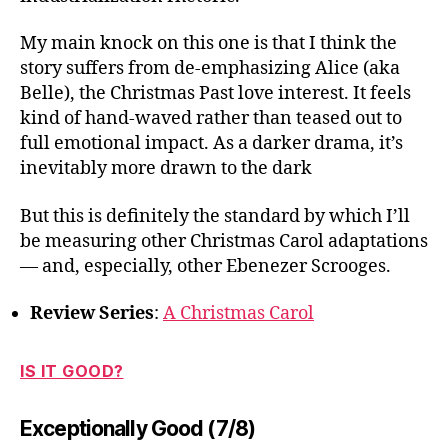
My main knock on this one is that I think the
story suffers from de-emphasizing Alice (aka
Belle), the Christmas Past love interest. It feels
kind of hand-waved rather than teased out to
full emotional impact. As a darker drama, it’s
inevitably more drawn to the dark
But this is definitely the standard by which I’ll
be measuring other Christmas Carol adaptations
— and, especially, other Ebenezer Scrooges.
Review Series
:
A Christmas Carol
IS IT GOOD?
Exceptionally Good (7/8)