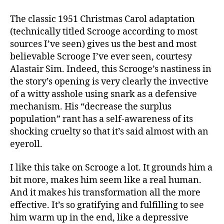
The classic 1951 Christmas Carol adaptation
(technically titled Scrooge according to most
sources I’ve seen) gives us the best and most
believable Scrooge I’ve ever seen, courtesy
Alastair Sim. Indeed, this Scrooge’s nastiness in
the story’s opening is very clearly the invective
of a witty asshole using snark as a defensive
mechanism. His “decrease the surplus
population” rant has a self-awareness of its
shocking cruelty so that it’s said almost with an
eyeroll.
I like this take on Scrooge a lot. It grounds him a
bit more, makes him seem like a real human.
And it makes his transformation all the more
effective. It’s so gratifying and fulfilling to see
him warm up in the end, like a depressive