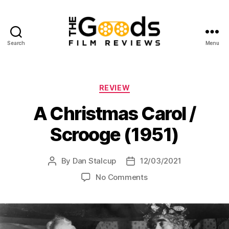
Search
Menu
The
Goods:
Film
Reviews
Categories
REVIEW
A Christmas Carol /
Scrooge (1951)
By
Dan Stalcup
12/03/2021
Post
Post
author
date
on
No Comments
A
Christmas
Carol
/