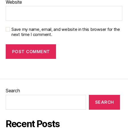
Website
Save my name, email, and website in this browser for the
next time I comment.
Search
SEARCH
Recent Posts