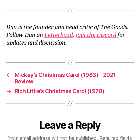
Dan is the founder and head critic of The Goods.
Follow Dan on
Letterboxd
.
Join the Discord
for
updates and discussion.
←
Mickey’s Christmas Carol (1983) – 2021
Review
→
Rich Little’s Christmas Carol (1978)
Leave a Reply
Your email address will not be published.
Required fields