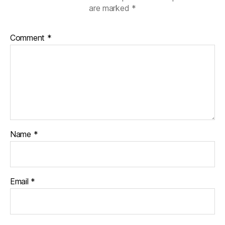
are marked
*
Comment
*
Name
*
Email
*