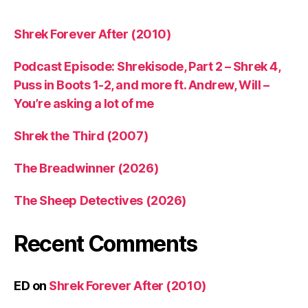
Shrek Forever After (2010)
Podcast Episode: Shrekisode, Part 2 – Shrek 4,
Puss in Boots 1-2, and more ft. Andrew, Will –
You’re asking a lot of me
Shrek the Third (2007)
The Breadwinner (2026)
The Sheep Detectives (2026)
Recent Comments
ED
on
Shrek Forever After (2010)