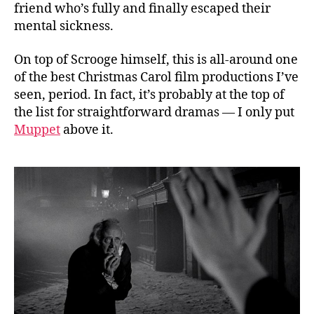
friend who’s fully and finally escaped their
mental sickness.
On top of Scrooge himself, this is all-around one
of the best Christmas Carol film productions I’ve
seen, period. In fact, it’s probably at the top of
the list for straightforward dramas — I only put
Muppet
above it.