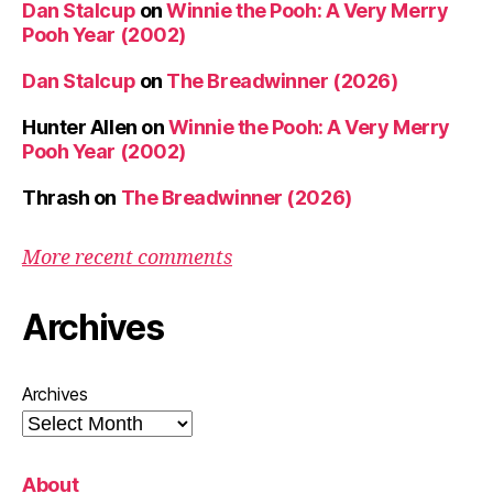
Dan Stalcup
on
Winnie the Pooh: A Very Merry
Pooh Year (2002)
Dan Stalcup
on
The Breadwinner (2026)
Hunter Allen
on
Winnie the Pooh: A Very Merry
Pooh Year (2002)
Thrash
on
The Breadwinner (2026)
More recent comments
Archives
Archives
About