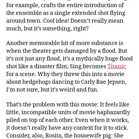
for example, crafts the entire introduction of
the ensemble as a single extended shot flying
around town. Cool idea! Doesn’t really mean
much, but it’s something, right?
Another memorable bit of more substance is
when the theater gets damaged by a flood. But
it’s not just any flood, it’s a mythically huge flood
shot like a disaster film; Sing becomes
Titanic
for a scene. Why they threw this into a movie
about hedgehogs dancing to Carly Rae Jepsen,
I’m not sure, but it’s weird and fun.
That’s the problem with this movie: It feels like
little, incompatible units of movie haphazardly
piled on top of each other. Even when it works,
it doesn’t really have any context for it to stick.
Consider, also, Rosita, the housewife pig: She