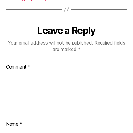
Leave a Reply
Your email address will not be published.
Required fields
are marked
*
Comment
*
Name
*