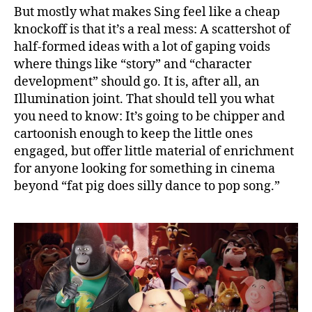
But mostly what makes Sing feel like a cheap
knockoff is that it’s a real mess: A scattershot of
half-formed ideas with a lot of gaping voids
where things like “story” and “character
development” should go. It is, after all, an
Illumination joint. That should tell you what
you need to know: It’s going to be chipper and
cartoonish enough to keep the little ones
engaged, but offer little material of enrichment
for anyone looking for something in cinema
beyond “fat pig does silly dance to pop song.”