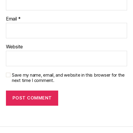
Email
*
Website
Save my name, email, and website in this browser for the
next time I comment.