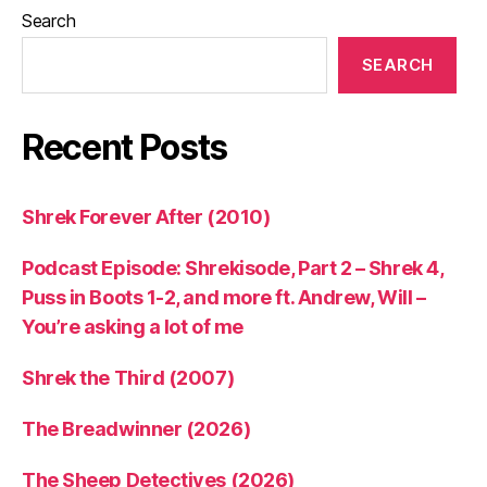
Search
SEARCH
Recent Posts
Shrek Forever After (2010)
Podcast Episode: Shrekisode, Part 2 – Shrek 4,
Puss in Boots 1-2, and more ft. Andrew, Will –
You’re asking a lot of me
Shrek the Third (2007)
The Breadwinner (2026)
The Sheep Detectives (2026)