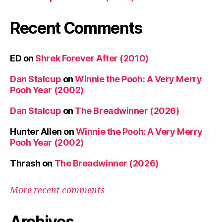
Recent Comments
ED
on
Shrek Forever After (2010)
Dan Stalcup
on
Winnie the Pooh: A Very Merry
Pooh Year (2002)
Dan Stalcup
on
The Breadwinner (2026)
Hunter Allen
on
Winnie the Pooh: A Very Merry
Pooh Year (2002)
Thrash
on
The Breadwinner (2026)
More recent comments
Archives