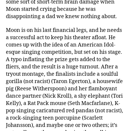
some sort of short-term brain damage when
Moon started crying because he was
disappointing a dad we knew nothing about.
Moon is on his last financial legs, and he needs
a successful act to keep his theater afloat. He
comes up with the idea of an American Idol-
esque singing competition, but set on his stage.
A typo inflating the prize gets added to the
fliers, and the result is a huge turnout. After a
tryout montage, the finalists include a soulful
gorilla (not racist) (Taron Egerton), a housewife
pig (Reese Witherspoon) and her flamboyant
dance partner (Nick Kroll), a shy elephant (Tori
Kelly), a Rat Pack mouse (Seth Macfarlane), K-
pop singing caricatured red pandas (not racist),
a rock-singing teen porcupine (Scarlett
Johansson), and maybe one or two others; it’s