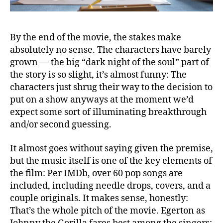
By the end of the movie, the stakes make
absolutely no sense. The characters have barely
grown — the big “dark night of the soul” part of
the story is so slight, it’s almost funny: The
characters just shrug their way to the decision to
put on a show anyways at the moment we’d
expect some sort of illuminating breakthrough
and/or second guessing.
It almost goes without saying given the premise,
but the music itself is one of the key elements of
the film: Per IMDb, over 60 pop songs are
included, including needle drops, covers, and a
couple originals. It makes sense, honestly:
That’s the whole pitch of the movie. Egerton as