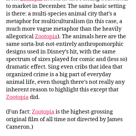
to market in December. The same basic setting
is there: a multi-species animal city that’s a
metaphor for multiculturalism (in this case, a
much more vague metaphor than the heavily
allegorical
Zootopia
). The animals here are the
same sorta-but-not-entirely anthropomorphic
designs used in Disney’s hit, with the same
spectrum of sizes played for comic and (less so)
dramatic effect. Sing even cribs that idea that
organized crime is a big part of everyday
animal life, even though there’s not really any
inherent reason to highlight this except that
Zootopia
did.
(Fun fact:
Zootopia
is the highest-grossing
original film of all time not directed by James
Cameron.)