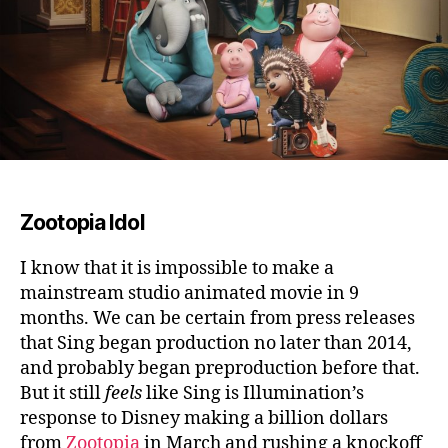
Zootopia Idol
I know that it is impossible to make a
mainstream studio animated movie in 9
months.
We can be certain from press releases
that Sing began production no later than 2014,
and probably began preproduction before that.
But it still
feels
like Sing is Illumination’s
response to Disney making a billion dollars
from
Zootopia
in March and rushing a knockoff