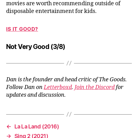
movies are worth recommending outside of
disposable entertainment for kids.
IS IT GOOD?
Not Very Good (3/8)
Dan is the founder and head critic of The Goods.
Follow Dan on
Letterboxd
.
Join the Discord
for
updates and discussion.
←
La La Land (2016)
→
Sing 2 (2021)