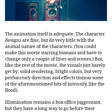
The animation itself is adequate. The character
designs are fine, but do very little with the
animal nature of the characters. (You could
make this movie starring humans and have to
change only a couple of lines and scenes.) But,
like the rest of the movie, the visuals just barely
get by: solid rendering, bright colors, but very
perfunctory direction and effects (minus some
of the aforementioned bits of intensity, like the
flood).
Illumination remains a box office juggernaut,
but they have a long way to go before their