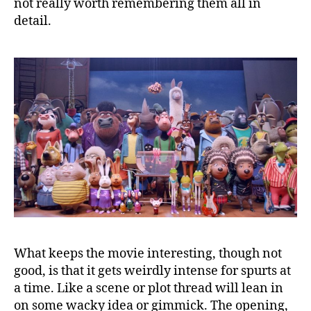
not really worth remembering them all in
detail.
What keeps the movie interesting, though not
good, is that it gets weirdly intense for spurts at
a time. Like a scene or plot thread will lean in
on some wacky idea or gimmick. The opening,