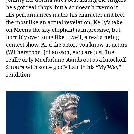
Johnny the Gorilla fares best among the singers;
he’s got real chops, but also doesn’t overdo it.
His performances match his character and feel
the most like an actual revelation. Kelly’s take
on Meena the shy elephant is impressive, but
horribly over-sung like… well, a real singing
contest show. And the actors you know as actors
(Witherspoon, Johansson, etc.) are just fine;
really only Macfarlane stands out as a knockoff
Sinatra with some goofy flair in his “My Way”
rendition.