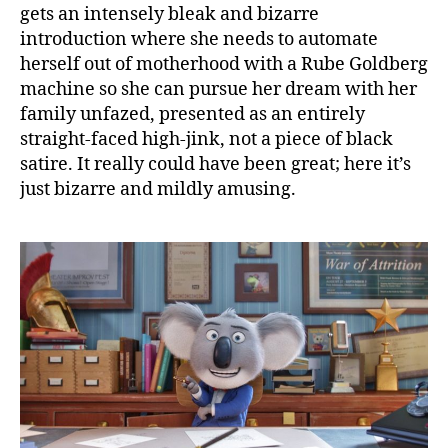
gets an intensely bleak and bizarre
introduction where she needs to automate
herself out of motherhood with a Rube Goldberg
machine so she can pursue her dream with her
family unfazed, presented as an entirely
straight-faced high-jink, not a piece of black
satire. It really could have been great; here it’s
just bizarre and mildly amusing.