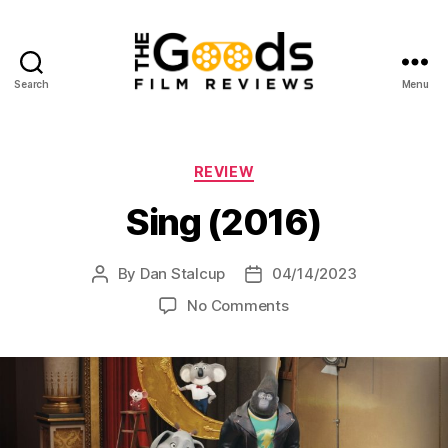
Search
Menu
The
Goods:
Film
Reviews
Categories
REVIEW
Sing (2016)
By
Dan Stalcup
04/14/2023
Post
Post
author
date
on
No Comments
Sing
(2016)