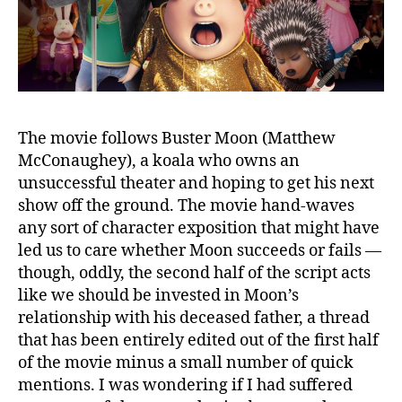
The movie follows Buster Moon (Matthew
McConaughey), a koala who owns an
unsuccessful theater and hoping to get his next
show off the ground. The movie hand-waves
any sort of character exposition that might have
led us to care whether Moon succeeds or fails —
though, oddly, the second half of the script acts
like we should be invested in Moon’s
relationship with his deceased father, a thread
that has been entirely edited out of the first half
of the movie minus a small number of quick
mentions. I was wondering if I had suffered