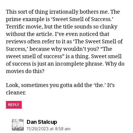
This sort of thing irrationally bothers me. The
prime example is ‘Sweet Smell of Success.’
Terrific movie, but the title sounds so clunky
without the article. I’ve even noticed that
reviews often refer to it as ‘The Sweet Smell of
Success,’ because why wouldn’t you? “The
sweet smell of success” is a thing. Sweet smell
of success is just an incomplete phrase. Why do
movies do this?
Look, sometimes you gotta add the ‘the.’ It’s
cleaner.
REPLY
says:
Dan Stalcup
11/29/2023 at 8:58 am