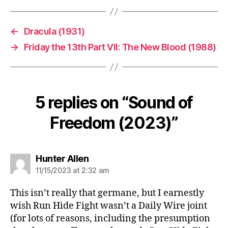
←
Dracula (1931)
→
Friday the 13th Part VII: The New Blood (1988)
5 replies on “Sound of
Freedom (2023)”
says:
Hunter Allen
11/15/2023 at 2:32 am
This isn’t really that germane, but I earnestly
wish Run Hide Fight wasn’t a Daily Wire joint
(for lots of reasons, including the presumption