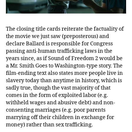
The closing title cards reiterate the factuality of
the movie we just saw (preposterous) and
declare Ballard is responsible for Congress
passing anti-human trafficking laws in the
years since, as if Sound of Freedom 2 would be
a Mr. Smith Goes to Washington-type story. The
film-ending text also states more people live in
slavery today than anytime in history, which is
sadly true, though the vast majority of that
comes in the form of exploited labor (e.g.
withheld wages and abusive debt) and non-
consenting marriages (e.g. poor parents
marrying off their children in exchange for
money) rather than sex trafficking.