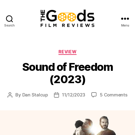
Search
Menu
The
Goods:
Film
Reviews
Categories
REVIEW
Sound of Freedom
(2023)
on
By
Dan Stalcup
11/12/2023
5 Comments
Post
Post
So
author
date
of
Fr
(20