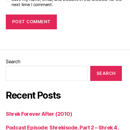
next time I comment.
Search
SEARCH
Recent Posts
Shrek Forever After (2010)
Podcast Episode: Shrekisode, Part 2 – Shrek 4,