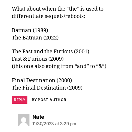
What about when the “the” is used to
differentiate sequels/reboots:
Batman (1989)
The Batman (2022)
The Fast and the Furious (2001)
Fast & Furious (2009)
(this one also going from “and” to “&”)
Final Destination (2000)
The Final Destination (2009)
REPLY
BY POST AUTHOR
says:
Nate
11/30/2023 at 3:29 pm