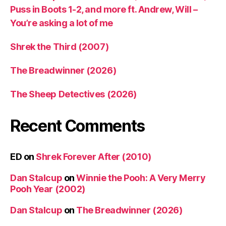
Puss in Boots 1-2, and more ft. Andrew, Will –
You’re asking a lot of me
Shrek the Third (2007)
The Breadwinner (2026)
The Sheep Detectives (2026)
Recent Comments
ED
on
Shrek Forever After (2010)
Dan Stalcup
on
Winnie the Pooh: A Very Merry
Pooh Year (2002)
Dan Stalcup
on
The Breadwinner (2026)