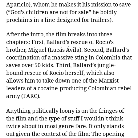
Aparicio), whom he makes it his mission to save
(“God’s children are not for sale” he boldly
proclaims in a line designed for trailers).
After the intro, the film breaks into three
chapters: First, Ballard’s rescue of Rocio’s
brother, Miguel (Lucás Ávila). Second, Ballard’s
coordination of a massive sting in Colombia that
saves over 50 kids. Third, Ballard’s jungle-
bound rescue of Rocio herself, which also
allows him to take down one of the Marxist
leaders of a cocaine-producing Colombian rebel
army (FARC).
Anything politically loony is on the fringes of
the film and the type of stuff I wouldn’t think
twice about in most genre fare. It only stands
out given the context of the film: The opening