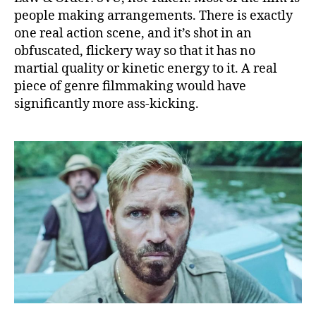
people making arrangements. There is exactly
one real action scene, and it’s shot in an
obfuscated, flickery way so that it has no
martial quality or kinetic energy to it. A real
piece of genre filmmaking would have
significantly more ass-kicking.