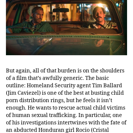
But again, all of that burden is on the shoulders
of a film that’s awfully generic. The basic
outline: Homeland Security agent Tim Ballard
(Jim Caviezel) is one of the best at busting child
porn distribution rings, but he feels it isn’t
enough. He wants to rescue actual child victims
of human sexual trafficking. In particular, one
of his investigations intertwines with the fate of
an abducted Honduran girl Rocio (Cristal