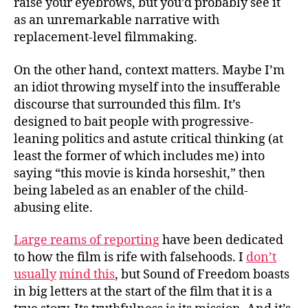
raise your eyebrows, but you’d probably see it
as an unremarkable narrative with
replacement-level filmmaking.
On the other hand, context matters. Maybe I’m
an idiot throwing myself into the insufferable
discourse that surrounded this film. It’s
designed to bait people with progressive-
leaning politics and astute critical thinking (at
least the former of which includes me) into
saying “this movie is kinda horseshit,” then
being labeled as an enabler of the child-
abusing elite.
Large reams of reporting
have been dedicated
to how the film is rife with falsehoods. I
don’t
usually
mind this
, but Sound of Freedom boasts
in big letters at the start of the film that it is a