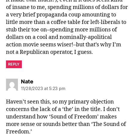
of insane to me, spending millions of dollars for
a very brief propaganda coup amounting to
little more than a coffee table for left-liberals to
stub their toe on–spending more millions of
dollars on a cool and nominally-apolitical
action movie seems wiser!–but that’s why I’m
not a Republican operator, I guess.
REPLY
says:
Nate
11/28/2023 at 5:23 pm
Haven’t seen this, so my primary objection
concerns the lack of a ‘the’ in the title. I don’t
understand how ‘Sound of Freedom’ makes
more sense or sounds better than ‘The Sound of
Freedom.’