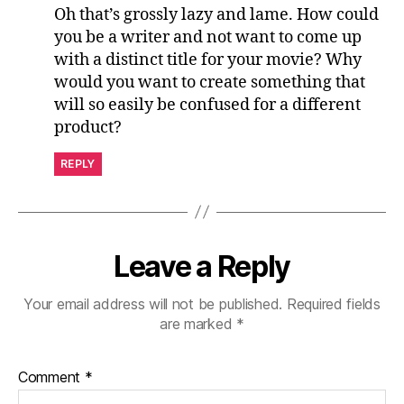
Oh that’s grossly lazy and lame. How could
you be a writer and not want to come up
with a distinct title for your movie? Why
would you want to create something that
will so easily be confused for a different
product?
REPLY
Leave a Reply
Your email address will not be published.
Required fields
are marked
*
Comment
*