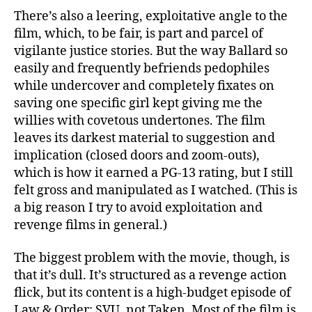
There’s also a leering, exploitative angle to the
film, which, to be fair, is part and parcel of
vigilante justice stories. But the way Ballard so
easily and frequently befriends pedophiles
while undercover and completely fixates on
saving one specific girl kept giving me the
willies with covetous undertones. The film
leaves its darkest material to suggestion and
implication (closed doors and zoom-outs),
which is how it earned a PG-13 rating, but I still
felt gross and manipulated as I watched. (This is
a big reason I try to avoid exploitation and
revenge films in general.)
The biggest problem with the movie, though, is
that it’s dull. It’s structured as a revenge action
flick, but its content is a high-budget episode of
Law & Order: SVU, not Taken. Most of the film is