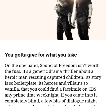
You gotta give for what you take
On the one hand, Sound of Freedom isn’t worth
the fuss.
It’s a generic drama-thriller about a
heroic man rescuing captured children. Its story
is so boilerplate, its heroes and villains so
vanilla, that you could find a facsimile on CBS
any prime time weeknight. If you came into it
completely blind, a few bits of dialogue might