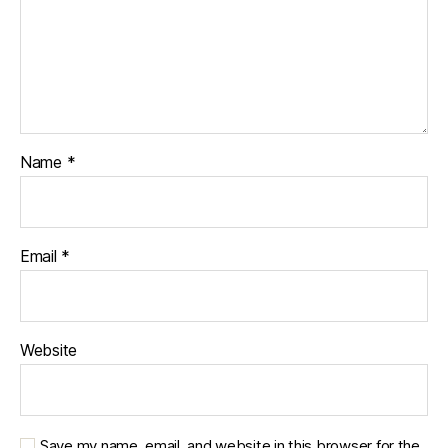
Name
*
Email
*
Website
Save my name, email, and website in this browser for the