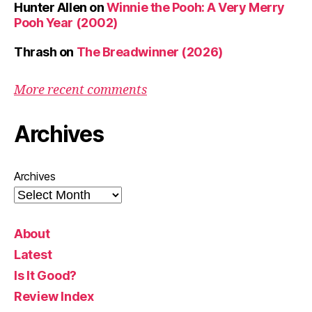
Hunter Allen
on
Winnie the Pooh: A Very Merry
Pooh Year (2002)
Thrash
on
The Breadwinner (2026)
More recent comments
Archives
Archives
About
Latest
Is It Good?
Review Index