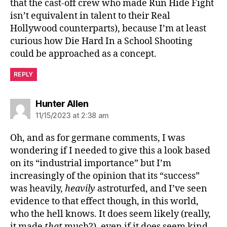
that the cast-off crew who made Run Hide Fight
isn’t equivalent in talent to their Real
Hollywood counterparts), because I’m at least
curious how Die Hard In a School Shooting
could be approached as a concept.
REPLY
says:
Hunter Allen
11/15/2023 at 2:38 am
Oh, and as for germane comments, I was
wondering if I needed to give this a look based
on its “industrial importance” but I’m
increasingly of the opinion that its “success”
was heavily,
heavily
astroturfed, and I’ve seen
evidence to that effect though, in this world,
who the hell knows. It does seem likely (really,
it made
that
much?), even if it does seem kind