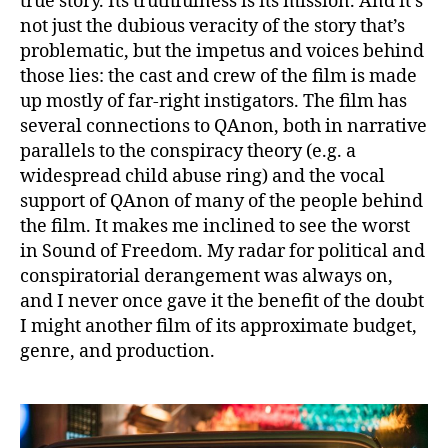
true story. Its truthfulness is its mission. And it’s
not just the dubious veracity of the story that’s
problematic, but the impetus and voices behind
those lies: the cast and crew of the film is made
up mostly of far-right instigators. The film has
several connections to QAnon, both in narrative
parallels to the conspiracy theory (e.g. a
widespread child abuse ring) and the vocal
support of QAnon of many of the people behind
the film. It makes me inclined to see the worst
in Sound of Freedom. My radar for political and
conspiratorial derangement was always on,
and I never once gave it the benefit of the doubt
I might another film of its approximate budget,
genre, and production.