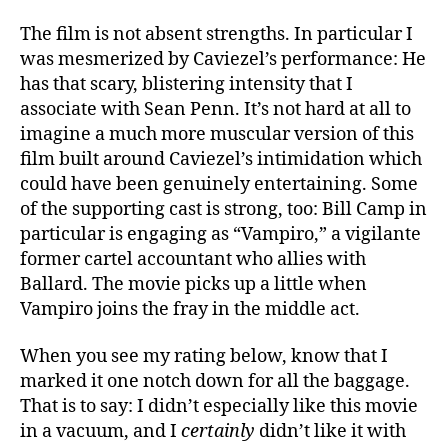
The film is not absent strengths. In particular I
was mesmerized by Caviezel’s performance: He
has that scary, blistering intensity that I
associate with Sean Penn. It’s not hard at all to
imagine a much more muscular version of this
film built around Caviezel’s intimidation which
could have been genuinely entertaining. Some
of the supporting cast is strong, too: Bill Camp in
particular is engaging as “Vampiro,” a vigilante
former cartel accountant who allies with
Ballard. The movie picks up a little when
Vampiro joins the fray in the middle act.
When you see my rating below, know that I
marked it one notch down for all the baggage.
That is to say: I didn’t especially like this movie
in a vacuum, and I
certainly
didn’t like it with