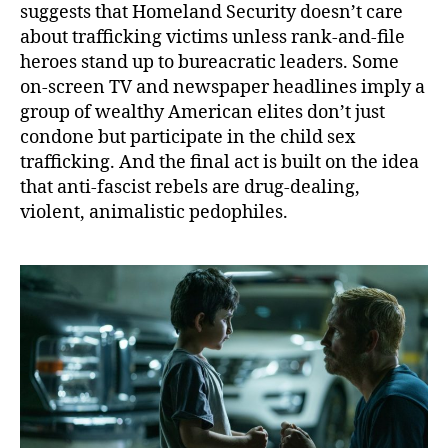
suggests that Homeland Security doesn’t care
about trafficking victims unless rank-and-file
heroes stand up to bureacratic leaders. Some
on-screen TV and newspaper headlines imply a
group of wealthy American elites don’t just
condone but participate in the child sex
trafficking. And the final act is built on the idea
that anti-fascist rebels are drug-dealing,
violent, animalistic pedophiles.