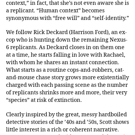
context,” in fact, that she’s not even aware she is
a replicant. “Human context” becomes
synonymous with “free will” and “self-identity.”
We follow Rick Deckard (Harrison Ford), an ex-
cop who is hunting down the remaining Nexus-
6 replicants. As Deckard closes in on them one
at a time, he starts falling in love with Rachael,
with whom he shares an instant connection.
What starts as a routine cops-and-robbers, cat-
and-mouse chase story grows more existentially
charged with each passing scene as the number
of replicants shrinks more and more, their very
“species” at risk of extinction.
Clearly inspired by the great, messy hardboiled
detective stories of the ’40s and ’50s, Scott shows
little interest in a rich or coherent narrative.