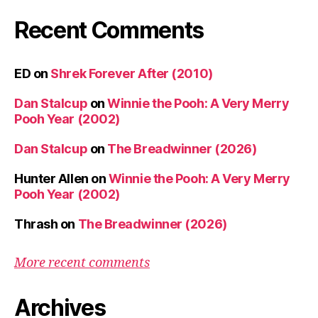
Recent Comments
ED
on
Shrek Forever After (2010)
Dan Stalcup
on
Winnie the Pooh: A Very Merry
Pooh Year (2002)
Dan Stalcup
on
The Breadwinner (2026)
Hunter Allen
on
Winnie the Pooh: A Very Merry
Pooh Year (2002)
Thrash
on
The Breadwinner (2026)
More recent comments
Archives