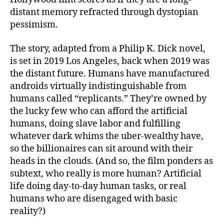
distant memory refracted through dystopian
pessimism.
The story, adapted from a Philip K. Dick novel,
is set in 2019 Los Angeles, back when 2019 was
the distant future. Humans have manufactured
androids virtually indistinguishable from
humans called “replicants.” They’re owned by
the lucky few who can afford the artificial
humans, doing slave labor and fulfilling
whatever dark whims the uber-wealthy have,
so the billionaires can sit around with their
heads in the clouds. (And so, the film ponders as
subtext, who really is more human? Artificial
life doing day-to-day human tasks, or real
humans who are disengaged with basic
reality?)