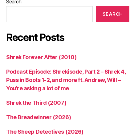
Search
SEARCH
Recent Posts
Shrek Forever After (2010)
Podcast Episode: Shrekisode, Part 2 – Shrek 4,
Puss in Boots 1-2, and more ft. Andrew, Will –
You’re asking a lot of me
Shrek the Third (2007)
The Breadwinner (2026)
The Sheep Detectives (2026)