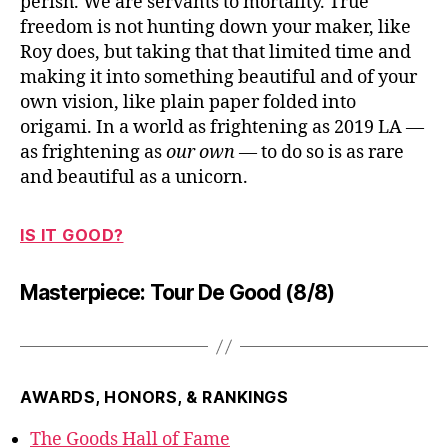
perish. We are servants to mortality. True
freedom is not hunting down your maker, like
Roy does, but taking that that limited time and
making it into something beautiful and of your
own vision, like plain paper folded into
origami. In a world as frightening as 2019 LA —
as frightening as
our own
— to do so is as rare
and beautiful as a unicorn.
IS IT GOOD?
Masterpiece: Tour De Good (8/8)
AWARDS, HONORS, & RANKINGS
The Goods Hall of Fame