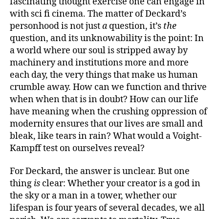
fascinating thought exercise one can engage in
with sci fi cinema. The matter of Deckard’s
personhood is not just
a
question, it’s
the
question, and its unknowability is the point: In
a world where our soul is stripped away by
machinery and institutions more and more
each day, the very things that make us human
crumble away. How can we function and thrive
when when that is in doubt? How can our life
have meaning when the crushing oppression of
modernity ensures that our lives are small and
bleak, like tears in rain? What would a Voight-
Kampff test on ourselves reveal?
For Deckard, the answer is unclear. But one
thing
is
clear: Whether your creator is a god in
the sky or a man in a tower, whether our
lifespan is four years of several decades, we all