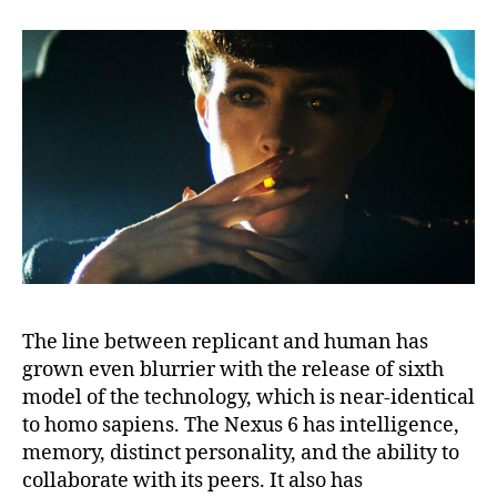
The line between replicant and human has
grown even blurrier with the release of sixth
model of the technology, which is near-identical
to homo sapiens. The Nexus 6 has intelligence,
memory, distinct personality, and the ability to
collaborate with its peers. It also has