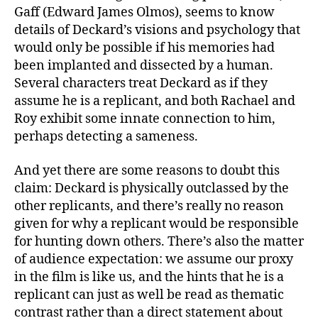
Gaff (Edward James Olmos), seems to know
details of Deckard’s visions and psychology that
would only be possible if his memories had
been implanted and dissected by a human.
Several characters treat Deckard as if they
assume he is a replicant, and both Rachael and
Roy exhibit some innate connection to him,
perhaps detecting a sameness.
And yet there are some reasons to doubt this
claim: Deckard is physically outclassed by the
other replicants, and there’s really no reason
given for why a replicant would be responsible
for hunting down others. There’s also the matter
of audience expectation: we assume our proxy
in the film is like us, and the hints that he is a
replicant can just as well be read as thematic
contrast rather than a direct statement about