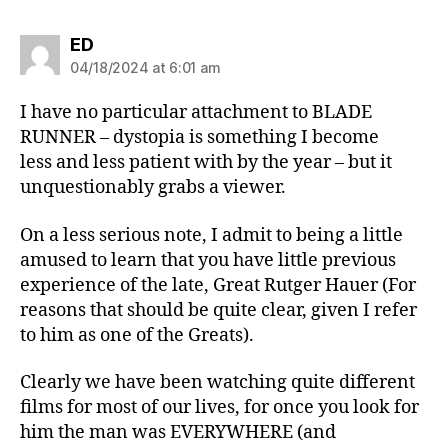
says:
ED
04/18/2024 at 6:01 am
I have no particular attachment to BLADE
RUNNER – dystopia is something I become
less and less patient with by the year – but it
unquestionably grabs a viewer.
On a less serious note, I admit to being a little
amused to learn that you have little previous
experience of the late, Great Rutger Hauer (For
reasons that should be quite clear, given I refer
to him as one of the Greats).
Clearly we have been watching quite different
films for most of our lives, for once you look for
him the man was EVERYWHERE (and