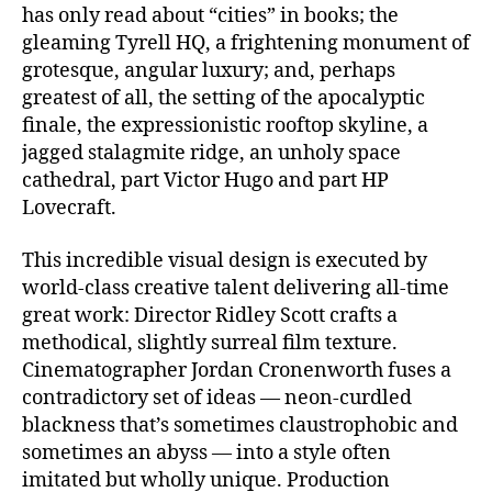
has only read about “cities” in books; the
gleaming Tyrell HQ, a frightening monument of
grotesque, angular luxury; and, perhaps
greatest of all, the setting of the apocalyptic
finale, the expressionistic rooftop skyline, a
jagged stalagmite ridge, an unholy space
cathedral, part Victor Hugo and part HP
Lovecraft.
This incredible visual design is executed by
world-class creative talent delivering all-time
great work: Director Ridley Scott crafts a
methodical, slightly surreal film texture.
Cinematographer Jordan Cronenworth fuses a
contradictory set of ideas — neon-curdled
blackness that’s sometimes claustrophobic and
sometimes an abyss — into a style often
imitated but wholly unique. Production