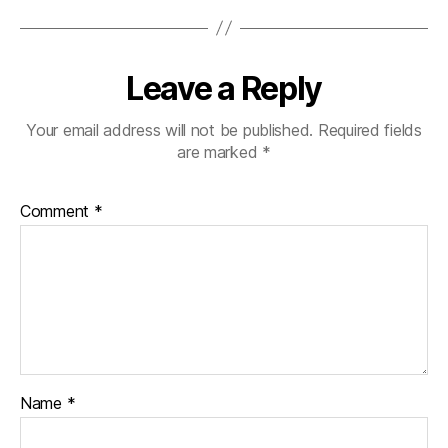
Leave a Reply
Your email address will not be published.
Required fields
are marked
*
Comment
*
Name
*