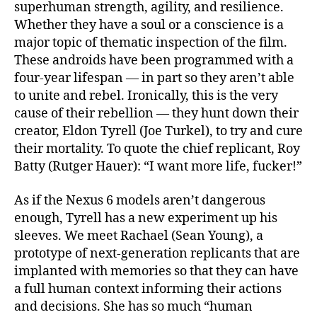
superhuman strength, agility, and resilience.
Whether they have a soul or a conscience is a
major topic of thematic inspection of the film.
These androids have been programmed with a
four-year lifespan — in part so they aren’t able
to unite and rebel. Ironically, this is the very
cause of their rebellion — they hunt down their
creator, Eldon Tyrell (Joe Turkel), to try and cure
their mortality. To quote the chief replicant, Roy
Batty (Rutger Hauer): “I want more life, fucker!”
As if the Nexus 6 models aren’t dangerous
enough, Tyrell has a new experiment up his
sleeves. We meet Rachael (Sean Young), a
prototype of next-generation replicants that are
implanted with memories so that they can have
a full human context informing their actions
and decisions. She has so much “human