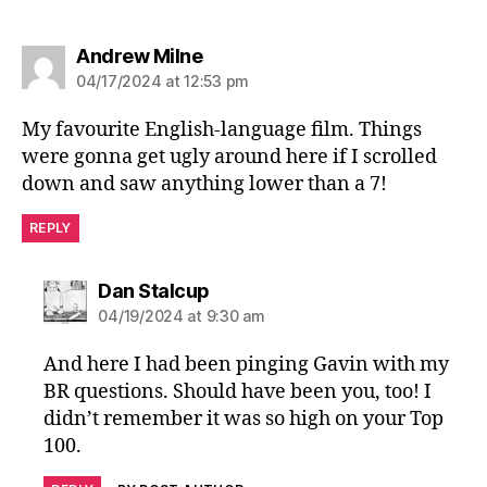
says:
Andrew Milne
04/17/2024 at 12:53 pm
My favourite English-language film. Things
were gonna get ugly around here if I scrolled
down and saw anything lower than a 7!
REPLY
says:
Dan Stalcup
04/19/2024 at 9:30 am
And here I had been pinging Gavin with my
BR questions. Should have been you, too! I
didn’t remember it was so high on your Top
100.