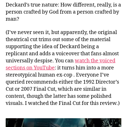
Deckard’s true nature: How different, really, is a
person crafted by God from a person crafted by
man?
(I’ve never seen it, but apparently, the original
theatrical cut trims out some of the material
supporting the idea of Deckard being a
replicant and adds a voiceover that fans almost
universally despise. You can
watch the voiced
sections on YouTube
: it turns him into a more
stereotypical human ex-cop . Everyone I’ve
queried recommends either the 1992 Director’s
Cut or 2007 Final Cut, which are similar in
content, though the latter has some polished
visuals. I watched the Final Cut for this review.)