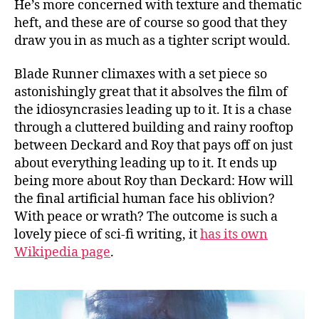
He’s more concerned with texture and thematic
heft, and these are of course so good that they
draw you in as much as a tighter script would.
Blade Runner climaxes with a set piece so
astonishingly great that it absolves the film of
the idiosyncrasies leading up to it. It is a chase
through a cluttered building and rainy rooftop
between Deckard and Roy that pays off on just
about everything leading up to it. It ends up
being more about Roy than Deckard: How will
the final artificial human face his oblivion?
With peace or wrath? The outcome is such a
lovely piece of sci-fi writing, it
has its own
Wikipedia page
.