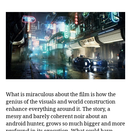
What is miraculous about the film is how the
genius of the visuals and world construction
enhance everything around it. The story, a
messy and barely coherent noir about an
android hunter, grows so much bigger and more