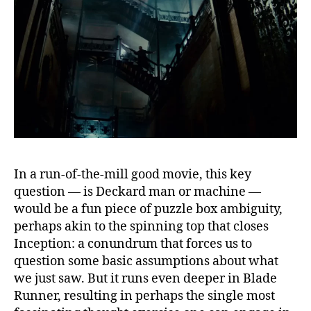
In a run-of-the-mill good movie, this key
question — is Deckard man or machine —
would be a fun piece of puzzle box ambiguity,
perhaps akin to the spinning top that closes
Inception: a conundrum that forces us to
question some basic assumptions about what
we just saw. But it runs even deeper in Blade
Runner, resulting in perhaps the single most