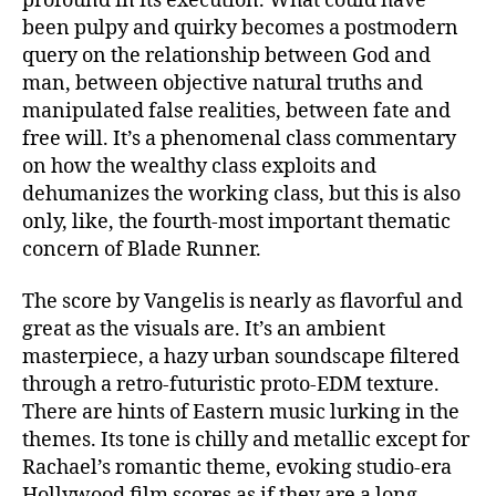
profound in its execution. What could have
been pulpy and quirky becomes a postmodern
query on the relationship between God and
man, between objective natural truths and
manipulated false realities, between fate and
free will. It’s a phenomenal class commentary
on how the wealthy class exploits and
dehumanizes the working class, but this is also
only, like, the fourth-most important thematic
concern of Blade Runner.
The score by Vangelis is nearly as flavorful and
great as the visuals are. It’s an ambient
masterpiece, a hazy urban soundscape filtered
through a retro-futuristic proto-EDM texture.
There are hints of Eastern music lurking in the
themes. Its tone is chilly and metallic except for
Rachael’s romantic theme, evoking studio-era
Hollywood film scores as if they are a long-