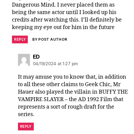
Dangerous Mind. I never placed them as
being the same actor until I looked up his
credits after watching this. I’ll definitely be
keeping my eye out for him in the future
REPLY
BY POST AUTHOR
says:
ED
04/19/2024 at 1:27 pm
It may amuse you to know that, in addition
to all these other claims to Geek Chic, Mr
Hauer also played the villain in BUFFY THE
VAMPIRE SLAYER – the AD 1992 Film that
represents a sort of rough draft for the
series.
REPLY