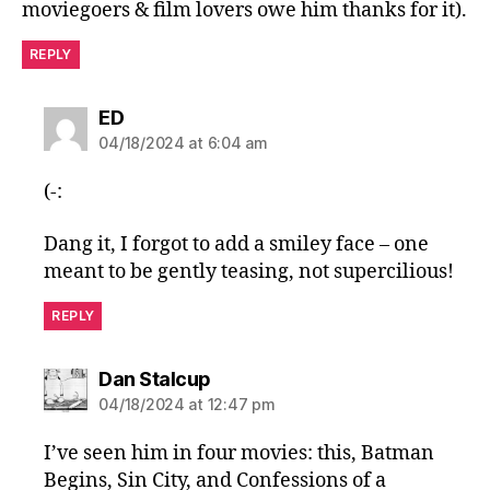
moviegoers & film lovers owe him thanks for it).
REPLY
says:
ED
04/18/2024 at 6:04 am
(-:
Dang it, I forgot to add a smiley face – one
meant to be gently teasing, not supercilious!
REPLY
says:
Dan Stalcup
04/18/2024 at 12:47 pm
I’ve seen him in four movies: this, Batman
Begins, Sin City, and Confessions of a