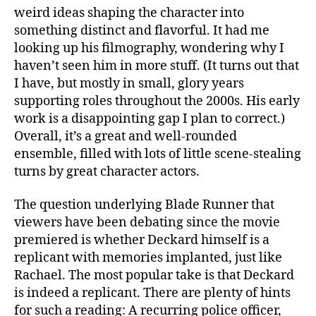
weird ideas shaping the character into
something distinct and flavorful. It had me
looking up his filmography, wondering why I
haven’t seen him in more stuff. (It turns out that
I have, but mostly in small, glory years
supporting roles throughout the 2000s. His early
work is a disappointing gap I plan to correct.)
Overall, it’s a great and well-rounded
ensemble, filled with lots of little scene-stealing
turns by great character actors.
The question underlying Blade Runner that
viewers have been debating since the movie
premiered is whether Deckard himself is a
replicant with memories implanted, just like
Rachael. The most popular take is that Deckard
is indeed a replicant. There are plenty of hints
for such a reading: A recurring police officer,