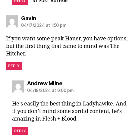
REPLY
BY POST AUTHOR
says:
Gavin
04/17/2024 at 1:50 pm
If you want some peak Hauer, you have options,
but the first thing that came to mind was The
Hitcher.
REPLY
says:
Andrew Milne
04/18/2024 at 6:00 pm
He’s easily the best thing in Ladyhawke. And
if you don’t mind some sordid content, he’s
amazing in Flesh + Blood.
REPLY