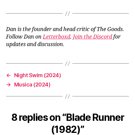
Dan is the founder and head critic of The Goods.
Follow Dan on
Letterboxd
.
Join the Discord
for
updates and discussion.
←
Night Swim (2024)
→
Musica (2024)
8 replies on “Blade Runner
(1982)”