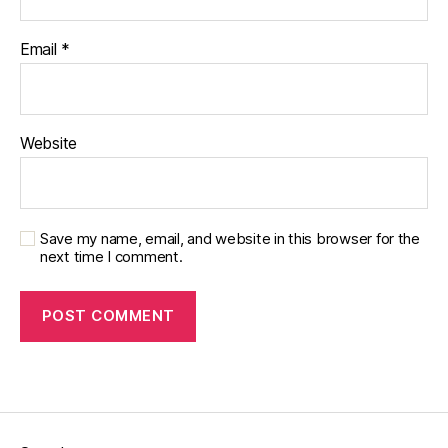
Email
*
Website
Save my name, email, and website in this browser for the
next time I comment.