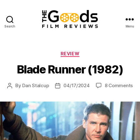
Search
Menu
The
Goods:
Film
Reviews
Categories
REVIEW
Blade Runner (1982)
on
By
Dan Stalcup
04/17/2024
8 Comments
Post
Post
Bl
author
date
Ru
(19