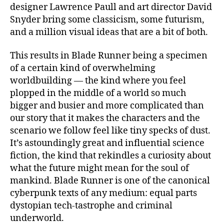
designer Lawrence Paull and art director David
Snyder bring some classicism, some futurism,
and a million visual ideas that are a bit of both.
This results in Blade Runner being a specimen
of a certain kind of overwhelming
worldbuilding — the kind where you feel
plopped in the middle of a world so much
bigger and busier and more complicated than
our story that it makes the characters and the
scenario we follow feel like tiny specks of dust.
It’s astoundingly great and influential science
fiction, the kind that rekindles a curiosity about
what the future might mean for the soul of
mankind. Blade Runner is one of the canonical
cyberpunk texts of any medium: equal parts
dystopian tech-tastrophe and criminal
underworld.