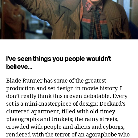
I've seen things you people wouldn't
believe...
Blade Runner has some of the greatest
production and set design in movie history.
I
don’t really think this is even debatable. Every
set is a mini-masterpiece of design: Deckard’s
cluttered apartment, filled with old-timey
photographs and trinkets; the rainy streets,
crowded with people and aliens and cyborgs,
rendered with the terror of an agoraphobe who