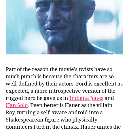
Part of the reason the movie’s twists have so
much punch is because the characters are so
well-defined by their actors. Ford is excellent as
expected, a more introspective version of the
rugged hero he gave us in
Indiana Jones
and
Han Solo
. Even better is Hauer as the villain
Roy, turning a self-aware android into a
Shakespearean figure who physically
domineers Ford in the climax. Hauer unites the