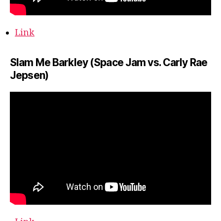
Link
Slam Me Barkley (Space Jam vs. Carly Rae
Jepsen)