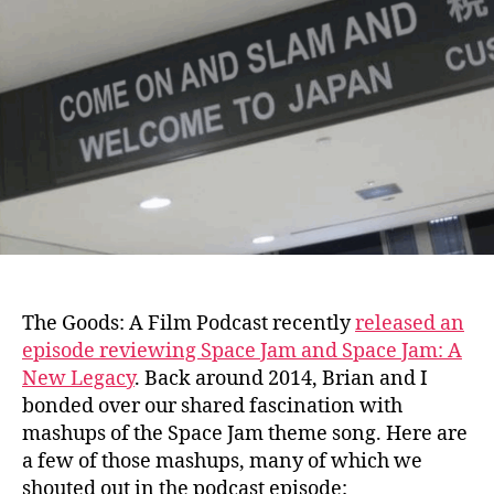
–
Space
Jam
mashups
The Goods: A Film Podcast recently
released an
episode reviewing Space Jam and Space Jam: A
New Legacy
.
Back around 2014, Brian and I
bonded over our shared fascination with
mashups of the Space Jam theme song. Here are
a few of those mashups, many of which we
shouted out in the podcast episode: