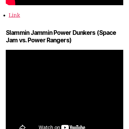
Link
Slammin Jammin Power Dunkers (Space
Jam vs. Power Rangers)