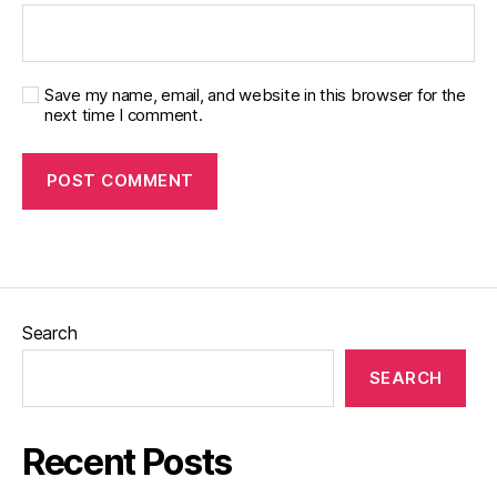
Save my name, email, and website in this browser for the
next time I comment.
Search
SEARCH
Recent Posts