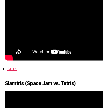
Link
Slamtris (Space Jam vs. Tetris)