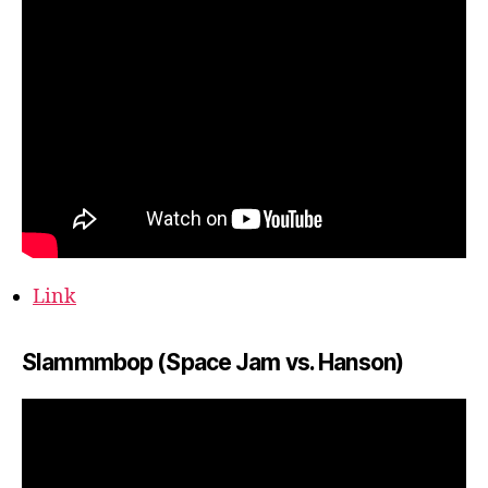
Link
Slammmbop (Space Jam vs. Hanson)