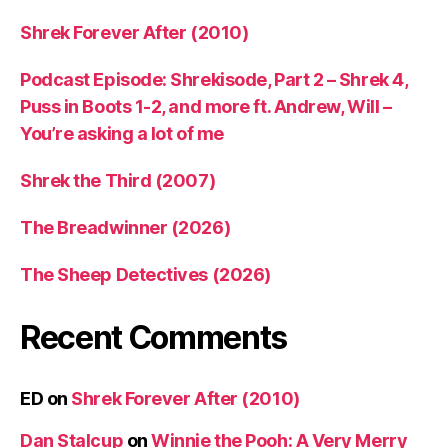
Shrek Forever After (2010)
Podcast Episode: Shrekisode, Part 2 – Shrek 4,
Puss in Boots 1-2, and more ft. Andrew, Will –
You’re asking a lot of me
Shrek the Third (2007)
The Breadwinner (2026)
The Sheep Detectives (2026)
Recent Comments
ED
on
Shrek Forever After (2010)
Dan Stalcup
on
Winnie the Pooh: A Very Merry