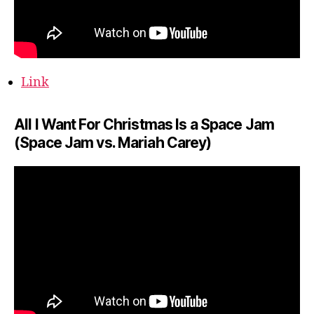
Link
All I Want For Christmas Is a Space Jam
(Space Jam vs. Mariah Carey)