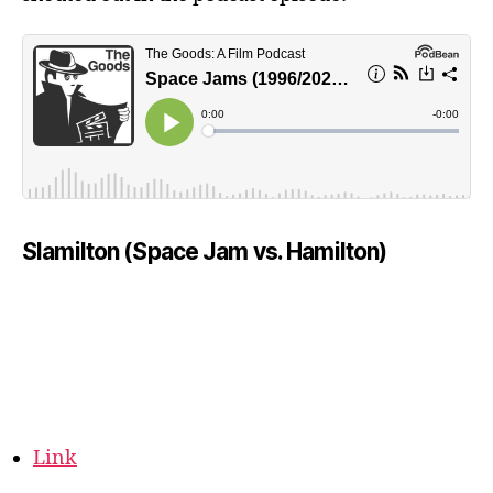
Slamilton (Space Jam vs. Hamilton)
Link