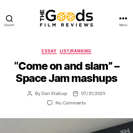
Search
Menu
The
Goods:
Film
Reviews
Categories
ESSAY
LIST/RANKING
“Come on and slam” –
Space Jam mashups
By
Dan Stalcup
07/31/2025
Post
Post
author
date
on
No Comments
“Come
on
and
slam”