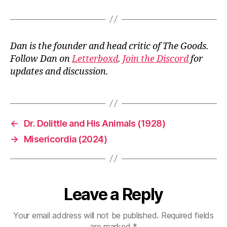
Dan is the founder and head critic of The Goods.
Follow Dan on
Letterboxd
.
Join the Discord
for
updates and discussion.
←
Dr. Dolittle and His Animals (1928)
→
Misericordia (2024)
Leave a Reply
Your email address will not be published.
Required fields
are marked
*