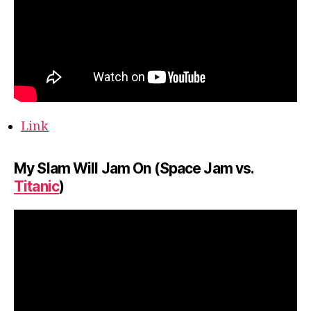
Link
My Slam Will Jam On (Space Jam vs.
Titanic
)