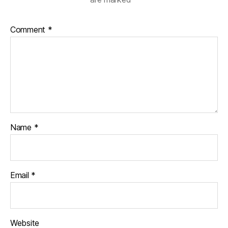
Comment
*
Name
*
Email
*
Website