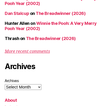
Pooh Year (2002)
Dan Stalcup
on
The Breadwinner (2026)
Hunter Allen
on
Winnie the Pooh: A Very Merry
Pooh Year (2002)
Thrash
on
The Breadwinner (2026)
More recent comments
Archives
Archives
About