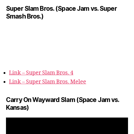
Super Slam Bros. (Space Jam vs. Super
Smash Bros.)
Link – Super Slam Bros. 4
Link – Super Slam Bros. Melee
Carry On Wayward Slam (Space Jam vs.
Kansas)