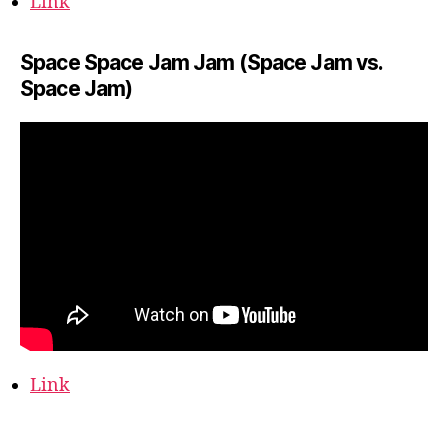
Link
Space Space Jam Jam (Space Jam vs.
Space Jam)
Link