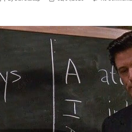
author
date