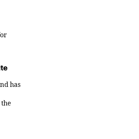
for
ite
and has
 the