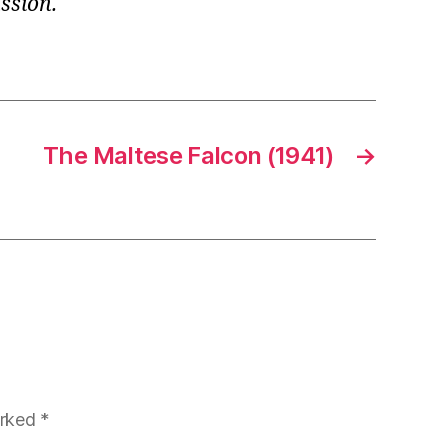
ssion.
The Maltese Falcon (1941)
→
arked
*