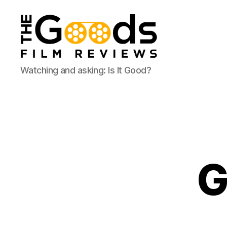
The
Watching and asking: Is It Good?
Goods:
Film
Reviews
G