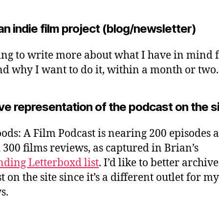
an indie film project (blog/newsletter)
ing to write more about what I have in mind 
and why I want to do it, within a month or two.
e representation of the podcast on the s
ods: A Film Podcast is nearing 200 episodes 
 300 films reviews, as captured in Brian’s
nding Letterboxd list
. I’d like to better archive
 on the site since it’s a different outlet for my
s.