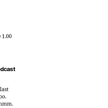
e 1.00
podcast
last
oo.
 Hmmm.