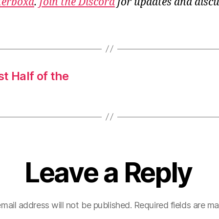
terboxd
.
Join the Discord
for updates and discu
st Half of the
Leave a Reply
mail address will not be published.
Required fields are m