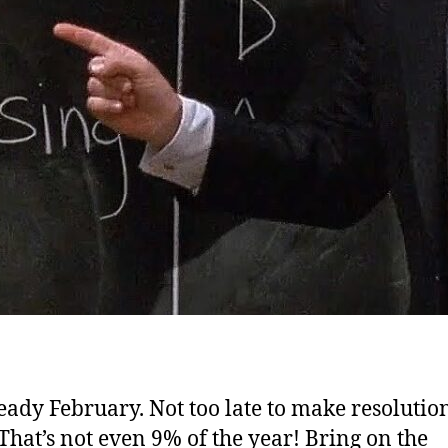
lready February.
Not too late to make resolution
 That’s not even 9% of the year! Bring on the