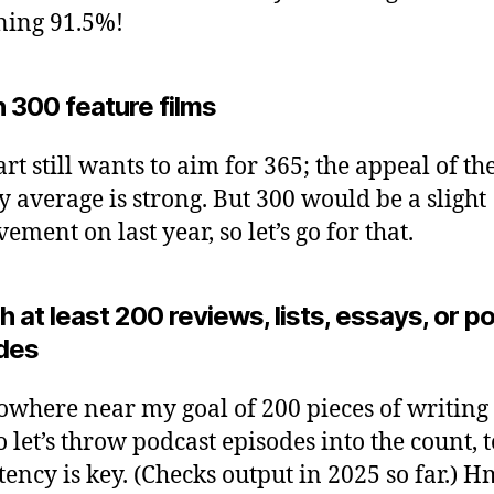
ning 91.5%!
 300 feature films
rt still wants to aim for 365; the appeal of th
y average is strong. But 300 would be a slight
ment on last year, so let’s go for that.
h at least 200 reviews, lists, essays, or 
des
nowhere near my goal of 200 pieces of writing 
o let’s throw podcast episodes into the count, t
tency is key. (Checks output in 2025 so far.)