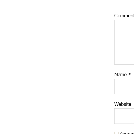
Commen
Name
*
Website