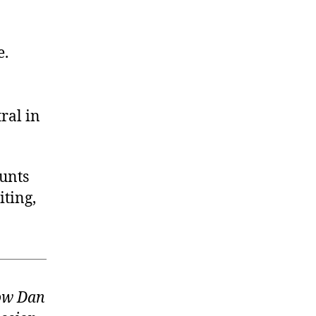
e.
ral in
ounts
ting,
low Dan