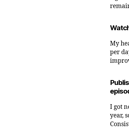
remai
Watch
My hea
per da
improve
Publis
episo
I got 
year, s
Consis