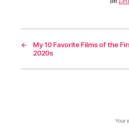
on
Let
←
My 10 Favorite Films of the Fir
2020s
Your e