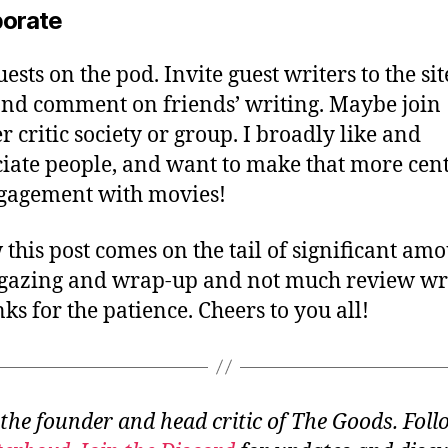
borate
ests on the pod. Invite guest writers to the sit
nd comment on friends’ writing. Maybe join
r critic society or group. I broadly like and
iate people, and want to make that more cent
gagement with movies!
 this post comes on the tail of significant am
gazing and wrap-up and not much review wri
nks for the patience. Cheers to you all!
 the founder and head critic of The Goods. Fol