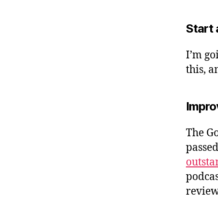
Start 
I’m go
this, 
Improv
The Go
passed
outsta
podcast
review