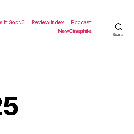
Is It Good?
Review Index
Podcast
NewCinephile
Search
25
on