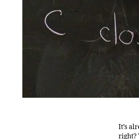
It’s a
right?