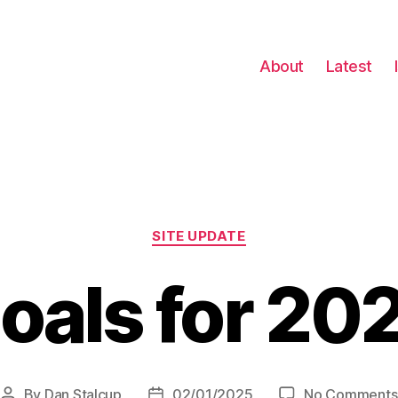
About
Latest
Categories
SITE UPDATE
oals for 20
By
Dan Stalcup
02/01/2025
No Comments
Post
Post