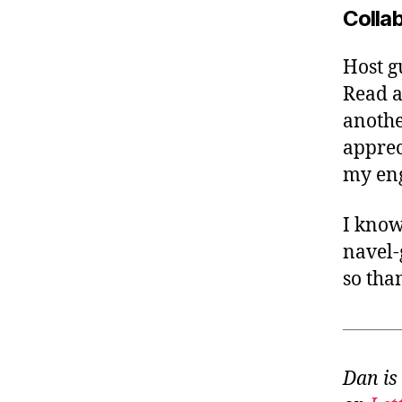
Colla
Host gu
Read a
anothe
apprec
my en
I know
navel-
so tha
Dan is