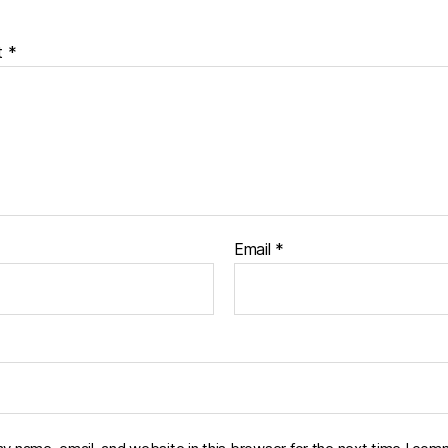
t
*
Email
*