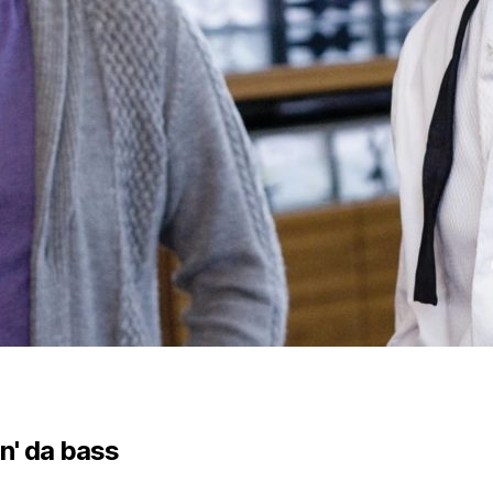
n' da bass