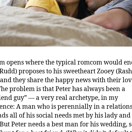
lm opens where the typical romcom would en
(Rudd) proposes to his sweetheart Zooey (Ras
 and they share the happy news with their lo
The problem is that Peter has always been a
riend guy” — a very real archetype, in my
ence: A man who is perennially in a relation
nds all of his social needs met by his lady and
. But Peter needs a best man for his wedding, s