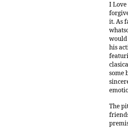
I Love
forgiv
it. As 
whatso
would 
his ac
featur
clasic
some b
sincer
emotio
The pi
friend
premis