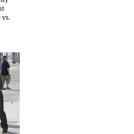
nt
 vs.