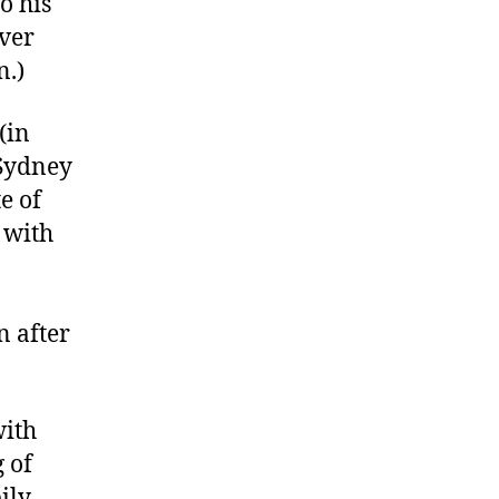
o his
ever
n.)
(in
 Sydney
e of
 with
n after
with
 of
ily