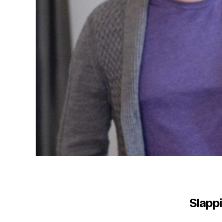
Slappi