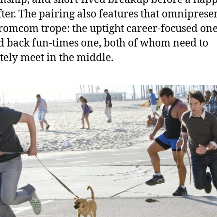
fter. The pairing also features that omniprese
romcom trope: the uptight career-focused one
id back fun-times one, both of whom need to
tely meet in the middle.