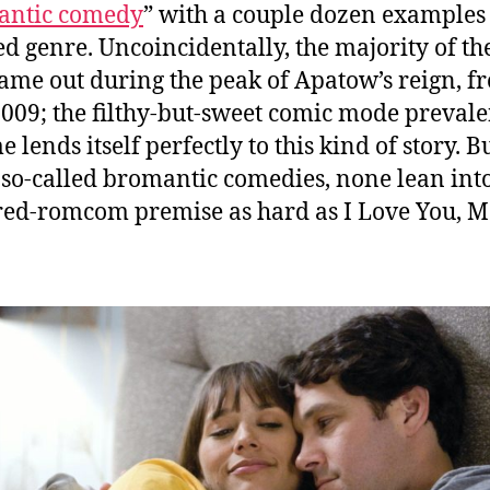
antic comedy
” with a couple dozen examples 
d genre. Uncoincidentally, the majority of th
came out during the peak of Apatow’s reign, f
009; the filthy-but-sweet comic mode prevale
e lends itself perfectly to this kind of story. B
e so-called bromantic comedies, none lean int
ed-romcom premise as hard as I Love You, 