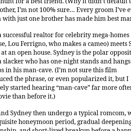
hunt for a best friend. (Why it didn’t default t
other, I’m not 100% sure… Every groom I’ve 
with just one brother has made him best ma
 a successful realtor for celebrity mega-homes 
ase, Lou Ferrigno, who makes a cameo) meets
) at an open house. Sydney is the polar opposit
 a slacker who has one-night stands and hangs
os in his man-cave. (I’m not sure this film
uced the phrase, or even popularized it, but I
tely started hearing “man-cave” far more ofte
ovie than before it.)
and Sydney then undergo a typical romcom, 
quisite honeymoon period, gradual deepening
onship, and short-lived breakup before a happ