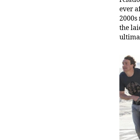
ever a
2000s 
the la
ultima