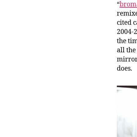
“
brom
remixe
cited 
2004-2
the tim
all th
mirror
does.