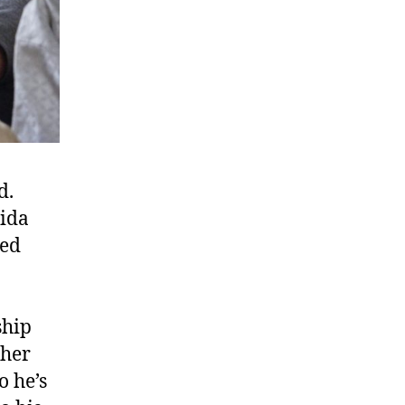
d.
hida
ved
ship
 her
o he’s