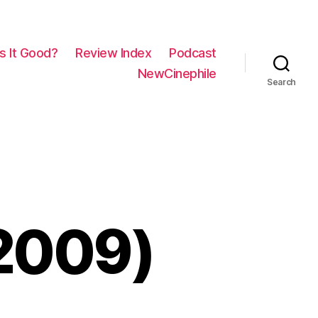
Is It Good?
Review Index
Podcast
NewCinephile
Search
(2009)
n