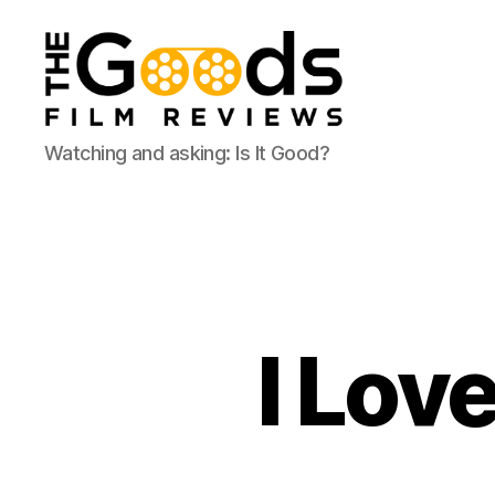
The
Watching and asking: Is It Good?
Goods:
Film
Reviews
I Lov