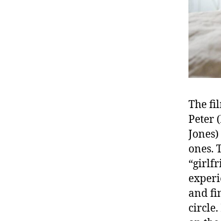
The fi
Peter 
Jones)
ones. 
“girlf
experi
and fi
circle