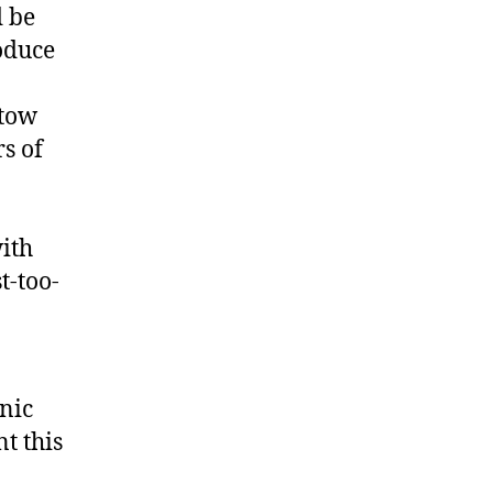
d be
oduce
atow
s of
ith
t-too-
nic
t this