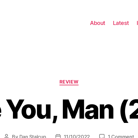
About
Latest
Categories
REVIEW
e You, Man 
o
By
Dan Stalcup
11/10/2022
1 Comment
Post
Post