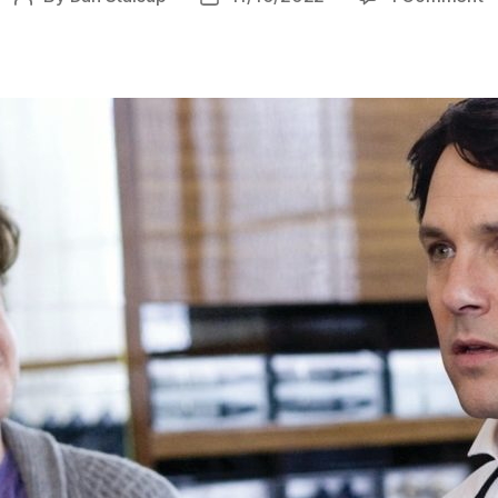
I
author
date
L
Y
M
(