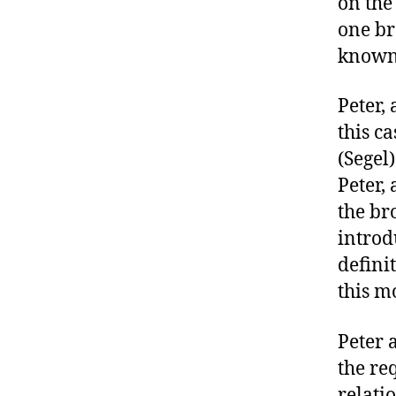
on the 
one br
known 
Peter,
this c
(Segel
Peter,
the br
introd
defini
this m
Peter 
the re
relati