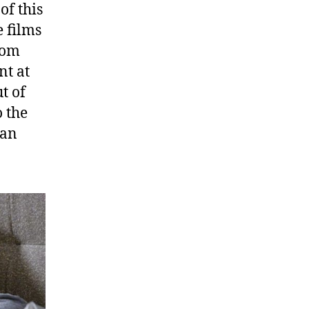
of this
e films
rom
nt at
ut of
o the
Man