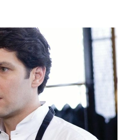
ove
ou,
an
2009)