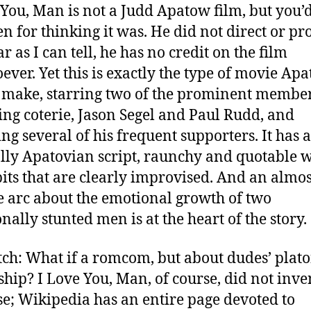
 You, Man is not a Judd Apatow film, but you’
en for thinking it was.
He did not direct or pr
far as I can tell, he has no credit on the film
ever. Yet this is exactly the type of movie Ap
make, starring two of the prominent member
ting coterie, Jason Segel and Paul Rudd, and
ing several of his frequent supporters. It has a
ally Apatovian script, raunchy and quotable w
its that are clearly improvised. And an almos
e arc about the emotional growth of two
nally stunted men is at the heart of the story.
tch: What if a romcom, but about dudes’ plato
ship? I Love You, Man, of course, did not inven
e; Wikipedia has an entire page devoted to