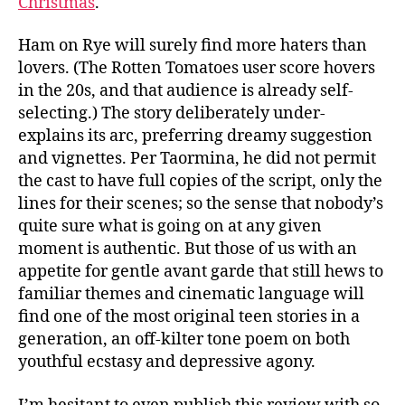
Christmas
.
Ham on Rye will surely find more haters than
lovers. (The Rotten Tomatoes user score hovers
in the 20s, and that audience is already self-
selecting.) The story deliberately under-
explains its arc, preferring dreamy suggestion
and vignettes. Per Taormina, he did not permit
the cast to have full copies of the script, only the
lines for their scenes; so the sense that nobody’s
quite sure what is going on at any given
moment is authentic. But those of us with an
appetite for gentle avant garde that still hews to
familiar themes and cinematic language will
find one of the most original teen stories in a
generation, an off-kilter tone poem on both
youthful ecstasy and depressive agony.