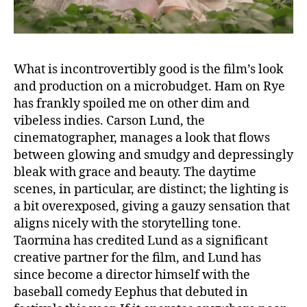
What is incontrovertibly good is the film’s look
and production on a microbudget. Ham on Rye
has frankly spoiled me on other dim and
vibeless indies. Carson Lund, the
cinematographer, manages a look that flows
between glowing and smudgy and depressingly
bleak with grace and beauty. The daytime
scenes, in particular, are distinct; the lighting is
a bit overexposed, giving a gauzy sensation that
aligns nicely with the storytelling tone.
Taormina has credited Lund as a significant
creative partner for the film, and Lund has
since become a director himself with the
baseball comedy Eephus that debuted in