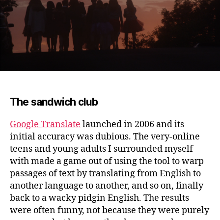
The sandwich club
Google Translate
launched in 2006 and its
initial accuracy was dubious.
The very-online
teens and young adults I surrounded myself
with made a game out of using the tool to warp
passages of text by translating from English to
another language to another, and so on, finally
back to a wacky pidgin English. The results
were often funny, not because they were purely