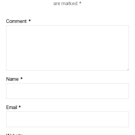
are marked
*
Comment
*
Name
*
Email
*