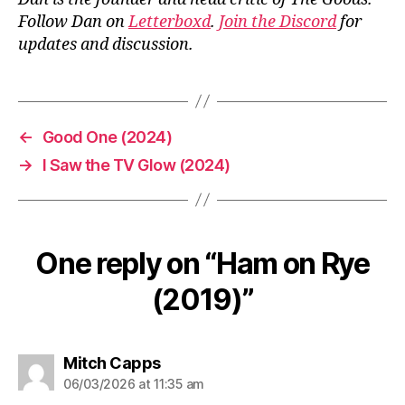
Follow Dan on
Letterboxd
.
Join the Discord
for
updates and discussion.
←
Good One (2024)
→
I Saw the TV Glow (2024)
One reply on “Ham on Rye
(2019)”
says:
Mitch Capps
06/03/2026 at 11:35 am