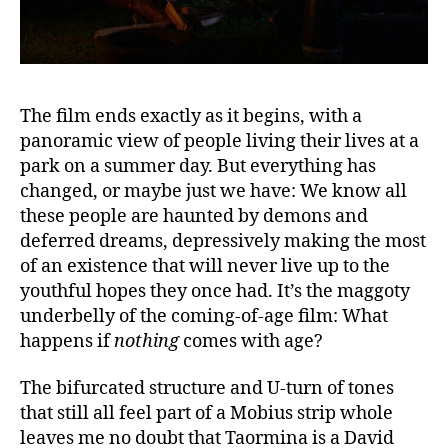
The film ends exactly as it begins, with a
panoramic view of people living their lives at a
park on a summer day. But everything has
changed, or maybe just we have: We know all
these people are haunted by demons and
deferred dreams, depressively making the most
of an existence that will never live up to the
youthful hopes they once had. It’s the maggoty
underbelly of the coming-of-age film: What
happens if
nothing
comes with age?
The bifurcated structure and U-turn of tones
that still all feel part of a Mobius strip whole
leaves me no doubt that Taormina is a David