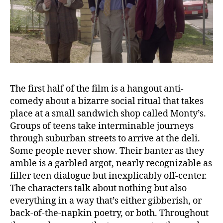
The first half of the film is a hangout anti-
comedy about a bizarre social ritual that takes
place at a small sandwich shop called Monty’s.
Groups of teens take interminable journeys
through suburban streets to arrive at the deli.
Some people never show. Their banter as they
amble is a garbled argot, nearly recognizable as
filler teen dialogue but inexplicably off-center.
The characters talk about nothing but also
everything in a way that’s either gibberish, or
back-of-the-napkin poetry, or both. Throughout