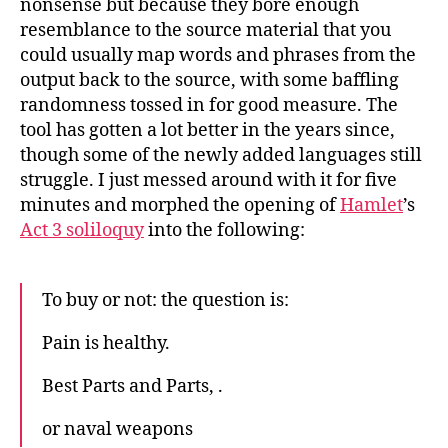
nonsense but because they bore enough
resemblance to the source material that you
could usually map words and phrases from the
output back to the source, with some baffling
randomness tossed in for good measure. The
tool has gotten a lot better in the years since,
though some of the newly added languages still
struggle. I just messed around with it for five
minutes and morphed the opening of
Hamlet
’s
Act 3 soliloquy
into the following:
To buy or not: the question is:
Pain is healthy.
Best Parts and Parts, .
or naval weapons