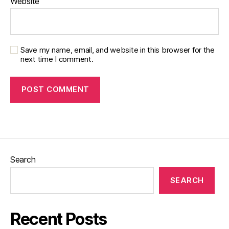
Website
Save my name, email, and website in this browser for the
next time I comment.
Search
SEARCH
Recent Posts