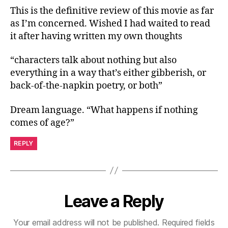
This is the definitive review of this movie as far
as I’m concerned. Wished I had waited to read
it after having written my own thoughts
“characters talk about nothing but also
everything in a way that’s either gibberish, or
back-of-the-napkin poetry, or both”
Dream language. “What happens if nothing
comes of age?”
REPLY
Leave a Reply
Your email address will not be published.
Required fields