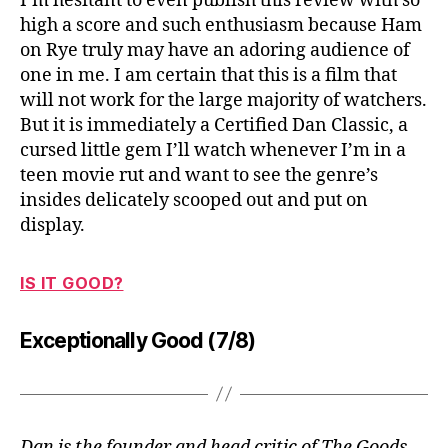
I’m hesitant to even publish this review with so
high a score and such enthusiasm because Ham
on Rye truly may have an adoring audience of
one in me. I am certain that this is a film that
will not work for the large majority of watchers.
But it is immediately a Certified Dan Classic, a
cursed little gem I’ll watch whenever I’m in a
teen movie rut and want to see the genre’s
insides delicately scooped out and put on
display.
IS IT GOOD?
Exceptionally Good (7/8)
Dan is the founder and head critic of The Goods.