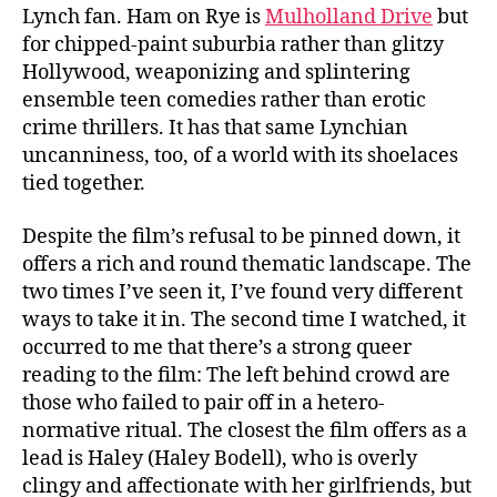
Lynch fan. Ham on Rye is
Mulholland Drive
but
for chipped-paint suburbia rather than glitzy
Hollywood, weaponizing and splintering
ensemble teen comedies rather than erotic
crime thrillers. It has that same Lynchian
uncanniness, too, of a world with its shoelaces
tied together.
Despite the film’s refusal to be pinned down, it
offers a rich and round thematic landscape. The
two times I’ve seen it, I’ve found very different
ways to take it in. The second time I watched, it
occurred to me that there’s a strong queer
reading to the film: The left behind crowd are
those who failed to pair off in a hetero-
normative ritual. The closest the film offers as a
lead is Haley (Haley Bodell), who is overly
clingy and affectionate with her girlfriends, but