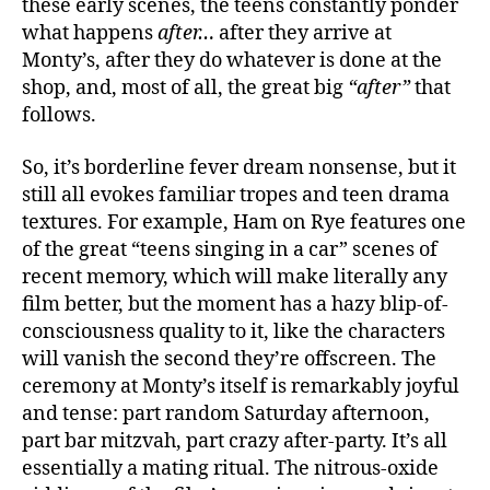
these early scenes, the teens constantly ponder
what happens
after…
after they arrive at
Monty’s, after they do whatever is done at the
shop, and, most of all, the great big
“after”
that
follows.
So, it’s borderline fever dream nonsense, but it
still all evokes familiar tropes and teen drama
textures. For example, Ham on Rye features one
of the great “teens singing in a car” scenes of
recent memory, which will make literally any
film better, but the moment has a hazy blip-of-
consciousness quality to it, like the characters
will vanish the second they’re offscreen. The
ceremony at Monty’s itself is remarkably joyful
and tense: part random Saturday afternoon,
part bar mitzvah, part crazy after-party. It’s all
essentially a mating ritual. The nitrous-oxide