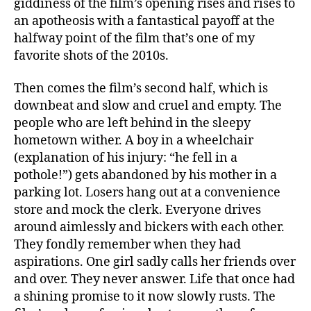
giddiness of the film’s opening rises and rises to
an apotheosis with a fantastical payoff at the
halfway point of the film that’s one of my
favorite shots of the 2010s.
Then comes the film’s second half, which is
downbeat and slow and cruel and empty. The
people who are left behind in the sleepy
hometown wither. A boy in a wheelchair
(explanation of his injury: “he fell in a
pothole!”) gets abandoned by his mother in a
parking lot. Losers hang out at a convenience
store and mock the clerk. Everyone drives
around aimlessly and bickers with each other.
They fondly remember when they had
aspirations. One girl sadly calls her friends over
and over. They never answer. Life that once had
a shining promise to it now slowly rusts. The