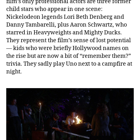
film’s only professional actors are three former
child stars who appear in one scene:
Nickelodeon legends Lori Beth Denberg and
Danny Tambarelli, plus Aaron Schwartz, who
starred in Heavyweights and Mighty Ducks.
They represent the film’s sense of lost potential
— kids who were briefly Hollywood names on
the rise but are now a bit of “remember them?”
trivia. They sadly play Uno next to a campfire at
night.