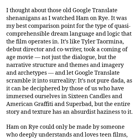
I thought about those old Google Translate
shenanigans as I watched Ham on Rye. It was
my best comparison point for the type of quasi-
comprehensible dream language and logic that
the film operates in. It’s like Tyler Taormina,
debut director and co-writer, took a coming of
age movie — not just the dialogue, but the
narrative structure and themes and imagery
and archetypes — and let Google Translate
scramble it into surreality: It’s not pure dada, as
it can be deciphered by those of us who have
immersed ourselves in Sixteen Candles and
American Graffiti and Superbad, but the entire
story and texture has an absurdist haziness to it.
Ham on Rye could only be made by someone
who deeply understands and loves teen films,