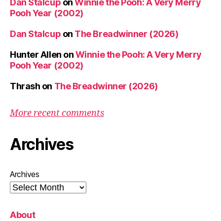
Dan Stalcup
on
Winnie the Pooh: A Very Merry
Pooh Year (2002)
Dan Stalcup
on
The Breadwinner (2026)
Hunter Allen
on
Winnie the Pooh: A Very Merry
Pooh Year (2002)
Thrash
on
The Breadwinner (2026)
More recent comments
Archives
Archives
About