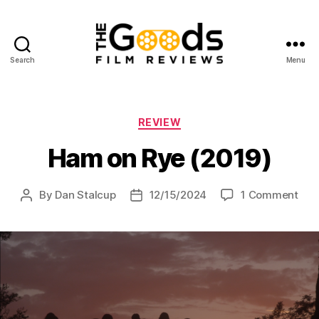
Search
Menu
The
Goods:
Film
Reviews
Categories
REVIEW
Ham on Rye (2019)
on
By
Dan Stalcup
12/15/2024
1 Comment
Post
Post
Ha
author
date
on
Rye
(201