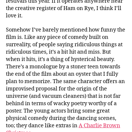
festivals this year. If it operates anywhere near
the creative register of Ham on Rye, I think I’ll
love it.
Somehow I’ve barely mentioned how funny the
film is. Like any piece of comedy built on
surreality, of people saying ridiculous things at
ridiculous times, it’s a bit hit and miss. But
when it hits, it’s a thing of hysterical beauty.
There’s a monologue by a stoner teen towards
the end of the film about an oyster that I fully
plan to memorize. The same character offers an
improvised proposal for the origin of the
universe (and vacuum cleaners) that is not far
behind in terms of wacky poetry worthy of a
poster. The young actors bring some great
physical comedy during the dancing scenes,
too; they dance like extras in
A Charlie Brown