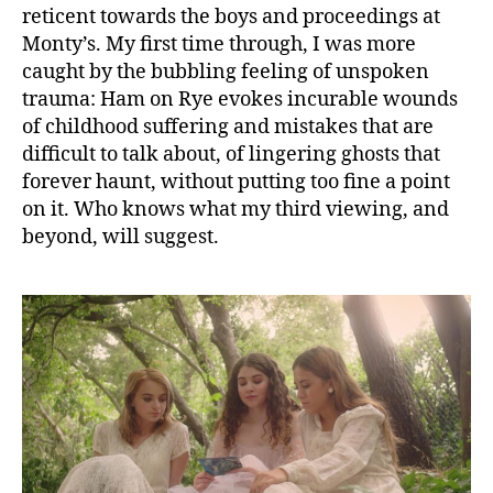
reticent towards the boys and proceedings at
Monty’s. My first time through, I was more
caught by the bubbling feeling of unspoken
trauma: Ham on Rye evokes incurable wounds
of childhood suffering and mistakes that are
difficult to talk about, of lingering ghosts that
forever haunt, without putting too fine a point
on it. Who knows what my third viewing, and
beyond, will suggest.