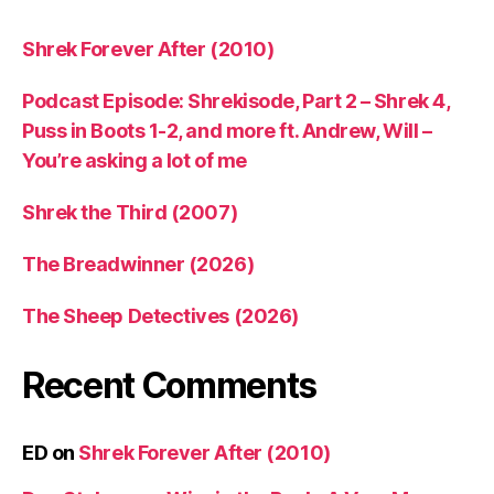
Shrek Forever After (2010)
Podcast Episode: Shrekisode, Part 2 – Shrek 4,
Puss in Boots 1-2, and more ft. Andrew, Will –
You’re asking a lot of me
Shrek the Third (2007)
The Breadwinner (2026)
The Sheep Detectives (2026)
Recent Comments
ED
on
Shrek Forever After (2010)