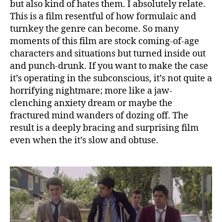
but also kind of hates them. I absolutely relate.
This is a film resentful of how formulaic and
turnkey the genre can become. So many
moments of this film are stock coming-of-age
characters and situations but turned inside out
and punch-drunk. If you want to make the case
it’s operating in the subconscious, it’s not quite a
horrifying nightmare; more like a jaw-
clenching anxiety dream or maybe the
fractured mind wanders of dozing off. The
result is a deeply bracing and surprising film
even when the it’s slow and obtuse.