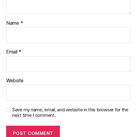
Name
*
Email
*
Website
Save my name, email, and website in this browser for the
next time I comment.