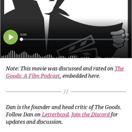
Note: This movie was discussed and rated on
The
Goods: A Film Podcast
, embedded here.
Dan is the founder and head critic of The Goods.
Follow Dan on
Letterboxd
.
Join the Discord
for
updates and discussion.