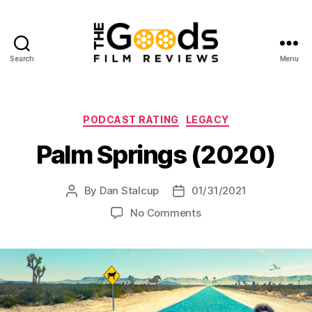
Search
Menu
The
Goods:
Film
Reviews
Categories
PODCAST RATING
LEGACY
Palm Springs (2020)
By
Dan Stalcup
01/31/2021
Post
Post
author
date
on
No Comments
Palm
Springs
(2020)