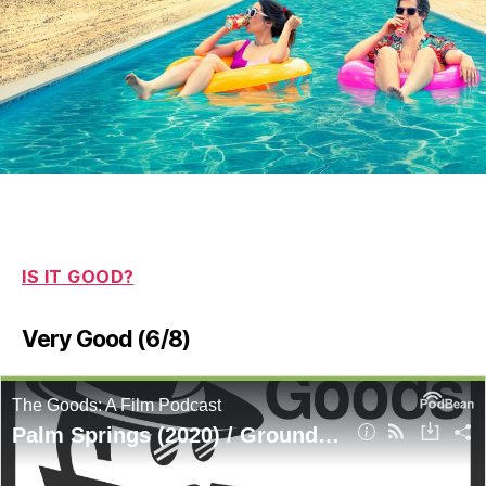
IS IT GOOD?
Very Good (6/8)