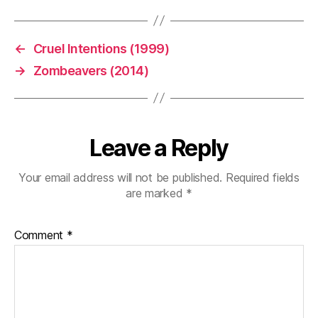
←
Cruel Intentions (1999)
→
Zombeavers (2014)
Leave a Reply
Your email address will not be published.
Required fields
are marked
*
Comment
*