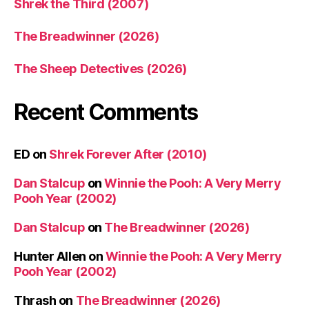
Shrek the Third (2007)
The Breadwinner (2026)
The Sheep Detectives (2026)
Recent Comments
ED
on
Shrek Forever After (2010)
Dan Stalcup
on
Winnie the Pooh: A Very Merry
Pooh Year (2002)
Dan Stalcup
on
The Breadwinner (2026)
Hunter Allen
on
Winnie the Pooh: A Very Merry
Pooh Year (2002)
Thrash
on
The Breadwinner (2026)