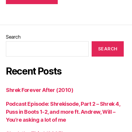
Search
SEARCH
Recent Posts
Shrek Forever After (2010)
Podcast Episode: Shrekisode, Part 2 – Shrek 4,
Puss in Boots 1-2, and more ft. Andrew, Will –
You’re asking a lot of me