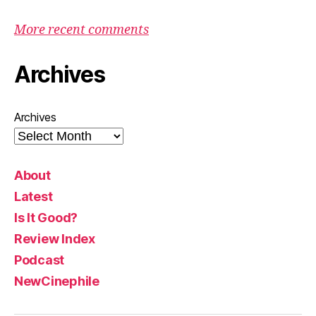
More recent comments
Archives
Archives
About
Latest
Is It Good?
Review Index
Podcast
NewCinephile