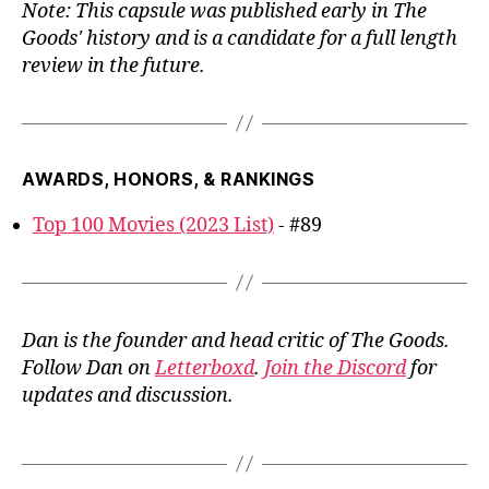
Note: This capsule was published early in The
Goods' history and is a candidate for a full length
review in the future.
AWARDS, HONORS, & RANKINGS
Top 100 Movies (2023 List)
- #89
Dan is the founder and head critic of The Goods.
Follow Dan on
Letterboxd
.
Join the Discord
for
updates and discussion.