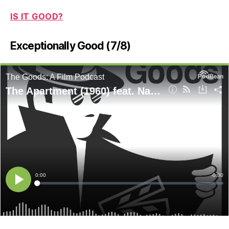
IS IT GOOD?
Exceptionally Good (7/8)