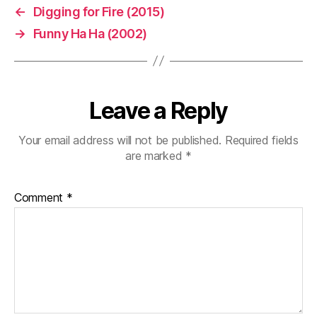
←
Digging for Fire (2015)
→
Funny Ha Ha (2002)
Leave a Reply
Your email address will not be published.
Required fields
are marked
*
Comment
*