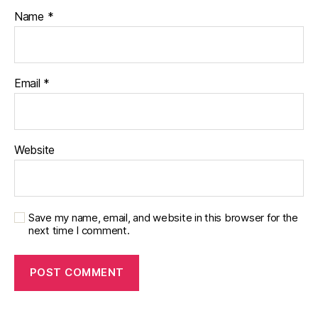
Name
*
Email
*
Website
Save my name, email, and website in this browser for the
next time I comment.