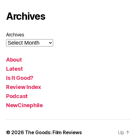
Archives
Archives
About
Latest
Is It Good?
Review Index
Podcast
NewCinephile
© 2026
The Goods: Film Reviews
Up
↑