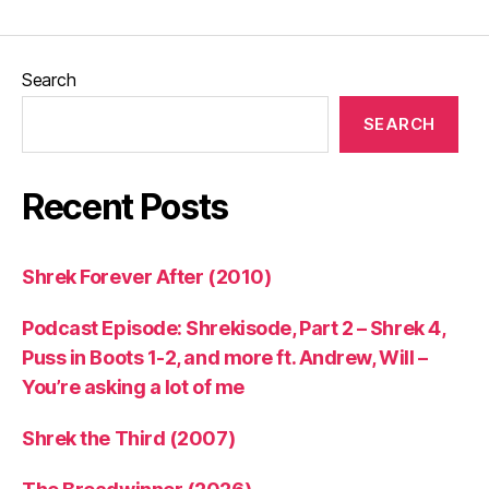
Search
SEARCH
Recent Posts
Shrek Forever After (2010)
Podcast Episode: Shrekisode, Part 2 – Shrek 4,
Puss in Boots 1-2, and more ft. Andrew, Will –
You’re asking a lot of me
Shrek the Third (2007)