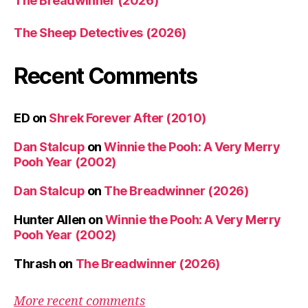
The Breadwinner (2026)
The Sheep Detectives (2026)
Recent Comments
ED
on
Shrek Forever After (2010)
Dan Stalcup
on
Winnie the Pooh: A Very Merry
Pooh Year (2002)
Dan Stalcup
on
The Breadwinner (2026)
Hunter Allen
on
Winnie the Pooh: A Very Merry
Pooh Year (2002)
Thrash
on
The Breadwinner (2026)
More recent comments