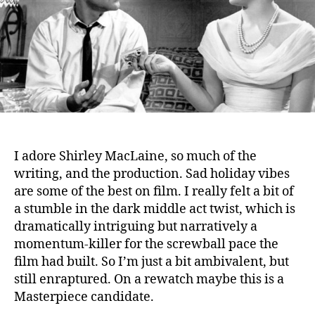
I adore Shirley MacLaine, so much of the
writing, and the production. Sad holiday vibes
are some of the best on film. I really felt a bit of
a stumble in the dark middle act twist, which is
dramatically intriguing but narratively a
momentum-killer for the screwball pace the
film had built. So I’m just a bit ambivalent, but
still enraptured. On a rewatch maybe this is a
Masterpiece candidate.