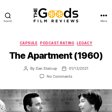
Search
Menu
The
Goods:
Film
Reviews
Categories
CAPSULE
PODCAST RATING
LEGACY
The Apartment (1960)
By
Dan Stalcup
01/13/2021
Post
Post
author
date
on
No Comments
The
Apartment
(1960)