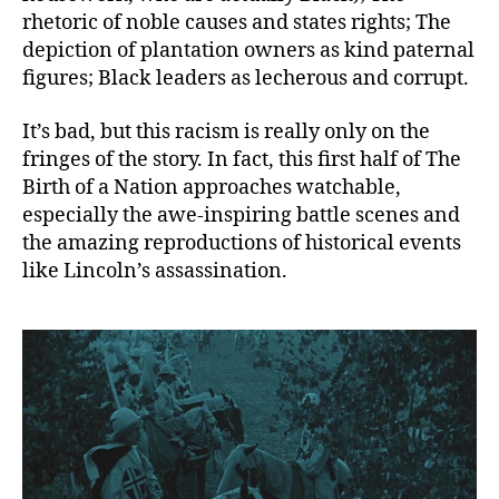
rhetoric of noble causes and states rights; The
depiction of plantation owners as kind paternal
figures; Black leaders as lecherous and corrupt.
It’s bad, but this racism is really only on the
fringes of the story. In fact, this first half of The
Birth of a Nation approaches watchable,
especially the awe-inspiring battle scenes and
the amazing reproductions of historical events
like Lincoln’s assassination.