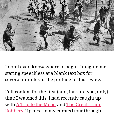
Nation
(1915)
I don’t even know where to begin. Imagine me
staring speechless at a blank text box for
several minutes as the prelude to this review.
Full context for the first (and, I assure you, only)
time I watched this: I had recently caught up
with
A Trip to the Moon
and
The Great Train
Robbery
. Up next in my curated tour through