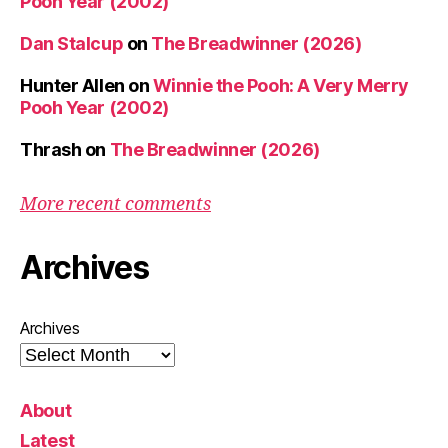
Pooh Year (2002)
Dan Stalcup
on
The Breadwinner (2026)
Hunter Allen
on
Winnie the Pooh: A Very Merry
Pooh Year (2002)
Thrash
on
The Breadwinner (2026)
More recent comments
Archives
Archives
About
Latest