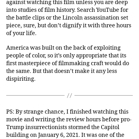
against watching this film unless you are deep
into studies of film history. Search YouTube for
the battle clips or the Lincoln assassination set
piece, sure, but don’t dignify it with three hours
of your life.
America was built on the back of exploiting
people of color, so it’s only appropriate that its
first masterpiece of filmmaking craft would do
the same. But that doesn’t make it any less
dispiriting.
PS: By strange chance, I finished watching this
movie and writing the review hours before pro-
Trump insurrectionists stormed the Capitol
building on January 6, 2021. It was one of the