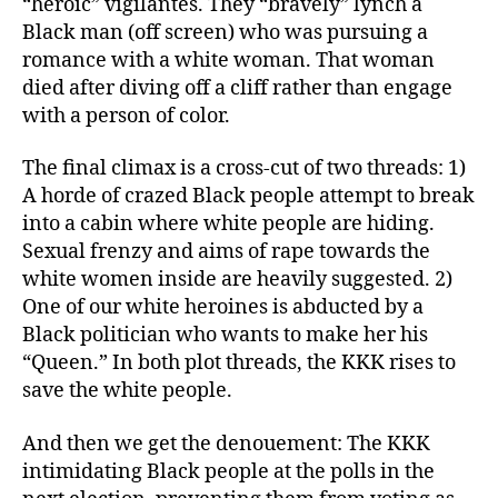
“heroic” vigilantes. They “bravely” lynch a
Black man (off screen) who was pursuing a
romance with a white woman. That woman
died after diving off a cliff rather than engage
with a person of color.
The final climax is a cross-cut of two threads: 1)
A horde of crazed Black people attempt to break
into a cabin where white people are hiding.
Sexual frenzy and aims of rape towards the
white women inside are heavily suggested. 2)
One of our white heroines is abducted by a
Black politician who wants to make her his
“Queen.” In both plot threads, the KKK rises to
save the white people.
And then we get the denouement: The KKK
intimidating Black people at the polls in the