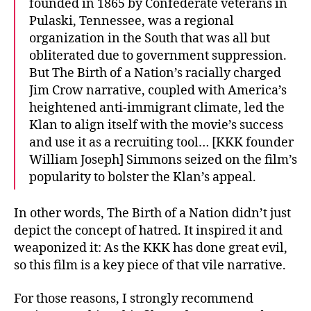
founded in 1865 by Confederate veterans in
Pulaski, Tennessee, was a regional
organization in the South that was all but
obliterated due to government suppression.
But The Birth of a Nation’s racially charged
Jim Crow narrative, coupled with America’s
heightened anti-immigrant climate, led the
Klan to align itself with the movie’s success
and use it as a recruiting tool… [KKK founder
William Joseph] Simmons seized on the film’s
popularity to bolster the Klan’s appeal.
In other words, The Birth of a Nation didn’t just
depict the concept of hatred. It inspired it and
weaponized it: As the KKK has done great evil,
so this film is a key piece of that vile narrative.
For those reasons, I strongly recommend