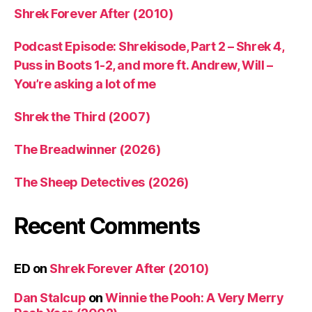
Shrek Forever After (2010)
Podcast Episode: Shrekisode, Part 2 – Shrek 4,
Puss in Boots 1-2, and more ft. Andrew, Will –
You’re asking a lot of me
Shrek the Third (2007)
The Breadwinner (2026)
The Sheep Detectives (2026)
Recent Comments
ED
on
Shrek Forever After (2010)
Dan Stalcup
on
Winnie the Pooh: A Very Merry