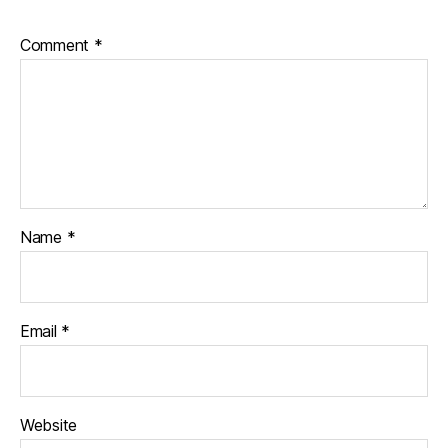
Comment
*
Name
*
Email
*
Website