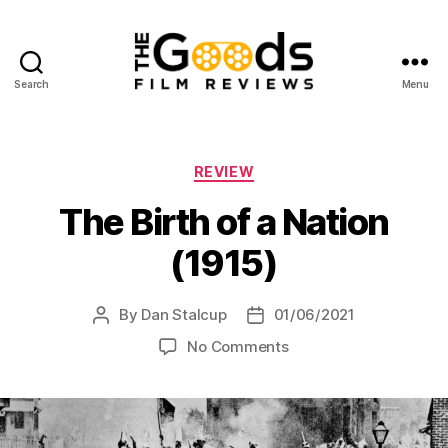
Search
Menu
The
Goods:
Film
Reviews
Categories
REVIEW
The Birth of a Nation
(1915)
By
Dan Stalcup
01/06/2021
Post
Post
author
date
on
No Comments
The
Birth
of
a