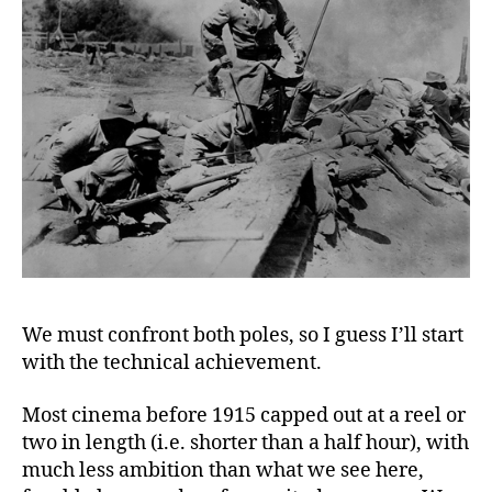
We must confront both poles, so I guess I’ll start
with the technical achievement.
Most cinema before 1915 capped out at a reel or
two in length (i.e. shorter than a half hour), with
much less ambition than what we see here,