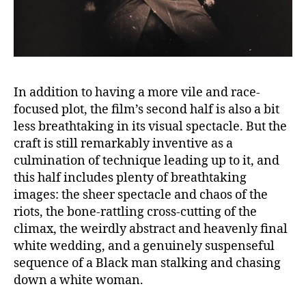
In addition to having a more vile and race-
focused plot, the film’s second half is also a bit
less breathtaking in its visual spectacle. But the
craft is still remarkably inventive as a
culmination of technique leading up to it, and
this half includes plenty of breathtaking
images: the sheer spectacle and chaos of the
riots, the bone-rattling cross-cutting of the
climax, the weirdly abstract and heavenly final
white wedding, and a genuinely suspenseful
sequence of a Black man stalking and chasing
down a white woman.