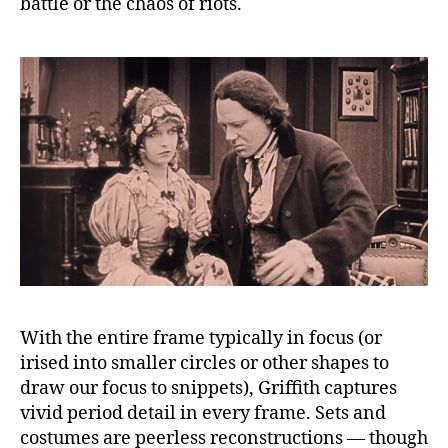
battle or the chaos of riots.
With the entire frame typically in focus (or
irised into smaller circles or other shapes to
draw our focus to snippets), Griffith captures
vivid period detail in every frame. Sets and
costumes are peerless reconstructions — though