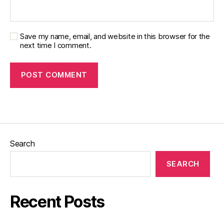
Save my name, email, and website in this browser for the
next time I comment.
Search
SEARCH
Recent Posts