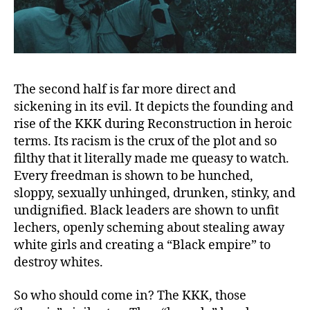
The second half is far more direct and
sickening in its evil. It depicts the founding and
rise of the KKK during Reconstruction in heroic
terms. Its racism is the crux of the plot and so
filthy that it literally made me queasy to watch.
Every freedman is shown to be hunched,
sloppy, sexually unhinged, drunken, stinky, and
undignified. Black leaders are shown to unfit
lechers, openly scheming about stealing away
white girls and creating a “Black empire” to
destroy whites.
So who should come in? The KKK, those