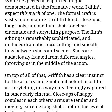
While I expected a leap in technique
demonstrated in this formative work, I didn’t
expect
this much
of one. The formal craft is
vastly more mature: Griffith blends close-ups,
long shots, and medium shots for clear
cinematic and storytelling purpose. The film’s
editing is remarkably sophisticated, and
includes dramatic cross-cutting and smooth
flow between shots and scenes. Shots are
audaciously framed from different angles,
throwing us in the middle of the action.
On top of all of that, Griffith has a clear instinct
for the artistry and emotional potential of film
as storytelling in a way only fleetingly captured
in other early cinema. Close-ups of happy
couples in each others’ arms are tender and
moving; extreme long shots capture the awe of