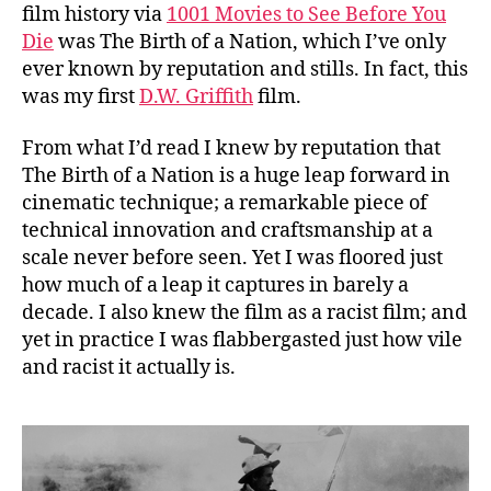
film history via
1001 Movies to See Before You
Die
was The Birth of a Nation, which I’ve only
ever known by reputation and stills. In fact, this
was my first
D.W. Griffith
film.
From what I’d read I knew by reputation that
The Birth of a Nation is a huge leap forward in
cinematic technique; a remarkable piece of
technical innovation and craftsmanship at a
scale never before seen. Yet I was floored just
how much of a leap it captures in barely a
decade. I also knew the film as a racist film; and
yet in practice I was flabbergasted just how vile
and racist it actually is.