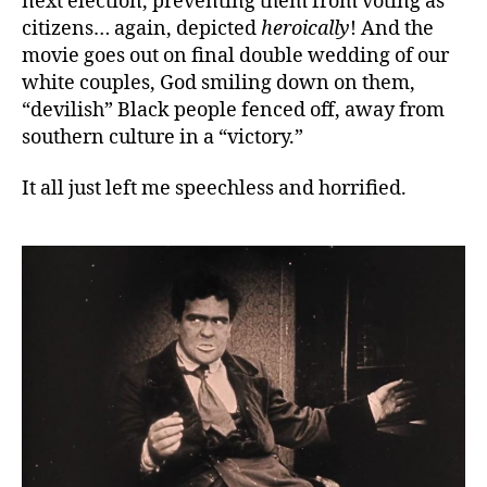
next election, preventing them from voting as
citizens… again, depicted
heroically
! And the
movie goes out on final double wedding of our
white couples, God smiling down on them,
“devilish” Black people fenced off, away from
southern culture in a “victory.”
It all just left me speechless and horrified.