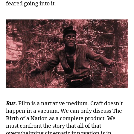
feared going into it.
But.
Film is a narrative medium. Craft doesn’t
happen in a vacuum. We can only discuss The
Birth of a Nation as a complete product. We
must confront the story that all of that
overwhelming cinematic innovation is in