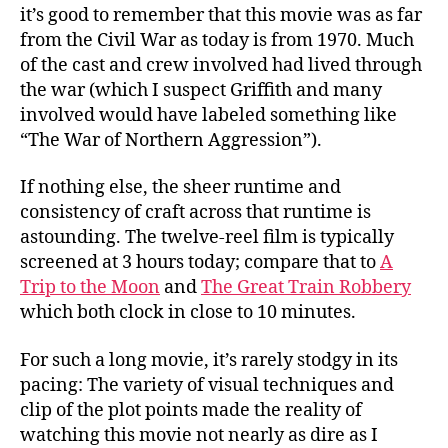
it’s good to remember that this movie was as far
from the Civil War as today is from 1970. Much
of the cast and crew involved had lived through
the war (which I suspect Griffith and many
involved would have labeled something like
“The War of Northern Aggression”).
If nothing else, the sheer runtime and
consistency of craft across that runtime is
astounding. The twelve-reel film is typically
screened at 3 hours today; compare that to
A
Trip to the Moon
and
The Great Train Robbery
which both clock in close to 10 minutes.
For such a long movie, it’s rarely stodgy in its
pacing: The variety of visual techniques and
clip of the plot points made the reality of
watching this movie not nearly as dire as I