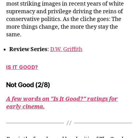
most striking images in recent years of white
supremacy and privilege driving the reins of
conservative politics. As the cliche goes: The
more things change, the more they stay the
same.
Review Series
:
D.W. Griffith
IS IT GOOD?
Not Good (2/8)
A few words on "Is It Good?" ratings for
early cinema.