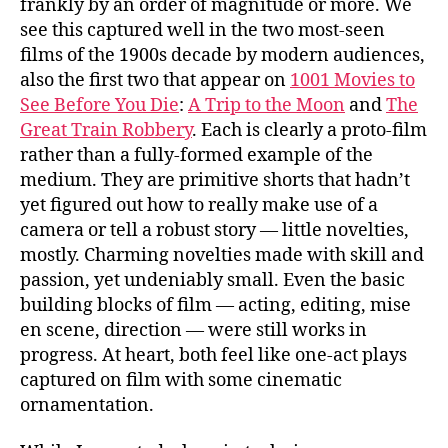
frankly by an order of magnitude or more. We
see this captured well in the two most-seen
films of the 1900s decade by modern audiences,
also the first two that appear on
1001 Movies to
See Before You Die
:
A Trip to the Moon
and
The
Great Train Robbery
. Each is clearly a proto-film
rather than a fully-formed example of the
medium. They are primitive shorts that hadn’t
yet figured out how to really make use of a
camera or tell a robust story — little novelties,
mostly. Charming novelties made with skill and
passion, yet undeniably small. Even the basic
building blocks of film — acting, editing, mise
en scene, direction — were still works in
progress. At heart, both feel like one-act plays
captured on film with some cinematic
ornamentation.