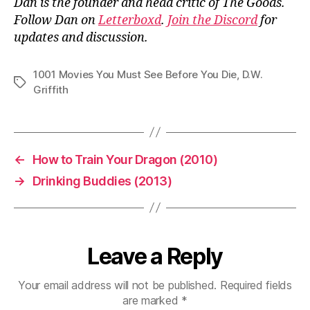
Dan is the founder and head critic of The Goods.
Follow Dan on
Letterboxd
.
Join the Discord
for
updates and discussion.
1001 Movies You Must See Before You Die
,
D.W.
Tags
Griffith
←
How to Train Your Dragon (2010)
→
Drinking Buddies (2013)
Leave a Reply
Your email address will not be published.
Required fields
are marked
*