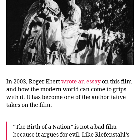
In 2003, Roger Ebert
wrote an essay
on this film
and how the modern world can come to grips
with it. It has become one of the authoritative
takes on the film:
“The Birth of a Nation” is not a bad film
because it argues for evil. Like Riefenstahl’s