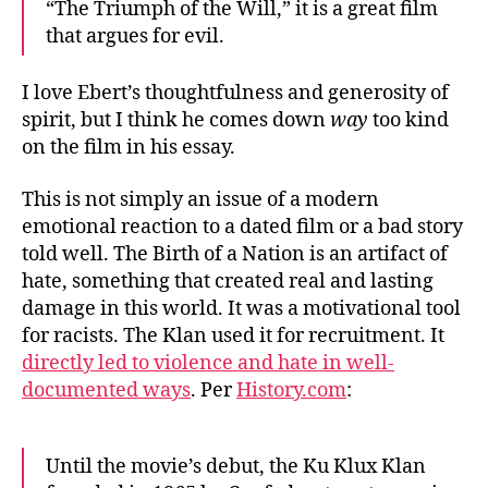
“The Triumph of the Will,” it is a great film
that argues for evil.
I love Ebert’s thoughtfulness and generosity of
spirit, but I think he comes down
way
too kind
on the film in his essay.
This is not simply an issue of a modern
emotional reaction to a dated film or a bad story
told well. The Birth of a Nation is an artifact of
hate, something that created real and lasting
damage in this world. It was a motivational tool
for racists. The Klan used it for recruitment. It
directly led to violence and hate in well-
documented ways
. Per
History.com
:
Until the movie’s debut, the Ku Klux Klan