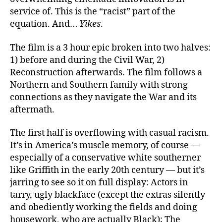
service of. This is the “racist” part of the
equation. And…
Yikes
.
The film is a 3 hour epic broken into two halves:
1) before and during the Civil War, 2)
Reconstruction afterwards. The film follows a
Northern and Southern family with strong
connections as they navigate the War and its
aftermath.
The first half is overflowing with casual racism.
It’s in America’s muscle memory, of course —
especially of a conservative white southerner
like Griffith in the early 20th century — but it’s
jarring to see so it on full display: Actors in
tarry, ugly blackface (except the extras silently
and obediently working the fields and doing
housework, who are actually Black); The