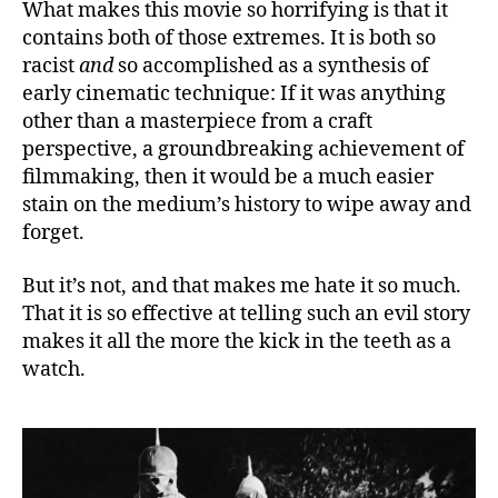
What makes this movie so horrifying is that it
contains both of those extremes. It is both so
racist
and
so accomplished as a synthesis of
early cinematic technique: If it was anything
other than a masterpiece from a craft
perspective, a groundbreaking achievement of
filmmaking, then it would be a much easier
stain on the medium’s history to wipe away and
forget.
But it’s not, and that makes me hate it so much.
That it is so effective at telling such an evil story
makes it all the more the kick in the teeth as a
watch.