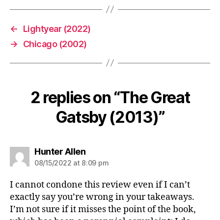
←
Lightyear (2022)
→
Chicago (2002)
2 replies on “The Great
Gatsby (2013)”
says:
Hunter Allen
08/15/2022 at 8:09 pm
I cannot condone this review even if I can’t
exactly say you’re wrong in your takeaways.
I’m not sure if it misses the point of the book,