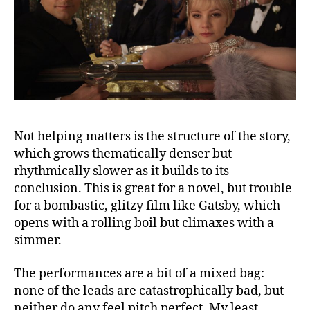
Not helping matters is the structure of the story,
which grows thematically denser but
rhythmically slower as it builds to its
conclusion. This is great for a novel, but trouble
for a bombastic, glitzy film like Gatsby, which
opens with a rolling boil but climaxes with a
simmer.
The performances are a bit of a mixed bag:
none of the leads are catastrophically bad, but
neither do any feel pitch perfect. My least