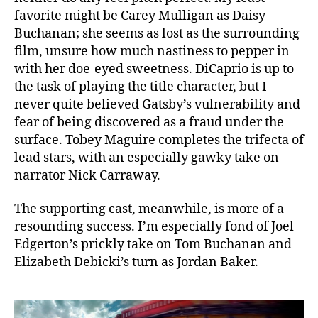
favorite might be Carey Mulligan as Daisy
Buchanan; she seems as lost as the surrounding
film, unsure how much nastiness to pepper in
with her doe-eyed sweetness. DiCaprio is up to
the task of playing the title character, but I
never quite believed Gatsby’s vulnerability and
fear of being discovered as a fraud under the
surface. Tobey Maguire completes the trifecta of
lead stars, with an especially gawky take on
narrator Nick Carraway.
The supporting cast, meanwhile, is more of a
resounding success. I’m especially fond of Joel
Edgerton’s prickly take on Tom Buchanan and
Elizabeth Debicki’s turn as Jordan Baker.