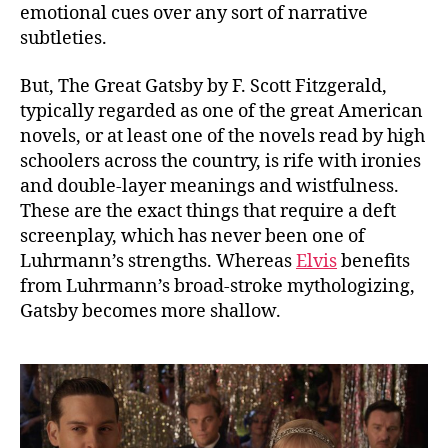
emotional cues over any sort of narrative
subtleties.
But, The Great Gatsby by F. Scott Fitzgerald,
typically regarded as one of the great American
novels, or at least one of the novels read by high
schoolers across the country, is rife with ironies
and double-layer meanings and wistfulness.
These are the exact things that require a deft
screenplay, which has never been one of
Luhrmann’s strengths. Whereas
Elvis
benefits
from Luhrmann’s broad-stroke mythologizing,
Gatsby becomes more shallow.