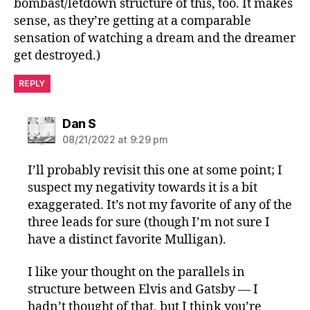
bombast/letdown structure of this, too. It makes
sense, as they’re getting at a comparable
sensation of watching a dream and the dreamer
get destroyed.)
REPLY
says:
Dan S
08/21/2022 at 9:29 pm
I’ll probably revisit this one at some point; I
suspect my negativity towards it is a bit
exaggerated. It’s not my favorite of any of the
three leads for sure (though I’m not sure I
have a distinct favorite Mulligan).
I like your thought on the parallels in
structure between Elvis and Gatsby — I
hadn’t thought of that, but I think you’re