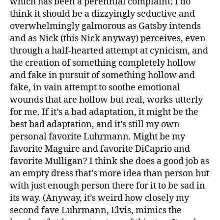
which has been a perennial complaint; I do
think it should be a dizzyingly seductive and
overwhelmingly galmorous as Gatsby intends
and as Nick (this Nick anyway) perceives, even
through a half-hearted attempt at cynicism, and
the creation of something completely hollow
and fake in pursuit of something hollow and
fake, in vain attempt to soothe emotional
wounds that are hollow but real, works utterly
for me. If it’s a bad adaptation, it might be the
best bad adaptation, and it’s still my own
personal favorite Luhrmann. Might be my
favorite Maguire and favorite DiCaprio and
favorite Mulligan? I think she does a good job as
an empty dress that’s more idea than person but
with just enough person there for it to be sad in
its way. (Anyway, it’s weird how closely my
second fave Luhrmann, Elvis, mimics the