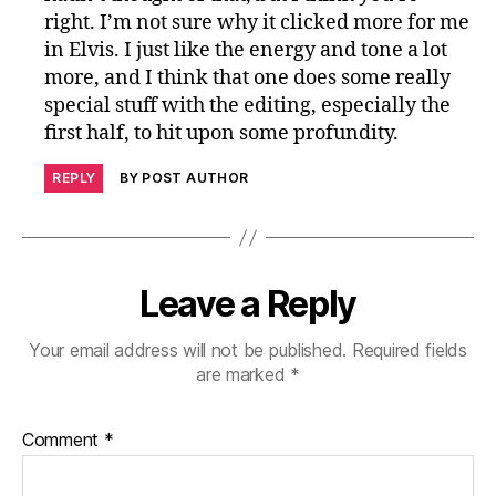
right. I’m not sure why it clicked more for me
in Elvis. I just like the energy and tone a lot
more, and I think that one does some really
special stuff with the editing, especially the
first half, to hit upon some profundity.
REPLY
BY POST AUTHOR
Leave a Reply
Your email address will not be published.
Required fields
are marked
*
Comment
*