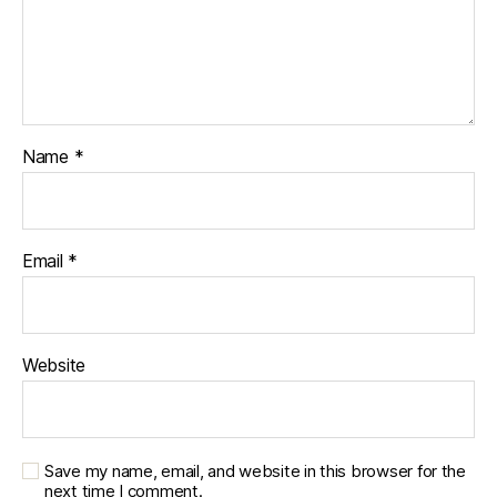
Name
*
Email
*
Website
Save my name, email, and website in this browser for the
next time I comment.