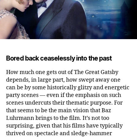
Bored back ceaselessly into the past
How much one gets out of The Great Gatsby
depends, in large part, how swept away one
can be by some historically glitzy and energetic
party scenes — even if the emphasis on such
scenes undercuts their thematic purpose.
For
that seems to be the main vision that Baz
Luhrmann brings to the film. It’s not too
surprising, given that his films have typically
thrived on spectacle and sledge-hammer