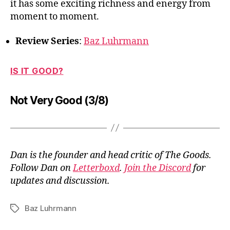
it has some exciting richness and energy from
moment to moment.
Review Series
:
Baz Luhrmann
IS IT GOOD?
Not Very Good (3/8)
Dan is the founder and head critic of The Goods.
Follow Dan on
Letterboxd
.
Join the Discord
for
updates and discussion.
Baz Luhrmann
Tags