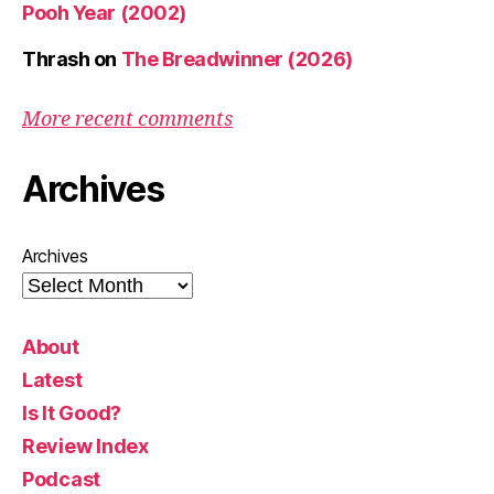
Pooh Year (2002)
Thrash
on
The Breadwinner (2026)
More recent comments
Archives
Archives
About
Latest
Is It Good?
Review Index
Podcast