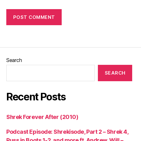
Search
SEARCH
Recent Posts
Shrek Forever After (2010)
Podcast Episode: Shrekisode, Part 2 – Shrek 4,
Puss in Boots 1-2, and more ft. Andrew, Will –