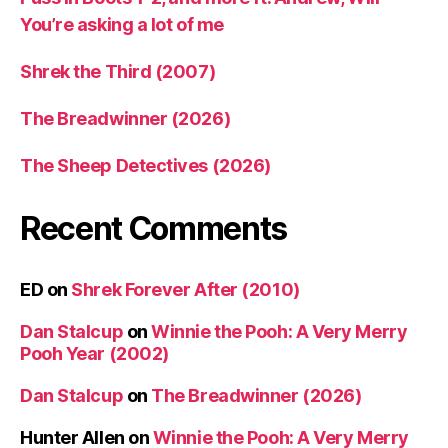
You’re asking a lot of me
Shrek the Third (2007)
The Breadwinner (2026)
The Sheep Detectives (2026)
Recent Comments
ED
on
Shrek Forever After (2010)
Dan Stalcup
on
Winnie the Pooh: A Very Merry
Pooh Year (2002)
Dan Stalcup
on
The Breadwinner (2026)
Hunter Allen
on
Winnie the Pooh: A Very Merry