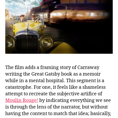
The film adds a framing story of Carraway
writing the Great Gatsby book as a memoir
while in a mental hospital. This segment is a
catastrophe. For one, it feels like a shameless
attempt to recreate the subjective artifice of
Moulin Rouge!
by indicating everything we see
is through the lens of the narrator, but without
having the content to match that idea; basically,