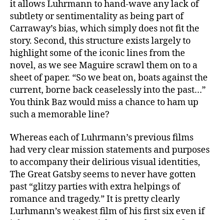
it allows Luhrmann to hand-wave any lack of
subtlety or sentimentality as being part of
Carraway’s bias, which simply does not fit the
story. Second, this structure exists largely to
highlight some of the iconic lines from the
novel, as we see Maguire scrawl them on to a
sheet of paper. “So we beat on, boats against the
current, borne back ceaselessly into the past…”
You think Baz would miss a chance to ham up
such a memorable line?
Whereas each of Luhrmann’s previous films
had very clear mission statements and purposes
to accompany their delirious visual identities,
The Great Gatsby seems to never have gotten
past “glitzy parties with extra helpings of
romance and tragedy.” It is pretty clearly
Lurhmann’s weakest film of his first six even if