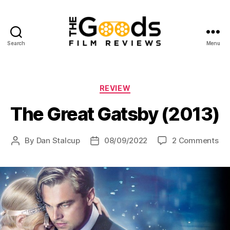
Search
Menu
The
Goods:
Film
Reviews
Categories
REVIEW
The Great Gatsby (2013)
on
By
Dan Stalcup
08/09/2022
2 Comments
Post
Post
Th
author
date
Gr
Ga
(20