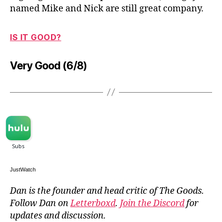
named Mike and Nick are still great company.
IS IT GOOD?
Very Good (6/8)
JustWatch
Dan is the founder and head critic of The Goods.
Follow Dan on
Letterboxd
.
Join the Discord
for
updates and discussion.