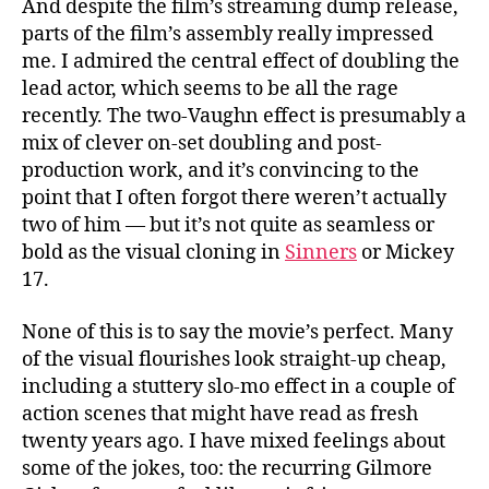
And despite the film’s streaming dump release,
parts of the film’s assembly really impressed
me. I admired the central effect of doubling the
lead actor, which seems to be all the rage
recently. The two-Vaughn effect is presumably a
mix of clever on-set doubling and post-
production work, and it’s convincing to the
point that I often forgot there weren’t actually
two of him — but it’s not quite as seamless or
bold as the visual cloning in
Sinners
or Mickey
17.
None of this is to say the movie’s perfect. Many
of the visual flourishes look straight-up cheap,
including a stuttery slo-mo effect in a couple of
action scenes that might have read as fresh
twenty years ago. I have mixed feelings about
some of the jokes, too: the recurring Gilmore