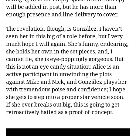
will be added in post, but he has more than
enough presence and line delivery to cover.
The revelation, though, is González. I haven’t
seen her in this big of a role before, but I very
much hope I will again. She’s funny, endearing,
she holds her own in the set pieces, and, I
cannot lie, she is eye-poppingly gorgeous. But
this is not an eye candy situation; Alice is an
active participant in unwinding the plots
against Mike and Nick, and González plays her
with tremendous poise and confidence; I hope
she gets to step into a proper star vehicle soon.
If she ever breaks out big, this is going to get
retroactively hailed as a proof-of-concept.