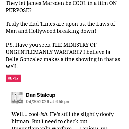
They let James Marsden be COOL in a film ON
PURPOSE?
Truly the End Times are upon us, the Laws of
Man and Hollywood breaking down!
P.S. Have you seen THE MINISTRY OF
UNGENTLEMANLY WARFARE? I believe la
Belle Gonzalez makes a fine showing in that as
well.
REPLY
says:
Dan Stalcup
04/30/2026 at 6:55 pm
Well… cool
-ish
. He’s still the slightly doofy
hitman. But I need to check out
Ungentlemanly Warfare — I enjoy Guy