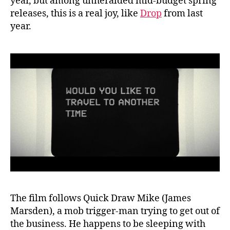
year, but among unheralded mid-budget spring
releases, this is a real joy, like
Drop
from last
year.
The film follows Quick Draw Mike (James
Marsden), a mob trigger-man trying to get out of
the business. He happens to be sleeping with