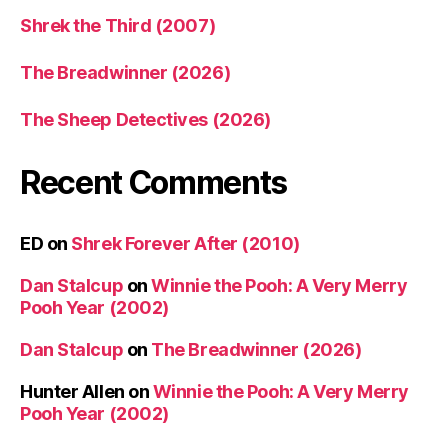
Shrek the Third (2007)
The Breadwinner (2026)
The Sheep Detectives (2026)
Recent Comments
ED
on
Shrek Forever After (2010)
Dan Stalcup
on
Winnie the Pooh: A Very Merry
Pooh Year (2002)
Dan Stalcup
on
The Breadwinner (2026)
Hunter Allen
on
Winnie the Pooh: A Very Merry
Pooh Year (2002)