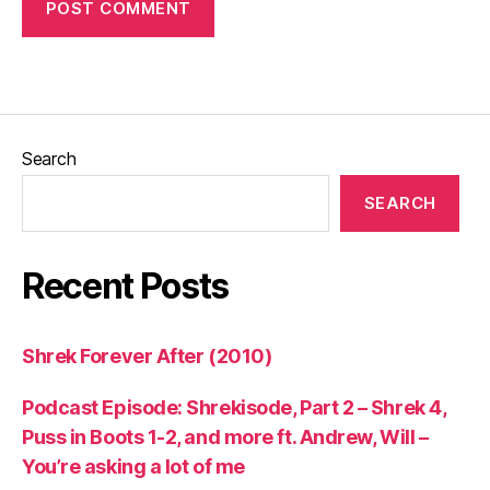
Search
SEARCH
Recent Posts
Shrek Forever After (2010)
Podcast Episode: Shrekisode, Part 2 – Shrek 4,
Puss in Boots 1-2, and more ft. Andrew, Will –
You’re asking a lot of me