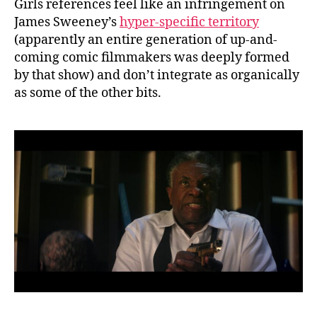
Girls references feel like an infringement on
James Sweeney’s
hyper-specific territory
(apparently an entire generation of up-and-
coming comic filmmakers was deeply formed
by that show) and don’t integrate as organically
as some of the other bits.