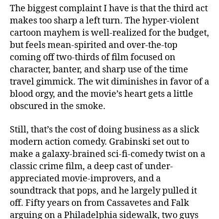
The biggest complaint I have is that the third act
makes too sharp a left turn. The hyper-violent
cartoon mayhem is well-realized for the budget,
but feels mean-spirited and over-the-top
coming off two-thirds of film focused on
character, banter, and sharp use of the time
travel gimmick. The wit diminishes in favor of a
blood orgy, and the movie’s heart gets a little
obscured in the smoke.
Still, that’s the cost of doing business as a slick
modern action comedy. Grabinski set out to
make a galaxy-brained sci-fi-comedy twist on a
classic crime film, a deep cast of under-
appreciated movie-improvers, and a
soundtrack that pops, and he largely pulled it
off. Fifty years on from Cassavetes and Falk
arguing on a Philadelphia sidewalk, two guys