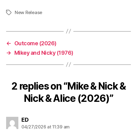
New Release
Tags
←
Outcome (2026)
→
Mikey and Nicky (1976)
2 replies on “Mike & Nick &
Nick & Alice (2026)”
says:
ED
04/27/2026 at 11:39 am