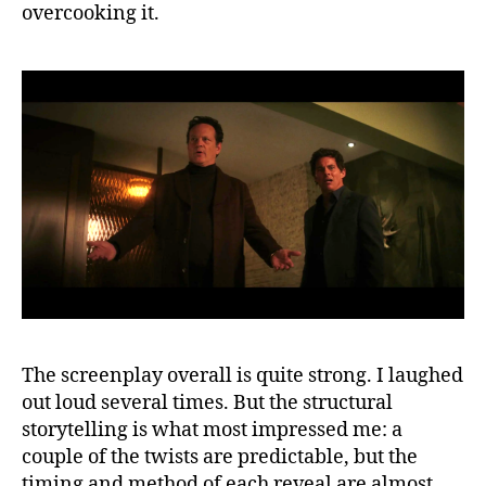
overcooking it.
The screenplay overall is quite strong. I laughed
out loud several times. But the structural
storytelling is what most impressed me: a
couple of the twists are predictable, but the
timing and method of each reveal are almost