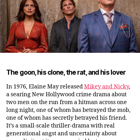
Ali
(2
The goon, his clone, the rat, and his lover
In 1976, Elaine May released
Mikey and Nicky
,
a searing New Hollywood crime drama about
two men on the run from a hitman across one
long night
, one of whom has betrayed the mob,
one of whom has secretly betrayed his friend.
It’s a small-scale thriller-drama with real
generational angst and uncertainty about