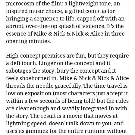
microcosm of the film: a lightweight tone, an
inspired music choice, a gifted comic actor
bringing a sequence to life, capped off with an
abrupt, over-the-top splash of violence. It’s the
essence of Mike & Nick & Nick & Alice in three
opening minutes.
High-concept premises are fun, but they require
a deft touch. Linger on the concept and it
sabotages the story; bury the concept and it
feels shoehorned in. Mike & Nick & Nick & Alice
threads the needle gracefully. The time travel is
low on exposition (most characters just accept it
within a few seconds of being told) but the rules
are clear enough and savvily integrated in with
the story. The result is a movie that moves at
lightning speed, doesn’t talk down to you, and
uses its gimmick for the entire runtime without