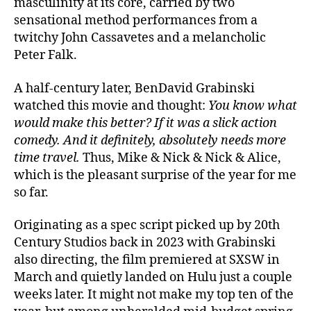
masculinity at its core, carried by two
sensational method performances from a
twitchy John Cassavetes and a melancholic
Peter Falk.
A half-century later, BenDavid Grabinski
watched this movie and thought:
You know what
would make this better? If it was a slick action
comedy. And it definitely, absolutely needs more
time travel.
Thus, Mike & Nick & Nick & Alice,
which is the pleasant surprise of the year for me
so far.
Originating as a spec script picked up by 20th
Century Studios back in 2023 with Grabinski
also directing, the film premiered at SXSW in
March and quietly landed on Hulu just a couple
weeks later. It might not make my top ten of the