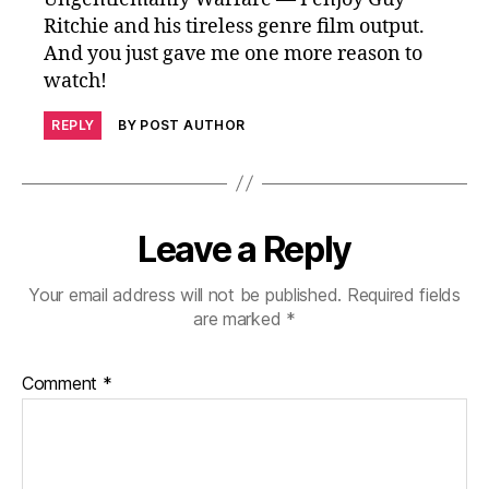
Ritchie and his tireless genre film output.
And you just gave me one more reason to
watch!
REPLY
BY POST AUTHOR
Leave a Reply
Your email address will not be published.
Required fields
are marked
*
Comment
*