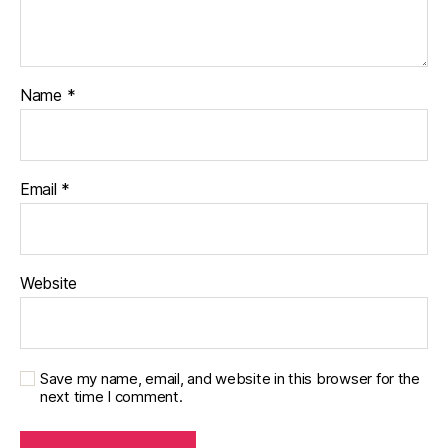
Name
*
Email
*
Website
Save my name, email, and website in this browser for the
next time I comment.