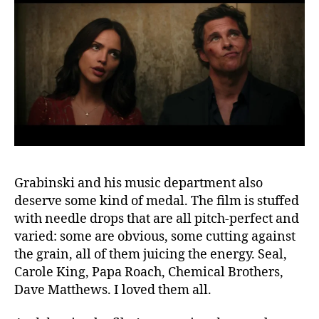
Grabinski and his music department also
deserve some kind of medal. The film is stuffed
with needle drops that are all pitch-perfect and
varied: some are obvious, some cutting against
the grain, all of them juicing the energy. Seal,
Carole King, Papa Roach, Chemical Brothers,
Dave Matthews. I loved them all.