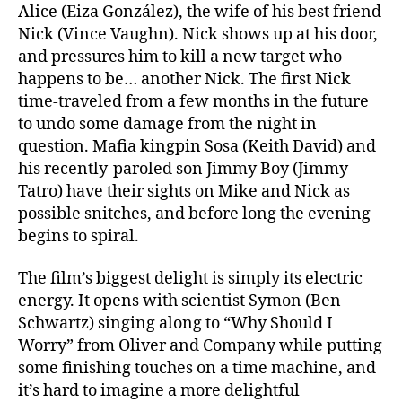
Alice (Eiza González), the wife of his best friend
Nick (Vince Vaughn). Nick shows up at his door,
and pressures him to kill a new target who
happens to be… another Nick. The first Nick
time-traveled from a few months in the future
to undo some damage from the night in
question. Mafia kingpin Sosa (Keith David) and
his recently-paroled son Jimmy Boy (Jimmy
Tatro) have their sights on Mike and Nick as
possible snitches, and before long the evening
begins to spiral.
The film’s biggest delight is simply its electric
energy. It opens with scientist Symon (Ben
Schwartz) singing along to “Why Should I
Worry” from Oliver and Company while putting
some finishing touches on a time machine, and
it’s hard to imagine a more delightful