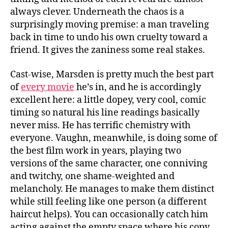
always clever. Underneath the chaos is a
surprisingly moving premise: a man traveling
back in time to undo his own cruelty toward a
friend. It gives the zaniness some real stakes.
Cast-wise, Marsden is pretty much the best part
of
every movie
he’s in, and he is accordingly
excellent here: a little dopey, very cool, comic
timing so natural his line readings basically
never miss. He has terrific chemistry with
everyone. Vaughn, meanwhile, is doing some of
the best film work in years, playing two
versions of the same character, one conniving
and twitchy, one shame-weighted and
melancholy. He manages to make them distinct
while still feeling like one person (a different
haircut helps). You can occasionally catch him
acting against the empty space where his copy