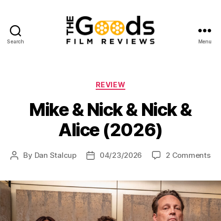
Search
Menu
The
Goods:
Film
Reviews
Categories
REVIEW
Mike & Nick & Nick &
Alice (2026)
on
By
Dan Stalcup
04/23/2026
2 Comments
Post
Post
Mi
author
date
&
Ni
&
Ni
&