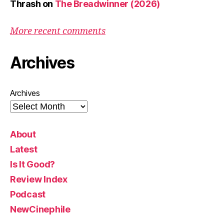
Thrash
on
The Breadwinner (2026)
More recent comments
Archives
Archives
About
Latest
Is It Good?
Review Index
Podcast
NewCinephile