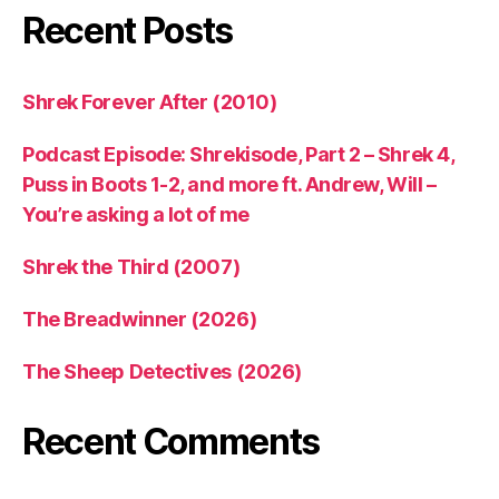
Recent Posts
Shrek Forever After (2010)
Podcast Episode: Shrekisode, Part 2 – Shrek 4,
Puss in Boots 1-2, and more ft. Andrew, Will –
You’re asking a lot of me
Shrek the Third (2007)
The Breadwinner (2026)
The Sheep Detectives (2026)
Recent Comments