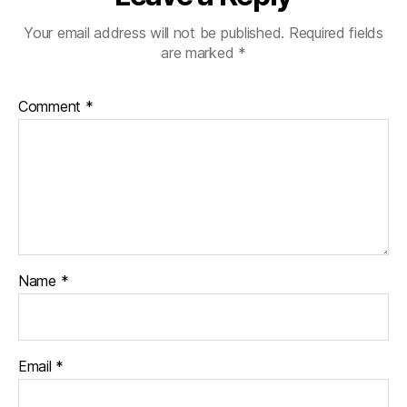
Your email address will not be published.
Required fields
are marked
*
Comment
*
Name
*
Email
*