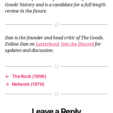
Goods' history and is a candidate for a full length
review in the future.
Dan is the founder and head critic of The Goods.
Follow Dan on
Letterboxd
.
Join the Discord
for
updates and discussion.
←
The Rock (1996)
→
Network (1976)
Leave a Reply