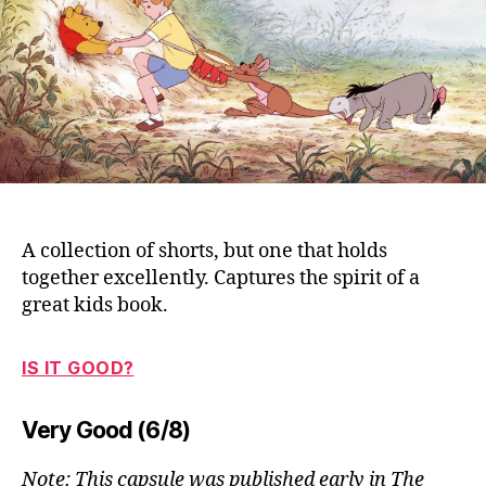
Po
(1
A collection of shorts, but one that holds
together excellently. Captures the spirit of a
great kids book.
IS IT GOOD?
Very Good (6/8)
Note: This capsule was published early in The