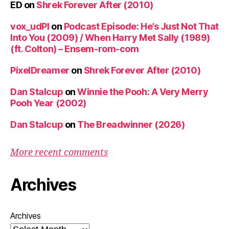
ED
on
Shrek Forever After (2010)
vox_udPl
on
Podcast Episode: He’s Just Not That
Into You (2009) / When Harry Met Sally (1989)
(ft. Colton) – Ensem-rom-com
PixelDreamer
on
Shrek Forever After (2010)
Dan Stalcup
on
Winnie the Pooh: A Very Merry
Pooh Year (2002)
Dan Stalcup
on
The Breadwinner (2026)
More recent comments
Archives
Archives