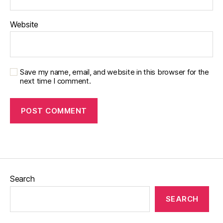
Website
Save my name, email, and website in this browser for the
next time I comment.
Search
SEARCH