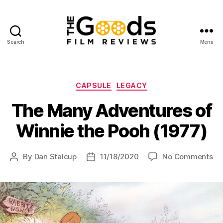
Search
Menu
The
Goods:
Film
Reviews
Categories
CAPSULE
LEGACY
The Many Adventures of
Winnie the Pooh (1977)
on
By
Dan Stalcup
11/18/2020
No Comments
Post
Post
Th
author
date
Ma
Ad
of
Wi
th