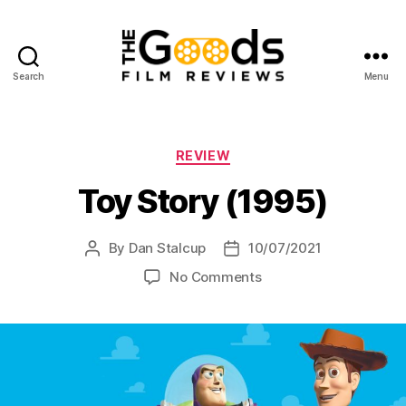
Search
Menu
The
Goods:
Film
Reviews
Categories
REVIEW
Toy Story (1995)
By
Dan Stalcup
10/07/2021
Post
Post
author
date
on
No Comments
Toy
Story
(1995)