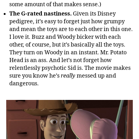
some amount of that makes sense.)
The G-rated nastiness.
Given its Disney
pedigree, it’s easy to forget just how grumpy
and mean the toys are to each other in this one.
I love it. Buzz and Woody bicker with each
other, of course, but it’s basically all the toys.
They turn on Woody in an instant. Mr. Potato
Head is an ass. And let’s not forget how
relentlessly psychotic Sid is. The movie makes
sure you know he’s
really
messed up and
dangerous.