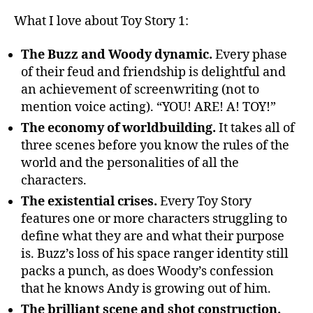
What I love about Toy Story 1:
The Buzz and Woody dynamic.
Every phase
of their feud and friendship is delightful and
an achievement of screenwriting (not to
mention voice acting). “YOU! ARE! A! TOY!”
The economy of worldbuilding.
It takes all of
three scenes before you know the rules of the
world and the personalities of all the
characters.
The existential crises.
Every Toy Story
features one or more characters struggling to
define what they are and what their purpose
is. Buzz’s loss of his space ranger identity still
packs a punch, as does Woody’s confession
that he knows Andy is growing out of him.
The brilliant scene and shot construction.