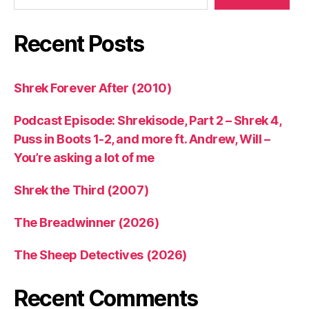
Recent Posts
Shrek Forever After (2010)
Podcast Episode: Shrekisode, Part 2 – Shrek 4,
Puss in Boots 1-2, and more ft. Andrew, Will –
You’re asking a lot of me
Shrek the Third (2007)
The Breadwinner (2026)
The Sheep Detectives (2026)
Recent Comments