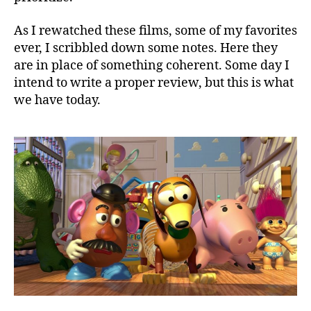
As I rewatched these films, some of my favorites
ever, I scribbled down some notes. Here they
are in place of something coherent. Some day I
intend to write a proper review, but this is what
we have today.