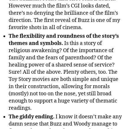
However much the film’s CGI looks dated,
there’s no denying the brilliance of the film’s
direction. The first reveal of Buzz is one of my
favorite shots in all of cinema.
The flexibility and roundness of the story’s
themes and symbols.
Is this a story of
religious awakening? Of the importance of
family and the fears of parenthood? Of the
healing power of a shared sense of service?
Sure! All of the above. Plenty others, too. The
Toy Story movies are both simple and unique
in their construction, allowing for morals
(mostly) not too on the nose, yet still broad
enough to support a huge variety of thematic
readings.
The giddy ending.
I know it doesn’t make any
damn sense that Buzz and Woody manage to