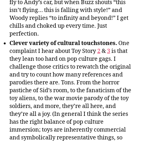
fly to Andy’s car, but when Buzz shouts “this
isn’t flying… this is falling with style!” and
Woody replies “to infinity and beyond!” I get
chills and choked up every time. Just
perfection.
Clever variety of cultural touchstones.
One
complaint I hear about Toy Story
2
&
3
is that
they lean too hard on pop culture gags. I
challenge those critics to rewatch the original
and try to count how many references and
parodies there are. Tons. From the horror
pastiche of Sid’s room, to the fanaticism of the
toy aliens, to the war movie parody of the toy
soldiers, and more, they’re all here, and
they’re all a joy. (In general I think the series
has the right balance of pop culture
immersion; toys are inherently commercial
and symbolically representative things, so