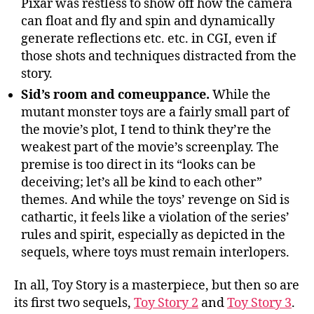
Pixar was restless to show off how the camera
can float and fly and spin and dynamically
generate reflections etc. etc. in CGI, even if
those shots and techniques distracted from the
story.
Sid’s room and comeuppance.
While the
mutant monster toys are a fairly small part of
the movie’s plot, I tend to think they’re the
weakest part of the movie’s screenplay. The
premise is too direct in its “looks can be
deceiving; let’s all be kind to each other”
themes. And while the toys’ revenge on Sid is
cathartic, it feels like a violation of the series’
rules and spirit, especially as depicted in the
sequels, where toys must remain interlopers.
In all, Toy Story is a masterpiece, but then so are
its first two sequels,
Toy Story 2
and
Toy Story 3
.