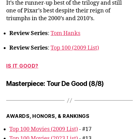
It’s the runner-up best of the trilogy and still
one of Pixar’s best despite their reign of
triumphs in the 2000’s and 2010’s.
Review Series
:
Tom Hanks
Review Series
:
Top 100 (2009 List)
IS IT GOOD?
Masterpiece: Tour De Good (8/8)
AWARDS, HONORS, & RANKINGS
Top 100 Movies (2009 List)
- #17
Top 100 Movies (2023 List)
- #13