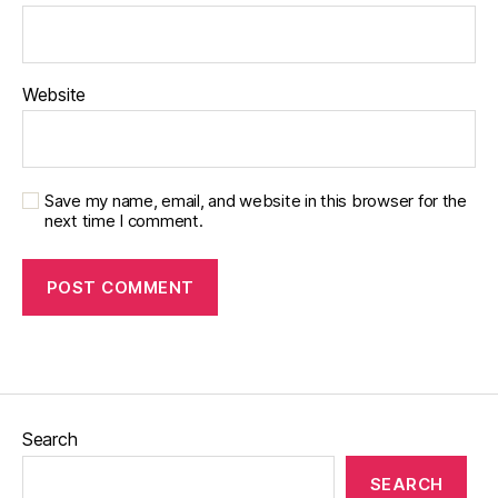
Website
Save my name, email, and website in this browser for the
next time I comment.
Search
SEARCH