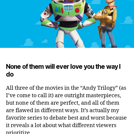
None of them will ever love you the way I
do
All three of the movies in the “Andy Trilogy” (as
I’ve come to call it) are outright masterpieces,
but none of them are perfect, and all of them
are flawed in different ways.
It’s actually my
favorite series to debate best and worst because
it reveals a lot about what different viewers
prioritize.