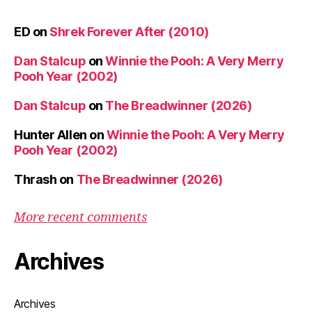
ED
on
Shrek Forever After (2010)
Dan Stalcup
on
Winnie the Pooh: A Very Merry
Pooh Year (2002)
Dan Stalcup
on
The Breadwinner (2026)
Hunter Allen
on
Winnie the Pooh: A Very Merry
Pooh Year (2002)
Thrash
on
The Breadwinner (2026)
More recent comments
Archives
Archives