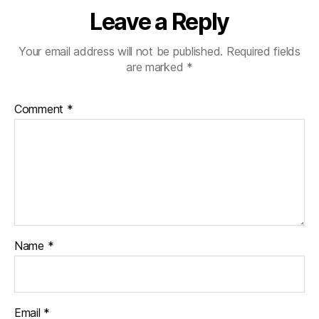
Leave a Reply
Your email address will not be published.
Required fields
are marked
*
Comment
*
Name
*
Email
*