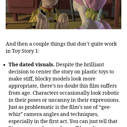
And then a couple things that don’t quite work
in Toy Story 1:
The dated visuals.
Despite the brilliant
decision to center the story on plastic toys to
make stiff, blocky models look more
appropriate, there’s no doubt this film suffers
from age. Characters occasionally look robotic
in their poses or uncanny in their expressions.
Just as problematic is the film’s use of “gee-
whiz” camera angles and techniques,
especially in the first act. You can just tell that