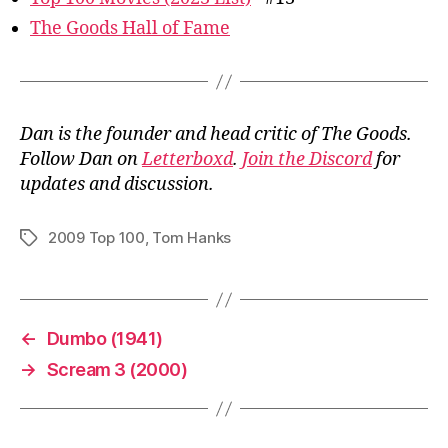
The Goods Hall of Fame
Dan is the founder and head critic of The Goods.
Follow Dan on
Letterboxd
.
Join the Discord
for
updates and discussion.
2009 Top 100
,
Tom Hanks
Tags
←
Dumbo (1941)
→
Scream 3 (2000)