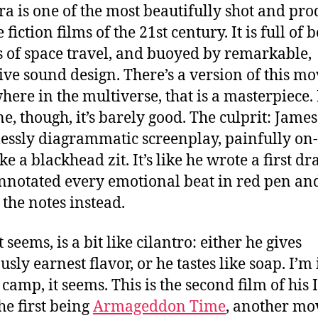
ra is one of the most beautifully shot and pr
 fiction films of the 21st century.
It is full of 
 of space travel, and buoyed by remarkable,
ive sound design. There’s a version of this mo
ere in the multiverse, that is a masterpiece.
ne, though, it’s barely good. The culprit: James
lessly diagrammatic screenplay, painfully on-
ke a blackhead zit. It’s like he wrote a first dra
nnotated every emotional beat in red pen an
 the notes instead.
t seems, is a bit like cilantro: either he gives
usly earnest flavor, or he tastes like soap. I’m 
camp, it seems. This is the second film of his I
he first being
Armageddon Time
, another mo