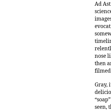
Ad Ast
science
images
evocat
somewh
timeli
relent
nose li
then a
filmed
Gray, i
delicio
“soap” 
seen, t