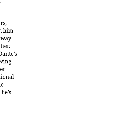
d
rs,
h him.
e way
ier.
Dante’s
owing
her
tional
he
 he’s