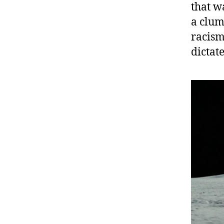
that w
a clum
racis
dictat