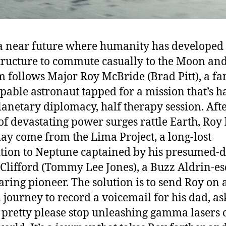
 a near future where humanity has developed
tructure to commute casually to the Moon an
lm follows Major Roy McBride (Brad Pitt), a f
pable astronaut tapped for a mission that’s h
lanetary diplomacy, half therapy session. Afte
 of devastating power surges rattle Earth, Roy
ay come from the Lima Project, a long-lost
tion to Neptune captained by his presumed-
 Clifford (Tommy Lee Jones), a Buzz Aldrin-e
aring pioneer. The solution is to send Roy on a
 journey to record a voicemail for his dad, as
 pretty please stop unleashing gamma lasers 