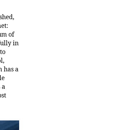
shed,
et:
um of
ully in
to
l,
n has a
le
 a
ost