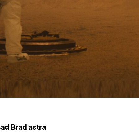
ad Brad astra