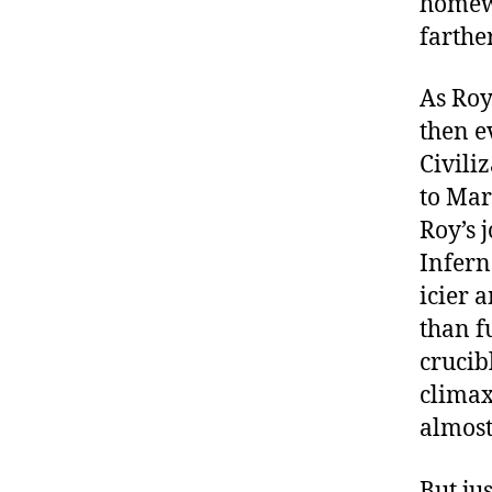
homewo
farthe
As Roy
then e
Civili
to Mar
Roy’s 
Infern
icier 
than f
crucib
climax,
almost 
But ju