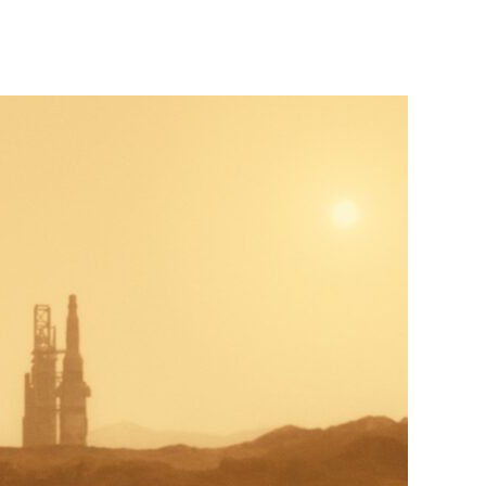
Ad
Astra
(2019)