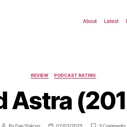
About
Latest
Categories
REVIEW
PODCAST RATING
 Astra (20
By
Dan Stalcup
07/03/2025
3 Comments
Post
Post