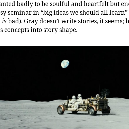
anted badly to be soulful and heartfelt but e
sy seminar in “big ideas we should all learn”
m
is
bad). Gray doesn’t write stories, it seems; 
es concepts into story shape.