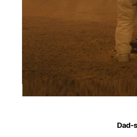
Dad-s