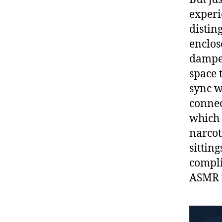
experi
distin
enclos
dampen
space t
sync w
connec
which 
narcot
sittin
compli
ASMR t