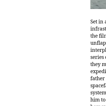
Set in
infras
the fi
unflap
interp
series
they m
expedi
father
spacef
system
him to