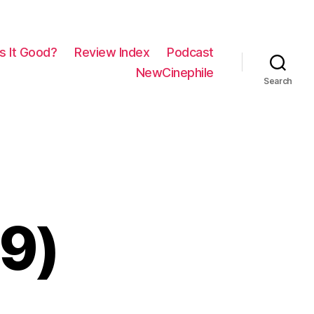
Is It Good?
Review Index
Podcast
NewCinephile
Search
19)
on