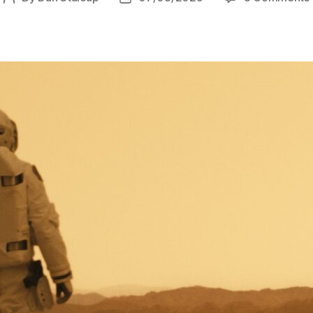
author
date