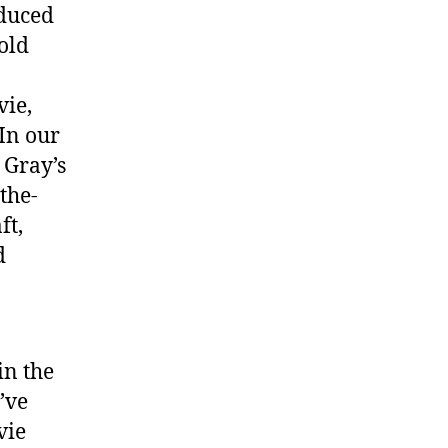
oduced
bold
vie,
 In our
 Gray’s
the-
ft,
d
in the
’ve
vie