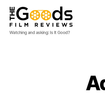
The
Watching and asking: Is It Good?
Goods:
Film
Reviews
Ad