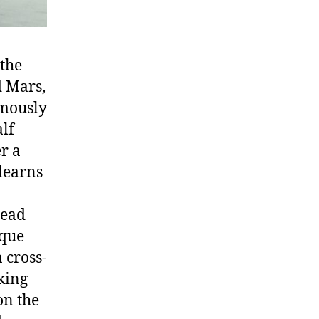
 the
d Mars,
amously
alf
r a
 learns
dead
sque
 cross-
king
on the