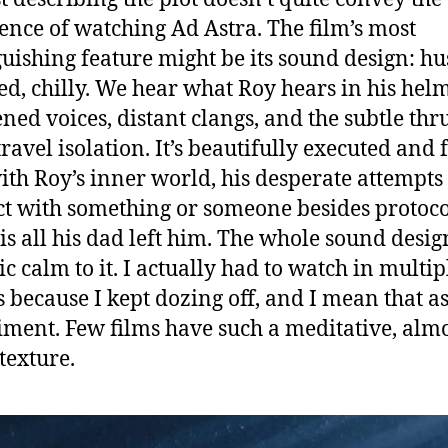
ence of watching Ad Astra. The film’s most
guishing feature might be its sound design: hu
ed, chilly. We hear what Roy hears in his helm
ed voices, distant clangs, and the subtle thr
ravel isolation. It’s beautifully executed and f
ith Roy’s inner world, his desperate attempts 
t with something or someone besides protoco
is all his dad left him. The whole sound desig
ic calm to it. I actually had to watch in multip
gs because I kept dozing off, and I mean that as
ment. Few films have such a meditative, alm
exture.