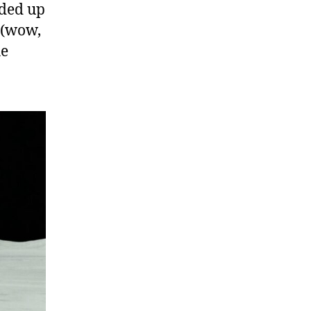
nded up
 (wow,
he