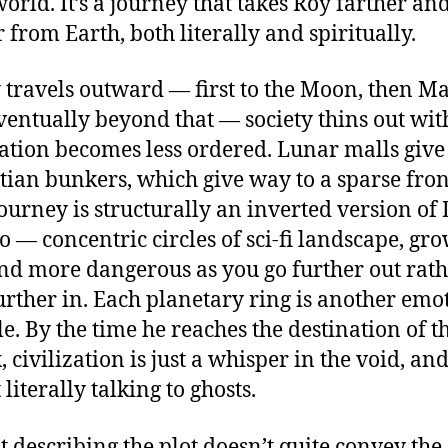
rld. It’s a journey that takes Roy farther an
r from Earth, both literally and spiritually.
 travels outward — first to the Moon, then Ma
ventually beyond that — society thins out wit
zation becomes less ordered. Lunar malls giv
tian bunkers, which give way to a sparse front
journey is structurally an inverted version of 
o — concentric circles of sci-fi landscape, gr
and more dangerous as you go further out rat
urther in. Each planetary ring is another emo
le. By the time he reaches the destination of t
 civilization is just a whisper in the void, and
literally talking to ghosts.
st describing the plot doesn’t quite convey the