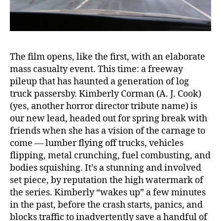
The film opens, like the first, with an elaborate
mass casualty event. This time: a freeway
pileup that has haunted a generation of log
truck passersby. Kimberly Corman (A. J. Cook)
(yes, another horror director tribute name) is
our new lead, headed out for spring break with
friends when she has a vision of the carnage to
come — lumber flying off trucks, vehicles
flipping, metal crunching, fuel combusting, and
bodies squishing. It’s a stunning and involved
set piece, by reputation the high watermark of
the series. Kimberly “wakes up” a few minutes
in the past, before the crash starts, panics, and
blocks traffic to inadvertently save a handful of