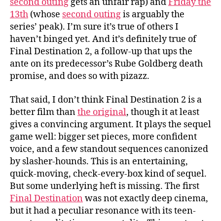
second outing
gets an unfair rap) and
Friday the
13th
(whose
second outing
is arguably the
series’ peak). I’m sure it’s true of others I
haven’t binged yet. And it’s definitely true of
Final Destination 2, a follow-up that ups the
ante on its predecessor’s Rube Goldberg death
promise, and does so with pizazz.
That said, I don’t think Final Destination 2 is a
better film than
the original
, though it at least
gives a convincing argument. It plays the sequel
game well: bigger set pieces, more confident
voice, and a few standout sequences canonized
by slasher-hounds. This is an entertaining,
quick-moving, check-every-box kind of sequel.
But some underlying heft is missing. The first
Final Destination
was not exactly deep cinema,
but it had a peculiar resonance with its teen-