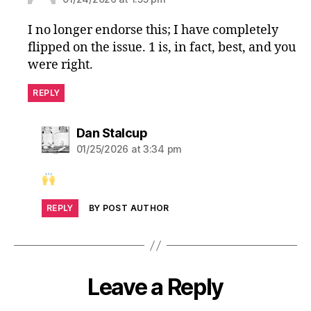
I no longer endorse this; I have completely
flipped on the issue. 1 is, in fact, best, and you
were right.
REPLY
says:
Dan Stalcup
01/25/2026 at 3:34 pm
REPLY
BY POST AUTHOR
Leave a Reply