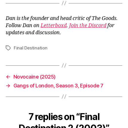
Dan is the founder and head critic of The Goods.
Follow Dan on
Letterboxd
.
Join the Discord
for
updates and discussion.
Final Destination
Tags
←
Novocaine (2025)
→
Gangs of London, Season 3, Episode 7
7 replies on “Final