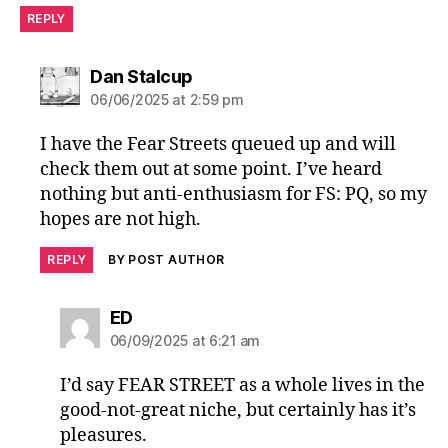
REPLY
says:
Dan Stalcup
06/06/2025 at 2:59 pm
I have the Fear Streets queued up and will
check them out at some point. I’ve heard
nothing but anti-enthusiasm for FS: PQ, so my
hopes are not high.
REPLY
BY POST AUTHOR
says:
ED
06/09/2025 at 6:21 am
I’d say FEAR STREET as a whole lives in the
good-not-great niche, but certainly has it’s
pleasures.