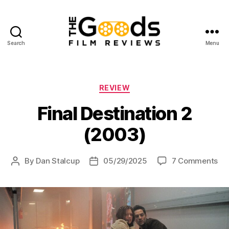
Search
Menu
The
Goods:
Film
Reviews
Categories
REVIEW
Final Destination 2
(2003)
on
By
Dan Stalcup
05/29/2025
7 Comments
Post
Post
Fin
author
date
Des
2
(2