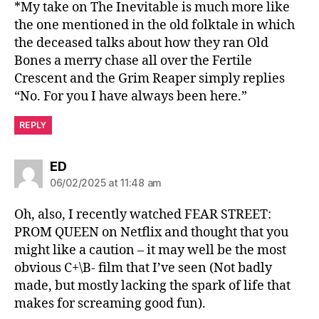
*My take on The Inevitable is much more like
the one mentioned in the old folktale in which
the deceased talks about how they ran Old
Bones a merry chase all over the Fertile
Crescent and the Grim Reaper simply replies
“No. For you I have always been here.”
REPLY
says:
ED
06/02/2025 at 11:48 am
Oh, also, I recently watched FEAR STREET:
PROM QUEEN on Netflix and thought that you
might like a caution – it may well be the most
obvious C+\B- film that I’ve seen (Not badly
made, but mostly lacking the spark of life that
makes for screaming good fun).