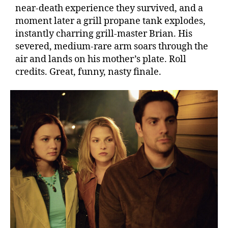
near-death experience they survived, and a
moment later a grill propane tank explodes,
instantly charring grill-master Brian. His
severed, medium-rare arm soars through the
air and lands on his mother’s plate. Roll
credits. Great, funny, nasty finale.