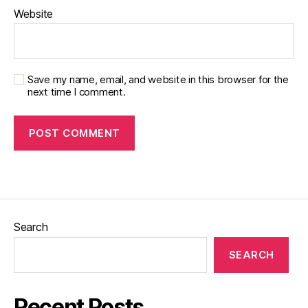
Website
Save my name, email, and website in this browser for the
next time I comment.
Search
SEARCH
Recent Posts