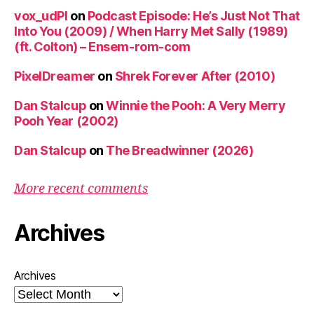
vox_udPl
on
Podcast Episode: He’s Just Not That
Into You (2009) / When Harry Met Sally (1989)
(ft. Colton) – Ensem-rom-com
PixelDreamer
on
Shrek Forever After (2010)
Dan Stalcup
on
Winnie the Pooh: A Very Merry
Pooh Year (2002)
Dan Stalcup
on
The Breadwinner (2026)
More recent comments
Archives
Archives