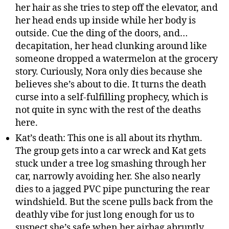
her hair as she tries to step off the elevator, and
her head ends up inside while her body is
outside. Cue the ding of the doors, and…
decapitation, her head clunking around like
someone dropped a watermelon at the grocery
story. Curiously, Nora only dies because she
believes she’s about to die. It turns the death
curse into a self-fulfilling prophecy, which is
not quite in sync with the rest of the deaths
here.
Kat’s death: This one is all about its rhythm.
The group gets into a car wreck and Kat gets
stuck under a tree log smashing through her
car, narrowly avoiding her. She also nearly
dies to a jagged PVC pipe puncturing the rear
windshield. But the scene pulls back from the
deathly vibe for just long enough for us to
suspect she’s safe when her airbag abruptly