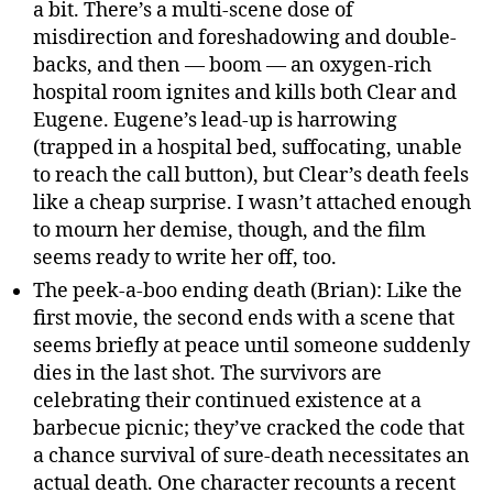
a bit. There’s a multi-scene dose of
misdirection and foreshadowing and double-
backs, and then — boom — an oxygen-rich
hospital room ignites and kills both Clear and
Eugene. Eugene’s lead-up is harrowing
(trapped in a hospital bed, suffocating, unable
to reach the call button), but Clear’s death feels
like a cheap surprise. I wasn’t attached enough
to mourn her demise, though, and the film
seems ready to write her off, too.
The peek-a-boo ending death (Brian): Like the
first movie, the second ends with a scene that
seems briefly at peace until someone suddenly
dies in the last shot. The survivors are
celebrating their continued existence at a
barbecue picnic; they’ve cracked the code that
a chance survival of sure-death necessitates an
actual death. One character recounts a recent