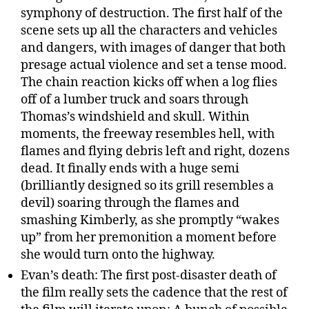
symphony of destruction. The first half of the
scene sets up all the characters and vehicles
and dangers, with images of danger that both
presage actual violence and set a tense mood.
The chain reaction kicks off when a log flies
off of a lumber truck and soars through
Thomas’s windshield and skull. Within
moments, the freeway resembles hell, with
flames and flying debris left and right, dozens
dead. It finally ends with a huge semi
(brilliantly designed so its grill resembles a
devil) soaring through the flames and
smashing Kimberly, as she promptly “wakes
up” from her premonition a moment before
she would turn onto the highway.
Evan’s death: The first post-disaster death of
the film really sets the cadence that the rest of