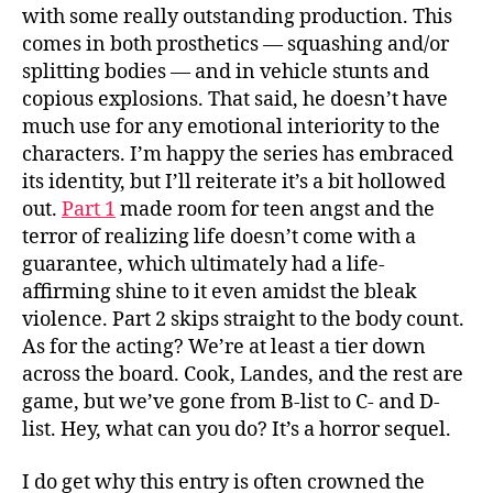
with some really outstanding production. This
comes in both prosthetics — squashing and/or
splitting bodies — and in vehicle stunts and
copious explosions. That said, he doesn’t have
much use for any emotional interiority to the
characters. I’m happy the series has embraced
its identity, but I’ll reiterate it’s a bit hollowed
out.
Part 1
made room for teen angst and the
terror of realizing life doesn’t come with a
guarantee, which ultimately had a life-
affirming shine to it even amidst the bleak
violence. Part 2 skips straight to the body count.
As for the acting? We’re at least a tier down
across the board. Cook, Landes, and the rest are
game, but we’ve gone from B-list to C- and D-
list. Hey, what can you do? It’s a horror sequel.
I do get why this entry is often crowned the