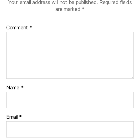
Your email address will not be published.
Required fields
are marked
*
Comment
*
Name
*
Email
*