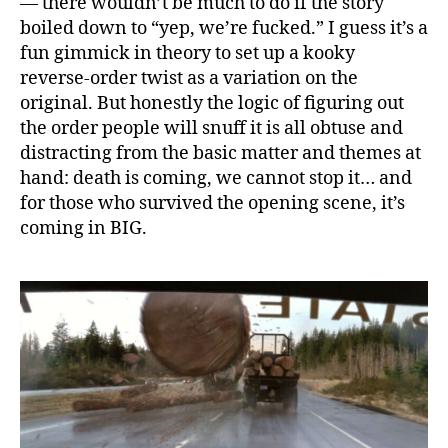
— there wouldn’t be much to do if the story
boiled down to “yep, we’re fucked.” I guess it’s a
fun gimmick in theory to set up a kooky
reverse-order twist as a variation on the
original. But honestly the logic of figuring out
the order people will snuff it is all obtuse and
distracting from the basic matter and themes at
hand: death is coming, we cannot stop it… and
for those who survived the opening scene, it’s
coming in BIG.