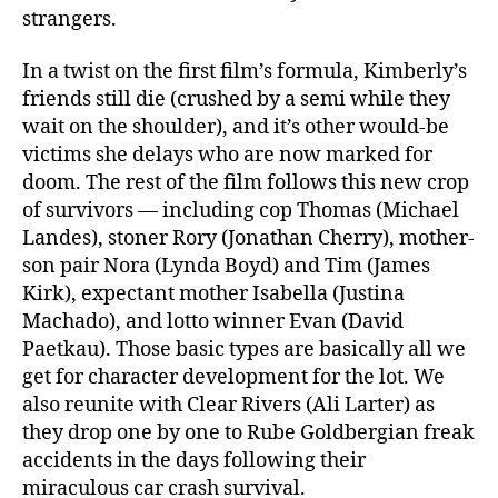
strangers.
In a twist on the first film’s formula, Kimberly’s
friends still die (crushed by a semi while they
wait on the shoulder), and it’s other would-be
victims she delays who are now marked for
doom. The rest of the film follows this new crop
of survivors — including cop Thomas (Michael
Landes), stoner Rory (Jonathan Cherry), mother-
son pair Nora (Lynda Boyd) and Tim (James
Kirk), expectant mother Isabella (Justina
Machado), and lotto winner Evan (David
Paetkau). Those basic types are basically all we
get for character development for the lot. We
also reunite with Clear Rivers (Ali Larter) as
they drop one by one to Rube Goldbergian freak
accidents in the days following their
miraculous car crash survival.