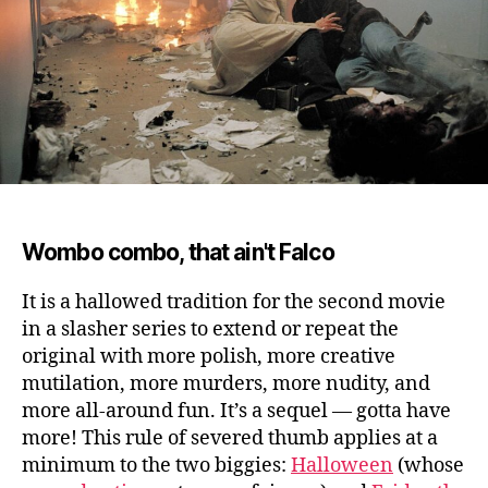
Wombo combo, that ain't Falco
It is a hallowed tradition for the second movie
in a slasher series to extend or repeat the
original with more polish, more creative
mutilation, more murders, more nudity, and
more all-around fun.
It’s a sequel — gotta have
more! This rule of severed thumb applies at a
minimum to the two biggies:
Halloween
(whose