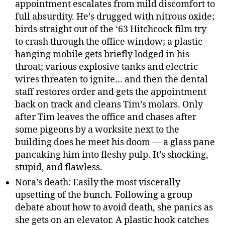
appointment escalates from mild discomfort to
full absurdity. He’s drugged with nitrous oxide;
birds straight out of the ‘63 Hitchcock film try
to crash through the office window; a plastic
hanging mobile gets briefly lodged in his
throat; various explosive tanks and electric
wires threaten to ignite… and then the dental
staff restores order and gets the appointment
back on track and cleans Tim’s molars. Only
after Tim leaves the office and chases after
some pigeons by a worksite next to the
building does he meet his doom — a glass pane
pancaking him into fleshy pulp. It’s shocking,
stupid, and flawless.
Nora’s death: Easily the most viscerally
upsetting of the bunch. Following a group
debate about how to avoid death, she panics as
she gets on an elevator. A plastic hook catches