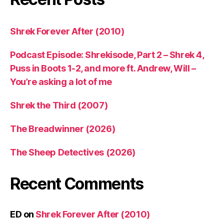
Shrek Forever After (2010)
Podcast Episode: Shrekisode, Part 2 – Shrek 4,
Puss in Boots 1-2, and more ft. Andrew, Will –
You’re asking a lot of me
Shrek the Third (2007)
The Breadwinner (2026)
The Sheep Detectives (2026)
Recent Comments
ED
on
Shrek Forever After (2010)