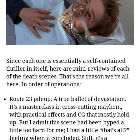
Since each one is essentially a self-contained
thriller in itself, here are mini-reviews of each
of the death scenes. That’s the reason we’re all
here. In order of operations:
Route 23 pileup: A true ballet of devastation.
It’s a masterclass in cross-cutting mayhem,
with practical effects and CG that mostly hold
up. But I admit this scene had been hyped a
little too hard for me; I had a little “that’s all?”
feeling when it concluded. Still, it’s a