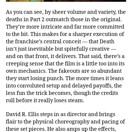
As you can see, by sheer volume and variety, the
deaths in Part 2 outmatch those in the original.
They’re more intricate and far more committed
to the bit. This makes for a sharper execution of
the franchise’s central conceit — that Death
isn’t just inevitable but spitefully creative —
and on that front, it delivers. That said, there’s a
creeping sense that the film is a little too into its
own mechanics. The fakeouts are so abundant
they start losing punch. The more times it leans
into convoluted setup and delayed payoffs, the
less fun the trick becomes, though the credits
roll before it really loses steam.
David R. Ellis steps in as director and brings
flair to the physical choreography and pacing of
these set pieces. He also amps up the effects,