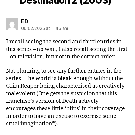
Destination 2 (2003)”
says:
ED
06/02/2025 at 11:46 am
I recall seeing the second and third entries in
this series – no wait, I also recall seeing the first
– on television, but not in the correct order.
Not planning to see any further entries in the
series – the world is bleak enough without the
Grim Reaper being characterised as creatively
malevolent (One gets the suspicion that this
franchise’s version of Death actively
encourages these little ‘blips’ in their coverage
in order to have an excuse to exercise some
cruel imagination*).