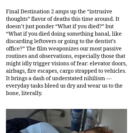
Final Destination 2 amps up the “intrusive
thoughts” flavor of deaths this time around. It
doesn’t just ponder “What if you died?” but
“What if you died doing something banal, like
discarding leftovers or going to the dentist’s
office?” The film weaponizes our most passive
routines and observations, especially those that
might idly trigger visions of fear: elevator doors,
airbags, fire escapes, cargo strapped to vehicles.
It brings a dash of understated nihilism —
everyday tasks bleed us dry and wear us to the
bone, literally.