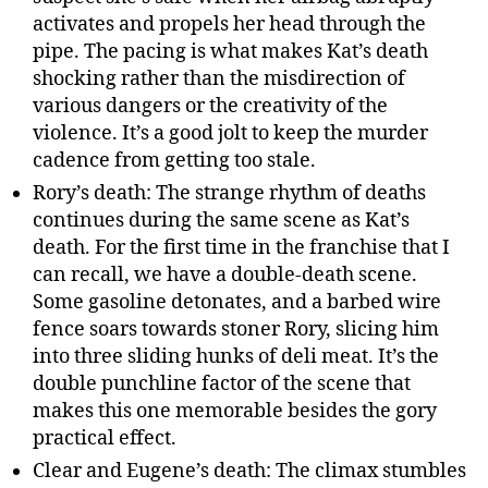
activates and propels her head through the
pipe. The pacing is what makes Kat’s death
shocking rather than the misdirection of
various dangers or the creativity of the
violence. It’s a good jolt to keep the murder
cadence from getting too stale.
Rory’s death: The strange rhythm of deaths
continues during the same scene as Kat’s
death. For the first time in the franchise that I
can recall, we have a double-death scene.
Some gasoline detonates, and a barbed wire
fence soars towards stoner Rory, slicing him
into three sliding hunks of deli meat. It’s the
double punchline factor of the scene that
makes this one memorable besides the gory
practical effect.
Clear and Eugene’s death: The climax stumbles