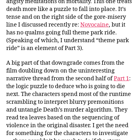
angsty meditations on mortality. This one treats
death more like a puzzle to fall into place. It’s
tense and on the right side of the gore-misery
line I discussed recently re:
Novocaine
, but it
has no qualms going full theme park ride.
(Speaking of which, I understand “theme park
ride” is an element of Part 3).
A big part of that downgrade comes from the
film doubling down on the uninteresting
narrative thread from the second half of
Part 1
:
the logic puzzle to deduce who is going to die
next. The characters spend most of the runtime
scrambling to interpret blurry premonitions
and untangle Death’s murder algorithm. They
read tea leaves based on the sequencing of
violence in the original disaster. I get the need
for something for the characters to investigate