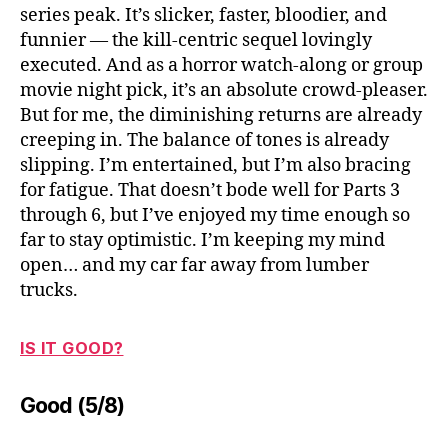
series peak. It’s slicker, faster, bloodier, and
funnier — the kill-centric sequel lovingly
executed. And as a horror watch-along or group
movie night pick, it’s an absolute crowd-pleaser.
But for me, the diminishing returns are already
creeping in. The balance of tones is already
slipping. I’m entertained, but I’m also bracing
for fatigue. That doesn’t bode well for Parts 3
through 6, but I’ve enjoyed my time enough so
far to stay optimistic. I’m keeping my mind
open… and my car far away from lumber
trucks.
IS IT GOOD?
Good (5/8)