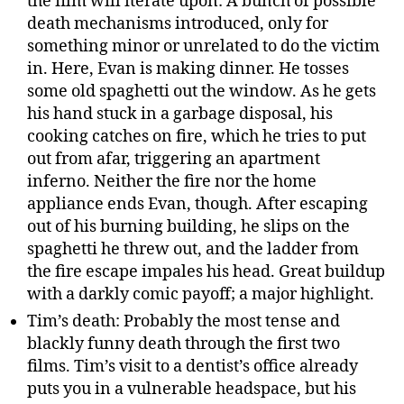
the film will iterate upon: A bunch of possible
death mechanisms introduced, only for
something minor or unrelated to do the victim
in. Here, Evan is making dinner. He tosses
some old spaghetti out the window. As he gets
his hand stuck in a garbage disposal, his
cooking catches on fire, which he tries to put
out from afar, triggering an apartment
inferno. Neither the fire nor the home
appliance ends Evan, though. After escaping
out of his burning building, he slips on the
spaghetti he threw out, and the ladder from
the fire escape impales his head. Great buildup
with a darkly comic payoff; a major highlight.
Tim’s death: Probably the most tense and
blackly funny death through the first two
films. Tim’s visit to a dentist’s office already
puts you in a vulnerable headspace, but his