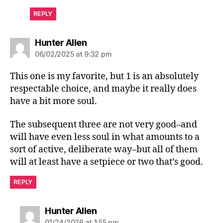
REPLY
says:
Hunter Allen
06/02/2025 at 9:32 pm
This one is my favorite, but 1 is an absolutely
respectable choice, and maybe it really does
have a bit more soul.
The subsequent three are not very good–and
will have even less soul in what amounts to a
sort of active, deliberate way–but all of them
will at least have a setpiece or two that’s good.
REPLY
says:
Hunter Allen
01/24/2026 at 1:55 pm