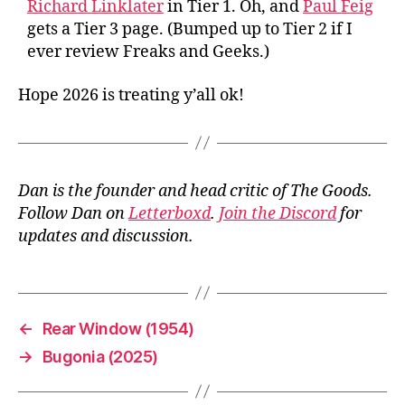
Richard Linklater
in Tier 1. Oh, and
Paul Feig
gets a Tier 3 page. (Bumped up to Tier 2 if I
ever review Freaks and Geeks.)
Hope 2026 is treating y’all ok!
Dan is the founder and head critic of The Goods.
Follow Dan on
Letterboxd
.
Join the Discord
for
updates and discussion.
←
Rear Window (1954)
→
Bugonia (2025)