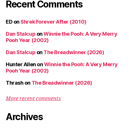
Recent Comments
ED
on
Shrek Forever After (2010)
Dan Stalcup
on
Winnie the Pooh: A Very Merry
Pooh Year (2002)
Dan Stalcup
on
The Breadwinner (2026)
Hunter Allen
on
Winnie the Pooh: A Very Merry
Pooh Year (2002)
Thrash
on
The Breadwinner (2026)
More recent comments
Archives