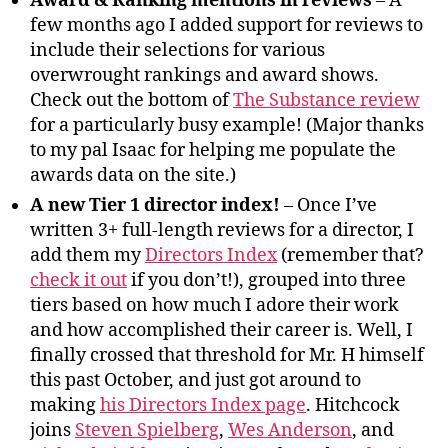
Award & Ranking mentions in reviews
– A
few months ago I added support for reviews to
include their selections for various
overwrought rankings and award shows.
Check out the bottom of
The Substance review
for a particularly busy example! (Major thanks
to my pal Isaac for helping me populate the
awards data on the site.)
A new Tier 1 director index!
– Once I’ve
written 3+ full-length reviews for a director, I
add them my
Directors Index
(remember that?
check it out
if you don’t!), grouped into three
tiers based on how much I adore their work
and how accomplished their career is. Well, I
finally crossed that threshold for Mr. H himself
this past October, and just got around to
making
his Directors Index page
. Hitchcock
joins
Steven Spielberg
,
Wes Anderson
, and