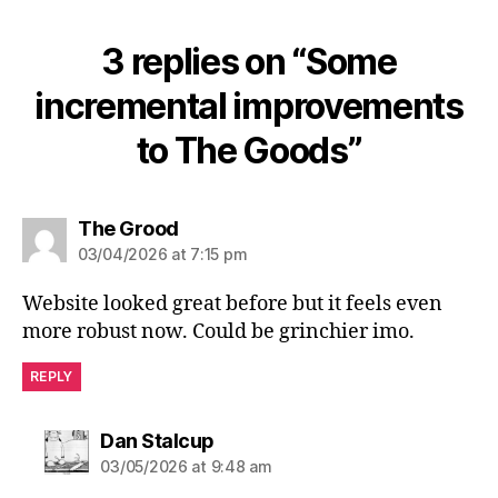
3 replies on “Some
incremental improvements
to The Goods”
says:
The Grood
03/04/2026 at 7:15 pm
Website looked great before but it feels even
more robust now. Could be grinchier imo.
REPLY
says:
Dan Stalcup
03/05/2026 at 9:48 am