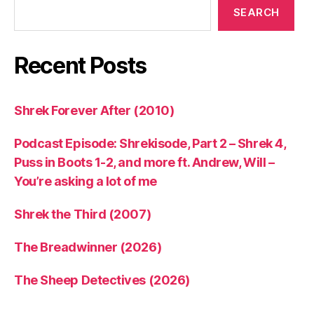
SEARCH
Recent Posts
Shrek Forever After (2010)
Podcast Episode: Shrekisode, Part 2 – Shrek 4,
Puss in Boots 1-2, and more ft. Andrew, Will –
You’re asking a lot of me
Shrek the Third (2007)
The Breadwinner (2026)
The Sheep Detectives (2026)