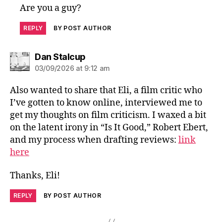
Are you a guy?
REPLY
BY POST AUTHOR
says:
Dan Stalcup
03/09/2026 at 9:12 am
Also wanted to share that Eli, a film critic who
I’ve gotten to know online, interviewed me to
get my thoughts on film criticism. I waxed a bit
on the latent irony in “Is It Good,” Robert Ebert,
and my process when drafting reviews:
link
here
Thanks, Eli!
REPLY
BY POST AUTHOR