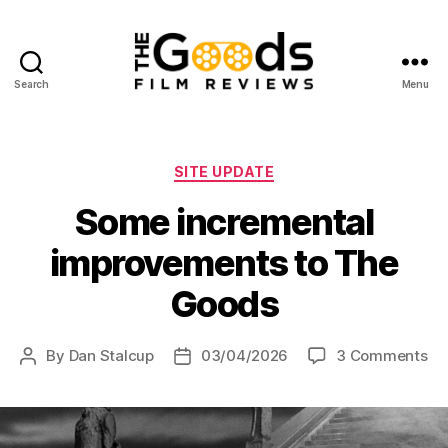
Search
Menu
The
Goods:
Film
Reviews
Categories
SITE UPDATE
Some incremental
improvements to The
Goods
on
By
Dan Stalcup
03/04/2026
3 Comments
Post
Post
So
author
date
in
im
to