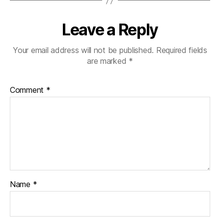
Leave a Reply
Your email address will not be published.
Required fields
are marked
*
Comment
*
Name
*