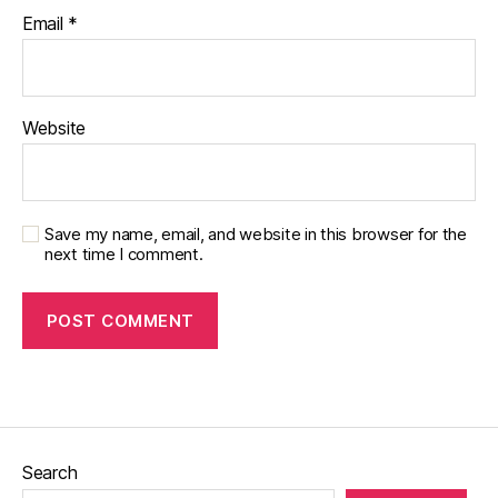
Email
*
Website
Save my name, email, and website in this browser for the
next time I comment.
Search