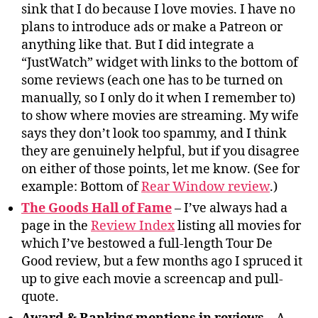
sink that I do because I love movies. I have no
plans to introduce ads or make a Patreon or
anything like that. But I did integrate a
“JustWatch” widget with links to the bottom of
some reviews (each one has to be turned on
manually, so I only do it when I remember to)
to show where movies are streaming. My wife
says they don’t look too spammy, and I think
they are genuinely helpful, but if you disagree
on either of those points, let me know. (See for
example: Bottom of
Rear Window review
.)
The Goods Hall of Fame
– I’ve always had a
page in the
Review Index
listing all movies for
which I’ve bestowed a full-length Tour De
Good review, but a few months ago I spruced it
up to give each movie a screencap and pull-
quote.