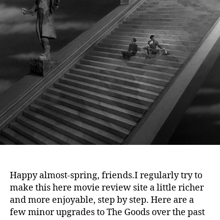
Th
Go
Happy almost-spring, friends.
I regularly try to
make this here movie review site a little richer
and more enjoyable, step by step. Here are a
few minor upgrades to The Goods over the past