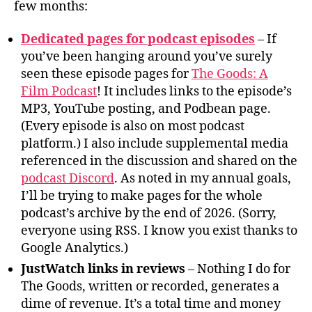
few months:
Dedicated pages for podcast episodes
– If
you’ve been hanging around you’ve surely
seen these episode pages for
The Goods: A
Film Podcast
! It includes links to the episode’s
MP3, YouTube posting, and Podbean page.
(Every episode is also on most podcast
platform.) I also include supplemental media
referenced in the discussion and shared on the
podcast Discord
. As noted in my annual goals,
I’ll be trying to make pages for the whole
podcast’s archive by the end of 2026. (Sorry,
everyone using RSS. I know you exist thanks to
Google Analytics.)
JustWatch links in reviews
– Nothing I do for
The Goods, written or recorded, generates a
dime of revenue. It’s a total time and money