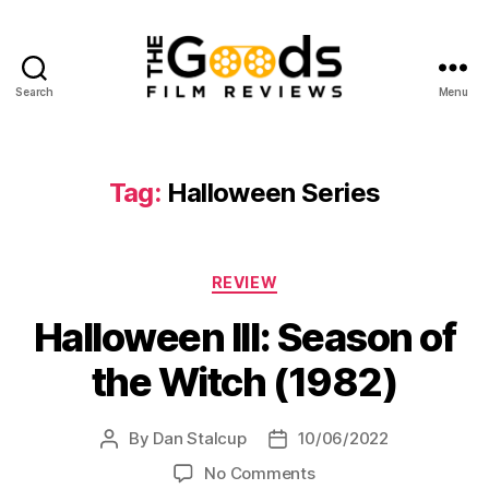
Search
Menu
The
Goods:
Film
Reviews
Tag:
Halloween Series
Categories
REVIEW
Halloween III: Season of
the Witch (1982)
By
Dan Stalcup
10/06/2022
Post
Post
author
date
on
No Comments