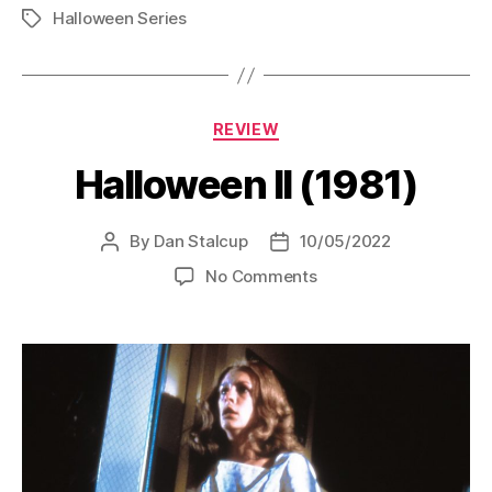
Halloween Series
of
Tags
the
Witch
(1982)”
Categories
REVIEW
Halloween II (1981)
By
Dan Stalcup
10/05/2022
Post
Post
author
date
on
No Comments
Halloween
II
(1981)