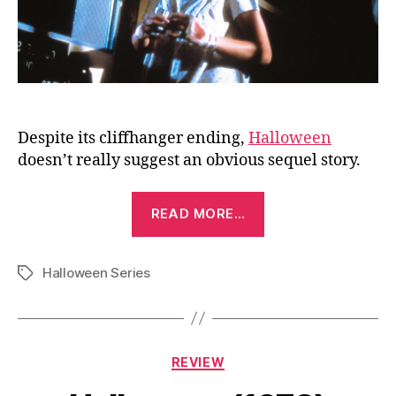
Despite its cliffhanger ending,
Halloween
doesn’t really suggest an obvious sequel story.
“Halloween
READ MORE…
II
(1981)”
Halloween Series
Tags
Categories
REVIEW