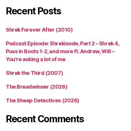
Recent Posts
Shrek Forever After (2010)
Podcast Episode: Shrekisode, Part 2 – Shrek 4,
Puss in Boots 1-2, and more ft. Andrew, Will –
You’re asking a lot of me
Shrek the Third (2007)
The Breadwinner (2026)
The Sheep Detectives (2026)
Recent Comments