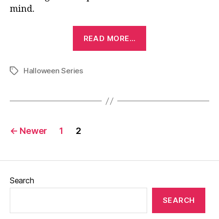
mind.
“Halloween
READ MORE…
(1978)”
Halloween Series
Tags
Posts
←
Newer
1
2
pagination
Search
SEARCH