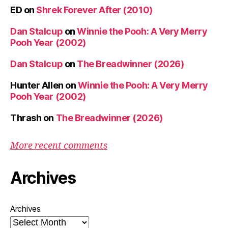
ED
on
Shrek Forever After (2010)
Dan Stalcup
on
Winnie the Pooh: A Very Merry
Pooh Year (2002)
Dan Stalcup
on
The Breadwinner (2026)
Hunter Allen
on
Winnie the Pooh: A Very Merry
Pooh Year (2002)
Thrash
on
The Breadwinner (2026)
More recent comments
Archives
Archives