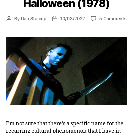
Halloween (1978)
on
By
Dan Stalcup
10/03/2022
5 Comments
Post
Post
Ha
author
date
(19
I’m not sure that there’s a specific name for the
recurring cultural phenomenon that I have in