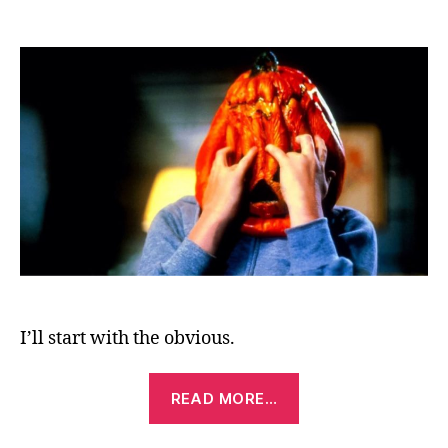
Halloween
III:
Season
of
the
Witch
(1982)
I’ll start with the obvious.
“Halloween
READ MORE…
III:
Season