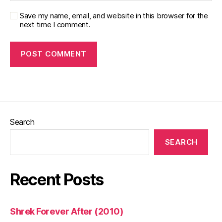
Save my name, email, and website in this browser for the
next time I comment.
Search
SEARCH
Recent Posts
Shrek Forever After (2010)