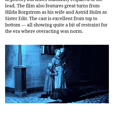
lead. The film also features great turns from
Hilda Borgstrom as his wife and Astrid Holm as
Sister Edit. The cast is excellent from top to
bottom — all showing quite a bit of restraint for
the era where overacting was norm.