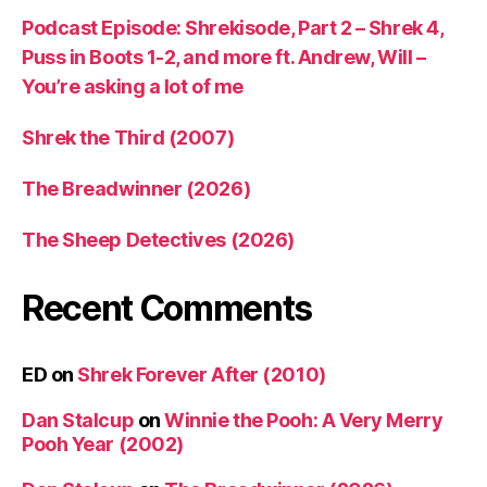
Podcast Episode: Shrekisode, Part 2 – Shrek 4,
Puss in Boots 1-2, and more ft. Andrew, Will –
You’re asking a lot of me
Shrek the Third (2007)
The Breadwinner (2026)
The Sheep Detectives (2026)
Recent Comments
ED
on
Shrek Forever After (2010)
Dan Stalcup
on
Winnie the Pooh: A Very Merry
Pooh Year (2002)