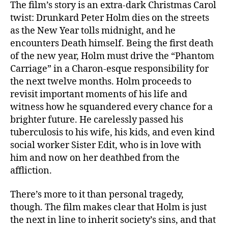
The film’s story is an extra-dark Christmas Carol
twist: Drunkard Peter Holm dies on the streets
as the New Year tolls midnight, and he
encounters Death himself. Being the first death
of the new year, Holm must drive the “Phantom
Carriage” in a Charon-esque responsibility for
the next twelve months. Holm proceeds to
revisit important moments of his life and
witness how he squandered every chance for a
brighter future. He carelessly passed his
tuberculosis to his wife, his kids, and even kind
social worker Sister Edit, who is in love with
him and now on her deathbed from the
affliction.
There’s more to it than personal tragedy,
though. The film makes clear that Holm is just
the next in line to inherit society’s sins, and that