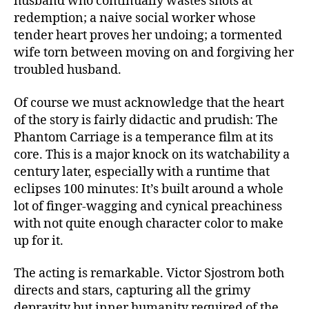
husband who continually wastes shots at
redemption; a naive social worker whose
tender heart proves her undoing; a tormented
wife torn between moving on and forgiving her
troubled husband.
Of course we must acknowledge that the heart
of the story is fairly didactic and prudish: The
Phantom Carriage is a temperance film at its
core. This is a major knock on its watchability a
century later, especially with a runtime that
eclipses 100 minutes: It’s built around a whole
lot of finger-wagging and cynical preachiness
with not quite enough character color to make
up for it.
The acting is remarkable. Victor Sjostrom both
directs and stars, capturing all the grimy
depravity but inner humanity required of the