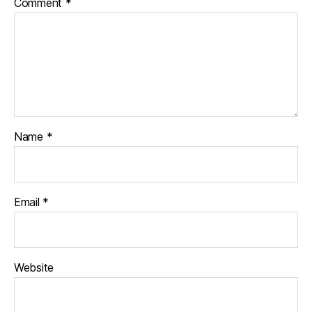
Comment
*
Name
*
Email
*
Website