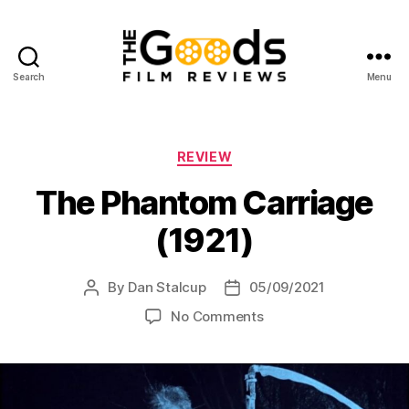
Search
Menu
The
Goods:
Film
Reviews
Categories
REVIEW
The Phantom Carriage
(1921)
By
Dan Stalcup
05/09/2021
Post
Post
author
date
on
No Comments
The
Phantom
Carriage
(1921)