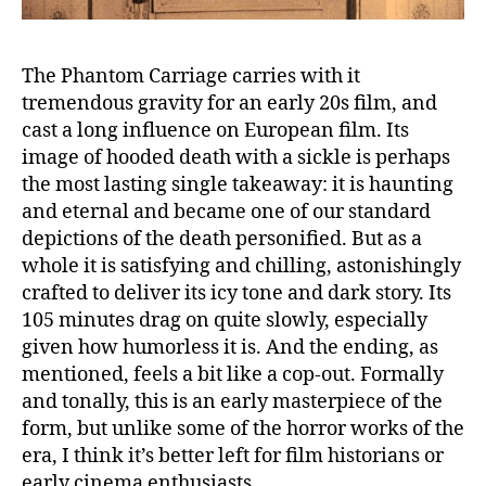
The Phantom Carriage carries with it
tremendous gravity for an early 20s film, and
cast a long influence on European film. Its
image of hooded death with a sickle is perhaps
the most lasting single takeaway: it is haunting
and eternal and became one of our standard
depictions of the death personified. But as a
whole it is satisfying and chilling, astonishingly
crafted to deliver its icy tone and dark story. Its
105 minutes drag on quite slowly, especially
given how humorless it is. And the ending, as
mentioned, feels a bit like a cop-out. Formally
and tonally, this is an early masterpiece of the
form, but unlike some of the horror works of the
era, I think it’s better left for film historians or
early cinema enthusiasts.