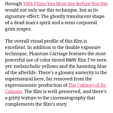
through
1001 Films You Must See Before You Die
would not only use this technique, but as its
signature effect: The ghostly translucent shape
of a dead man’s spirit and a semi-corporeal
grim reaper.
The overall visual profile of this film is
excellent. In addition to the double exposure
technique, Phantom Carriage features the most
powerful use of color-tinted B&W film I’ve seen
yet: melancholic yellows and the haunting blue
of the afterlife. There’s a gloomy austerity to the
supernatural here, far removed from the
expressionistic production of
The Cabinet of Dr.
Caligari
. The film is well-preserved, and there’s
a gritty texture to the cinematography that
complements the film’s story.