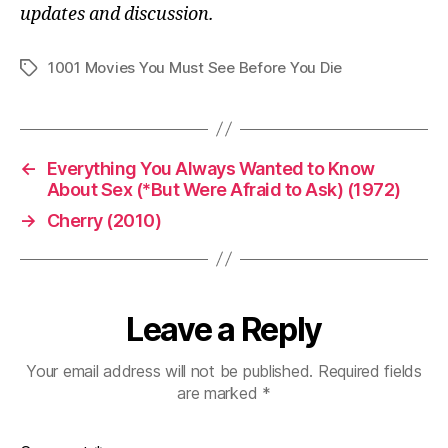
updates and discussion.
1001 Movies You Must See Before You Die
Tags
←
Everything You Always Wanted to Know
About Sex (*But Were Afraid to Ask) (1972)
→
Cherry (2010)
Leave a Reply
Your email address will not be published.
Required fields
are marked
*