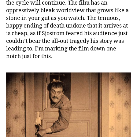
the cycle will continue. The film has an
oppressively bleak worldview that grows like a
stone in your gut as you watch. The tenuous,
happy ending of death undone that it arrives at
is cheap, as if Sjostrom feared his audience just
couldn’t bear the all-out tragedy his story was
leading to. I’m marking the film down one
notch just for this.