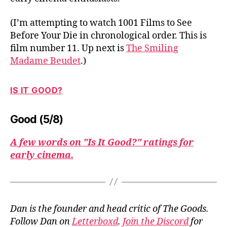
(I’m attempting to watch 1001 Films to See
Before Your Die in chronological order. This is
film number 11. Up next is
The Smiling
Madame Beudet
.)
IS IT GOOD?
Good (5/8)
A few words on "Is It Good?" ratings for
early cinema.
Dan is the founder and head critic of The Goods.
Follow Dan on
Letterboxd
.
Join the Discord
for