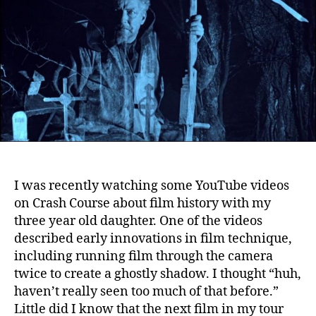
I was recently watching some YouTube videos
on Crash Course about film history with my
three year old daughter.
One of the videos
described early innovations in film technique,
including running film through the camera
twice to create a ghostly shadow. I thought “huh,
haven’t really seen too much of that before.”
Little did I know that the next film in my tour