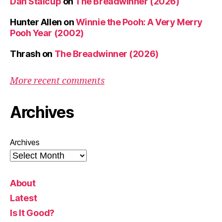
Dan Stalcup
on
The Breadwinner (2026)
Hunter Allen
on
Winnie the Pooh: A Very Merry
Pooh Year (2002)
Thrash
on
The Breadwinner (2026)
More recent comments
Archives
Archives
About
Latest
Is It Good?