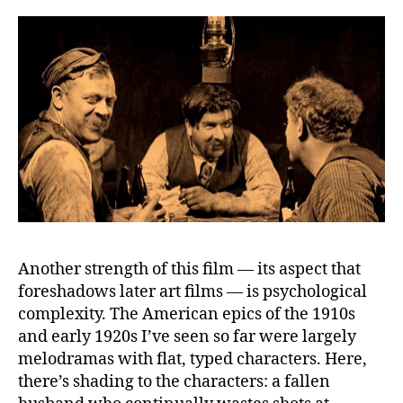
Another strength of this film — its aspect that
foreshadows later art films — is psychological
complexity. The American epics of the 1910s
and early 1920s I’ve seen so far were largely
melodramas with flat, typed characters. Here,
there’s shading to the characters: a fallen