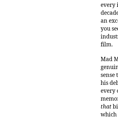
every 
decades
an exc
you se
industr
film.
Mad Ma
genuin
sense 
his de
every 
memora
that
bi
which 