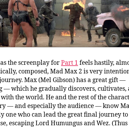
s the screenplay for
Part 1
feels hastily, alm
cally, composed, Mad Max 2 is very intention
 journey. Max (Mel Gibson) has a great gift —
g — which he gradually discovers, cultivates,
 with the world. He and the rest of the charact
ory — and especially the audience — know Ma
ly one who can lead the great final journey to
se, escaping Lord Humungus and Wez. (Thus i