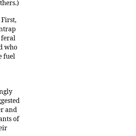
thers.)
First,
entrap
 feral
nd who
e fuel
ingly
ggested
er and
ants of
eir