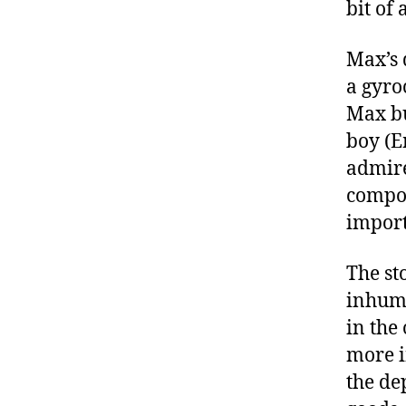
bit of
Max’s 
a gyro
Max bu
boy (E
admire
compou
importa
The st
inhuma
in the
more i
the de