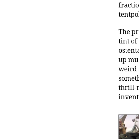
fractio
tentpol
The pr
tint o
ostent
up muc
weird s
someth
thrill-
invent