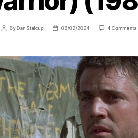
arrior) (198
By
Dan Stalcup
06/02/2024
4 Comments
Post
Post
author
date