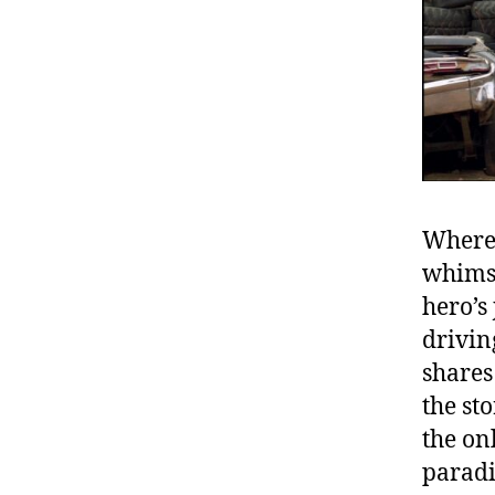
Wherea
whimsi
hero’s
drivin
shares
the st
the on
paradi