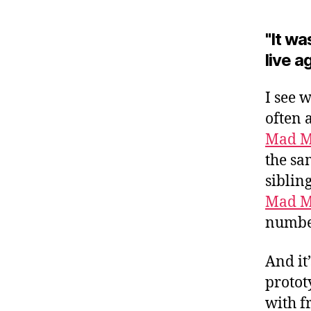
"It wa
live a
I see 
often 
Mad 
the sa
siblin
Mad 
number
And it
protot
with fr