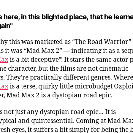
s here, in this blighted place, that he learn
gain"
why this was marketed as “The Road Warrior” 
as it was “Mad Max 2”
— indicating it as a seq
Max
is a bit deceptive*. It stars the same actor 
me character, but the films are not cinematic
gs. They’re practically different genres. Wher
Max
is a terse, quirky little microbudget Ozplo
, Mad Max 2 is a dystopian road epic.
’s not just any dystopian road epic… It is
ypical and quintessential. Coming at Mad Ma
esh eyes, it suffers a bit simply for being the 