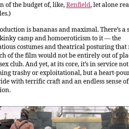
n of the budget of, like,
Renfield
, let alone rea
es.)
oduction is bananas and maximal. There’s a s
f kinky camp and homoeroticism to it — the
atious costumes and theatrical posturing tha
h of the film would not be entirely out of pla
ex club. And yet, at its core, it’s in service not
ing trashy or exploitational, but a heart-po
ride with terrific craft and an endless sense of
ion.