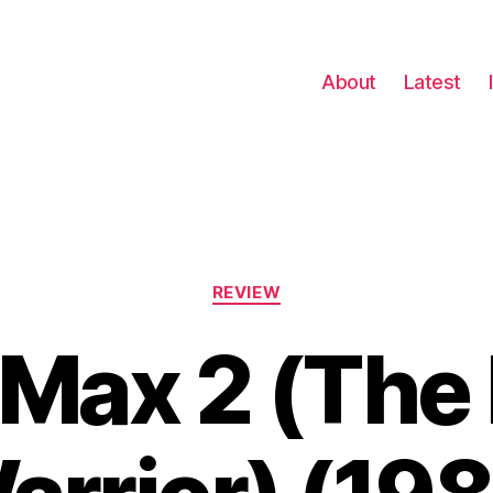
About
Latest
Categories
REVIEW
Max 2 (The