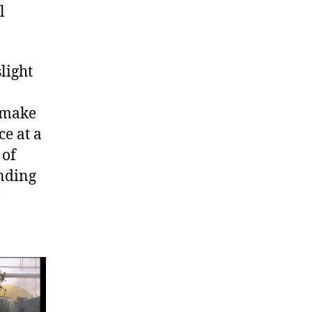
l
light
t make
ce at a
 of
unding