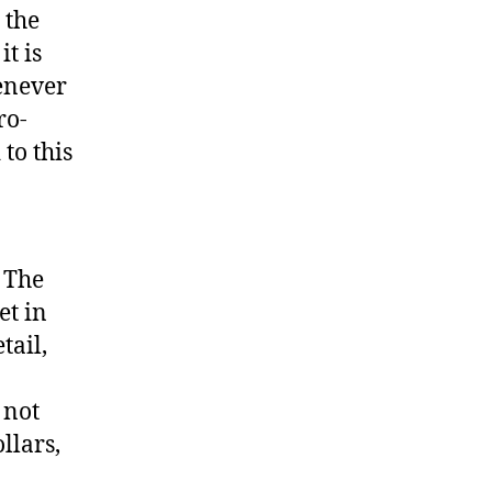
 the
it is
henever
ro-
 to this
. The
et in
tail,
 not
llars,