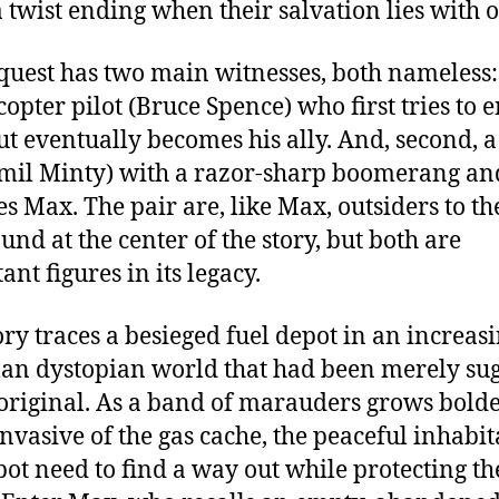
 a twist ending when their salvation lies with o
quest has two main witnesses, both nameless: 
copter pilot (Bruce Spence) who first tries to 
t eventually becomes his ally. And, second, a
mil Minty) with a razor-sharp boomerang a
s Max. The pair are, like Max, outsiders to th
nd at the center of the story, but both are
nt figures in its legacy.
ory traces a besieged fuel depot in an increas
n dystopian world that had been merely su
 original. As a band of marauders grows bold
nvasive of the gas cache, the peaceful inhabit
pot need to find a way out while protecting th