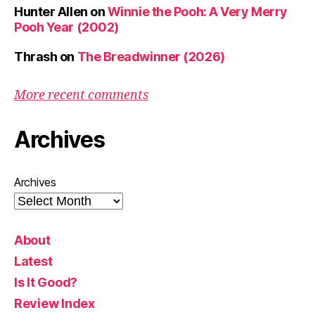
Hunter Allen
on
Winnie the Pooh: A Very Merry
Pooh Year (2002)
Thrash
on
The Breadwinner (2026)
More recent comments
Archives
Archives
About
Latest
Is It Good?
Review Index