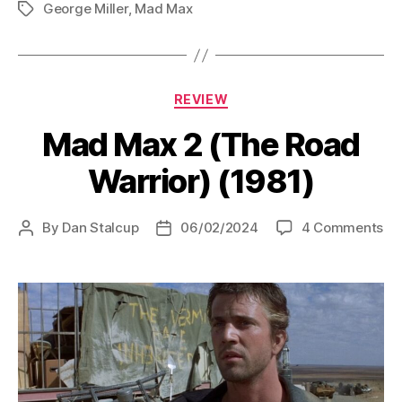
George Miller
,
Mad Max
Thunderdome
Tags
(1985)”
Categories
REVIEW
Mad Max 2 (The Road
Warrior) (1981)
on
By
Dan Stalcup
06/02/2024
4 Comments
Post
Post
Ma
author
date
Ma
2
(T
Ro
War
(19