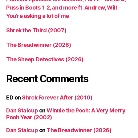
Puss in Boots 1-2, and more ft. Andrew, Will –
You’re asking a lot of me
Shrek the Third (2007)
The Breadwinner (2026)
The Sheep Detectives (2026)
Recent Comments
ED
on
Shrek Forever After (2010)
Dan Stalcup
on
Winnie the Pooh: A Very Merry
Pooh Year (2002)
Dan Stalcup
on
The Breadwinner (2026)