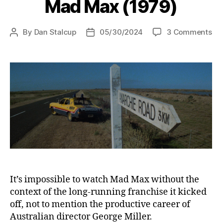
Mad Max (1979)
on
By
Dan Stalcup
05/30/2024
3 Comments
Post
Post
Ma
author
date
Ma
(1
It’s impossible to watch Mad Max without the
context of the long-running franchise it kicked
off, not to mention the productive career of
Australian director George Miller.