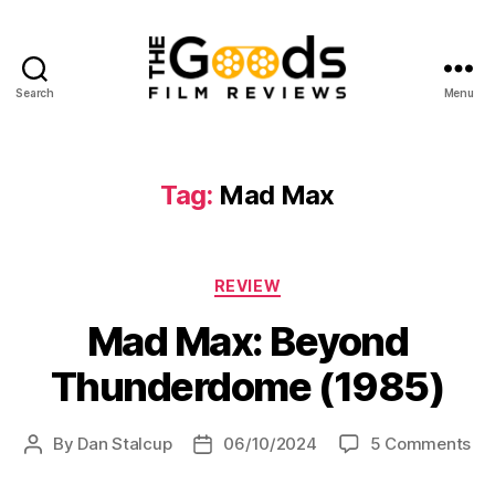
Search
Menu
The
Goods:
Film
Reviews
Tag:
Mad Max
Categories
REVIEW
Mad Max: Beyond
Thunderdome (1985)
on
By
Dan Stalcup
06/10/2024
5 Comments
Post
Post
Ma
author
date
Ma