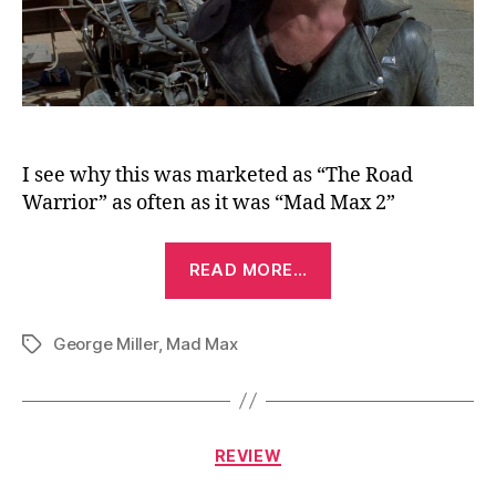
I see why this was marketed as “The Road
Warrior” as often as it was “Mad Max 2”
“Mad
READ MORE…
Max
2
George Miller
,
Mad Max
(The
Tags
Road
Warrior)
(1981)”
Categories
REVIEW