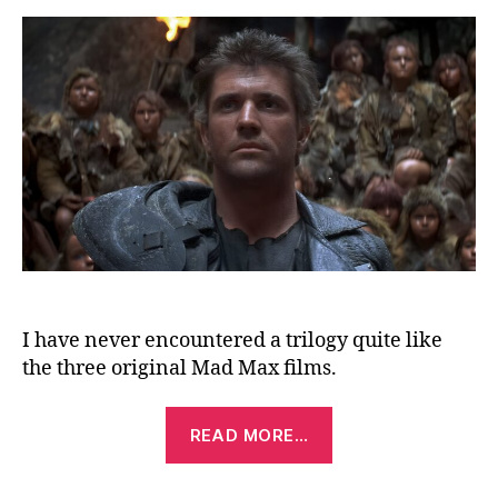
Be
Th
(19
I have never encountered a trilogy quite like
the three original Mad Max films.
“Mad
READ MORE…
Max:
Beyond