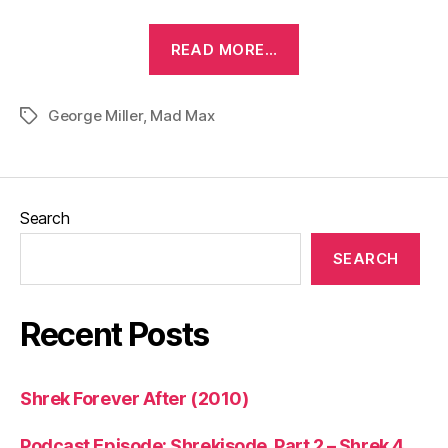
“Mad
READ MORE…
Max
(1979)”
George Miller
,
Mad Max
Tags
Search
SEARCH
Recent Posts
Shrek Forever After (2010)
Podcast Episode: Shrekisode, Part 2 – Shrek 4,