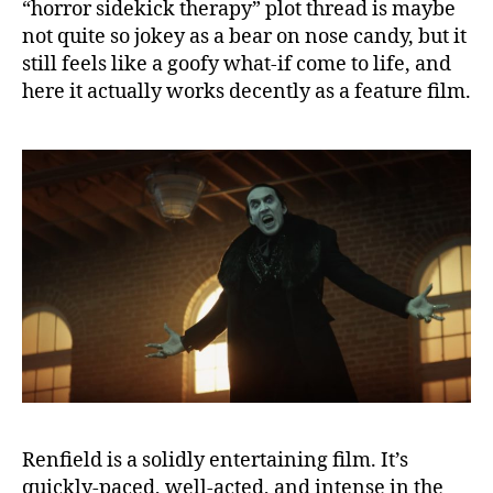
“horror sidekick therapy” plot thread is maybe
not quite so jokey as a bear on nose candy, but it
still feels like a goofy what-if come to life, and
here it actually works decently as a feature film.
Renfield is a solidly entertaining film. It’s
quickly-paced, well-acted, and intense in the