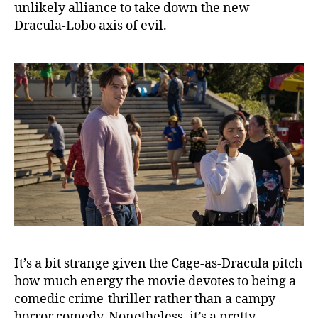
unlikely alliance to take down the new
Dracula-Lobo axis of evil.
It’s a bit strange given the Cage-as-Dracula pitch
how much energy the movie devotes to being a
comedic crime-thriller rather than a campy
horror comedy. Nonetheless, it’s a pretty