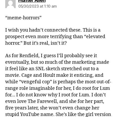
Hunter Allen
05/30/2023 at 1:10 am
“meme-horrors”
I wish you hadn’t connected these. This is a
prospect even more terrifying than “elevated
horror.” But it’s real, isn’t it?
As for Renfield, I guess I’ll probably see it
eventually, but so much of the marketing made
it feel like an SNL sketch stretched out to a
movie. Cage and Hoult make it enticing, and
while “vengeful cop” is perhaps the most out-of-
range role imaginable for her, I do root for Lum
for… I do not know why I root for Lum. I don’t
even love The Farewell, and she for her part,
five years later, she won’t even change her
stupid YouTube name. She’s like the girl version