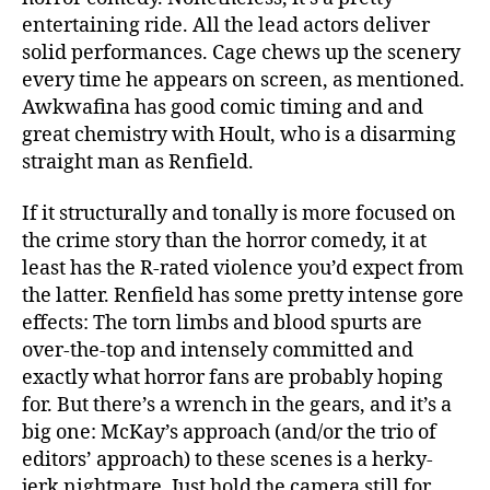
entertaining ride. All the lead actors deliver
solid performances. Cage chews up the scenery
every time he appears on screen, as mentioned.
Awkwafina has good comic timing and and
great chemistry with Hoult, who is a disarming
straight man as Renfield.
If it structurally and tonally is more focused on
the crime story than the horror comedy, it at
least has the R-rated violence you’d expect from
the latter. Renfield has some pretty intense gore
effects: The torn limbs and blood spurts are
over-the-top and intensely committed and
exactly what horror fans are probably hoping
for. But there’s a wrench in the gears, and it’s a
big one: McKay’s approach (and/or the trio of
editors’ approach) to these scenes is a herky-
jerk nightmare. Just hold the camera still for