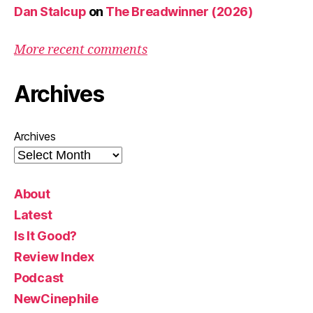
Dan Stalcup
on
The Breadwinner (2026)
More recent comments
Archives
Archives
About
Latest
Is It Good?
Review Index
Podcast
NewCinephile