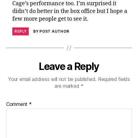
Cage’s performance too. I’m surprised it
didn’t do better in the box office but I hope a
few more people get to see it.
REPLY
BY POST AUTHOR
Leave a Reply
Your email address will not be published.
Required fields
are marked
*
Comment
*