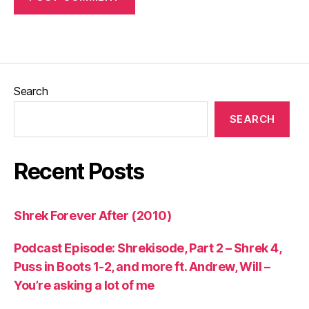
Search
SEARCH
Recent Posts
Shrek Forever After (2010)
Podcast Episode: Shrekisode, Part 2 – Shrek 4,
Puss in Boots 1-2, and more ft. Andrew, Will –
You’re asking a lot of me