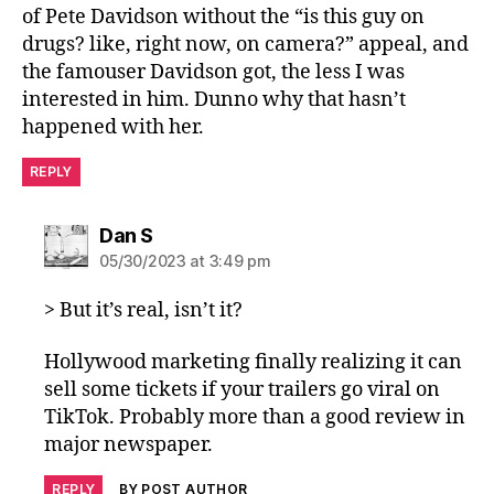
of Pete Davidson without the “is this guy on
drugs? like, right now, on camera?” appeal, and
the famouser Davidson got, the less I was
interested in him. Dunno why that hasn’t
happened with her.
REPLY
says:
Dan S
05/30/2023 at 3:49 pm
> But it’s real, isn’t it?
Hollywood marketing finally realizing it can
sell some tickets if your trailers go viral on
TikTok. Probably more than a good review in
major newspaper.
REPLY
BY POST AUTHOR