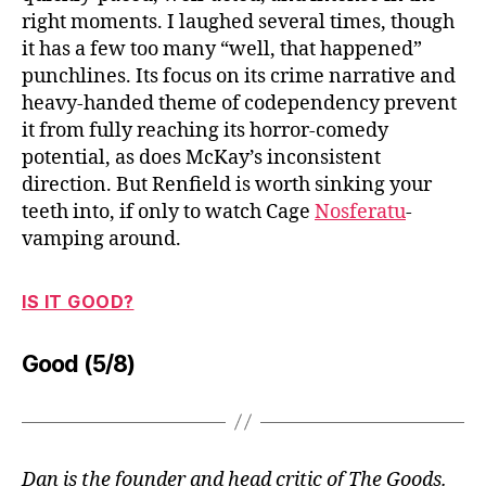
right moments. I laughed several times, though
it has a few too many “well, that happened”
punchlines. Its focus on its crime narrative and
heavy-handed theme of codependency prevent
it from fully reaching its horror-comedy
potential, as does McKay’s inconsistent
direction. But Renfield is worth sinking your
teeth into, if only to watch Cage
Nosferatu
-
vamping around.
IS IT GOOD?
Good (5/8)
Dan is the founder and head critic of The Goods.