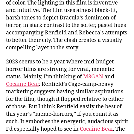
of color. The lighting in this film is inventive
and intuitive. The film uses almost black-lit,
harsh tones to depict Dracula’s dominion of
terror, in stark contrast to the softer, pastel hues
accompanying Renfield and Rebecca’s attempts
to better their city. The clash creates a visually
compelling layer to the story.
2023 seems to be a year where mid-budget
horror films are striving for viral, memetic
status. Mainly, I’m thinking of
M3GAN
and
Cocaine Bear
. Renfield’s Cage-camp-heavy
marketing suggests having similar aspirations
for the film, though it flopped relative to either
of those. But I think Renfield easily the best of
this year’s “meme-horrors,” if you count it as
such. It embodies the energetic, audacious spirit
I’d especially hoped to see in
Cocaine Bear
. The