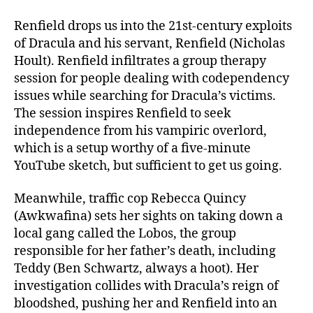
Renfield drops us into the 21st-century exploits
of Dracula and his servant, Renfield (Nicholas
Hoult). Renfield infiltrates a group therapy
session for people dealing with codependency
issues while searching for Dracula’s victims.
The session inspires Renfield to seek
independence from his vampiric overlord,
which is a setup worthy of a five-minute
YouTube sketch, but sufficient to get us going.
Meanwhile, traffic cop Rebecca Quincy
(Awkwafina) sets her sights on taking down a
local gang called the Lobos, the group
responsible for her father’s death, including
Teddy (Ben Schwartz, always a hoot). Her
investigation collides with Dracula’s reign of
bloodshed, pushing her and Renfield into an