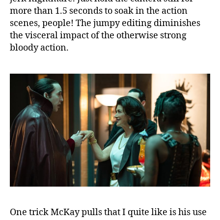
more than 1.5 seconds to soak in the action
scenes, people! The jumpy editing diminishes
the visceral impact of the otherwise strong
bloody action.
One trick McKay pulls that I quite like is his use