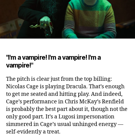
"I'm a vampire! I'm a vampire! I'm a
vampire!"
The pitch is clear just from the top billing
:
Nicolas Cage is playing Dracula. That’s enough
to get me seated and hitting play. And indeed,
Cage’s performance in Chris McKay’s Renfield
is probably the best part about it, though not the
only good part. It’s a Lugosi impersonation
simmered in Cage’s usual unhinged energy —
self-evidently a treat.