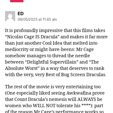
says:
ED
06/05/2023 at 11:45 am
It is profoundly impressive that this films takes
“Nicolas Cage IS Dracula” and makes it far more
than just another Cool Idea that melted into
mediocrity or might-have-beens: Mr Cage
somehow manages to thread the needle
between “Delightful Supervillain” and “The
Absolute Worst” in a way that deserves to rank
with the very, very Best of Bug Screen Draculas.
The rest of the movie is very entertaining too
(One especially liked seeing Awkwafina prove
that Count Dracula’s nemesis will ALWAYS be
women who WILL NOT tolerate his ****): part
of the reason Mr Cage’s performance works so