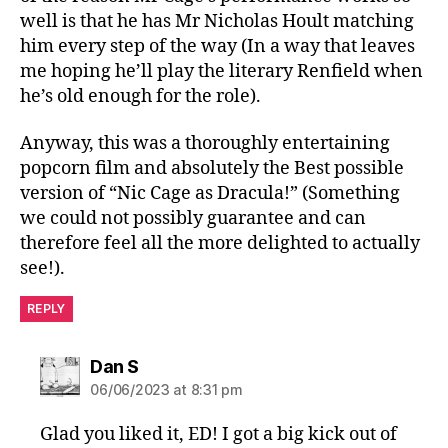
well is that he has Mr Nicholas Hoult matching
him every step of the way (In a way that leaves
me hoping he’ll play the literary Renfield when
he’s old enough for the role).
Anyway, this was a thoroughly entertaining
popcorn film and absolutely the Best possible
version of “Nic Cage as Dracula!” (Something
we could not possibly guarantee and can
therefore feel all the more delighted to actually
see!).
REPLY
says:
Dan S
06/06/2023 at 8:31 pm
Glad you liked it, ED! I got a big kick out of