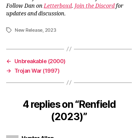
Follow Dan on
Letterboxd
.
Join the Discord
for
updates and discussion.
New Release
,
2023
Tags
←
Unbreakable (2000)
→
Trojan War (1997)
4 replies on “Renfield
(2023)”
says: