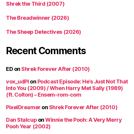
Shrek the Third (2007)
The Breadwinner (2026)
The Sheep Detectives (2026)
Recent Comments
ED
on
Shrek Forever After (2010)
vox_udPl
on
Podcast Episode: He’s Just Not That
Into You (2009) / When Harry Met Sally (1989)
(ft. Colton) – Ensem-rom-com
PixelDreamer
on
Shrek Forever After (2010)
Dan Stalcup
on
Winnie the Pooh: A Very Merry
Pooh Year (2002)