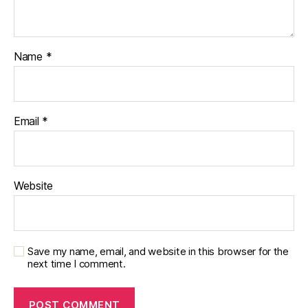
Name
*
Email
*
Website
Save my name, email, and website in this browser for the
next time I comment.