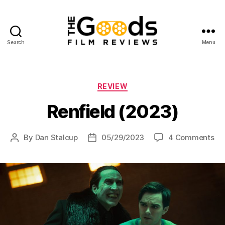
Search
Menu
The
Goods:
Film
Reviews
Categories
REVIEW
Renfield (2023)
on
By
Dan Stalcup
05/29/2023
4 Comments
Post
Post
Ren
author
date
(2